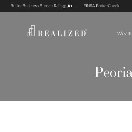
Better Business Bureau Rating:
A+
FINRA BrokerCheck
Wealt
Peoria