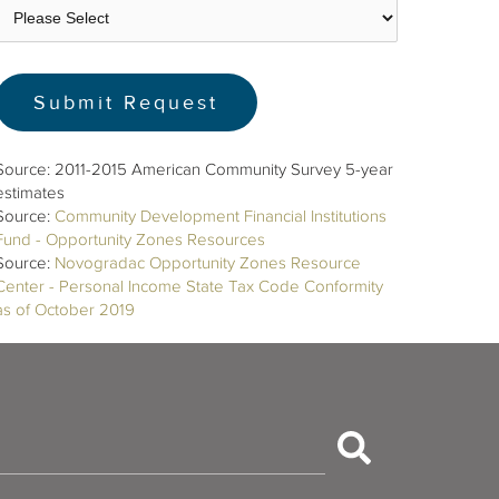
Source: 2011-2015 American Community Survey 5-year
estimates
Source:
Community Development Financial Institutions
Fund - Opportunity Zones Resources
Source:
Novogradac Opportunity Zones Resource
Center - Personal Income State Tax Code Conformity
as of October 2019