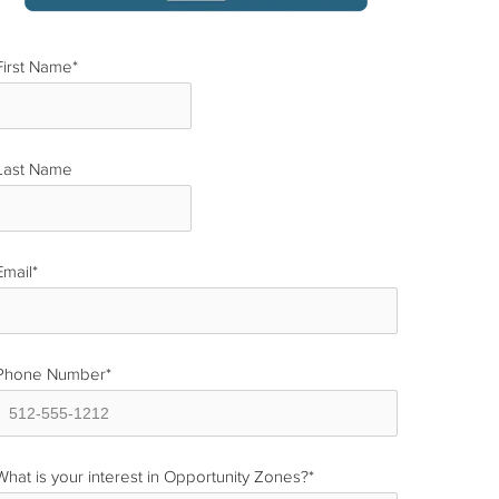
First Name
*
Last Name
*
Email
*
Phone Number
*
What is your interest in Opportunity Zones?
*