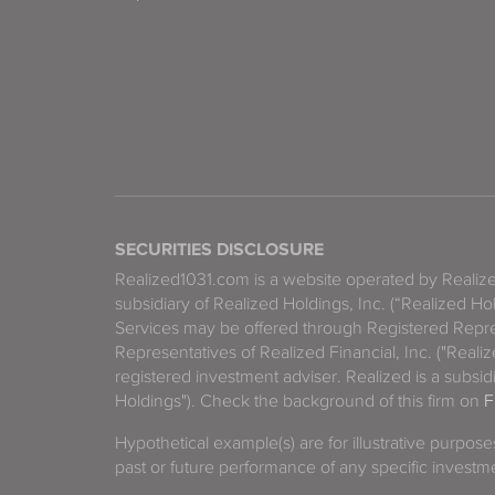
SECURITIES DISCLOSURE
Realized1031.com is a website operated by Reali
subsidiary of Realized Holdings, Inc. (“Realized Ho
Services may be offered through Registered Repre
Representatives of Realized Financial, Inc. ("Real
registered investment adviser. Realized is a subsidi
Holdings"). Check the background of this firm on
F
Hypothetical example(s) are for illustrative purpos
past or future performance of any specific investm