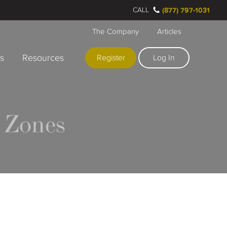
CALL
(877) 797-1031
The Company
Articles
rs
Resources
Register
Log In
 Zones