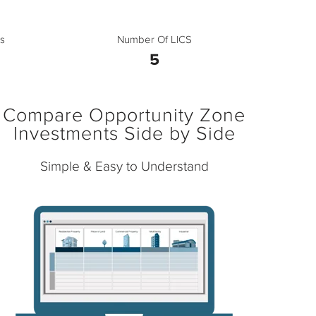
s
Number Of LICS
5
Compare Opportunity Zone
Investments Side by Side
Simple & Easy to Understand