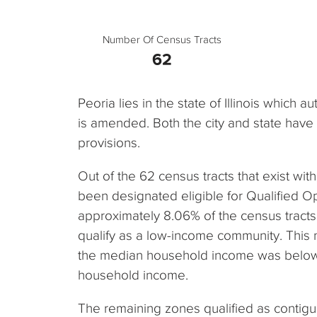
Number Of Census Tracts
62
Peoria lies in the state of Illinois which 
is amended. Both the city and state hav
provisions.
Out of the 62 census tracts that exist withi
been designated eligible for Qualified O
approximately 8.06% of the census tracts i
qualify as a low-income community. This
the median household income was below 
household income.
The remaining zones qualified as contig