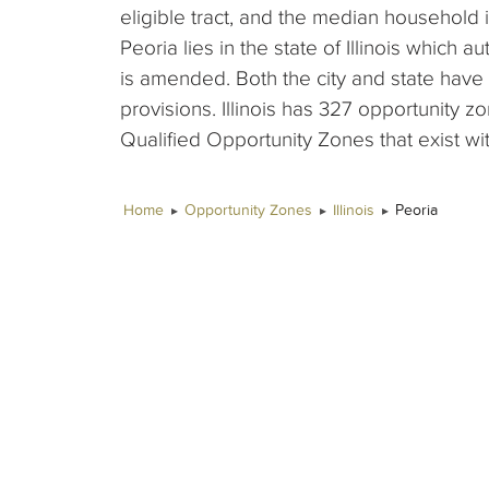
eligible tract, and the median household 
Peoria lies in the state of Illinois which 
is amended. Both the city and state hav
provisions. Illinois has 327 opportunity 
Qualified Opportunity Zones that exist wit
Home
Opportunity Zones
Illinois
Peoria