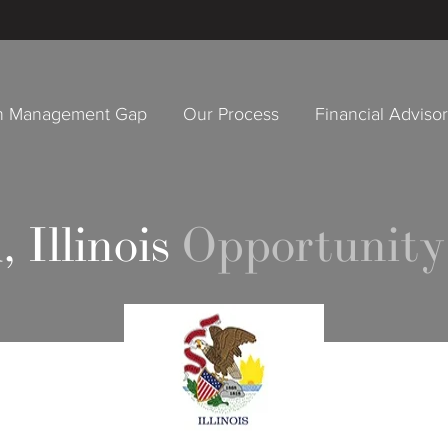
h Management Gap
Our Process
Financial Adviso
, Illinois
Opportunity