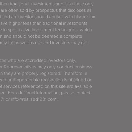
 than traditional investments and is suitable only
 are often sold by prospectus that discloses all
t and an investor should consult with his/her tax
have higher fees than traditional investments
 in speculative investment techniques, which
gain and should not be deemed a complete
y fall as well as rise and investors may get
tates who are accredited investors only.
or Representatives may only conduct business
ich they are properly registered. Therefore, a
d until appropriate registration is obtained or
f services referenced on this site are available
ted. For additional information, please contact
71 or info@realized1031.com.