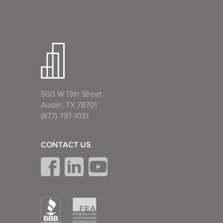
500 W 13th Street
Austin, TX 78701
(877) 797-1031
CONTACT US