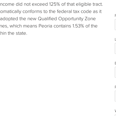
income did not exceed 125% of that eligible tract.
automatically conforms to the federal tax code as it
e adopted the new Qualified Opportunity Zone
zones, which means Peoria contains 1.53% of the
hin the state.