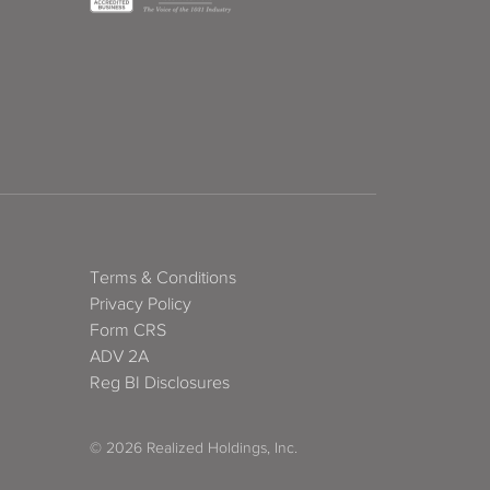
Terms & Conditions
Privacy Policy
Form CRS
ADV 2A
Reg BI Disclosures
© 2026 Realized Holdings, Inc.