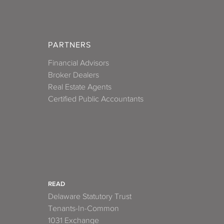
PARTNERS
Financial Advisors
Broker Dealers
Real Estate Agents
Certified Public Accountants
READ
Delaware Statutory Trust
Tenants-In-Common
1031 Exchange