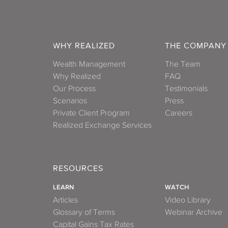
WHY REALIZED
THE COMPANY
Wealth Management
The Team
Why Realized
FAQ
Our Process
Testimonials
Scenarios
Press
Private Client Program
Careers
Realized Exchange Services
RESOURCES
LEARN
WATCH
Articles
Video Library
Glossary of Terms
Webinar Archive
Capital Gains Tax Rates