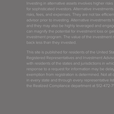
Investing in alternative assets involves higher risks
for sophisticated investors. Alternative investments
risks, fees, and expenses. They are not tax efficien
advisor prior to investing. Alternative investments 
and they may also be highly leveraged and engage
can magnify the potential for investment loss or 
investment program. The value of the investment ma
back less than they invested.
This site is published for residents of the United S
Registered Representatives and Investment Advis
with residents of the states and jurisdictions in wh
response to a request for information may be delaye
exemption from registration is determined. Not all o
in every state and through every representative lis
the Realized Compliance department at 512-472-71