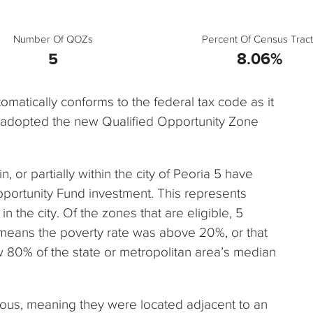
Number Of QOZs
Percent Of Census Tract
5
8.06%
automatically conforms to the federal tax code as it
e adopted the new Qualified Opportunity Zone
n, or partially within the city of Peoria 5 have
pportunity Fund investment. This represents
n the city. Of the zones that are eligible, 5
 means the poverty rate was above 20%, or that
80% of the state or metropolitan area’s median
uous, meaning they were located adjacent to an