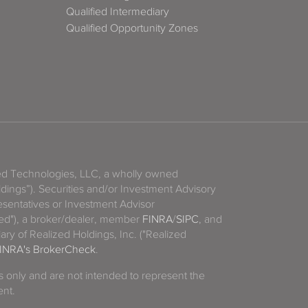
Qualified Intermediary
Qualified Opportunity Zones
zed Technologies, LLC, a wholly owned
ldings”). Securities and/or Investment Advisory
sentatives or Investment Advisor
ized"), a broker/dealer, member
FINRA
/
SIPC
, and
ary of Realized Holdings, Inc. ("Realized
INRA's BrokerCheck
.
es only and are not intended to represent the
ent.