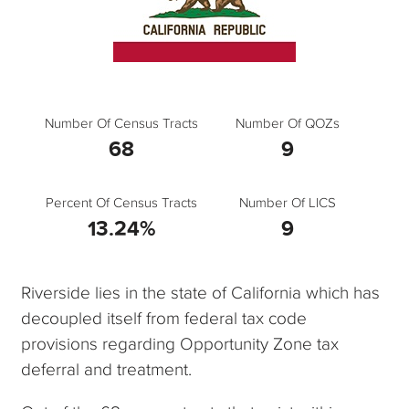
Number Of Census Tracts
Number Of QOZs
68
9
Percent Of Census Tracts
Number Of LICS
13.24%
9
Riverside lies in the state of California which has
decoupled itself from federal tax code
provisions regarding Opportunity Zone tax
deferral and treatment.