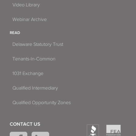
Video Library
Webinar Archive
READ
Delaware Statutory Trust
Tenants-In-Common
1031 Exchange
Qualified Intermediary
Qualified Opportunity Zones
CONTACT US