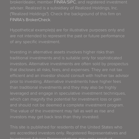
broker/dealer, member
FINRA
/
SIPC
, and registered investment
adviser. Realized is a subsidiary of Realized Holdings, Inc.
("Realized Holdings"). Check the background of this firm on
FINRA's BrokerCheck
.
Hypothetical example(s) are for illustrative purposes only and
are not intended to represent the past or future performance
of any specific investment.
Investing in alternative assets involves higher risks than
traditional investments and is suitable only for sophisticated
investors. Alternative investments are often sold by prospectus
that discloses all risks, fees, and expenses. They are not tax
efficient and an investor should consult with his/her tax advisor
prior to investing. Alternative investments have higher fees
than traditional investments and they may also be highly
leveraged and engage in speculative investment techniques,
which can magnify the potential for investment loss or gain
and should not be deemed a complete investment program.
The value of the investment may fall as well as rise and
investors may get back less than they invested.
This site is published for residents of the United States who
are accredited investors only. Registered Representatives and
Investment Advisor Representatives may only conduct