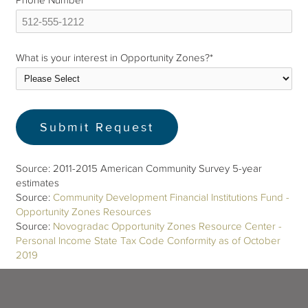
Phone Number
*
What is your interest in Opportunity Zones?
*
Source: 2011-2015 American Community Survey 5-year
estimates
Source:
Community Development Financial Institutions Fund -
Opportunity Zones Resources
Source:
Novogradac Opportunity Zones Resource Center -
Personal Income State Tax Code Conformity as of October
2019