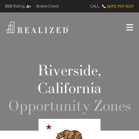
FINRA BrokerCheck
A+
CALL
(877) 797-1031
Register
Log In
Riverside,
California
Opportunity Zones