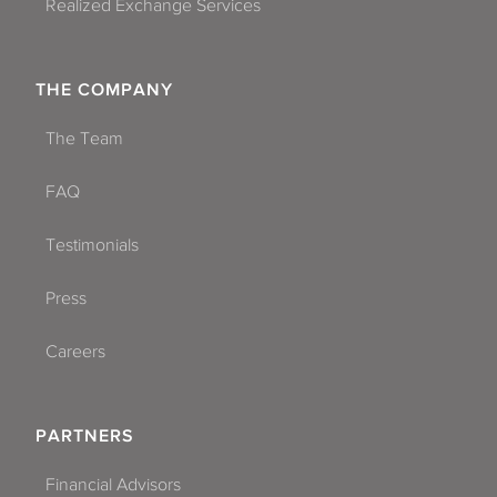
Realized Exchange Services
THE COMPANY
The Team
FAQ
Testimonials
Press
Careers
PARTNERS
Financial Advisors