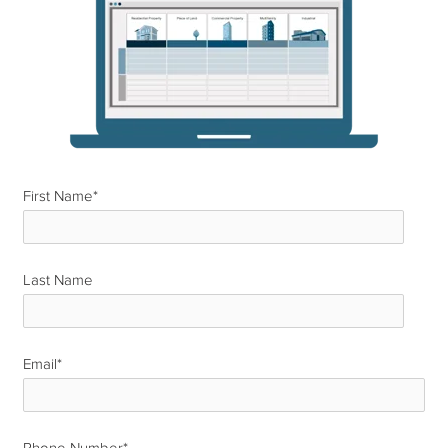
First Name
*
Last Name
*
Email
*