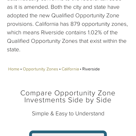
as it is amended. Both the city and state have
adopted the new Qualified Opportunity Zone
provisions. California has 879 opportunity zones,
which means Riverside contains 1.02% of the
Qualified Opportunity Zones that exist within the
state.
Home
Opportunity Zones
California
Riverside
Compare Opportunity Zone
Investments Side by Side
Simple & Easy to Understand