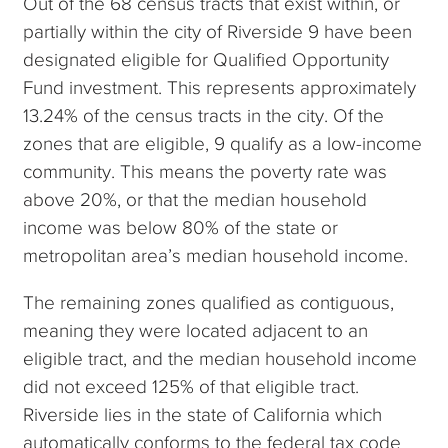
Out of the 68 census tracts that exist within, or
partially within the city of Riverside 9 have been
designated eligible for Qualified Opportunity
Fund investment. This represents approximately
13.24% of the census tracts in the city. Of the
zones that are eligible, 9 qualify as a low-income
community. This means the poverty rate was
above 20%, or that the median household
income was below 80% of the state or
metropolitan area’s median household income.
The remaining zones qualified as contiguous,
meaning they were located adjacent to an
eligible tract, and the median household income
did not exceed 125% of that eligible tract.
Riverside lies in the state of California which
automatically conforms to the federal tax code