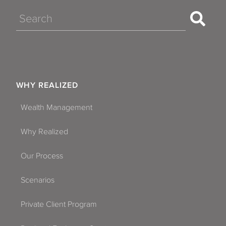
Search
WHY REALIZED
Wealth Management
Why Realized
Our Process
Scenarios
Private Client Program