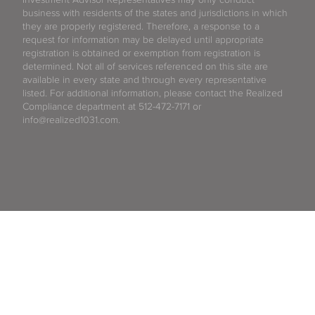
business with residents of the states and jurisdictions in which
they are properly registered. Therefore, a response to a
request for information may be delayed until appropriate
registration is obtained or exemption from registration is
determined. Not all of services referenced on this site are
available in every state and through every representative
listed. For additional information, please contact the Realized
Compliance department at 512-472-7171 or
info@realized1031.com.