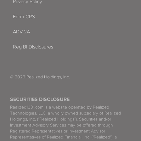
Privacy Policy
Form CRS
ADV 2A
Reg BI Disclosures
© 2026 Realized Holdings, Inc.
SECURITIES DISCLOSURE
Realized1031.com is a website operated by Realized
Technologies, LLC, a wholly owned subsidiary of Realized
Holdings, Inc. (“Realized Holdings”). Securities and/or
Investment Advisory Services may be offered through
Registered Representatives or Investment Advisor
Representatives of Realized Financial, Inc. ("Realized"), a