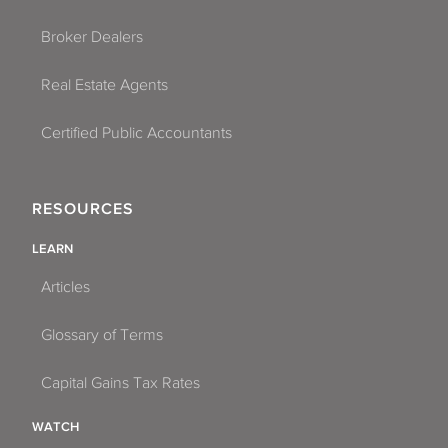
Broker Dealers
Real Estate Agents
Certified Public Accountants
RESOURCES
LEARN
Articles
Glossary of Terms
Capital Gains Tax Rates
WATCH