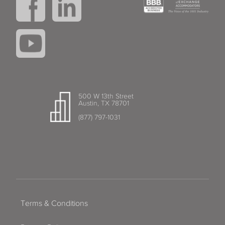
500 W 13th Street
Austin, TX 78701
(877) 797-1031
Terms & Conditions