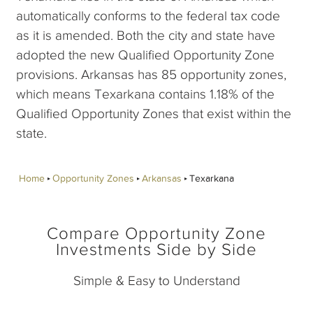
automatically conforms to the federal tax code
as it is amended. Both the city and state have
adopted the new Qualified Opportunity Zone
provisions. Arkansas has 85 opportunity zones,
which means Texarkana contains 1.18% of the
Qualified Opportunity Zones that exist within the
state.
Home
Opportunity Zones
Arkansas
Texarkana
Compare Opportunity Zone
Investments Side by Side
Simple & Easy to Understand