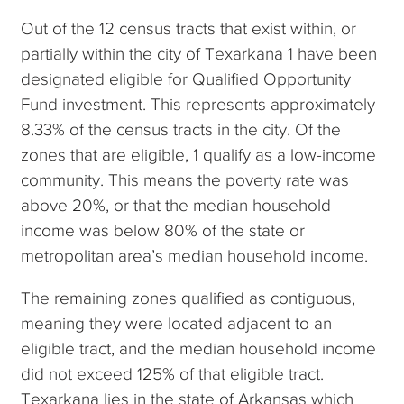
Out of the 12 census tracts that exist within, or
partially within the city of Texarkana 1 have been
designated eligible for Qualified Opportunity
Fund investment. This represents approximately
8.33% of the census tracts in the city. Of the
zones that are eligible, 1 qualify as a low-income
community. This means the poverty rate was
above 20%, or that the median household
income was below 80% of the state or
metropolitan area’s median household income.
The remaining zones qualified as contiguous,
meaning they were located adjacent to an
eligible tract, and the median household income
did not exceed 125% of that eligible tract.
Texarkana lies in the state of Arkansas which