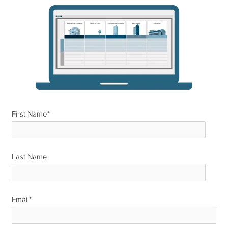
First Name
*
Last Name
*
Email
*