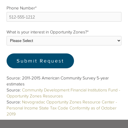
Phone Number
*
What is your interest in Opportunity Zones?
*
Source: 2011-2015 American Community Survey 5-year
estimates
Source:
Community Development Financial Institutions Fund -
Opportunity Zones Resources
Source:
Novogradac Opportunity Zones Resource Center -
Personal Income State Tax Code Conformity as of October
2019