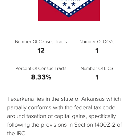
Number Of Census Tracts
Number Of QOZs
12
1
Percent Of Census Tracts
Number Of LICS
8.33%
1
Texarkana lies in the state of Arkansas which
partially conforms with the federal tax code
around taxation of capital gains, specifically
following the provisions in Section 1400Z-2 of
the IRC.