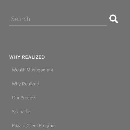
Search
WHY REALIZED
Wealth Management
Why Realized
Our Process
Scenarios
Private Client Program