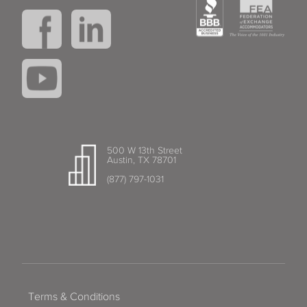
500 W 13th Street
Austin, TX 78701
(877) 797-1031
Terms & Conditions