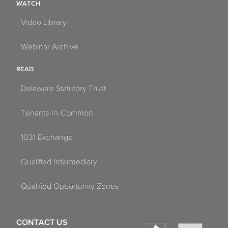
WATCH
Video Library
Webinar Archive
READ
Delaware Statutory Trust
Tenants-In-Common
1031 Exchange
Qualified Intermediary
Qualified Opportunity Zones
CONTACT US