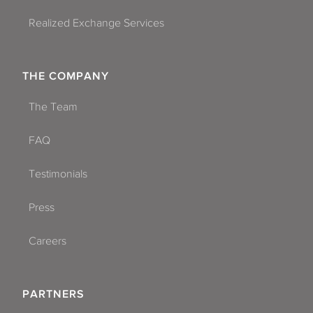
Realized Exchange Services
THE COMPANY
The Team
FAQ
Testimonials
Press
Careers
PARTNERS