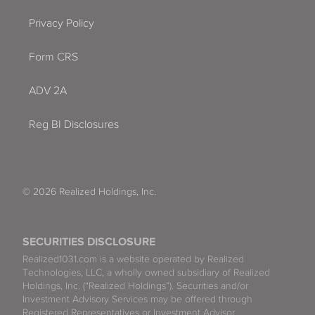
Privacy Policy
Form CRS
ADV 2A
Reg BI Disclosures
© 2026 Realized Holdings, Inc.
SECURITIES DISCLOSURE
Realized1031.com is a website operated by Realized
Technologies, LLC, a wholly owned subsidiary of Realized
Holdings, Inc. (“Realized Holdings”). Securities and/or
Investment Advisory Services may be offered through
Registered Representatives or Investment Advisor