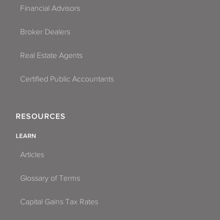
Financial Advisors
Broker Dealers
Real Estate Agents
Certified Public Accountants
RESOURCES
LEARN
Articles
Glossary of Terms
Capital Gains Tax Rates