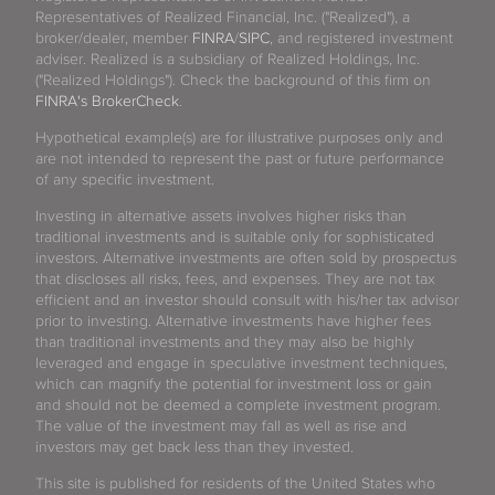
Representatives of Realized Financial, Inc. ("Realized"), a
broker/dealer, member
FINRA
/
SIPC
, and registered investment
adviser. Realized is a subsidiary of Realized Holdings, Inc.
("Realized Holdings"). Check the background of this firm on
FINRA's BrokerCheck
.
Hypothetical example(s) are for illustrative purposes only and
are not intended to represent the past or future performance
of any specific investment.
Investing in alternative assets involves higher risks than
traditional investments and is suitable only for sophisticated
investors. Alternative investments are often sold by prospectus
that discloses all risks, fees, and expenses. They are not tax
efficient and an investor should consult with his/her tax advisor
prior to investing. Alternative investments have higher fees
than traditional investments and they may also be highly
leveraged and engage in speculative investment techniques,
which can magnify the potential for investment loss or gain
and should not be deemed a complete investment program.
The value of the investment may fall as well as rise and
investors may get back less than they invested.
This site is published for residents of the United States who