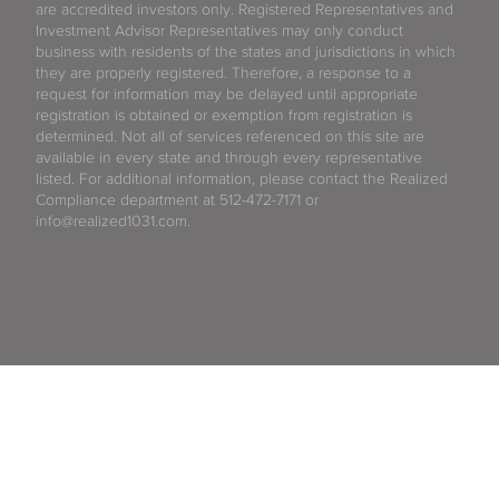
are accredited investors only. Registered Representatives and
Investment Advisor Representatives may only conduct
business with residents of the states and jurisdictions in which
they are properly registered. Therefore, a response to a
request for information may be delayed until appropriate
registration is obtained or exemption from registration is
determined. Not all of services referenced on this site are
available in every state and through every representative
listed. For additional information, please contact the Realized
Compliance department at 512-472-7171 or
info@realized1031.com.