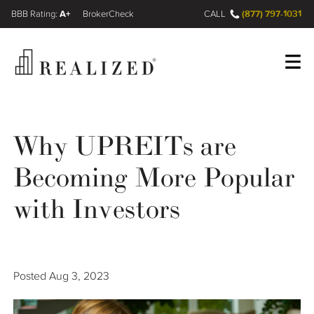
A+
(877) 797-1031
FINRA BrokerCheck
CALL
Register
Log In
Why UPREITs are
Becoming More Popular
Wealth Management Gap
with Investors
Our Process
Financial Advisors
Posted
Aug 3, 2023
Resources