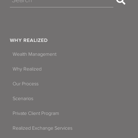
WHY REALIZED
Wealth Management
Why Realized
Our Process
Scenarios
Private Client Program
Realized Exchange Services