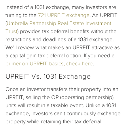
Instead of a 1031 exchange, many investors are
turning to the
721 UPREIT exchange
. An UPREIT
(
Umbrella Partnership Real Estate Investment
Trust
) provides tax deferral benefits without the
restrictions and deadlines of a 1031 exchange.
We’ll review what makes an UPREIT attractive as
a capital gain tax deferral option. If you need a
primer on UPREIT basics, check here
.
UPREIT Vs. 1031 Exchange
Once an investor transfers their property into an
UPREIT, selling the OP (operating partnership)
units will result in a taxable event. Unlike a 1031
exchange, investors can’t continuously exchange
property while retaining their tax deferral.