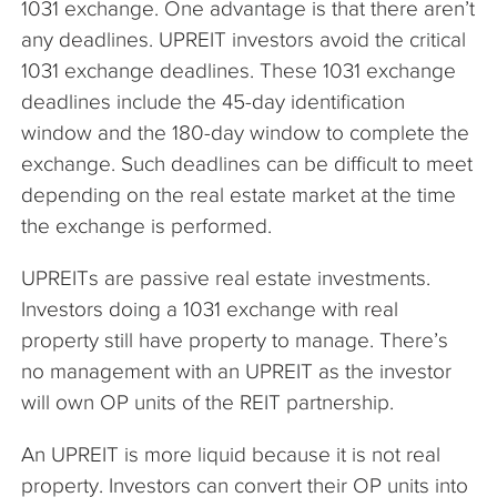
1031 exchange. One advantage is that there aren’t
any deadlines. UPREIT investors avoid the critical
1031 exchange deadlines. These 1031 exchange
deadlines include the 45-day identification
window and the 180-day window to complete the
exchange. Such deadlines can be difficult to meet
depending on the real estate market at the time
the exchange is performed.
UPREITs are passive real estate investments.
Investors doing a 1031 exchange with real
property still have property to manage. There’s
no management with an UPREIT as the investor
will own OP units of the REIT partnership.
An UPREIT is more liquid because it is not real
property. Investors can convert their OP units into