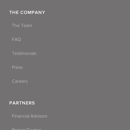
THE COMPANY
The Team
FAQ
Testimonials
Press
Careers
PARTNERS
Financial Advisors
Broker Dealers