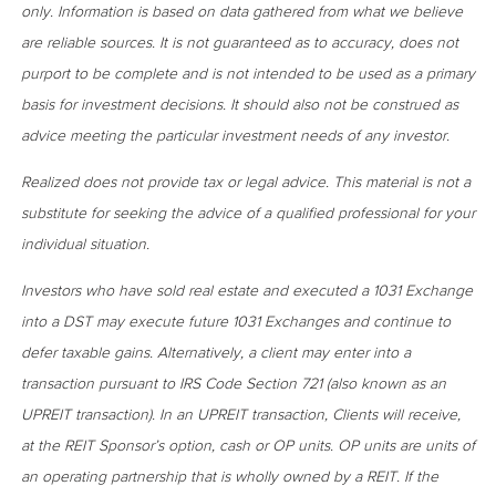
only. Information is based on data gathered from what we believe
are reliable sources. It is not guaranteed as to accuracy, does not
purport to be complete and is not intended to be used as a primary
basis for investment decisions. It should also not be construed as
advice meeting the particular investment needs of any investor.
Realized does not provide tax or legal advice. This material is not a
substitute for seeking the advice of a qualified professional for your
individual situation.
Investors who have sold real estate and executed a 1031 Exchange
into a DST may execute future 1031 Exchanges and continue to
defer taxable gains. Alternatively, a client may enter into a
transaction pursuant to IRS Code Section 721 (also known as an
UPREIT transaction). In an UPREIT transaction, Clients will receive,
at the REIT Sponsor’s option, cash or OP units. OP units are units of
an operating partnership that is wholly owned by a REIT. If the