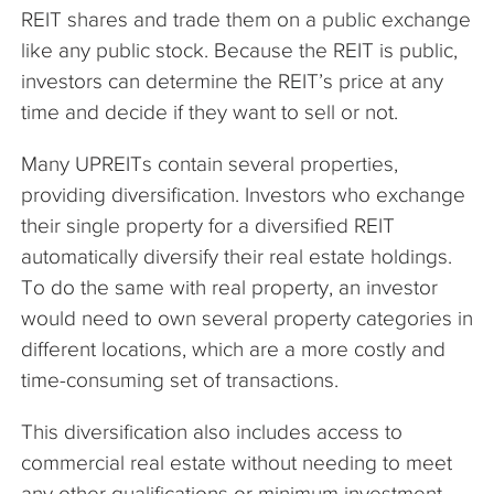
REIT shares and trade them on a public exchange
like any public stock. Because the REIT is public,
investors can determine the REIT’s price at any
time and decide if they want to sell or not.
Many UPREITs contain several properties,
providing diversification. Investors who exchange
their single property for a diversified REIT
automatically diversify their real estate holdings.
To do the same with real property, an investor
would need to own several property categories in
different locations, which are a more costly and
time-consuming set of transactions.
This diversification also includes access to
commercial real estate without needing to meet
any other qualifications or minimum investment