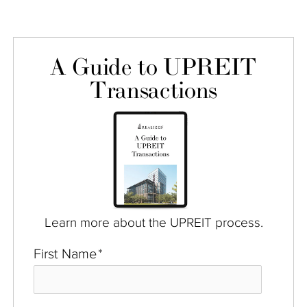
A Guide to UPREIT
Transactions
Learn more about the UPREIT process.
First Name
*