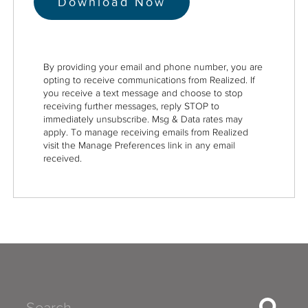
By providing your email and phone number, you are
opting to receive communications from Realized. If
you receive a text message and choose to stop
receiving further messages, reply STOP to
immediately unsubscribe. Msg & Data rates may
apply. To manage receiving emails from Realized
visit the Manage Preferences link in any email
received.
Search