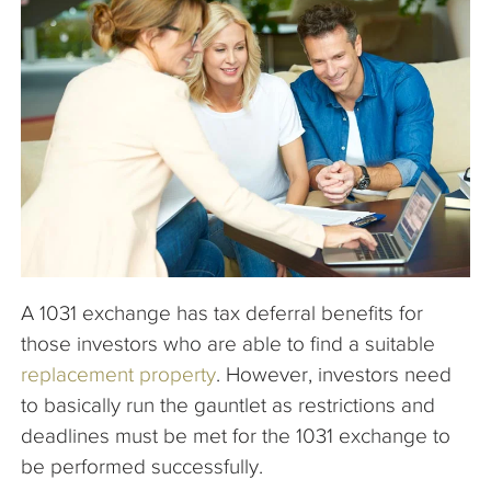
The Company
Articles
A 1031 exchange has tax deferral benefits for
those investors who are able to find a suitable
replacement property
. However, investors need
to basically run the gauntlet as restrictions and
deadlines must be met for the 1031 exchange to
be performed successfully.