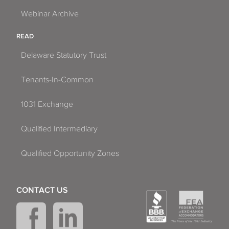
Webinar Archive
READ
Delaware Statutory Trust
Tenants-In-Common
1031 Exchange
Qualified Intermediary
Qualified Opportunity Zones
CONTACT US