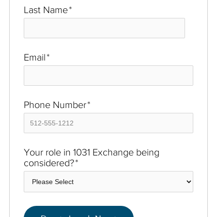
Last Name
*
Email
*
Phone Number
*
Your role in 1031 Exchange being
considered?
*