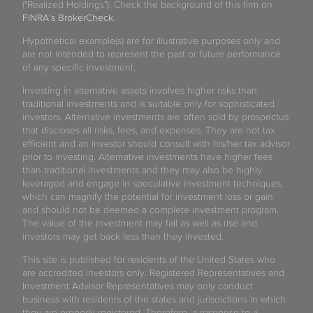
("Realized Holdings"). Check the background of this firm on
FINRA's BrokerCheck
.
Hypothetical example(s) are for illustrative purposes only and
are not intended to represent the past or future performance
of any specific investment.
Investing in alternative assets involves higher risks than
traditional investments and is suitable only for sophisticated
investors. Alternative investments are often sold by prospectus
that discloses all risks, fees, and expenses. They are not tax
efficient and an investor should consult with his/her tax advisor
prior to investing. Alternative investments have higher fees
than traditional investments and they may also be highly
leveraged and engage in speculative investment techniques,
which can magnify the potential for investment loss or gain
and should not be deemed a complete investment program.
The value of the investment may fall as well as rise and
investors may get back less than they invested.
This site is published for residents of the United States who
are accredited investors only. Registered Representatives and
Investment Advisor Representatives may only conduct
business with residents of the states and jurisdictions in which
they are properly registered. Therefore, a response to a