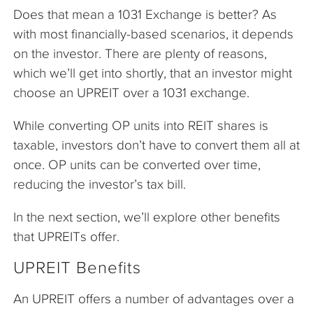
Does that mean a 1031 Exchange is better? As
with most financially-based scenarios, it depends
on the investor. There are plenty of reasons,
which we’ll get into shortly, that an investor might
choose an UPREIT over a 1031 exchange.
While converting OP units into REIT shares is
taxable, investors don’t have to convert them all at
once. OP units can be converted over time,
reducing the investor’s tax bill.
In the next section, we’ll explore other benefits
that UPREITs offer.
UPREIT Benefits
An UPREIT offers a number of advantages over a