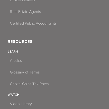
Real Estate Agents
Certified Public Accountants
RESOURCES
LEARN
Articles
Glossary of Terms
Capital Gains Tax Rates
WATCH
Video Library