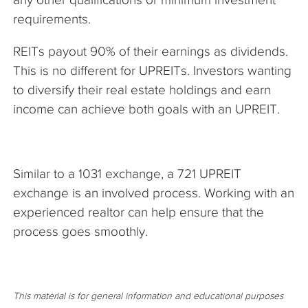
requirements.
REITs payout 90% of their earnings as dividends.
This is no different for UPREITs. Investors wanting
to diversify their real estate holdings and earn
income can achieve both goals with an UPREIT.
Similar to a 1031 exchange, a 721 UPREIT
exchange is an involved process. Working with an
experienced realtor can help ensure that the
process goes smoothly.
This material is for general information and educational purposes