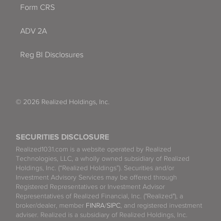
Form CRS
ADV 2A
Reg BI Disclosures
© 2026 Realized Holdings, Inc.
SECURITIES DISCLOSURE
Realized1031.com is a website operated by Realized
Technologies, LLC, a wholly owned subsidiary of Realized
Holdings, Inc. (“Realized Holdings”). Securities and/or
Investment Advisory Services may be offered through
Registered Representatives or Investment Advisor
Representatives of Realized Financial, Inc. ("Realized"), a
broker/dealer, member
FINRA
/
SIPC
, and registered investment
adviser. Realized is a subsidiary of Realized Holdings, Inc.