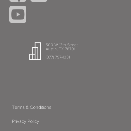
500 W 13th Street
Austin, TX 78701
(877) 797-1031
Terms & Conditions
Privacy Policy