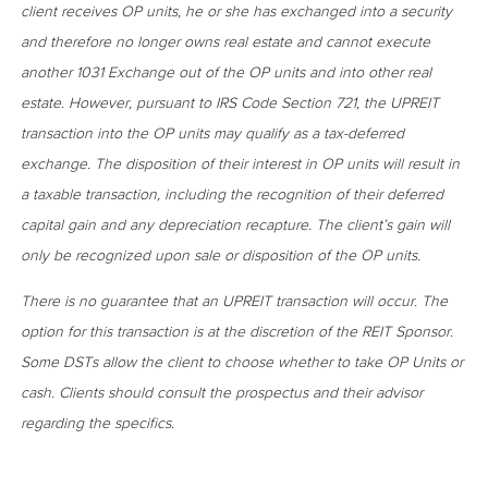
client receives OP units, he or she has exchanged into a security
and therefore no longer owns real estate and cannot execute
another 1031 Exchange out of the OP units and into other real
estate. However, pursuant to IRS Code Section 721, the UPREIT
transaction into the OP units may qualify as a tax-deferred
exchange. The disposition of their interest in OP units will result in
a taxable transaction, including the recognition of their deferred
capital gain and any depreciation recapture. The client’s gain will
only be recognized upon sale or disposition of the OP units.
There is no guarantee that an UPREIT transaction will occur. The
option for this transaction is at the discretion of the REIT Sponsor.
Some DSTs allow the client to choose whether to take OP Units or
cash. Clients should consult the prospectus and their advisor
regarding the specifics.