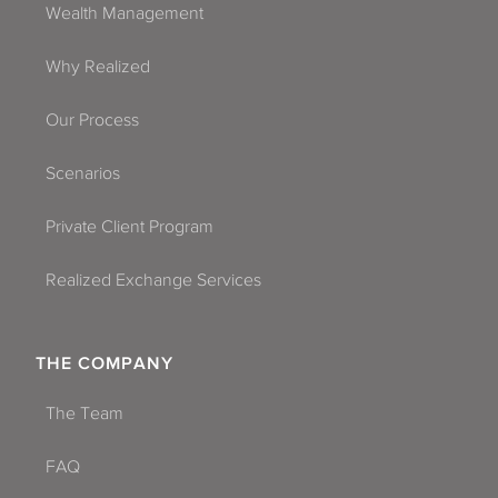
Wealth Management
Why Realized
Our Process
Scenarios
Private Client Program
Realized Exchange Services
THE COMPANY
The Team
FAQ