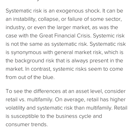
Systematic risk is an exogenous shock. It can be
an instability, collapse, or failure of some sector,
industry, or even the larger market, as was the
case with the Great Financial Crisis. Systemic risk
is not the same as systematic risk. Systematic risk
is synonymous with general market risk, which is
the background risk that is always present in the
market. In contrast, systemic risks seem to come
from out of the blue.
To see the differences at an asset level, consider
retail vs. multifamily. On average, retail has higher
volatility and systematic risk than multifamily. Retail
is susceptible to the business cycle and
consumer trends.