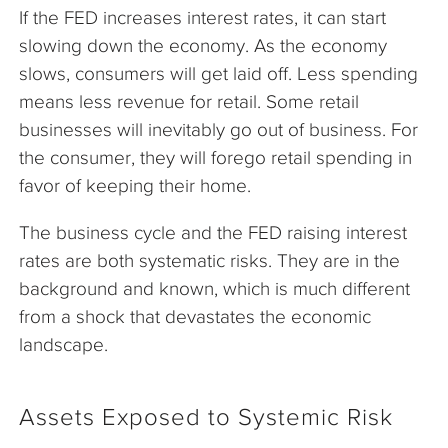
If the FED increases interest rates, it can start
slowing down the economy. As the economy
slows, consumers will get laid off. Less spending
means less revenue for retail. Some retail
businesses will inevitably go out of business. For
the consumer, they will forego retail spending in
favor of keeping their home.
The business cycle and the FED raising interest
rates are both systematic risks. They are in the
background and known, which is much different
from a shock that devastates the economic
landscape.
Assets Exposed to Systemic Risk