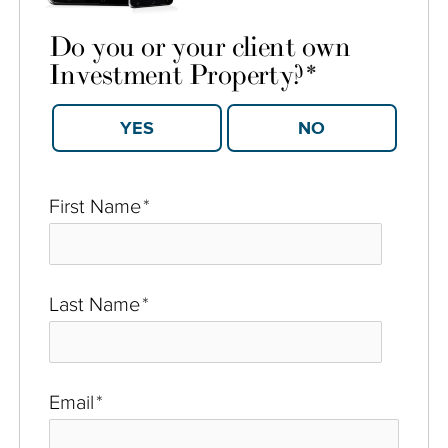
Do you or your client own
Investment Property?
*
YES
NO
First Name
*
Last Name
*
Email
*