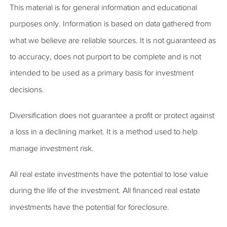
This material is for general information and educational
purposes only. Information is based on data gathered from
what we believe are reliable sources. It is not guaranteed as
to accuracy, does not purport to be complete and is not
intended to be used as a primary basis for investment
decisions.
Diversification does not guarantee a profit or protect against
a loss in a declining market. It is a method used to help
manage investment risk.
All real estate investments have the potential to lose value
during the life of the investment. All financed real estate
investments have the potential for foreclosure.