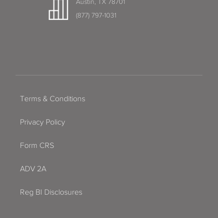
Austin, TX 78701
(877) 797-1031
Terms & Conditions
Privacy Policy
Form CRS
ADV 2A
Reg BI Disclosures