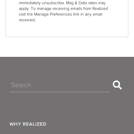
immediately unsubscribe. Msg & Data rates may
apply. To manage receiving emails from Realized
visit the Manage Preferences link in any email
received.
Search
WHY REALIZED