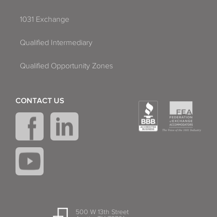
1031 Exchange
Qualified Intermediary
Qualified Opportunity Zones
CONTACT US
500 W 13th Street