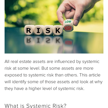
The Company
Articles
All real estate assets are influenced by systemic
risk at some level. But some assets are more
exposed to systemic risk than others. This article
will identify some of those assets and look at why
they have a higher level of systemic risk.
What is Systemic Risk?