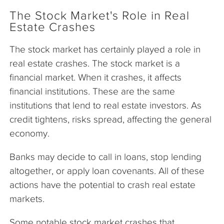
The Stock Market's Role in Real
Estate Crashes
The stock market has certainly played a role in
real estate crashes. The stock market is a
financial market. When it crashes, it affects
financial institutions. These are the same
institutions that lend to real estate investors. As
credit tightens, risks spread, affecting the general
economy.
Banks may decide to call in loans, stop lending
altogether, or apply loan covenants. All of these
actions have the potential to crash real estate
markets.
Some notable stock market crashes that