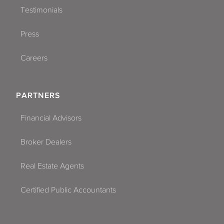
Testimonials
Press
Careers
PARTNERS
Financial Advisors
Broker Dealers
Real Estate Agents
Certified Public Accountants