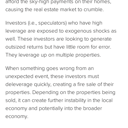
afford the sky-high payments on their homes,
causing the real estate market to crumble.
Investors (i.e., speculators) who have high
leverage are exposed to exogenous shocks as
well. These investors are looking to generate
outsized returns but have little room for error.
They leverage up on multiple properties.
When something goes wrong from an
unexpected event, these investors must
deleverage quickly, creating a fire sale of their
properties. Depending on the properties being
sold, it can create further instability in the local
economy and potentially into the broader
economy.