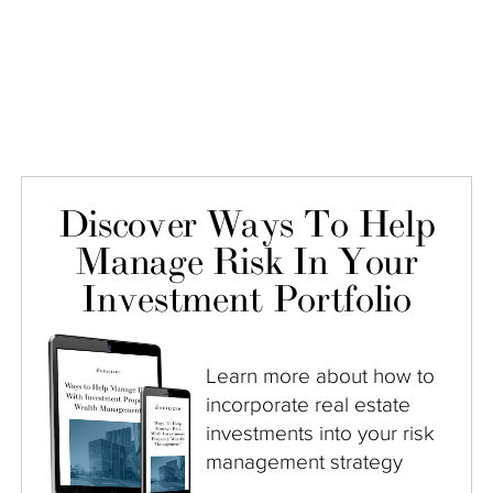
Discover Ways To Help
Manage Risk In Your
Investment Portfolio
Learn more about how to
incorporate real estate
investments into your risk
management strategy