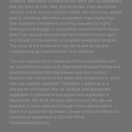
investors. Alternative investments are often sold by prospectus
that discloses all risks, fees, and expenses. They are not tax
efficient and an investor should consult with his/her tax advisor
prior to investing. Alternative investments have higher fees
than traditional investments and they may also be highly
leveraged and engage in speculative investment techniques,
which can magnify the potential for investment loss or gain
and should not be deemed a complete investment program.
The value of the investment may fall as well as rise and
investors may get back less than they invested.
This site is published for residents of the United States who
are accredited investors only. Registered Representatives and
Investment Advisor Representatives may only conduct
business with residents of the states and jurisdictions in which
they are properly registered. Therefore, a response to a
request for information may be delayed until appropriate
registration is obtained or exemption from registration is
determined. Not all of services referenced on this site are
available in every state and through every representative
listed. For additional information, please contact the Realized
Compliance department at 512-472-7171 or
info@realized1031.com.