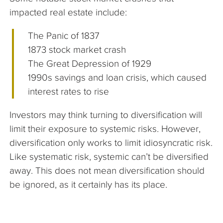
impacted real estate include:
The Panic of 1837
1873 stock market crash
The Great Depression of 1929
1990s savings and loan crisis, which caused
interest rates to rise
Investors may think turning to diversification will
limit their exposure to systemic risks. However,
diversification only works to limit idiosyncratic risk.
Like systematic risk, systemic can’t be diversified
away. This does not mean diversification should
be ignored, as it certainly has its place.