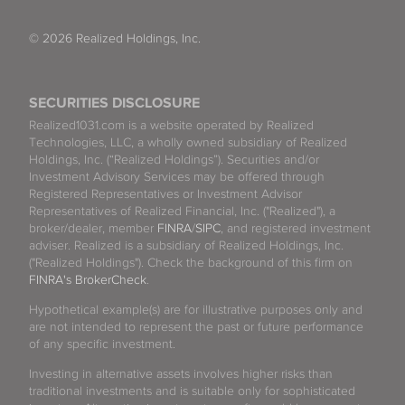
© 2026 Realized Holdings, Inc.
SECURITIES DISCLOSURE
Realized1031.com is a website operated by Realized
Technologies, LLC, a wholly owned subsidiary of Realized
Holdings, Inc. (“Realized Holdings”). Securities and/or
Investment Advisory Services may be offered through
Registered Representatives or Investment Advisor
Representatives of Realized Financial, Inc. ("Realized"), a
broker/dealer, member
FINRA
/
SIPC
, and registered investment
adviser. Realized is a subsidiary of Realized Holdings, Inc.
("Realized Holdings"). Check the background of this firm on
FINRA's BrokerCheck
.
Hypothetical example(s) are for illustrative purposes only and
are not intended to represent the past or future performance
of any specific investment.
Investing in alternative assets involves higher risks than
traditional investments and is suitable only for sophisticated