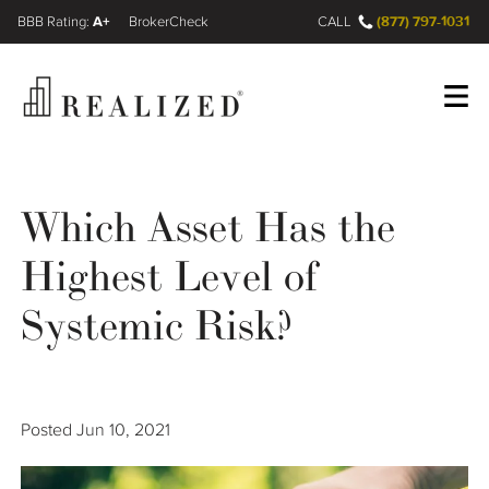
A+
(877) 797-1031
FINRA BrokerCheck
CALL
Register
Log In
Which Asset Has the
Highest Level of
Wealth Management Gap
Systemic Risk?
Our Process
Financial Advisors
Posted
Jun 10, 2021
Resources