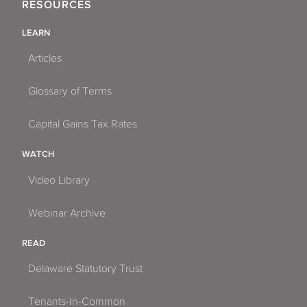
RESOURCES
LEARN
Articles
Glossary of Terms
Capital Gains Tax Rates
WATCH
Video Library
Webinar Archive
READ
Delaware Statutory Trust
Tenants-In-Common