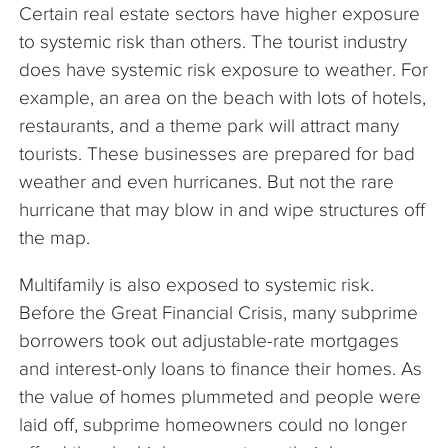
Certain real estate sectors have higher exposure
to systemic risk than others. The tourist industry
does have systemic risk exposure to weather. For
example, an area on the beach with lots of hotels,
restaurants, and a theme park will attract many
tourists. These businesses are prepared for bad
weather and even hurricanes. But not the rare
hurricane that may blow in and wipe structures off
the map.
Multifamily is also exposed to systemic risk.
Before the Great Financial Crisis, many subprime
borrowers took out adjustable-rate mortgages
and interest-only loans to finance their homes. As
the value of homes plummeted and people were
laid off, subprime homeowners could no longer