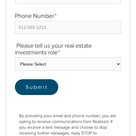
Phone Number
*
Please tell us your real estate
investments role
*
By providing your email and phone number, you are
opting to receive communications from Realized. If
you receive a text message and choose to stop
receiving further messages, reply STOP to