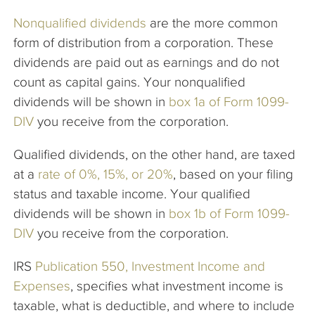
Nonqua
lified dividends
are the more common
form of distribution from a corporation. These
dividends are paid out as earnings and do not
count as capital gains. Your nonqualified
dividends will be shown in
box 1a of Form 1099-
DIV
you receive from the corporation.
Qualified dividends, on the other hand, are taxed
at a
rate of 0%, 15%, or 20%
, based on your filing
status and taxable income. Your qualified
dividends will be shown in
box 1b of Form 1099-
DIV
you receive from the corporation.
IRS
Publication 550, Investment Income and
Expenses
, specifies what investment income is
taxable, what is deductible, and where to include