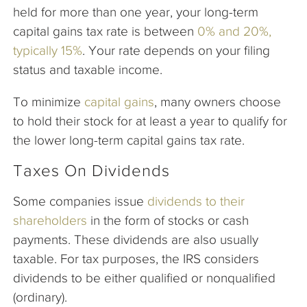
held for more than one year, your long-term
capital gains tax rate is between
0% and 20%,
typically 15%
. Your rate depends on your filing
status and taxable income.
To minimize
capital gains
, many owners choose
to hold their stock for at least a year to qualify for
the lower long-term capital gains tax rate.
Taxes On Dividends
Some companies issue
dividends to their
shareholders
in the form of stocks or cash
payments. These dividends are also usually
taxable. For tax purposes, the IRS considers
dividends to be either qualified or nonqualified
(ordinary).