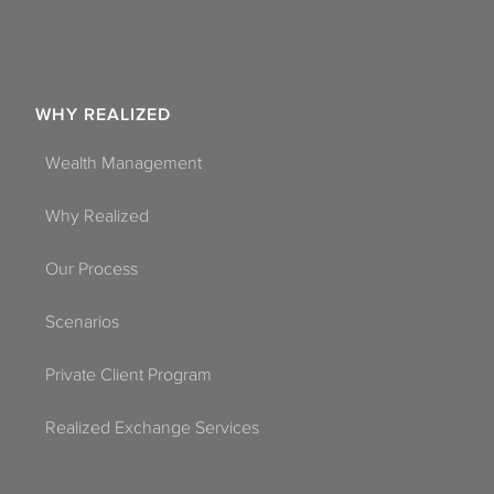
WHY REALIZED
Wealth Management
Why Realized
Our Process
Scenarios
Private Client Program
Realized Exchange Services