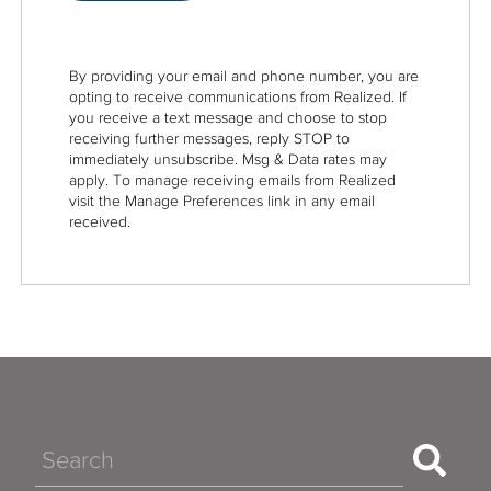
By providing your email and phone number, you are
opting to receive communications from Realized. If
you receive a text message and choose to stop
receiving further messages, reply STOP to
immediately unsubscribe. Msg & Data rates may
apply. To manage receiving emails from Realized
visit the Manage Preferences link in any email
received.
Search