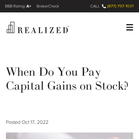
A+
(877) 797-1031
FINRA BrokerCheck
CALL
Register
Log In
When Do You Pay
Wealth Management Gap
Capital Gains on Stock?
Our Process
Financial Advisors
Posted
Oct 17, 2022
Resources