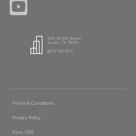
500 W 13th Street
Austin, TX 78701
(877) 797-1031
Terms & Conditions
Privacy Policy
Form CRS