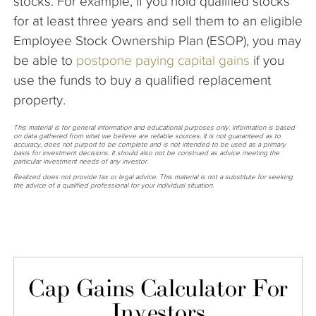
stocks. For example, if you hold qualified stocks
for at least three years and sell them to an eligible
Employee Stock Ownership Plan (ESOP), you may
be able to
postpone paying capital
gains
if you
use the funds to buy a qualified replacement
property.
This material is for general information and educational purposes only. Information is based
on data gathered from what we believe are reliable sources. It is not guaranteed as to
accuracy, does not purport to be complete and is not intended to be used as a primary
basis for investment decisions. It should also not be construed as advice meeting the
particular investment needs of any investor.
Realized does not provide tax or legal advice. This material is not a substitute for seeking
the advice of a qualified professional for your individual situation.
Cap Gains Calculator For
Investors