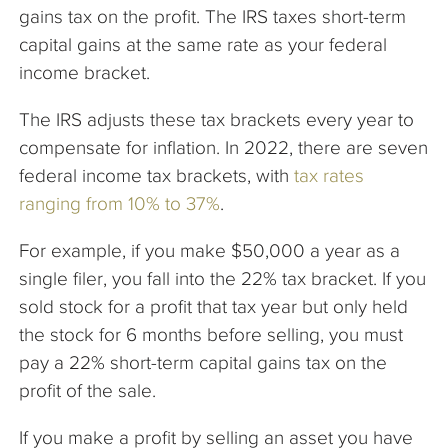
gains tax on the profit. The IRS taxes short-term
capital gains at the same rate as your federal
income bracket.
The IRS adjusts these tax brackets every year to
compensate for inflation. In 2022, there are seven
federal income tax brackets, with
tax rates
ranging from 10% to 37%
.
For example, if you make $50,000 a year as a
single filer, you fall into the 22% tax bracket. If you
sold stock for a profit that tax year but only held
the stock for 6 months before selling, you must
pay a 22% short-term capital gains tax on the
profit of the sale.
If you make a profit by selling an asset you have