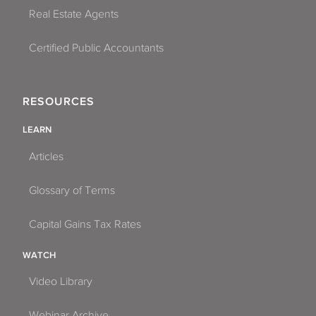
Real Estate Agents
Certified Public Accountants
RESOURCES
LEARN
Articles
Glossary of Terms
Capital Gains Tax Rates
WATCH
Video Library
Webinar Archive