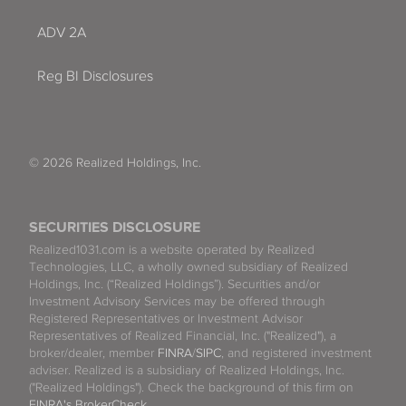
ADV 2A
Reg BI Disclosures
© 2026 Realized Holdings, Inc.
SECURITIES DISCLOSURE
Realized1031.com is a website operated by Realized
Technologies, LLC, a wholly owned subsidiary of Realized
Holdings, Inc. (“Realized Holdings”). Securities and/or
Investment Advisory Services may be offered through
Registered Representatives or Investment Advisor
Representatives of Realized Financial, Inc. ("Realized"), a
broker/dealer, member
FINRA
/
SIPC
, and registered investment
adviser. Realized is a subsidiary of Realized Holdings, Inc.
("Realized Holdings"). Check the background of this firm on
FINRA's BrokerCheck
.