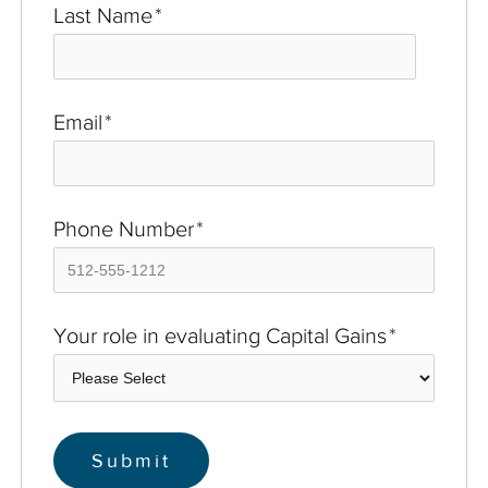
Last Name
*
Email
*
Phone Number
*
Your role in evaluating Capital Gains
*