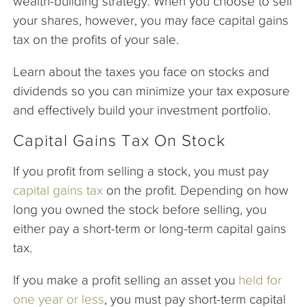
wealth-building strategy. When you choose to sell
your shares, however, you may face capital gains
tax on the profits of your sale.
Learn about the taxes you face on stocks and
dividends so you can minimize your tax exposure
and effectively build your investment portfolio.
Capital Gains Tax On Stock
If you profit from selling a stock, you must pay
capital gains tax
on the profit. Depending on how
long you owned the stock before selling, you
either pay a short-term or long-term capital gains
tax.
If you make a profit selling an asset you
held for
one year or less
, you must pay short-term capital