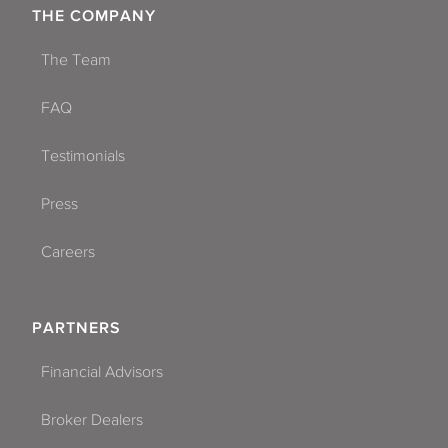
THE COMPANY
The Team
FAQ
Testimonials
Press
Careers
PARTNERS
Financial Advisors
Broker Dealers