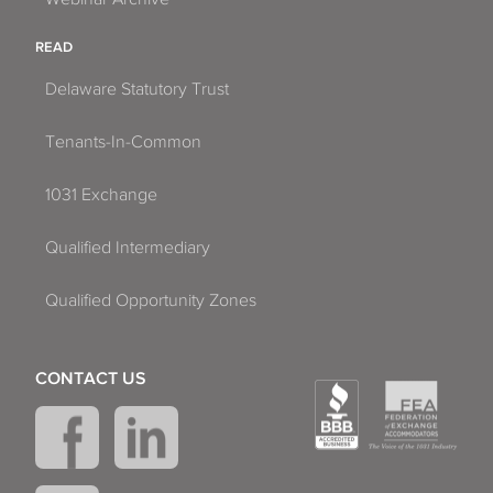
READ
Delaware Statutory Trust
Tenants-In-Common
1031 Exchange
Qualified Intermediary
Qualified Opportunity Zones
CONTACT US