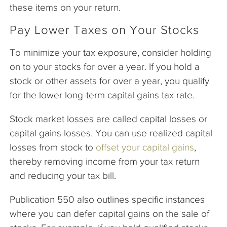
these items on your return.
Pay Lower Taxes on Your Stocks
To minimize your tax exposure, consider holding
on to your stocks for over a year. If you hold a
stock or other assets for over a year, you qualify
for the lower long-term capital gains tax rate.
Stock market losses are called capital losses or
capital gains losses. You can use realized capital
losses from stock to
offset your capital gains
,
thereby removing income from your tax return
and reducing your tax bill.
Publication 550 also outlines specific instances
where you can defer capital gains on the sale of