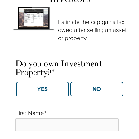
Estimate the cap gains tax
owed after selling an asset
or property
Do you own Investment
Property?
*
YES
NO
First Name
*