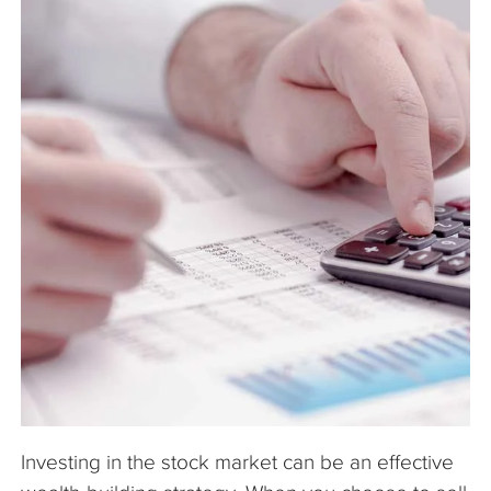
The Company
Articles
Investing in the stock market can be an effective