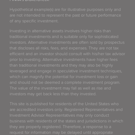
Hypothetical example(s) are for illustrative purposes only and
are not intended to represent the past or future performance
of any specific investment.
Investing in alternative assets involves higher risks than
traditional investments and is suitable only for sophisticated
investors. Alternative investments are often sold by prospectus
that discloses all risks, fees, and expenses. They are not tax
efficient and an investor should consult with his/her tax advisor
prior to investing. Alternative investments have higher fees
than traditional investments and they may also be highly
leveraged and engage in speculative investment techniques,
which can magnify the potential for investment loss or gain
and should not be deemed a complete investment program.
The value of the investment may fall as well as rise and
investors may get back less than they invested.
This site is published for residents of the United States who
are accredited investors only. Registered Representatives and
Investment Advisor Representatives may only conduct
business with residents of the states and jurisdictions in which
they are properly registered. Therefore, a response to a
request for information may be delayed until appropriate