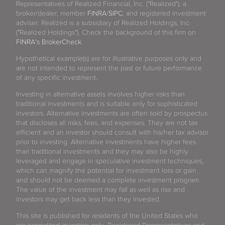
Representatives of Realized Financial, Inc. ("Realized"), a
broker/dealer, member
FINRA
/
SIPC
, and registered investment
adviser. Realized is a subsidiary of Realized Holdings, Inc.
("Realized Holdings"). Check the background of this firm on
FINRA's BrokerCheck
.
Hypothetical example(s) are for illustrative purposes only and
are not intended to represent the past or future performance
of any specific investment.
Investing in alternative assets involves higher risks than
traditional investments and is suitable only for sophisticated
investors. Alternative investments are often sold by prospectus
that discloses all risks, fees, and expenses. They are not tax
efficient and an investor should consult with his/her tax advisor
prior to investing. Alternative investments have higher fees
than traditional investments and they may also be highly
leveraged and engage in speculative investment techniques,
which can magnify the potential for investment loss or gain
and should not be deemed a complete investment program.
The value of the investment may fall as well as rise and
investors may get back less than they invested.
This site is published for residents of the United States who