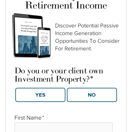
Retirement Income
Discover Potential Passive
Income Generation
Opportunities To Consider
For Retirement.
Do you or your client own
Investment Property?
*
YES
NO
First Name
*