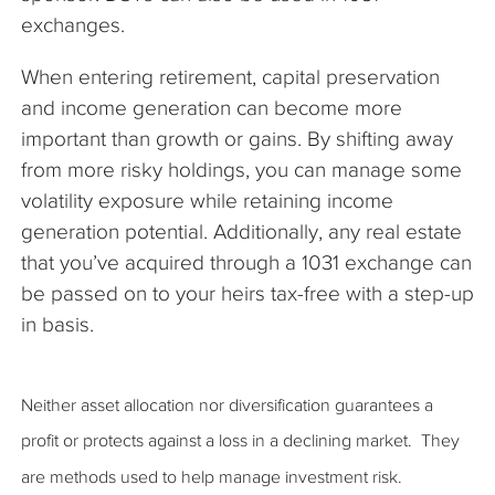
exchanges.
When entering retirement, capital preservation
and income generation can become more
important than growth or gains. By shifting away
from more risky holdings, you can manage some
volatility exposure while retaining income
generation potential. Additionally, any real estate
that you’ve acquired through a 1031 exchange can
be passed on to your heirs tax-free with a step-up
in basis.
Neither asset allocation nor diversification guarantees a
profit or protects against a loss in a declining market. They
are methods used to help manage investment risk.