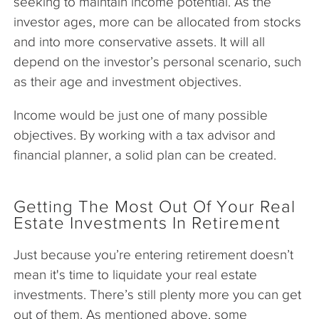
seeking to maintain income potential. As the
investor ages, more can be allocated from stocks
and into more conservative assets. It will all
depend on the investor’s personal scenario, such
as their age and investment objectives.
Income would be just one of many possible
objectives. By working with a tax advisor and
financial planner, a solid plan can be created.
Getting The Most Out Of Your Real
Estate Investments In Retirement
Just because you’re entering retirement doesn’t
mean it's time to liquidate your real estate
investments. There’s still plenty more you can get
out of them. As mentioned above, some