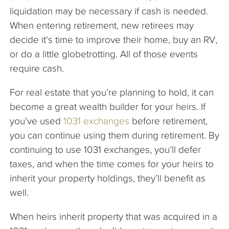
liquidation may be necessary if cash is needed.
When entering retirement, new retirees may
decide it's time to improve their home, buy an RV,
or do a little globetrotting. All of those events
require cash.
For real estate that you’re planning to hold, it can
become a great wealth builder for your heirs. If
you’ve used
1031 exchanges
before retirement,
you can continue using them during retirement. By
continuing to use 1031 exchanges, you’ll defer
taxes, and when the time comes for your heirs to
inherit your property holdings, they’ll benefit as
well.
When heirs inherit property that was acquired in a