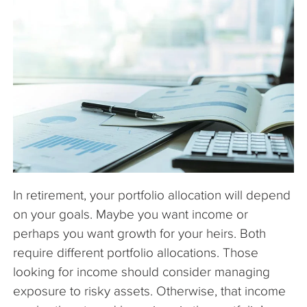
The Company
Articles
In retirement, your portfolio allocation will depend
on your goals. Maybe you want income or
perhaps you want growth for your heirs. Both
require different portfolio allocations. Those
looking for income should consider managing
exposure to risky assets. Otherwise, that income