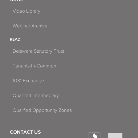
Video Library
Webinar Archive
READ
Delaware Statutory Trust
Tenants-In-Common
1031 Exchange
Qualified Intermediary
Qualified Opportunity Zones
CONTACT US