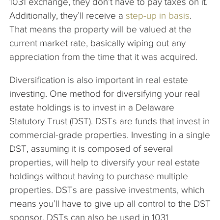
1031 exchange, they don’t have to pay taxes on it.
Additionally, they’ll receive a
step-up in basis
.
That means the property will be valued at the
current market rate, basically wiping out any
appreciation from the time that it was acquired.
Diversification is also important in real estate
investing. One method for diversifying your real
estate holdings is to invest in a Delaware
Statutory Trust (DST). DSTs are funds that invest in
commercial-grade properties. Investing in a single
DST, assuming it is composed of several
properties, will help to diversify your real estate
holdings without having to purchase multiple
properties. DSTs are passive investments, which
means you’ll have to give up all control to the DST
sponsor. DSTs can also be used in 1031