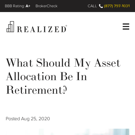
A+
(877) 797-1031
FINRA BrokerCheck
CALL
Register
Log In
What Should My Asset
Allocation Be In
Wealth Management Gap
Retirement?
Our Process
Financial Advisors
Posted
Aug 25, 2020
Resources