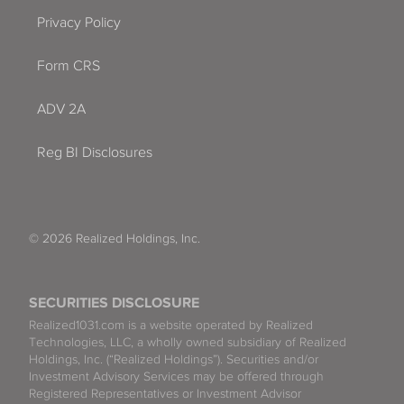
Privacy Policy
Form CRS
ADV 2A
Reg BI Disclosures
© 2026 Realized Holdings, Inc.
SECURITIES DISCLOSURE
Realized1031.com is a website operated by Realized
Technologies, LLC, a wholly owned subsidiary of Realized
Holdings, Inc. (“Realized Holdings”). Securities and/or
Investment Advisory Services may be offered through
Registered Representatives or Investment Advisor