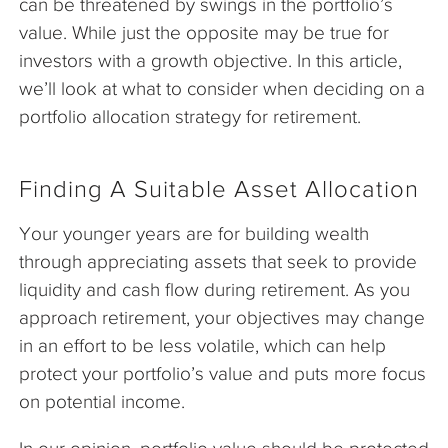
can be threatened by swings in the portfolio’s
value. While just the opposite may be true for
investors with a growth objective. In this article,
we’ll look at what to consider when deciding on a
portfolio allocation strategy for retirement.
Finding A Suitable Asset Allocation
Your younger years are for building wealth
through appreciating assets that seek to provide
liquidity and cash flow during retirement. As you
approach retirement, your objectives may change
in an effort to be less volatile, which can help
protect your portfolio’s value and puts more focus
on potential income.