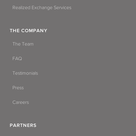
Realized Exchange Services
THE COMPANY
The Team
FAQ
Testimonials
Press
Careers
PARTNERS