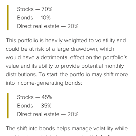
Stocks — 70%
Bonds — 10%
Direct real estate — 20%
This portfolio is heavily weighted to volatility and
could be at risk of a large drawdown, which
would have a detrimental effect on the portfolio’s
value and its ability to provide potential monthly
distributions. To start, the portfolio may shift more
into income-generating bonds:
Stocks — 45%
Bonds — 35%
Direct real estate — 20%
The shift into bonds helps manage volatility while