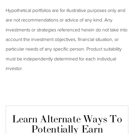
Hypothetical portfolios are for illustrative purposes only and
are not recommendations or advice of any kind. Any
investments or strategies referenced herein do not take into
account the investment objectives, financial situation, or
particular needs of any specific person. Product suitability
must be independently determined for each individual
investor.
Learn Alternate Ways To
Potentially Earn