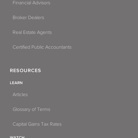
Financial Advisors
Broker Dealers
Real Estate Agents
Certified Public Accountants
RESOURCES
LEARN
Articles
Glossary of Terms
Capital Gains Tax Rates
WATCH