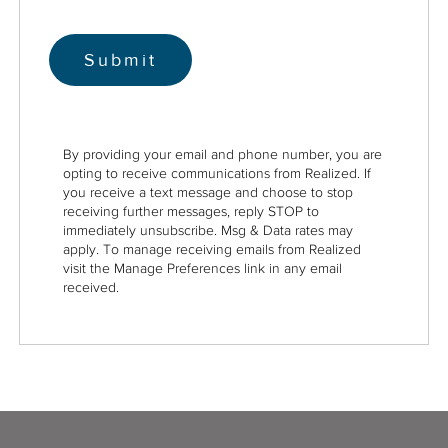
By providing your email and phone number, you are
opting to receive communications from Realized. If
you receive a text message and choose to stop
receiving further messages, reply STOP to
immediately unsubscribe. Msg & Data rates may
apply. To manage receiving emails from Realized
visit the Manage Preferences link in any email
received.