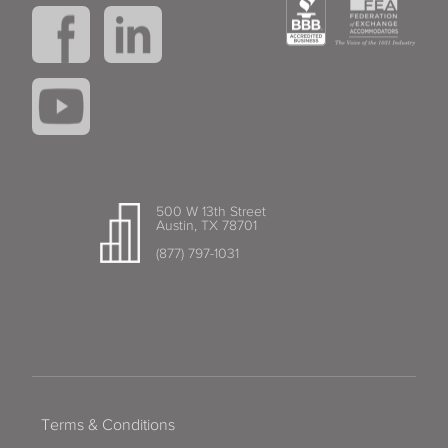
500 W 13th Street
Austin, TX 78701
(877) 797-1031
Terms & Conditions