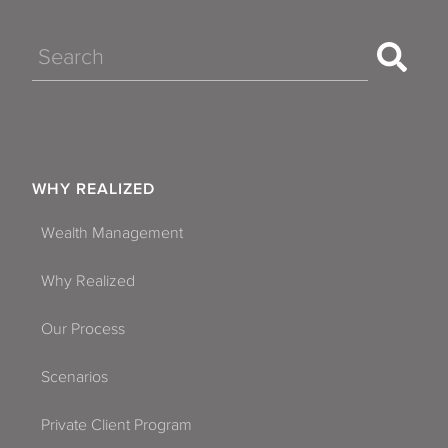
Search
WHY REALIZED
Wealth Management
Why Realized
Our Process
Scenarios
Private Client Program