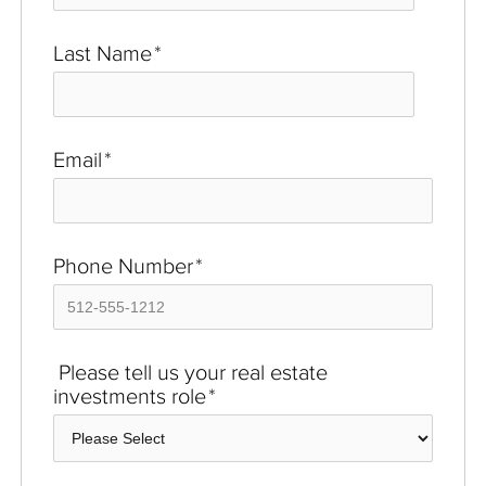
Last Name
*
Email
*
Phone Number
*
Please tell us your real estate
investments role
*