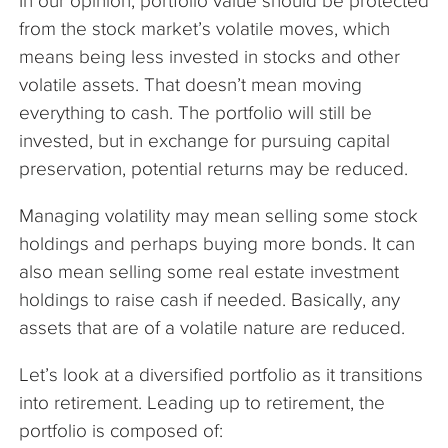
In our opinion, portfolio value should be protected
from the stock market’s volatile moves, which
means being less invested in stocks and other
volatile assets. That doesn’t mean moving
everything to cash. The portfolio will still be
invested, but in exchange for pursuing capital
preservation, potential returns may be reduced.
Managing volatility may mean selling some stock
holdings and perhaps buying more bonds. It can
also mean selling some real estate investment
holdings to raise cash if needed. Basically, any
assets that are of a volatile nature are reduced.
Let’s look at a diversified portfolio as it transitions
into retirement. Leading up to retirement, the
portfolio is composed of: