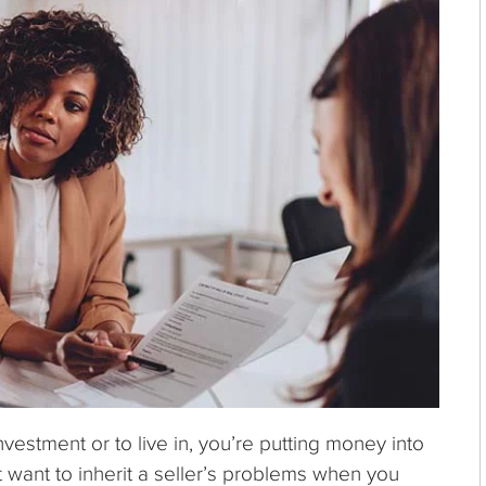
nvestment or to live in, you’re putting money into
t want to inherit a seller’s problems when you