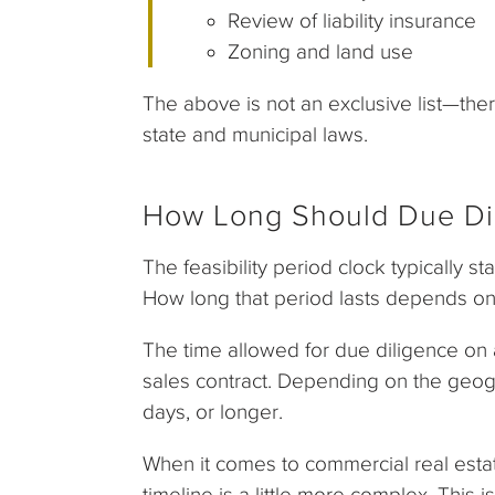
Review of liability insurance
Zoning and land use
The above is not an exclusive list—the
state and municipal laws.
How Long Should Due Di
The feasibility period clock typically st
How long that period lasts depends on
The time allowed for due diligence on a
sales contract. Depending on the geogra
days, or longer.
When it comes to commercial real estat
timeline is a little more complex. This