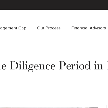
nagement Gap
Our Process
Financial Advisors
e Diligence Period in 