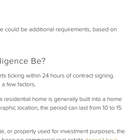
re could be additional requirements, based on
ligence Be?
arts ticking within 24 hours of contract signing.
 a few factors.
 residential home is generally built into a home
phic location, the period can last from 10 to 15
e, or property used for investment purposes, the
 is because commercial real estate
doesn’t have