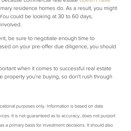
imary residence homes do. As a result, you might
 You could be looking at 30 to 60 days,
involved.
ment, be sure to negotiate enough time to
ased on your pre-offer due diligence, you should
portant when it comes to successful real estate
he property you’re buying, so don’t rush through
ucational purposes only. Information is based on data
rces. It is not guaranteed as to accuracy, does not purport
s a primary basis for investment decisions. It should also