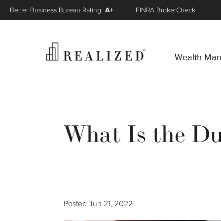
Better Business Bureau Rating:
A+
FINRA BrokerCheck
Wealth Ma
What Is the Du
Posted
Jun 21, 2022