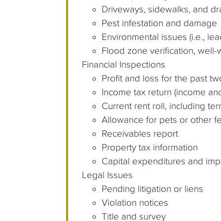
Driveways, sidewalks, and d
Pest infestation and damage
Environmental issues (i.e., l
Flood zone verification, well-
Financial Inspections
Profit and loss for the past t
Income tax return (income an
Current rent roll, including t
Allowance for pets or other f
Receivables report
Property tax information
Capital expenditures and im
Legal Issues
Pending litigation or liens
Violation notices
Title and survey