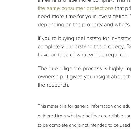
the same consumer protections
that pr
need more time for your investigation.
depending on the property and what’s 
If you’re buying real estate for invest
completely understand the property. B
have an idea of what will be required.
The due diligence process is highly im
ownership. It gives you insight about t
the research.
This material is for general information and ed
gathered from what we believe are reliable sou
to be complete and is not intended to be used a