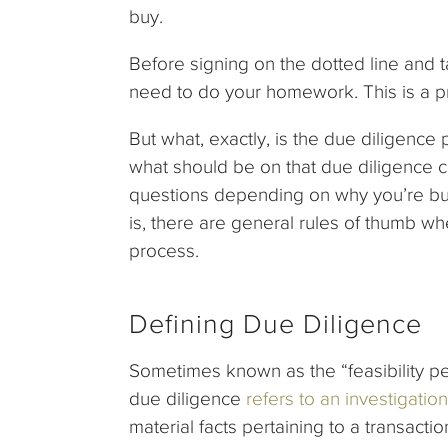
buy.
Before signing on the dotted line and t
need to do your homework. This is a p
But what, exactly, is the due diligence 
what should be on that due diligence c
questions depending on why you’re buyi
is, there are general rules of thumb w
process.
Defining Due Diligence
Sometimes known as the “feasibility per
due diligence
refers to an investigation
material facts pertaining to a transacti