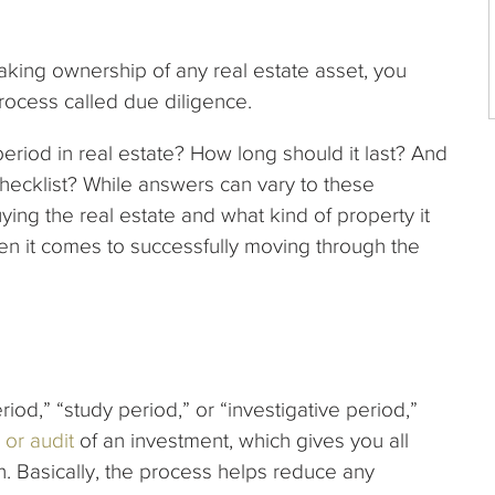
aking ownership of any real estate asset, you
rocess called due diligence.
period in real estate? How long should it last? And
hecklist? While answers can vary to these
ng the real estate and what kind of property it
hen it comes to successfully moving through the
iod,” “study period,” or “investigative period,”
 or audit
of an investment, which gives you all
on. Basically, the process helps reduce any