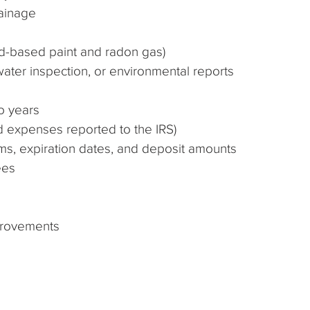
rainage
ead-based paint and radon gas)
water inspection, or environmental reports
wo years
d expenses reported to the IRS)
erms, expiration dates, and deposit amounts
ees
provements