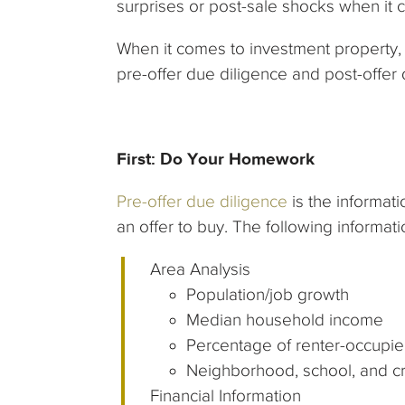
surprises or post-sale shocks when it 
When it comes to investment property, 
pre-offer due diligence and post-offer
First: Do Your Homework
Pre-offer due diligence
is the informat
an offer to buy. The following informatio
Area Analysis
Population/job growth
Median household income
Percentage of renter-occupie
Neighborhood, school, and c
Financial Information