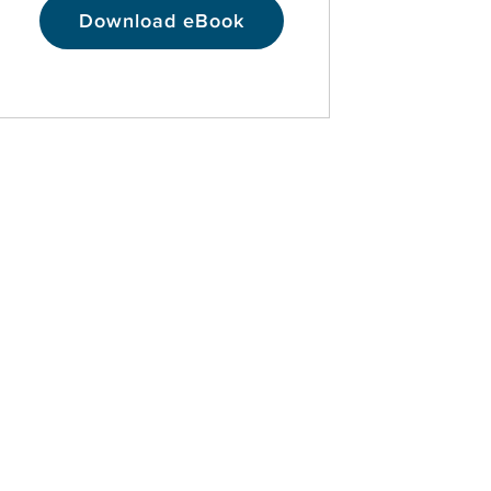
Download eBook