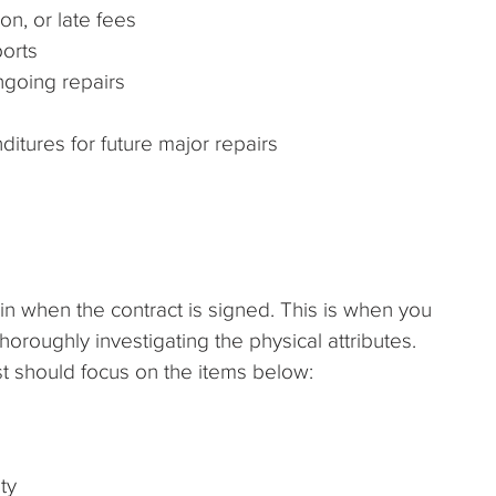
on, or late fees
ports
going repairs
ditures for future major repairs
 in when the contract is signed. This is when you
 thoroughly investigating the physical attributes.
ist should focus on the items below:
ty