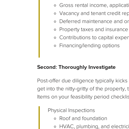
Gross rental income, applicati
Vacancy and tenant credit re
Deferred maintenance and on
Property taxes and insurance
Contributions to capital expen
Financing/lending options
Second: Thoroughly Investigate
Post-offer due diligence typically kicks
get into the nitty-gritty of the property,
Items on your feasibility period checkl
Physical Inspections
Roof and foundation
HVAC, plumbing, and electrici