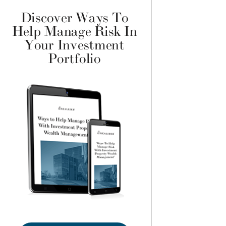
Discover Ways To
Help Manage Risk In
Your Investment
Portfolio