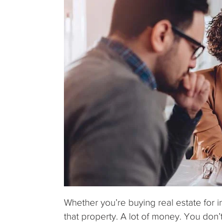
Whether you’re buying real estate for i
that property. A lot of money. You don’