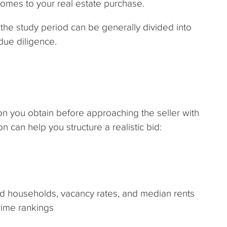
comes to your real estate purchase.
the study period can be generally divided into
 due diligence.
ion you obtain before approaching the seller with
n can help you structure a realistic bid:
d households, vacancy rates, and median rents
rime rankings