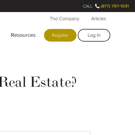
CALL
(877) 797-1031
The Company
Articles
Resources
Register
Log In
Real Estate?