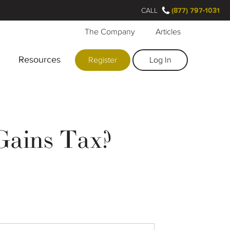
CALL
(877) 797-1031
The Company
Articles
Resources
Register
Log In
 Gains Tax?