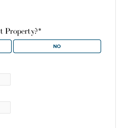
t Property?
*
YES
NO