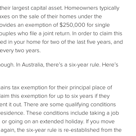
their largest capital asset. Homeowners typically
axes on the sale of their homes under the
provides an exemption of $250,000 for single
les who file a joint return. In order to claim this
d in your home for two of the last five years, and
every two years.
hough. In Australia, there’s a six-year rule. Here’s
gains tax exemption for their principal place of
im this exemption for up to six years if they
nt it out. There are some qualifying conditions
 residence. These conditions include taking a job
e, or going on an extended holiday. If you move
gain, the six-year rule is re-established from the