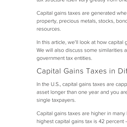
Capital gains taxes are generated when 
property, precious metals, stocks, bond
resources.
In this article, we'll look at how capita
We will also discuss some similarities 
government tax entities.
Capital Gains Taxes in Di
In the U.S., capital gains taxes are ca
asset longer than one year and you are
single taxpayers.
Capital gains taxes are higher in many
highest capital gains tax is 42 percent