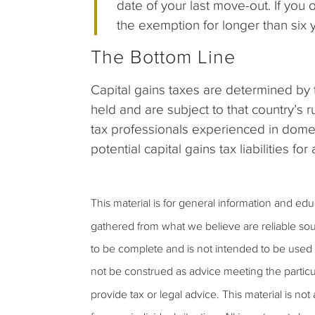
date of your last move-out. If you 
the exemption for longer than six y
The Bottom Line
Capital gains taxes are determined by 
held and are subject to that country’s r
tax professionals experienced in domes
potential capital gains tax liabilities fo
This material is for general information and ed
gathered from what we believe are reliable sou
to be complete and is not intended to be used a
not be construed as advice meeting the particu
provide tax or legal advice. This material is not