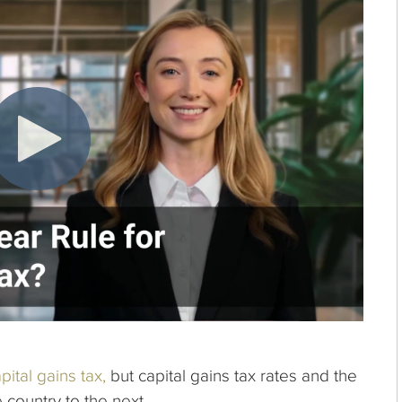
pital gains tax,
but capital gains tax rates and the
e country to the next.