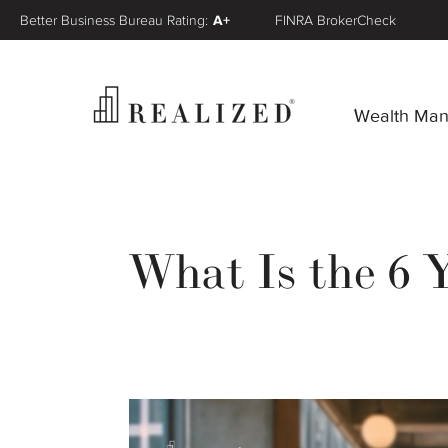
Better Business Bureau Rating:
A+
FINRA BrokerCheck
Wealth Ma
What Is the 6 