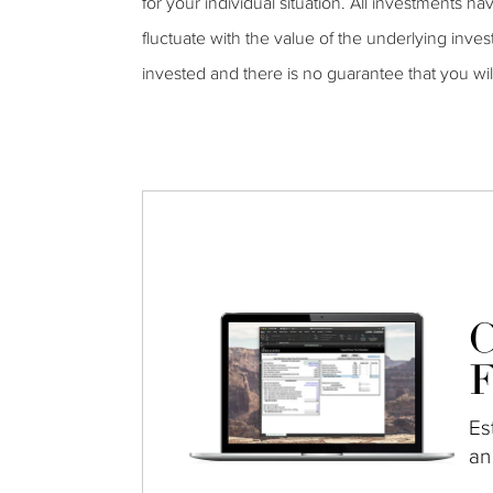
for your individual situation. All investments ha
fluctuate with the value of the underlying inves
invested and there is no guarantee that you wi
C
F
Es
an