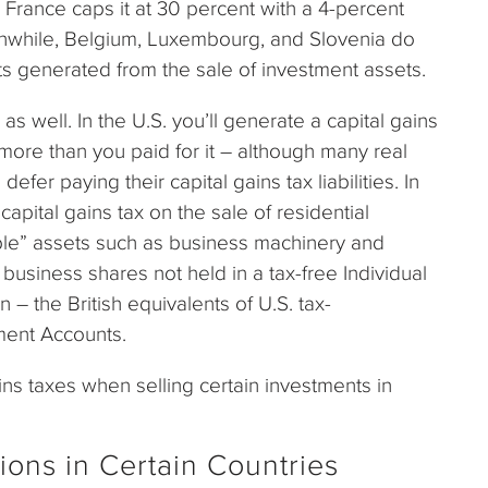
le France caps it at 30 percent with a 4-percent
anwhile, Belgium, Luxembourg, and Slovenia do
ts generated from the sale of investment assets.
s well. In the U.S. you’ll generate a capital gains
 more than you paid for it – although many real
 defer paying their capital gains tax liabilities. In
capital gains tax on the sale of residential
le” assets such as business machinery and
usiness shares not held in a tax-free Individual
 – the British equivalents of U.S. tax-
ment Accounts.
ins taxes when selling certain investments in
ions in Certain Countries