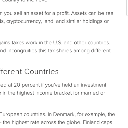
you sell an asset for a profit. Assets can be real
s, cryptocurrency, land, and similar holdings or
l gains taxes work in the U.S. and other countries.
and incongruities this tax shares among different
fferent Countries
pped at 20 percent if you’ve held an investment
 in the highest income bracket for married or
 European countries. In Denmark, for example, the
 – the highest rate across the globe. Finland caps