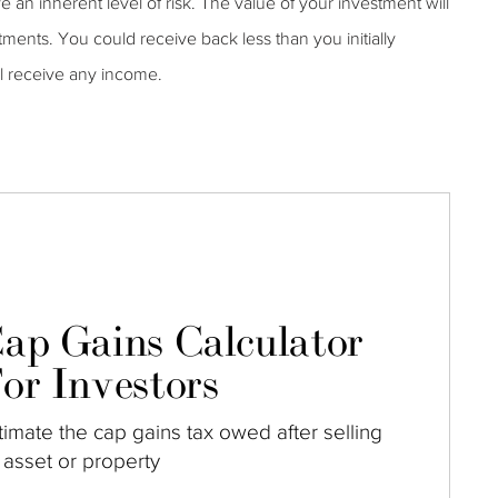
ve an inherent level of risk. The value of your investment will
tments. You could receive back less than you initially
ll receive any income.
ap Gains Calculator
or Investors
timate the cap gains tax owed after selling
 asset or property