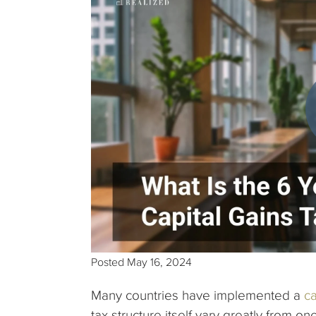
Posted
May 16, 2024
Many countries have implemented a
ca
tax structure itself vary greatly from on