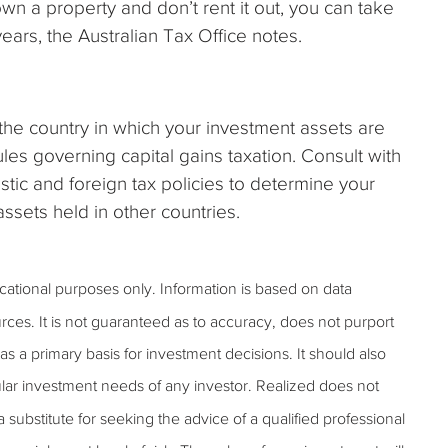
own a property and don’t rent it out, you can take
ears, the Australian Tax Office notes.
the country in which your investment assets are
ules governing capital gains taxation. Consult with
tic and foreign tax policies to determine your
r assets held in other countries.
ucational purposes only. Information is based on data
rces. It is not guaranteed as to accuracy, does not purport
s a primary basis for investment decisions. It should also
lar investment needs of any investor. Realized does not
 a substitute for seeking the advice of a qualified professional