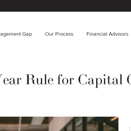
nagement Gap
Our Process
Financial Advisors
Year Rule for Capital