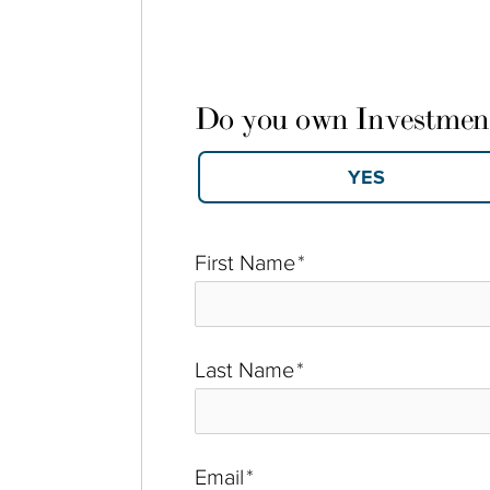
Do you own Investmen
First Name
*
Last Name
*
Email
*