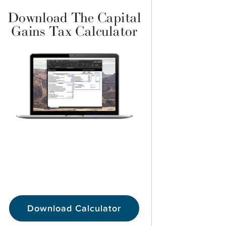
Download The Capital
Gains Tax Calculator
Download Calculator