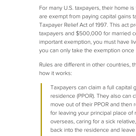
For many U.S. taxpayers, their home is 
are exempt from paying capital gains t
Taxpayer Relief Act of 1997. This act 
taxpayers and $500,000 for married coup
important exemption, you must have live
you can only take the exemption once 
Rules are different in other countries, t
how it works:
Taxpayers can claim a full capital 
residence (PPOR). They also can cla
move out of their PPOR and then re
for leaving your principal place of
overseas, caring for a sick relativ
back into the residence and leave a