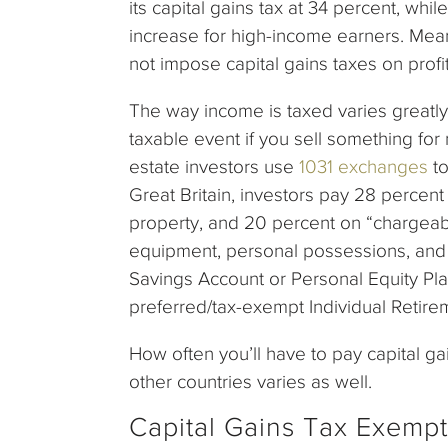
its capital gains tax at 34 percent, whi
increase for high-income earners. Me
not impose capital gains taxes on profi
The way income is taxed varies greatly a
taxable event if you sell something for
estate investors use
1031 exchanges
to
Great Britain, investors pay 28 percent 
property, and 20 percent on “chargeab
equipment, personal possessions, and b
Savings Account or Personal Equity Plan
preferred/tax-exempt Individual Retire
How often you’ll have to pay capital ga
other countries varies as well.
Capital Gains Tax Exempt