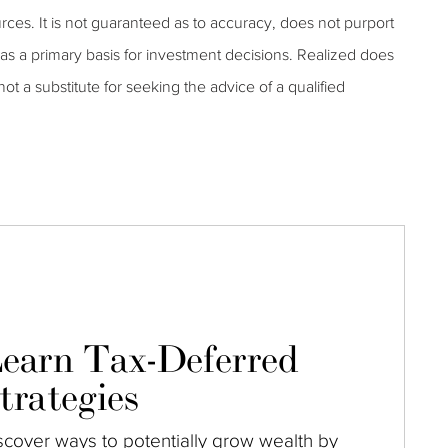
rces. It is not guaranteed as to accuracy, does not purport
as a primary basis for investment decisions. Realized does
 not a substitute for seeking the advice of a qualified
earn Tax-Deferred
trategies
scover ways to potentially grow wealth by