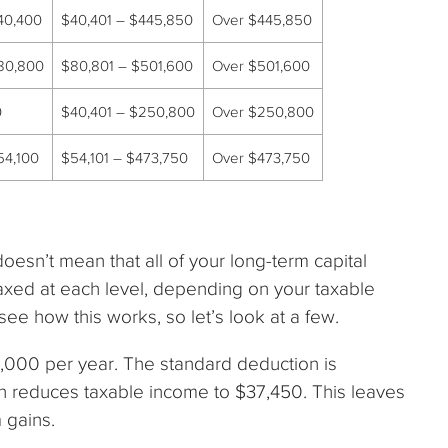
40,400
$40,401 – $445,850
Over $445,850
80,800
$80,801 – $501,600
Over $501,600
0
$40,401 – $250,800
Over $250,800
54,100
$54,101 – $473,750
Over $473,750
 doesn’t mean that all of your long-term capital
taxed at each level, depending on your taxable
ee how this works, so let’s look at a few.
0,000 per year. The standard deduction is
n reduces taxable income to $37,450. This leaves
m gains.