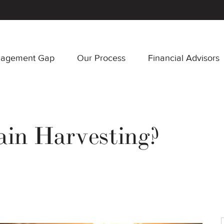
nagement Gap
Our Process
Financial Advisors
in Harvesting?