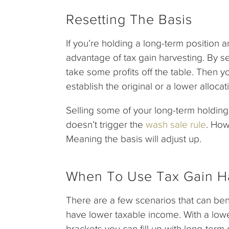
Resetting The Basis
If you’re holding a long-term position a
advantage of tax gain harvesting. By se
take some profits off the table. Then 
establish the original or a lower allocat
Selling some of your long-term holdin
doesn’t trigger the
wash sale rule
. How
Meaning the basis will adjust up.
When To Use Tax Gain H
There are a few scenarios that can ben
have lower taxable income. With a lowe
brackets you can fill up with long-term 