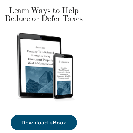
Learn Ways to Help
Reduce or Defer Taxes
Download eBook