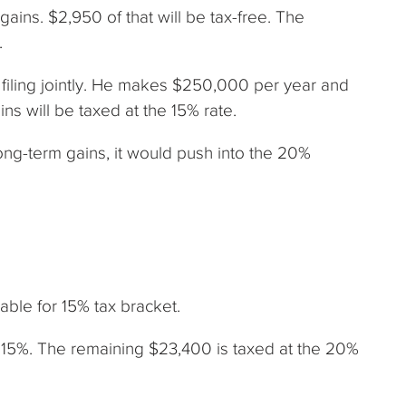
gains. $2,950 of that will be tax-free. The
.
d filing jointly. He makes $250,000 per year and
ns will be taxed at the 15% rate.
ong-term gains, it would push into the 20%
ble for 15% tax bracket.
 15%. The remaining $23,400 is taxed at the 20%