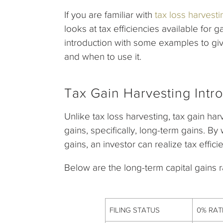
If you are familiar with
tax loss harvesti
looks at tax efficiencies available for 
introduction with some examples to giv
and when to use it.
Tax Gain Harvesting Intr
Unlike tax loss harvesting, tax gain ha
gains, specifically, long-term gains. By
gains, an investor can realize tax effici
Below are the long-term capital gains r
FILING STATUS
0% RAT