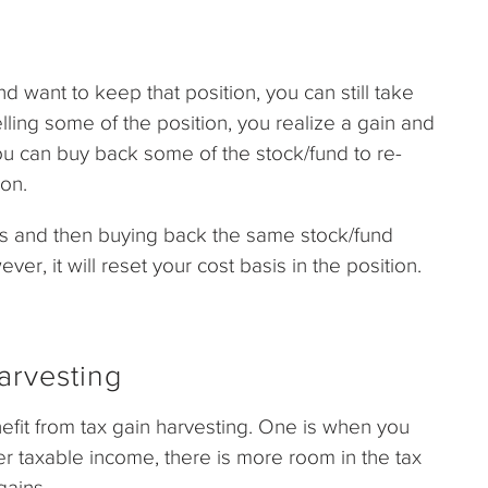
nd want to keep that position, you can still take
lling some of the position, you realize a gain and
you can buy back some of the stock/fund to re-
ion.
gs and then buying back the same stock/fund
ever, it will reset your cost basis in the position.
arvesting
efit from tax gain harvesting. One is when you
r taxable income, there is more room in the tax
gains.