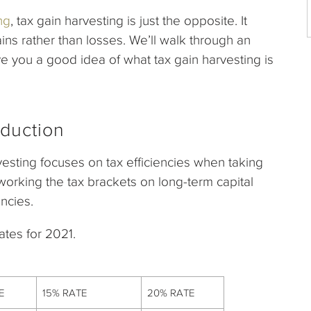
ng
, tax gain harvesting is just the opposite. It
gains rather than losses. We’ll walk through an
e you a good idea of what tax gain harvesting is
oduction
rvesting focuses on tax efficiencies when taking
 working the tax brackets on long-term capital
encies.
ates for 2021.
E
15% RATE
20% RATE