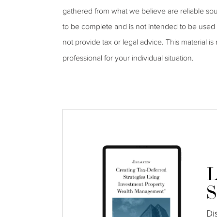
gathered from what we believe are reliable sou
to be complete and is not intended to be used 
not provide tax or legal advice. This material is
professional for your individual situation.
L
S
Di