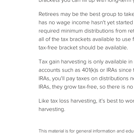
Retirees may be the best group to tak
has no wage income hasn't yet started 
required minimum distributions from ret
all of the tax brackets available to us
tax-free bracket should be available.
Tax gain harvesting is only available in 
accounts such as 401(k)s or IRAs since 
IRAs, you'll pay taxes on distributions 
IRAs, they grow tax-free, so there is no
Like tax loss harvesting, it’s best to wo
harvesting.
This material is for general information and ed