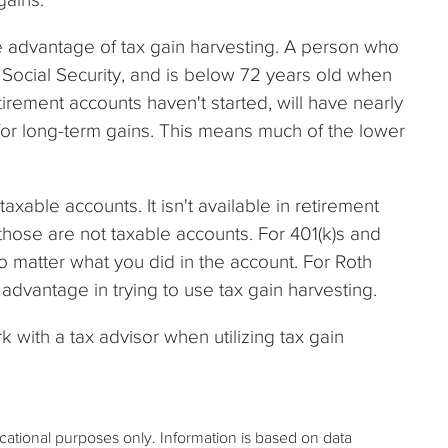
e advantage of tax gain harvesting. A person who
Social Security, and is below 72 years old when
irement accounts haven't started, will have nearly
e for long-term gains. This means much of the lower
taxable accounts. It isn't available in retirement
those are not taxable accounts. For 401(k)s and
no matter what you did in the account. For Roth
 advantage in trying to use tax gain harvesting.
rk with a tax advisor when utilizing tax gain
ucational purposes only. Information is based on data