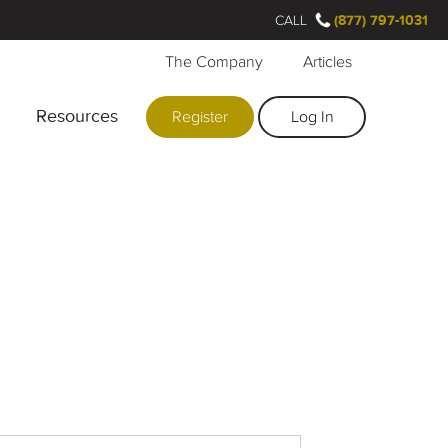
CALL
(877) 797-1031
The Company
Articles
Resources
Register
Log In