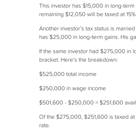
This investor has $15,000 in long-term 
remaining $12,050 will be taxed at 15%
Another investor’s tax status is marrie
has $25,000 in long-term gains. His gai
If the same investor had $275,000 in l
bracket. Here’s the breakdown:
$525,000 total income
$250,000 in wage income
$501,600 - $250,000 = $251,600 availa
Of the $275,000, $251,600 is taxed at
rate.