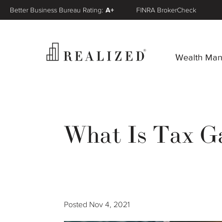
Better Business Bureau Rating:
A+
FINRA BrokerCheck
Wealth Ma
What Is Tax Ga
Posted
Nov 4, 2021