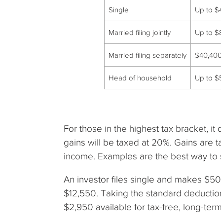
Single
Up to $
Married filing jointly
Up to $
Married filing separately
$40,40
Head of household
Up to $
For those in the highest tax bracket, it
gains will be taxed at 20%. Gains are 
income. Examples are the best way to s
An investor files single and makes $5
$12,550. Taking the standard deductio
$2,950 available for tax-free, long-ter