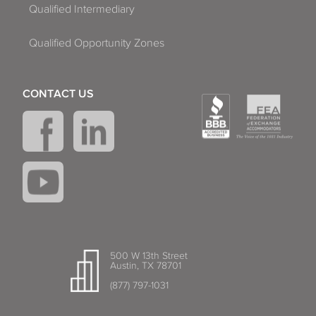
Qualified Intermediary
Qualified Opportunity Zones
CONTACT US
500 W 13th Street
Austin, TX 78701
(877) 797-1031