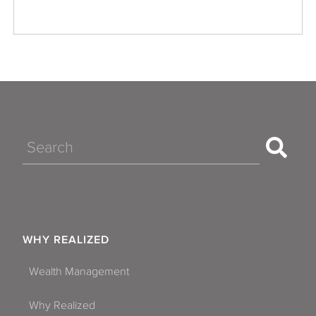
Search
WHY REALIZED
Wealth Management
Why Realized