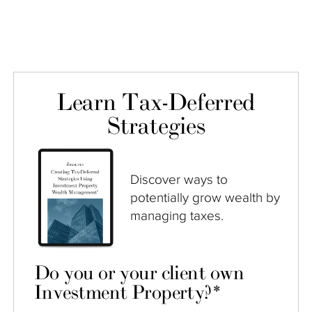
Learn Tax-Deferred
Strategies
Discover ways to
potentially grow wealth by
managing taxes.
Do you or your client own
Investment Property?
*