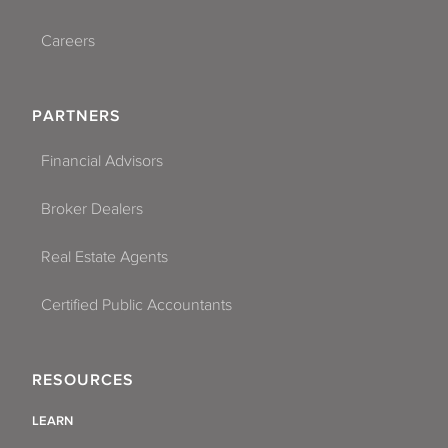
Careers
PARTNERS
Financial Advisors
Broker Dealers
Real Estate Agents
Certified Public Accountants
RESOURCES
LEARN