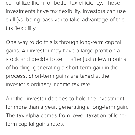
can utilize them for better tax efficiency. These
investments have tax flexibility. Investors can use
skill (vs. being passive) to take advantage of this
tax flexibility.
One way to do this is through long-term capital
gains. An investor may have a large profit on a
stock and decide to sell it after just a few months
of holding, generating a short-term gain in the
process. Short-term gains are taxed at the
investor’s ordinary income tax rate.
Another investor decides to hold the investment
for more than a year, generating a long-term gain.
The tax alpha comes from lower taxation of long-
term capital gains rates.