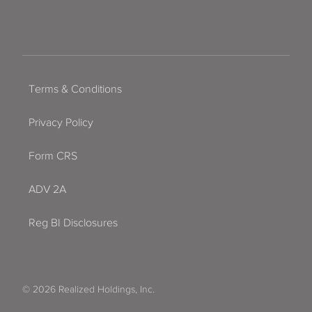
Terms & Conditions
Privacy Policy
Form CRS
ADV 2A
Reg BI Disclosures
© 2026 Realized Holdings, Inc.