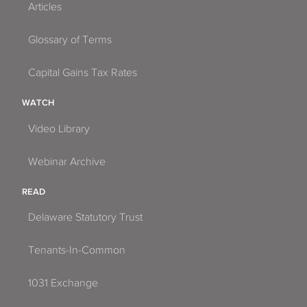
Articles
Glossary of Terms
Capital Gains Tax Rates
WATCH
Video Library
Webinar Archive
READ
Delaware Statutory Trust
Tenants-In-Common
1031 Exchange