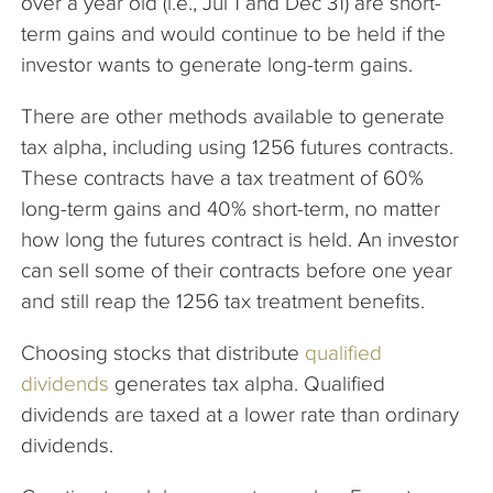
over a year old (i.e., Jul 1 and Dec 31) are short-
term gains and would continue to be held if the
investor wants to generate long-term gains.
There are other methods available to generate
tax alpha, including using 1256 futures contracts.
These contracts have a tax treatment of 60%
long-term gains and 40% short-term, no matter
how long the futures contract is held. An investor
can sell some of their contracts before one year
and still reap the 1256 tax treatment benefits.
Choosing stocks that distribute
qualified
dividends
generates tax alpha. Qualified
dividends are taxed at a lower rate than ordinary
dividends.