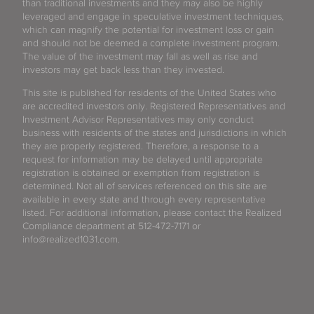
than traditional investments and they may also be highly
leveraged and engage in speculative investment techniques,
which can magnify the potential for investment loss or gain
and should not be deemed a complete investment program.
The value of the investment may fall as well as rise and
investors may get back less than they invested.
This site is published for residents of the United States who
are accredited investors only. Registered Representatives and
Investment Advisor Representatives may only conduct
business with residents of the states and jurisdictions in which
they are properly registered. Therefore, a response to a
request for information may be delayed until appropriate
registration is obtained or exemption from registration is
determined. Not all of services referenced on this site are
available in every state and through every representative
listed. For additional information, please contact the Realized
Compliance department at 512-472-7171 or
info@realized1031.com.