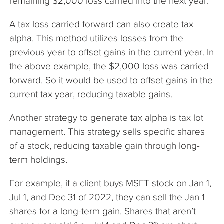
remaining $2,000 loss carried into the next year.
A tax loss carried forward can also create tax
alpha. This method utilizes losses from the
previous year to offset gains in the current year. In
the above example, the $2,000 loss was carried
forward. So it would be used to offset gains in the
current tax year, reducing taxable gains.
Another strategy to generate tax alpha is tax lot
management. This strategy sells specific shares
of a stock, reducing taxable gain through long-
term holdings.
For example, if a client buys MSFT stock on Jan 1,
Jul 1, and Dec 31 of 2022, they can sell the Jan 1
shares for a long-term gain. Shares that aren’t