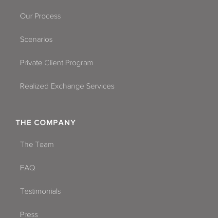
Our Process
Scenarios
Private Client Program
Realized Exchange Services
THE COMPANY
The Team
FAQ
Testimonials
Press