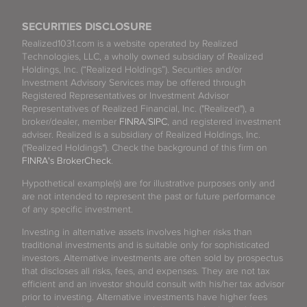
SECURITIES DISCLOSURE
Realized1031.com is a website operated by Realized
Technologies, LLC, a wholly owned subsidiary of Realized
Holdings, Inc. (“Realized Holdings”). Securities and/or
Investment Advisory Services may be offered through
Registered Representatives or Investment Advisor
Representatives of Realized Financial, Inc. ("Realized"), a
broker/dealer, member
FINRA
/
SIPC
, and registered investment
adviser. Realized is a subsidiary of Realized Holdings, Inc.
("Realized Holdings"). Check the background of this firm on
FINRA's BrokerCheck
.
Hypothetical example(s) are for illustrative purposes only and
are not intended to represent the past or future performance
of any specific investment.
Investing in alternative assets involves higher risks than
traditional investments and is suitable only for sophisticated
investors. Alternative investments are often sold by prospectus
that discloses all risks, fees, and expenses. They are not tax
efficient and an investor should consult with his/her tax advisor
prior to investing. Alternative investments have higher fees