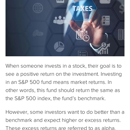
The Company
Articles
When someone invests in a stock, their goal is to
see a positive return on the investment. Investing
in an S&P 500 fund means market returns. In
other words, this fund should return the same as
the S&P 500 index, the fund’s benchmark.
However, some investors want to do better than a
benchmark and expect higher or excess returns.
These excess returns are referred to as alpha.