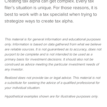
Creating tax alpha can get complex. Every tax
filer’s situation is unique. For those reasons, it is
best to work with a tax specialist when trying to
strategize ways to create tax alpha.
This material is for general information and educational purposes
only. Information is based on data gathered from what we believe
are reliable sources. It is not guaranteed as to accuracy, does not
purport to be complete and is not intended to be used as a
primary basis for investment decisions. It should also not be
construed as advice meeting the particular investment needs of
any investor.
Realized does not provide tax or legal advice. This material is not
a substitute for seeking the advice of a qualified professional for
your individual situation.
Hypothetical examples shown are for illustrative purposes only.