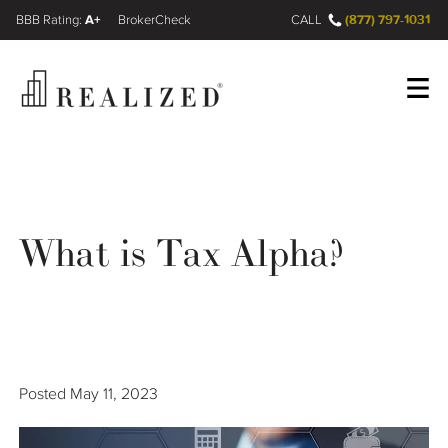
A+
(877) 797-1031
FINRA BrokerCheck
CALL
Register
Log In
What is Tax Alpha?
Wealth Management Gap
Our Process
Financial Advisors
Posted
May 11, 2023
Resources