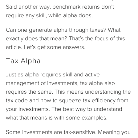
Said another way, benchmark returns don’t
require any skill, while alpha does.
Can one generate alpha through taxes? What
exactly does that mean? That’s the focus of this
article. Let’s get some answers.
Tax Alpha
Just as alpha requires skill and active
management of investments, tax alpha also
requires the same. This means understanding the
tax code and how to squeeze tax efficiency from
your investments. The best way to understand
what that means is with some examples.
Some investments are tax-sensitive. Meaning you