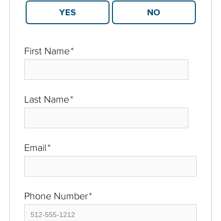
YES
NO
First Name
*
Last Name
*
Email
*
Phone Number
*