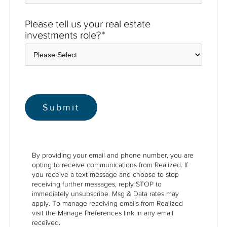
Please tell us your real estate
investments role?
*
By providing your email and phone number, you are
opting to receive communications from Realized. If
you receive a text message and choose to stop
receiving further messages, reply STOP to
immediately unsubscribe. Msg & Data rates may
apply. To manage receiving emails from Realized
visit the Manage Preferences link in any email
received.