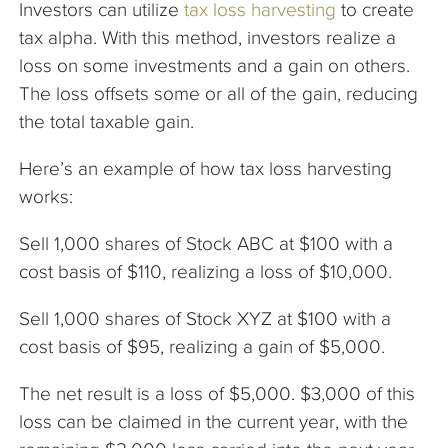
Investors can utilize
tax loss harvesting
to create
tax alpha. With this method, investors realize a
loss on some investments and a gain on others.
The loss offsets some or all of the gain, reducing
the total taxable gain.
Here’s an example of how tax loss harvesting
works:
Sell 1,000 shares of Stock ABC at $100 with a
cost basis of $110, realizing a loss of $10,000.
Sell 1,000 shares of Stock XYZ at $100 with a
cost basis of $95, realizing a gain of $5,000.
The net result is a loss of $5,000. $3,000 of this
loss can be claimed in the current year, with the