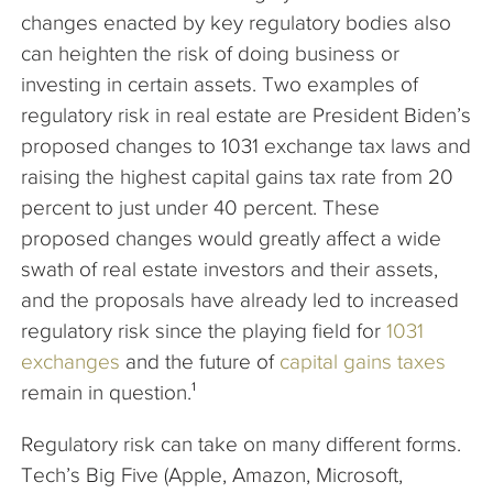
changes enacted by key regulatory bodies also
can heighten the risk of doing business or
investing in certain assets. Two examples of
regulatory risk in real estate are President Biden’s
proposed changes to 1031 exchange tax laws and
raising the highest capital gains tax rate from 20
percent to just under 40 percent. These
proposed changes would greatly affect a wide
swath of real estate investors and their assets,
and the proposals have already led to increased
regulatory risk since the playing field for
1031
exchanges
and the future of
capital gains taxes
remain in question.¹
Regulatory risk can take on many different forms.
Tech’s Big Five (Apple, Amazon, Microsoft,