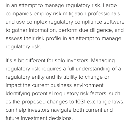
in an attempt to manage regulatory risk. Large
companies employ risk mitigation professionals
and use complex regulatory compliance software
to gather information, perform due diligence, and
assess their risk profile in an attempt to manage
regulatory risk.
It’s a bit different for solo investors. Managing
regulatory risk requires a full understanding of a
regulatory entity and its ability to change or
impact the current business environment.
Identifying potential regulatory risk factors, such
as the proposed changes to 1031 exchange laws,
can help investors navigate both current and
future investment decisions.