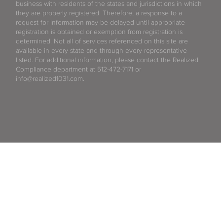
business with residents of the states and jurisdictions in which
they are properly registered. Therefore, a response to a
request for information may be delayed until appropriate
registration is obtained or exemption from registration is
determined. Not all of services referenced on this site are
available in every state and through every representative
listed. For additional information, please contact the Realized
Compliance department at 512-472-7171 or
info@realized1031.com.