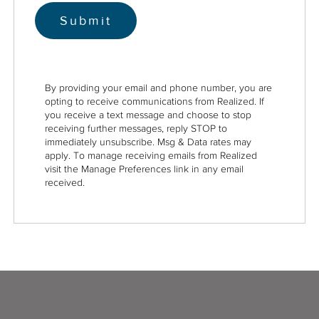
By providing your email and phone number, you are
opting to receive communications from Realized. If
you receive a text message and choose to stop
receiving further messages, reply STOP to
immediately unsubscribe. Msg & Data rates may
apply. To manage receiving emails from Realized
visit the Manage Preferences link in any email
received.