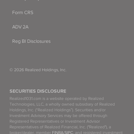
Form CRS
ADV 2A
Reg BI Disclosures
© 2026 Realized Holdings, Inc.
SECURITIES DISCLOSURE
Realized1031.com is a website operated by Realized
Technologies, LLC, a wholly owned subsidiary of Realized
Holdings, Inc. (“Realized Holdings”). Securities and/or
Investment Advisory Services may be offered through
Registered Representatives or Investment Advisor
Representatives of Realized Financial, Inc. ("Realized"), a
broker/dealer, member
FINRA
/
SIPC
, and registered investment