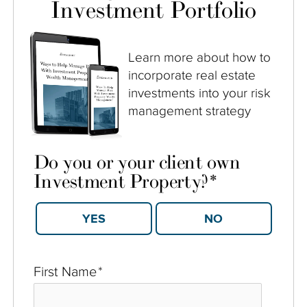
Investment Portfolio
Learn more about how to
incorporate real estate
investments into your risk
management strategy
Do you or your client own
Investment Property?
*
YES
NO
First Name
*