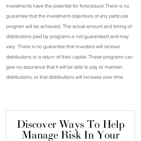
investments have the potential for foreclosure.There is no
guarantee that the investment objectives of any particular
program will be achieved. The actual amount and timing of
distributions paid by programs is not guaranteed and may
vary. There is no guarantee that investors will receive
distributions or a return of their capital. These programs can
give no assurance that it will be able to pay or maintain
distributions, or that distributions will increase over time.
Discover Ways To Help
Manage Risk In Your