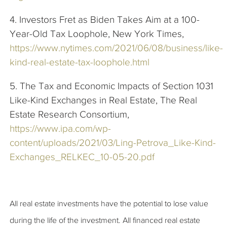
4. Investors Fret as Biden Takes Aim at a 100-
Year-Old Tax Loophole, New York Times,
https://www.nytimes.com/2021/06/08/business/like-
kind-real-estate-tax-loophole.html
5. The Tax and Economic Impacts of Section 1031
Like-Kind Exchanges in Real Estate, The Real
Estate Research Consortium,
https://www.ipa.com/wp-
content/uploads/2021/03/Ling-Petrova_Like-Kind-
Exchanges_RELKEC_10-05-20.pdf
All real estate investments have the potential to lose value
during the life of the investment. All financed real estate