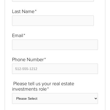
Last Name
*
Email
*
Phone Number
*
Please tell us your real estate
investments role
*