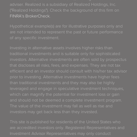
adviser. Realized is a subsidiary of Realized Holdings, Inc.
("Realized Holdings"). Check the background of this firm on
FINRA's BrokerCheck
.
Hypothetical example(s) are for illustrative purposes only and
are not intended to represent the past or future performance
of any specific investment.
Investing in alternative assets involves higher risks than
traditional investments and is suitable only for sophisticated
investors. Alternative investments are often sold by prospectus
that discloses all risks, fees, and expenses. They are not tax
efficient and an investor should consult with his/her tax advisor
prior to investing. Alternative investments have higher fees
than traditional investments and they may also be highly
leveraged and engage in speculative investment techniques,
which can magnify the potential for investment loss or gain
and should not be deemed a complete investment program.
The value of the investment may fall as well as rise and
investors may get back less than they invested.
This site is published for residents of the United States who
are accredited investors only. Registered Representatives and
Investment Advisor Representatives may only conduct