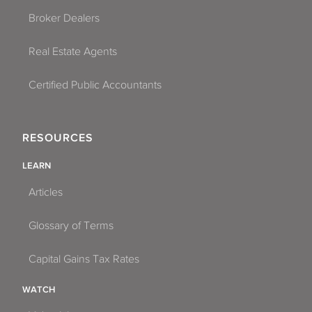
Broker Dealers
Real Estate Agents
Certified Public Accountants
RESOURCES
LEARN
Articles
Glossary of Terms
Capital Gains Tax Rates
WATCH