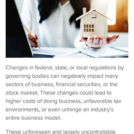
The Company
Articles
Changes in federal, state, or local regulations by
governing bodies can negatively impact many
sectors of business, financial securities, or the
stock market. These changes could lead to
higher costs of doing business, unfavorable tax
environments, or even unhinge an industry’s
entire business model.
These unforeseen and largely uncontrollable