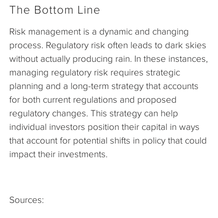
The Bottom Line
Risk management is a dynamic and changing
process. Regulatory risk often leads to dark skies
without actually producing rain. In these instances,
managing regulatory risk requires strategic
planning and a long-term strategy that accounts
for both current regulations and proposed
regulatory changes. This strategy can help
individual investors position their capital in ways
that account for potential shifts in policy that could
impact their investments.
Sources: