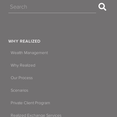
Search
WHY REALIZED
Wealth Management
Why Realized
Our Process
Scenarios
Private Client Program
Realized Exchange Services