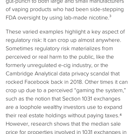
gut-punch to both large and small manufacturers
of vaping products who had been side-stepping
FDA oversight by using lab-made nicotine.³
These varied examples highlight a key aspect of
regulatory risk: It can crop up almost anywhere.
Sometimes regulatory risk materializes from
perceived or real harm to the public, like the
formerly unregulated e-cig industry, or the
Cambridge Analytical data privacy scandal that
rocked Facebook back in 2018. Other times it can
crop up due to a perceived “gaming the system,”
such as the notion that Section 1031 exchanges
are a loophole wealthy investors use to expand
their real estate holdings without paying taxes.⁴
However, research shows that the median sale
price for properties involved in 1031 exchanges in