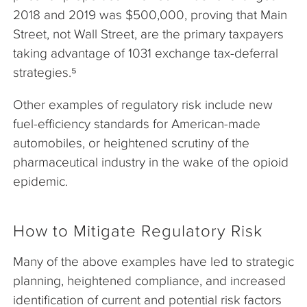
2018 and 2019 was $500,000, proving that Main
Street, not Wall Street, are the primary taxpayers
taking advantage of 1031 exchange tax-deferral
strategies.⁵
Other examples of regulatory risk include new
fuel-efficiency standards for American-made
automobiles, or heightened scrutiny of the
pharmaceutical industry in the wake of the opioid
epidemic.
How to Mitigate Regulatory Risk
Many of the above examples have led to strategic
planning, heightened compliance, and increased
identification of current and potential risk factors