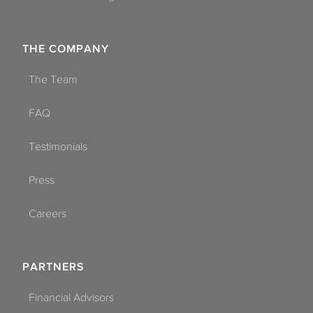
THE COMPANY
The Team
FAQ
Testimonials
Press
Careers
PARTNERS
Financial Advisors