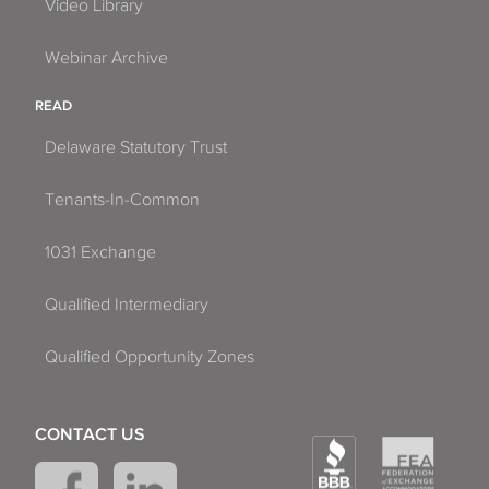
Video Library
Webinar Archive
READ
Delaware Statutory Trust
Tenants-In-Common
1031 Exchange
Qualified Intermediary
Qualified Opportunity Zones
CONTACT US