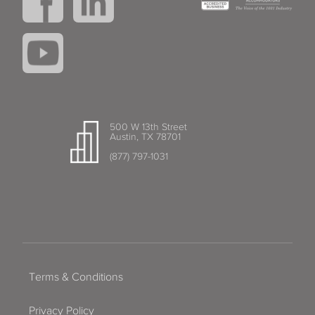
500 W 13th Street
Austin, TX 78701
(877) 797-1031
Terms & Conditions
Privacy Policy