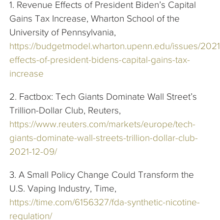
1. Revenue Effects of President Biden’s Capital
Gains Tax Increase, Wharton School of the
University of Pennsylvania,
https://budgetmodel.wharton.upenn.edu/issues/2021
effects-of-president-bidens-capital-gains-tax-
increase
2. Factbox: Tech Giants Dominate Wall Street’s
Trillion-Dollar Club, Reuters,
https://www.reuters.com/markets/europe/tech-
giants-dominate-wall-streets-trillion-dollar-club-
2021-12-09/
3. A Small Policy Change Could Transform the
U.S. Vaping Industry, Time,
https://time.com/6156327/fda-synthetic-nicotine-
regulation/