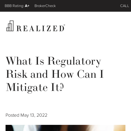
A+
FINRA BrokerCheck
CALL
Register
Log In
What Is Regulatory
Risk and How Can I
Wealth Management Gap
Mitigate It?
Our Process
Financial Advisors
Posted
May 13, 2022
Resources