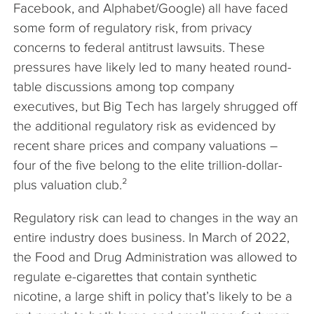
Facebook, and Alphabet/Google) all have faced
some form of regulatory risk, from privacy
concerns to federal antitrust lawsuits. These
pressures have likely led to many heated round-
table discussions among top company
executives, but Big Tech has largely shrugged off
the additional regulatory risk as evidenced by
recent share prices and company valuations –
four of the five belong to the elite trillion-dollar-
plus valuation club.²
Regulatory risk can lead to changes in the way an
entire industry does business. In March of 2022,
the Food and Drug Administration was allowed to
regulate e-cigarettes that contain synthetic
nicotine, a large shift in policy that’s likely to be a