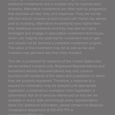
traditional investments and is suitable only for sophisticated
investors. Alternative investments are often sold by prospectus
that discloses all risks, fees, and expenses. They are not tax
efficient and an investor should consult with his/her tax advisor
prior to investing. Alternative investments have higher fees
than traditional investments and they may also be highly
leveraged and engage in speculative investment techniques,
which can magnify the potential for investment loss or gain
and should not be deemed a complete investment program.
The value of the investment may fall as well as rise and
investors may get back less than they invested.
This site is published for residents of the United States who
are accredited investors only. Registered Representatives and
Investment Advisor Representatives may only conduct
business with residents of the states and jurisdictions in which
they are properly registered. Therefore, a response to a
request for information may be delayed until appropriate
registration is obtained or exemption from registration is
determined. Not all of services referenced on this site are
available in every state and through every representative
listed. For additional information, please contact the Realized
Compliance department at 512-472-7171 or
info@realized1031.com.