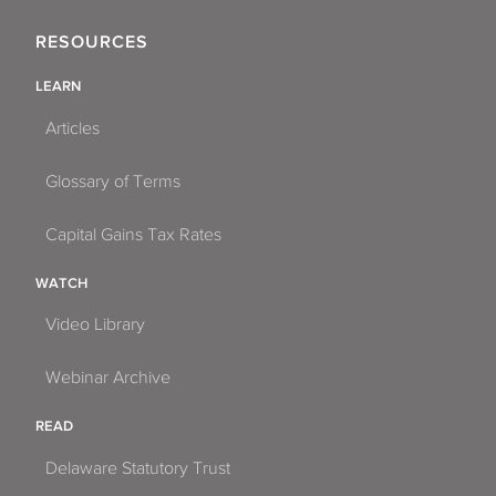
RESOURCES
LEARN
Articles
Glossary of Terms
Capital Gains Tax Rates
WATCH
Video Library
Webinar Archive
READ
Delaware Statutory Trust