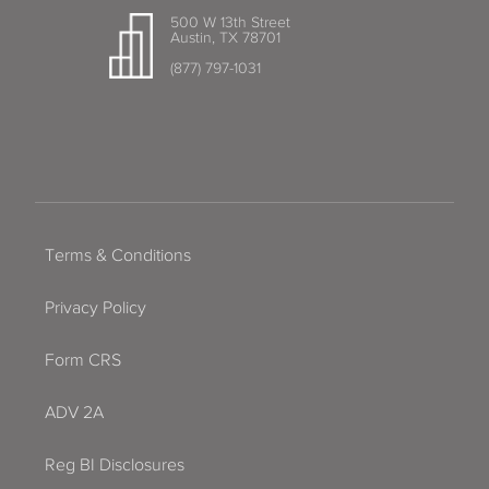
500 W 13th Street
Austin, TX 78701
(877) 797-1031
Terms & Conditions
Privacy Policy
Form CRS
ADV 2A
Reg BI Disclosures