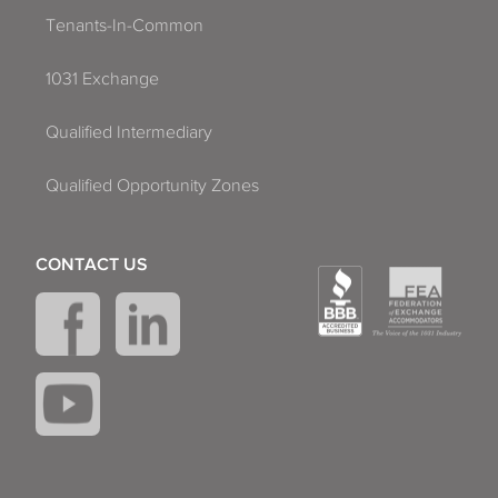
Tenants-In-Common
1031 Exchange
Qualified Intermediary
Qualified Opportunity Zones
CONTACT US