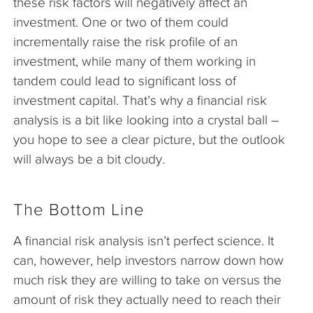
these risk factors will negatively affect an
investment. One or two of them could
incrementally raise the risk profile of an
investment, while many of them working in
tandem could lead to significant loss of
investment capital. That’s why a financial risk
analysis is a bit like looking into a crystal ball –
you hope to see a clear picture, but the outlook
will always be a bit cloudy.
The Bottom Line
A financial risk analysis isn’t perfect science. It
can, however, help investors narrow down how
much risk they are willing to take on versus the
amount of risk they actually need to reach their