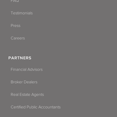
FAQ
Testimonials
Press
Careers
PARTNERS
Financial Advisors
Broker Dealers
Real Estate Agents
Certified Public Accountants