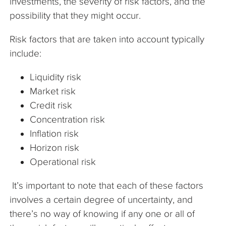
investments, the severity of risk factors, and the
possibility that they might occur.
Risk factors that are taken into account typically
include:
Liquidity risk
Market risk
Credit risk
Concentration risk
Inflation risk
Horizon risk
Operational risk
It’s important to note that each of these factors
involves a certain degree of uncertainty, and
there’s no way of knowing if any one or all of