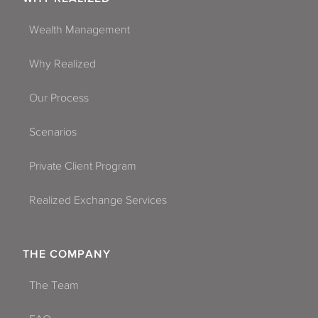
Wealth Management
Why Realized
Our Process
Scenarios
Private Client Program
Realized Exchange Services
THE COMPANY
The Team