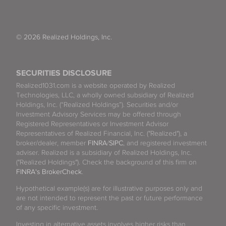
© 2026 Realized Holdings, Inc.
SECURITIES DISCLOSURE
Realized1031.com is a website operated by Realized
Technologies, LLC, a wholly owned subsidiary of Realized
Holdings, Inc. (“Realized Holdings”). Securities and/or
Investment Advisory Services may be offered through
Registered Representatives or Investment Advisor
Representatives of Realized Financial, Inc. ("Realized"), a
broker/dealer, member
FINRA
/
SIPC
, and registered investment
adviser. Realized is a subsidiary of Realized Holdings, Inc.
("Realized Holdings"). Check the background of this firm on
FINRA's BrokerCheck
.
Hypothetical example(s) are for illustrative purposes only and
are not intended to represent the past or future performance
of any specific investment.
Investing in alternative assets involves higher risks than