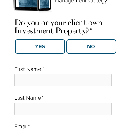
management strategy
Do you or your client own
Investment Property?
*
YES
NO
First Name
*
Last Name
*
Email
*