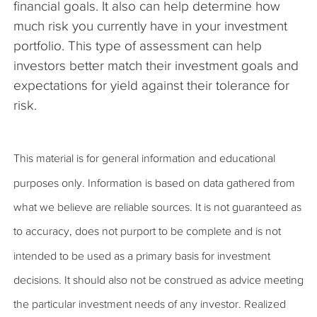
financial goals. It also can help determine how
much risk you currently have in your investment
portfolio. This type of assessment can help
investors better match their investment goals and
expectations for yield against their tolerance for
risk.
This material is for general information and educational
purposes only. Information is based on data gathered from
what we believe are reliable sources. It is not guaranteed as
to accuracy, does not purport to be complete and is not
intended to be used as a primary basis for investment
decisions. It should also not be construed as advice meeting
the particular investment needs of any investor. Realized