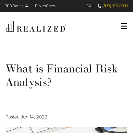
A+
(877) 797-1031
FINRA BrokerCheck
CALL
Register
Log In
What is Financial Risk
Wealth Management Gap
Analysis?
Our Process
Financial Advisors
Posted
Jun 14, 2022
Resources