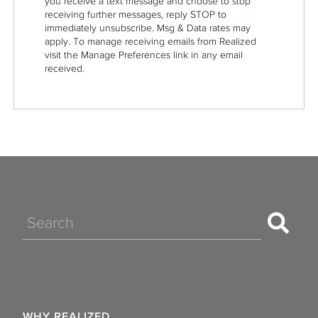
you receive a text message and choose to stop
receiving further messages, reply STOP to
immediately unsubscribe. Msg & Data rates may
apply. To manage receiving emails from Realized
visit the Manage Preferences link in any email
received.
Search
WHY REALIZED