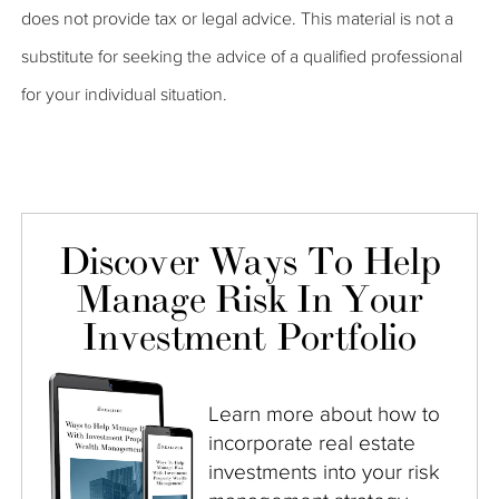
does not provide tax or legal advice. This material is not a
substitute for seeking the advice of a qualified professional
for your individual situation.
Discover Ways To Help
Manage Risk In Your
Investment Portfolio
Learn more about how to
incorporate real estate
investments into your risk