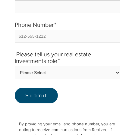
Phone Number
*
Please tell us your real estate
investments role
*
By providing your email and phone number, you are
opting to receive communications from Realized. If