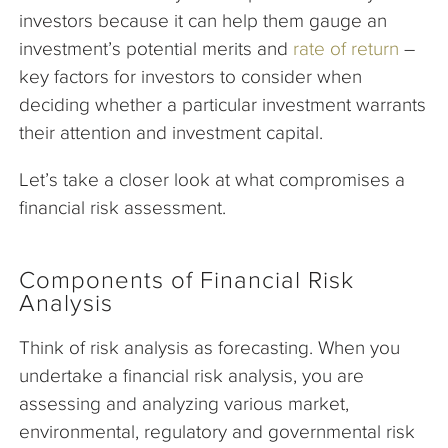
investors because it can help them gauge an
investment’s potential merits and
rate of return
–
key factors for investors to consider when
deciding whether a particular investment warrants
their attention and investment capital.
Let’s take a closer look at what compromises a
financial risk assessment.
Components of Financial Risk
Analysis
Think of risk analysis as forecasting. When you
undertake a financial risk analysis, you are
assessing and analyzing various market,
environmental, regulatory and governmental risk