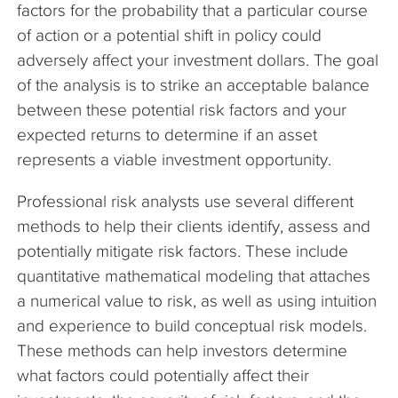
factors for the probability that a particular course
of action or a potential shift in policy could
adversely affect your investment dollars. The goal
of the analysis is to strike an acceptable balance
between these potential risk factors and your
expected returns to determine if an asset
represents a viable investment opportunity.
Professional risk analysts use several different
methods to help their clients identify, assess and
potentially mitigate risk factors. These include
quantitative mathematical modeling that attaches
a numerical value to risk, as well as using intuition
and experience to build conceptual risk models.
These methods can help investors determine
what factors could potentially affect their