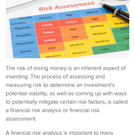
The Company
Articles
The risk of losing money is an inherent aspect of
investing. The process of assessing and
measuring risk to determine an investment’s
potential viability, as well as coming up with ways
to potentially mitigate certain risk factors, is called
a financial risk analysis or financial risk
assessment.
A financial risk analysis is important to many