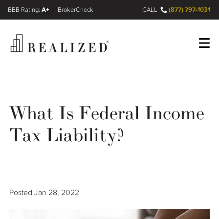
A+
(877) 797-1031
FINRA BrokerCheck
CALL
Register
Log In
What Is Federal Income
Wealth Management Gap
Tax Liability?
Our Process
Financial Advisors
Posted
Jan 28, 2022
Resources