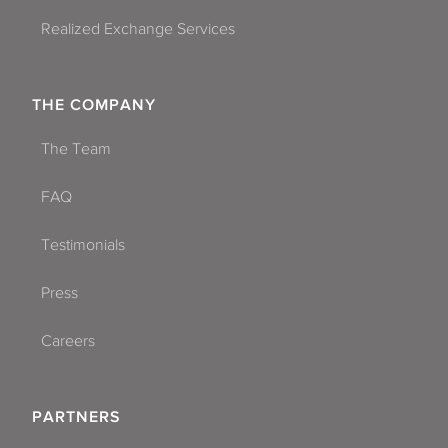
Realized Exchange Services
THE COMPANY
The Team
FAQ
Testimonials
Press
Careers
PARTNERS