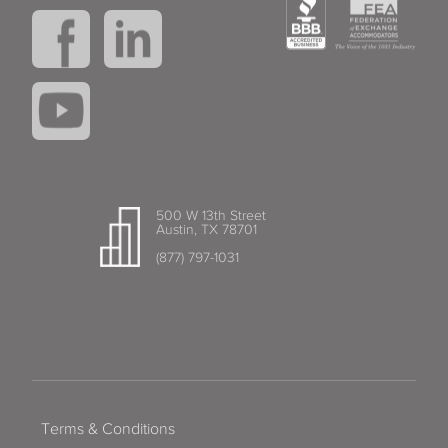
500 W 13th Street
Austin, TX 78701
(877) 797-1031
Terms & Conditions