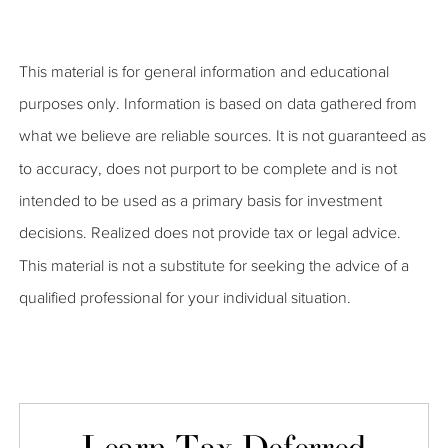
This material is for general information and educational
purposes only. Information is based on data gathered from
what we believe are reliable sources. It is not guaranteed as
to accuracy, does not purport to be complete and is not
intended to be used as a primary basis for investment
decisions. Realized does not provide tax or legal advice.
This material is not a substitute for seeking the advice of a
qualified professional for your individual situation.