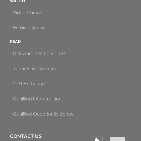
WATCH
Video Library
Webinar Archive
READ
Delaware Statutory Trust
Tenants-In-Common
1031 Exchange
Qualified Intermediary
Qualified Opportunity Zones
CONTACT US