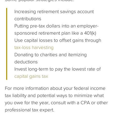
Increasing retirement savings account
contributions
Putting pre-tax dollars into an employer-
sponsored retirement plan like a 401(k)
Use capital losses to offset gains through
tax-loss harvesting
Donating to charities and itemizing
deductions
Invest long-term to pay the lowest rate of
capital gains tax
For more information about your federal income
tax liability and potential ways to minimize what
you owe for the year, consult with a CPA or other
professional tax expert.