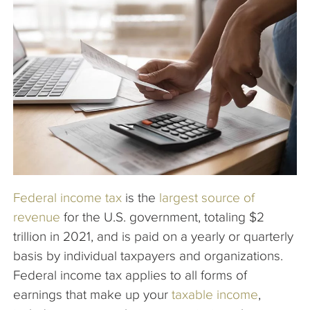
The Company
Articles
Federal income tax
is the
largest source of
revenue
for the U.S. government, totaling $2
trillion in 2021, and is paid on a yearly or quarterly
basis by individual taxpayers and organizations.
Federal income tax applies to all forms of
earnings that make up your
taxable income
,