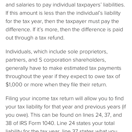
and salaries to pay individual taxpayers’ liabilities.
If this amount is less than the individual’s liability
for the tax year, then the taxpayer must pay the
difference. If it’s more, then the difference is paid
out through a tax refund.
Individuals, which include sole proprietors,
partners, and S corporation shareholders,
generally have to make estimated tax payments
throughout the year if they expect to owe tax of
$1,000 or more when they file their return.
Filing your income tax return will allow you to find
your tax liability for that year and previous years (if
you owe). This can be found on lines 24, 37, and
38 of IRS Form 1040. Line 24 states your total
liability for the tax year, line 37 states what you