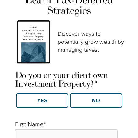
Learn Tax-Deferred
Strategies
Discover ways to
potentially grow wealth by
managing taxes.
Do you or your client own
Investment Property?
*
YES
NO
First Name
*