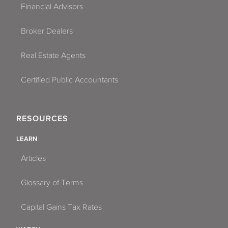
Financial Advisors
Broker Dealers
Real Estate Agents
Certified Public Accountants
RESOURCES
LEARN
Articles
Glossary of Terms
Capital Gains Tax Rates