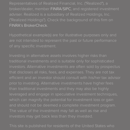
Representatives of Realized Financial, Inc. ("Realized"), a
broker/dealer, member
FINRA
/
SIPC
, and registered investment
adviser. Realized is a subsidiary of Realized Holdings, Inc.
("Realized Holdings"). Check the background of this firm on
FINRA's BrokerCheck
.
Hypothetical example(s) are for illustrative purposes only and
are not intended to represent the past or future performance
of any specific investment.
Investing in alternative assets involves higher risks than
traditional investments and is suitable only for sophisticated
investors. Alternative investments are often sold by prospectus
that discloses all risks, fees, and expenses. They are not tax
efficient and an investor should consult with his/her tax advisor
prior to investing. Alternative investments have higher fees
than traditional investments and they may also be highly
leveraged and engage in speculative investment techniques,
which can magnify the potential for investment loss or gain
and should not be deemed a complete investment program.
The value of the investment may fall as well as rise and
investors may get back less than they invested.
This site is published for residents of the United States who