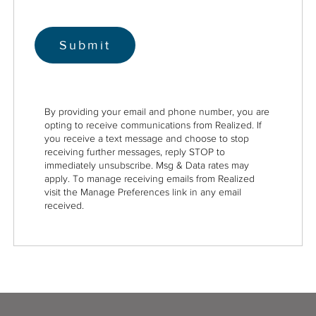
By providing your email and phone number, you are
opting to receive communications from Realized. If
you receive a text message and choose to stop
receiving further messages, reply STOP to
immediately unsubscribe. Msg & Data rates may
apply. To manage receiving emails from Realized
visit the Manage Preferences link in any email
received.