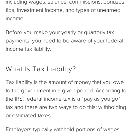
including wages, salaries, commissions, bonuses,
tips, investment income, and types of unearned
income.
Before you make your yearly or quarterly tax
payments, you need to be aware of your federal
income tax liability.
What Is Tax Liability?
Tax liability is the amount of money that you owe
to the government in a given period. According to
the IRS, federal income tax is a “pay as you go”
tax and there are two ways to do this: withholding
or estimated taxes.
Employers typically withhold portions of wages