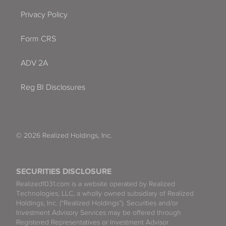
Privacy Policy
Form CRS
ADV 2A
Reg BI Disclosures
© 2026 Realized Holdings, Inc.
SECURITIES DISCLOSURE
Realized1031.com is a website operated by Realized
Technologies, LLC, a wholly owned subsidiary of Realized
Holdings, Inc. (“Realized Holdings”). Securities and/or
Investment Advisory Services may be offered through
Registered Representatives or Investment Advisor