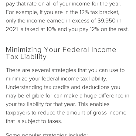
pay that rate on all of your income for the year.
For example, if you are in the 12% tax bracket,
only the income earned in excess of $9,950 in
2021 is taxed at 10% and you pay 12% on the rest.
Minimizing Your Federal Income
Tax Liability
There are several strategies that you can use to
minimize your federal income tax liability.
Understanding tax credits and deductions you
may be eligible for can make a huge difference in
your tax liability for that year. This enables
taxpayers to reduce the amount of gross income
that is subject to taxes.
Some popular strategies include: