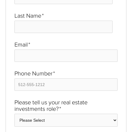
Last Name
*
Email
*
Phone Number
*
Please tell us your real estate
investments role?
*