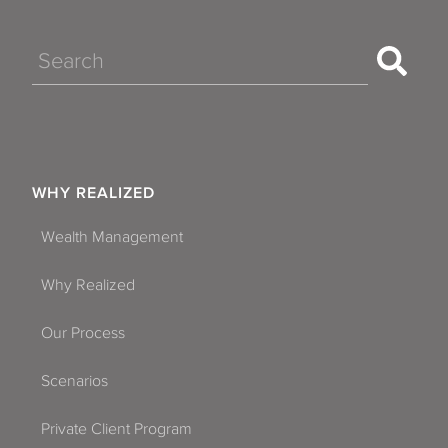
Search
WHY REALIZED
Wealth Management
Why Realized
Our Process
Scenarios
Private Client Program