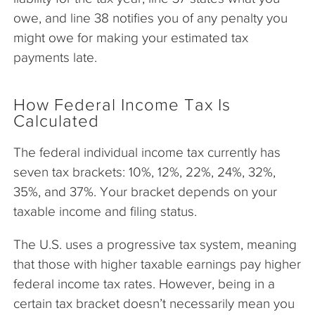
owe, and line 38 notifies you of any penalty you
might owe for making your estimated tax
payments late.
How Federal Income Tax Is
Calculated
The federal individual income tax currently has
seven tax brackets: 10%, 12%, 22%, 24%, 32%,
35%, and 37%. Your bracket depends on your
taxable income and filing status.
The U.S. uses a progressive tax system, meaning
that those with higher taxable earnings pay higher
federal income tax rates. However, being in a
certain tax bracket doesn’t necessarily mean you