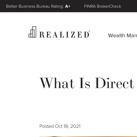
Better Business Bureau Rating:
A+
FINRA BrokerCheck
Wealth Ma
What Is Direct
Posted
Oct 18, 2021