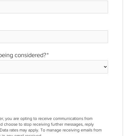
 being considered?
*
r, you are opting to receive communications from
nd choose to stop receiving further messages, reply
Data rates may apply. To manage receiving emails from
 in any email received.