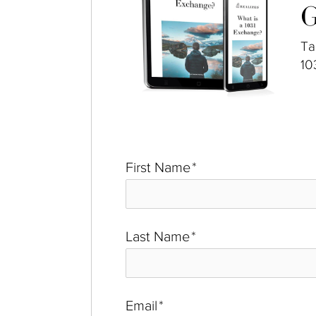
G
Ta
10
First Name
*
Last Name
*
Email
*