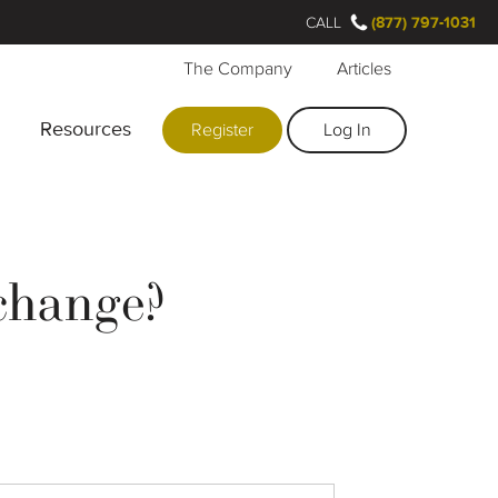
CALL
(877) 797-1031
The Company
Articles
Resources
Register
Log In
change?