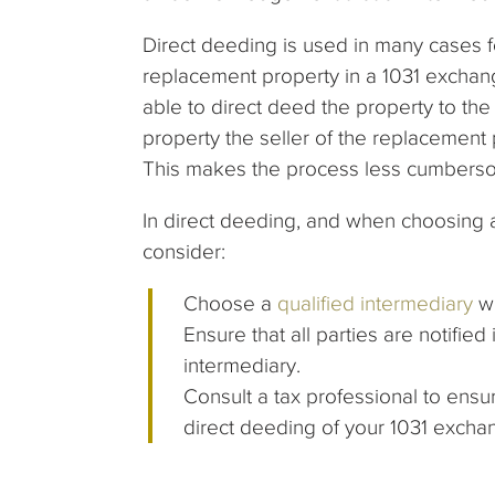
Direct deeding is used in many cases f
replacement property in a 1031 exchan
able to direct deed the property to th
property the seller of the replacement 
This makes the process less cumberso
In direct deeding, and when choosing a
consider:
Choose a
qualified intermediary
wh
Ensure that all parties are notifi
intermediary.
Consult a tax professional to ensu
direct deeding of your 1031 excha