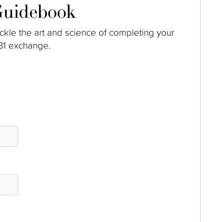
uidebook
ckle the art and science of completing your
31 exchange.