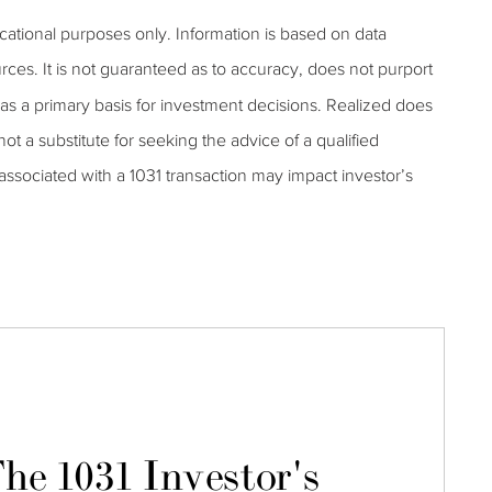
ucational purposes only. Information is based on data
rces. It is not guaranteed as to accuracy, does not purport
as a primary basis for investment decisions. Realized does
 not a substitute for seeking the advice of a qualified
s associated with a 1031 transaction may impact investor’s
he 1031 Investor's