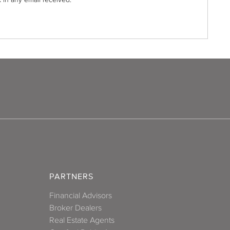
PARTNERS
Financial Advisors
Broker Dealers
Real Estate Agents