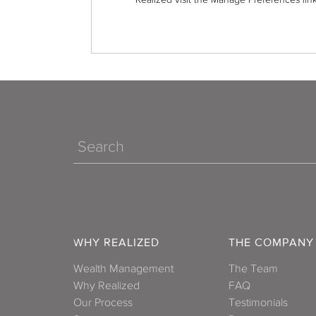
Search
WHY REALIZED
THE COMPANY
Wealth Management
The Team
Why Realized
FAQ
Our Process
Testimonials