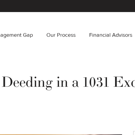
nagement Gap
Our Process
Financial Advisors
 Deeding in a 1031 Ex