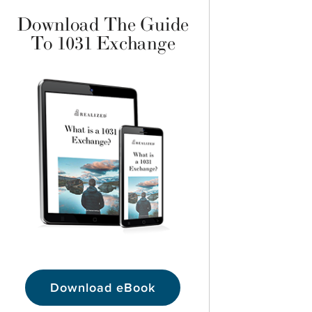
Download The Guide
To 1031 Exchange
Download eBook