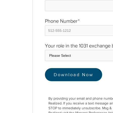
Phone Number
*
Your role in the 1031 exchange
By providing your email and phone numbe
Realized. If you receive a text message a
STOP to immediately unsubscribe. Msg & 
Realized visit the Manage Preferences link