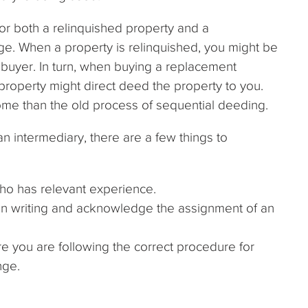
or both a relinquished property and a
ge. When a property is relinquished, you might be
e buyer. In turn, when buying a replacement
property might direct deed the property to you.
me than the old process of sequential deeding.
n intermediary, there are a few things to
o has relevant experience.
ed in writing and acknowledge the assignment of an
re you are following the correct procedure for
nge.