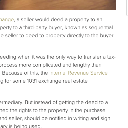
change
, a seller would deed a property to an
rty to a third-party buyer, known as sequential
e seller to deed to property directly to the buyer,
eding when it was the only way to transfer a tax-
e process more complicated and lengthy than
 Because of this, the
Internal Revenue Service
g for some 1031 exchange real estate
termediary. But instead of getting the deed to a
gned the rights to the property in the purchase
nd seller, should be notified in writing and sign
ary is being used.