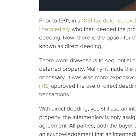
Prior to 1991, in a
1031 tax-deferred ex
intermediary
who then deeded the prope
deeding. Now, there is the option for th
known as direct deeding.
There were drawbacks to sequential de
deferred property. Mainly, it made th
necessary. It was also more expensive.
(IRS)
approved the use of direct deedin
transactions.
With direct deeding, you still use an in
property, the intermediary is only assi
agreement. All parties, both the buyer a
an acknowledgement that an intermedi