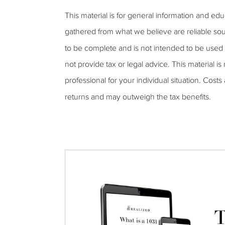
This material is for general information and ed
gathered from what we believe are reliable sou
to be complete and is not intended to be used 
not provide tax or legal advice. This material is
professional for your individual situation. Cost
returns and may outweigh the tax benefits.
T