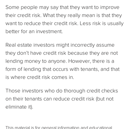
Some people may say that they want to improve
their credit risk. What they really mean is that they
want to reduce their credit risk. Less risk is usually
better for an investment.
Real estate investors might incorrectly assume
they don’t have credit risk because they are not
lending money to anyone. However, there is a
form of lending that occurs with tenants, and that
is where credit risk comes in.
Those investors who do thorough credit checks
on their tenants can reduce credit risk (but not
eliminate it).
This material is for general information and educational