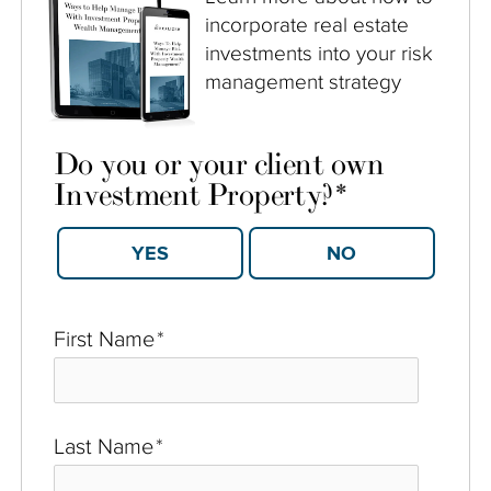
incorporate real estate
investments into your risk
management strategy
Do you or your client own
Investment Property?
*
YES
NO
First Name
*
Last Name
*