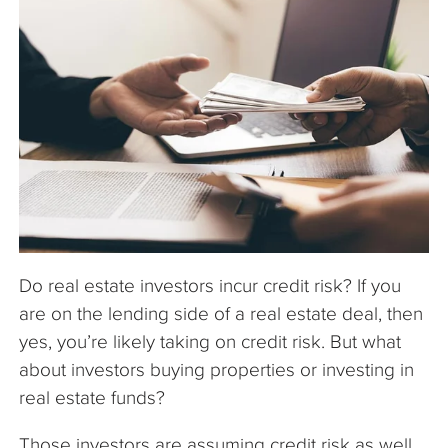
The Company
Articles
Do real estate investors incur credit risk? If you
are on the lending side of a real estate deal, then
yes, you’re likely taking on credit risk. But what
about investors buying properties or investing in
real estate funds?
Those investors are assuming credit risk as well.