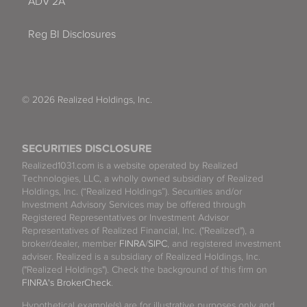
ADV 2A
Reg BI Disclosures
© 2026 Realized Holdings, Inc.
SECURITIES DISCLOSURE
Realized1031.com is a website operated by Realized
Technologies, LLC, a wholly owned subsidiary of Realized
Holdings, Inc. (“Realized Holdings”). Securities and/or
Investment Advisory Services may be offered through
Registered Representatives or Investment Advisor
Representatives of Realized Financial, Inc. ("Realized"), a
broker/dealer, member
FINRA
/
SIPC
, and registered investment
adviser. Realized is a subsidiary of Realized Holdings, Inc.
("Realized Holdings"). Check the background of this firm on
FINRA's BrokerCheck
.
Hypothetical example(s) are for illustrative purposes only and