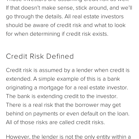
If that doesn’t make sense, stick around, and we’ll
go through the details. All real estate investors
should be aware of credit risk and what to look
for when determining if credit risk exists.
Credit Risk Defined
Credit risk is assumed by a lender when credit is
extended. A simple example of this is a bank
originating a mortgage for a real estate investor.
The bank is extending credit to the investor.
There is a real risk that the borrower may get
behind on payments or even default on the loan.
All of those risks are called credit risks.
However, the lender is not the only entity within a