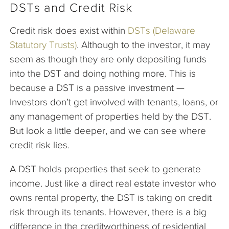
DSTs and Credit Risk
Credit risk does exist within
DSTs (Delaware
Statutory Trusts)
. Although to the investor, it may
seem as though they are only depositing funds
into the DST and doing nothing more. This is
because a DST is a passive investment —
Investors don’t get involved with tenants, loans, or
any management of properties held by the DST.
But look a little deeper, and we can see where
credit risk lies.
A DST holds properties that seek to generate
income. Just like a direct real estate investor who
owns rental property, the DST is taking on credit
risk through its tenants. However, there is a big
difference in the creditworthiness of residential