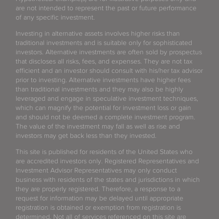
are not intended to represent the past or future performance
of any specific investment.
Investing in alternative assets involves higher risks than
traditional investments and is suitable only for sophisticated
investors. Alternative investments are often sold by prospectus
that discloses all risks, fees, and expenses. They are not tax
efficient and an investor should consult with his/her tax advisor
prior to investing. Alternative investments have higher fees
than traditional investments and they may also be highly
leveraged and engage in speculative investment techniques,
which can magnify the potential for investment loss or gain
and should not be deemed a complete investment program.
The value of the investment may fall as well as rise and
investors may get back less than they invested.
This site is published for residents of the United States who
are accredited investors only. Registered Representatives and
Investment Advisor Representatives may only conduct
business with residents of the states and jurisdictions in which
they are properly registered. Therefore, a response to a
request for information may be delayed until appropriate
registration is obtained or exemption from registration is
determined. Not all of services referenced on this site are