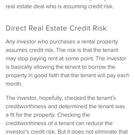
real estate deal who is assuming credit risk.
Direct Real Estate Credit Risk
Any investor who purchases a rental property
assumes credit risk. The risk is that the tenant
may stop paying rent at some point. The investor
is basically allowing the tenant to borrow the
property in good faith that the tenant will pay each
month.
The investor, hopefully, checked the tenant’s
creditworthiness and determined the tenant was
a fit for the property. Checking the
creditworthiness of a tenant can reduce the
investor’s credit risk. But it does not eliminate that