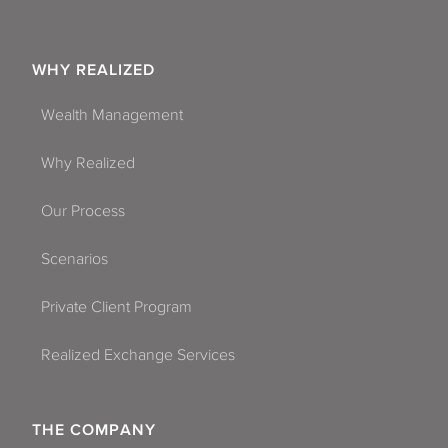
WHY REALIZED
Wealth Management
Why Realized
Our Process
Scenarios
Private Client Program
Realized Exchange Services
THE COMPANY