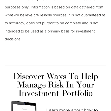
purposes only. Information is based on data gathered from
what we believe are reliable sources. It is not guaranteed as
to accuracy, does not purport to be complete and is not
intended to be used as a primary basis for investment
decisions.
Discover Ways To Help
Manage Risk In Your
Investment Portfolio
Learn more about how to