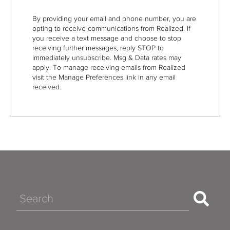
By providing your email and phone number, you are
opting to receive communications from Realized. If
you receive a text message and choose to stop
receiving further messages, reply STOP to
immediately unsubscribe. Msg & Data rates may
apply. To manage receiving emails from Realized
visit the Manage Preferences link in any email
received.
Search