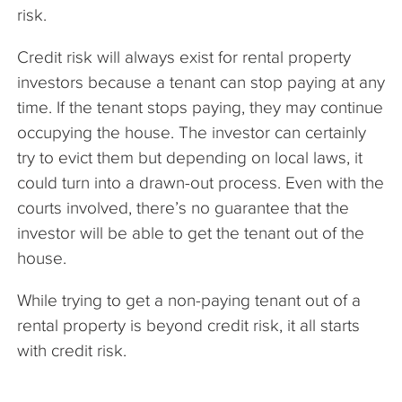
risk.
Credit risk will always exist for rental property
investors because a tenant can stop paying at any
time. If the tenant stops paying, they may continue
occupying the house. The investor can certainly
try to evict them but depending on local laws, it
could turn into a drawn-out process. Even with the
courts involved, there’s no guarantee that the
investor will be able to get the tenant out of the
house.
While trying to get a non-paying tenant out of a
rental property is beyond credit risk, it all starts
with credit risk.