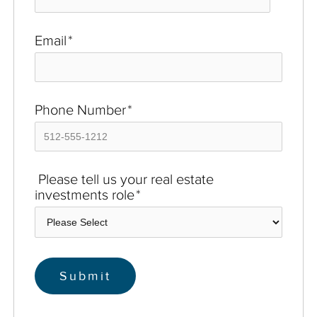
Email
*
Phone Number
*
Please tell us your real estate
investments role
*