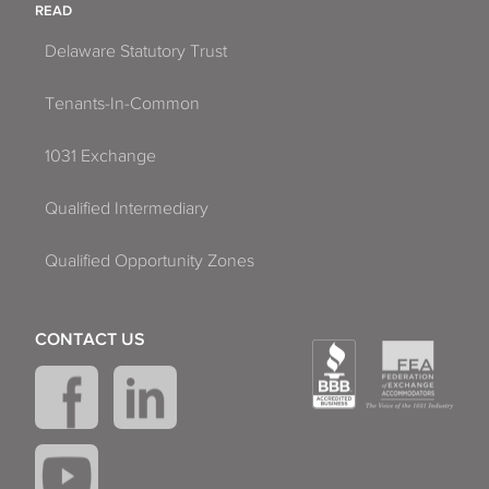
READ
Delaware Statutory Trust
Tenants-In-Common
1031 Exchange
Qualified Intermediary
Qualified Opportunity Zones
CONTACT US