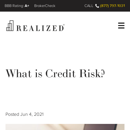
A+
(877) 797-1031
FINRA BrokerCheck
CALL
Register
Log In
What is Credit Risk?
Wealth Management Gap
Our Process
Financial Advisors
Posted
Jun 4, 2021
Resources