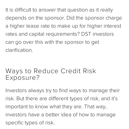
It is difficult to answer that question as it really
depends on the sponsor. Did the sponsor charge
a higher lease rate to make up for higher interest
rates and capital requirements? DST investors
can go over this with the sponsor to get
clarification.
Ways to Reduce Credit Risk
Exposure?
Investors always try to find ways to manage their
risk. But there are different types of risk, and it’s
important to know what they are. That way,
investors have a better idea of how to manage
specific types of risk.