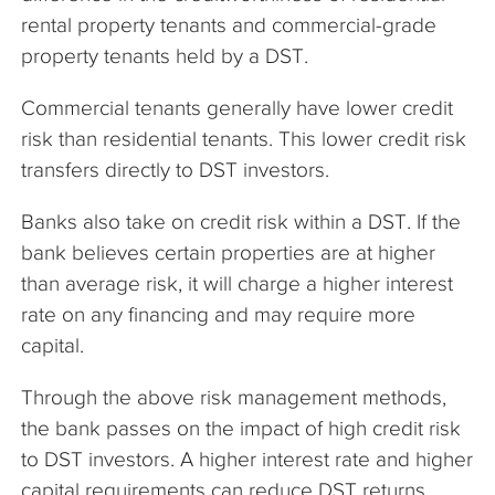
rental property tenants and commercial-grade
property tenants held by a DST.
Commercial tenants generally have lower credit
risk than residential tenants. This lower credit risk
transfers directly to DST investors.
Banks also take on credit risk within a DST. If the
bank believes certain properties are at higher
than average risk, it will charge a higher interest
rate on any financing and may require more
capital.
Through the above risk management methods,
the bank passes on the impact of high credit risk
to DST investors. A higher interest rate and higher
capital requirements can reduce DST returns.