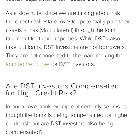
As a side note, since we are talking about risk,
the direct real estate investor potentially puts their
assets at risk (via collateral) through the loan
taken out for their properties. While DSTs also
take out loans, DST investors are not borrowers.
They are not connected to the loan, making the
loan nonrecourse
for DST investors.
Are DST Investors Compensated
for High Credit Risk?
In our above bank example, it certainly seems as
though the bank is being compensated for higher
credit risk but are DST investors also being
compensated?