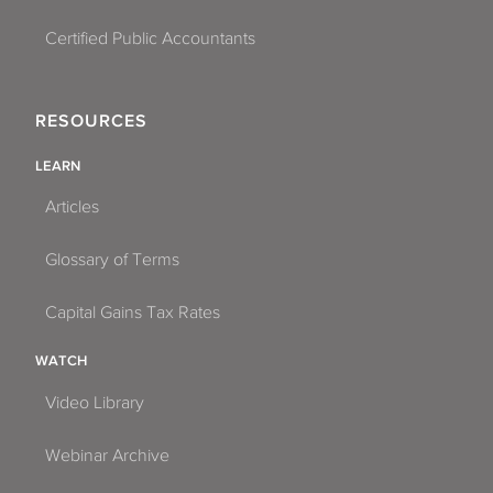
Certified Public Accountants
RESOURCES
LEARN
Articles
Glossary of Terms
Capital Gains Tax Rates
WATCH
Video Library
Webinar Archive