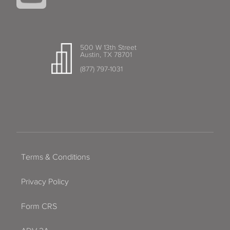
500 W 13th Street
Austin, TX 78701
(877) 797-1031
Terms & Conditions
Privacy Policy
Form CRS