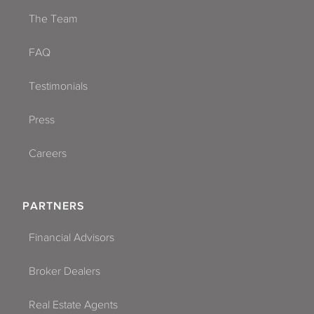
The Team
FAQ
Testimonials
Press
Careers
PARTNERS
Financial Advisors
Broker Dealers
Real Estate Agents