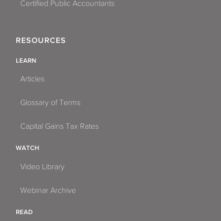
Certified Public Accountants
RESOURCES
LEARN
Articles
Glossary of Terms
Capital Gains Tax Rates
WATCH
Video Library
Webinar Archive
READ