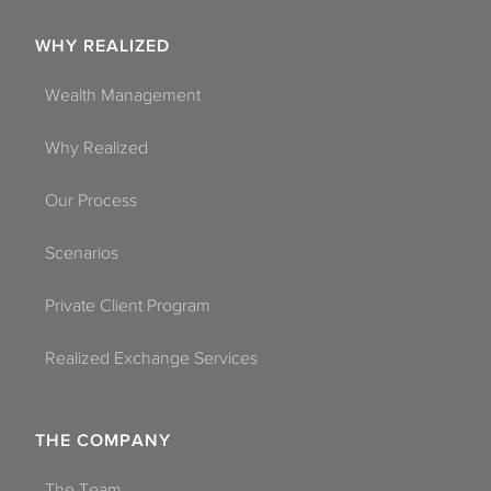
WHY REALIZED
Wealth Management
Why Realized
Our Process
Scenarios
Private Client Program
Realized Exchange Services
THE COMPANY
The Team