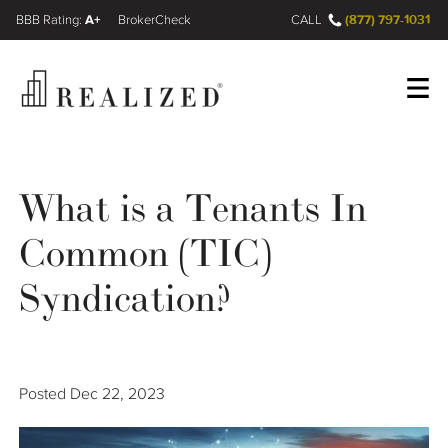
A+
(877) 797-1031
FINRA BrokerCheck
CALL
Register
Log In
What is a Tenants In
Common (TIC)
Wealth Management Gap
Syndication?
Our Process
Financial Advisors
Posted
Dec 22, 2023
Resources