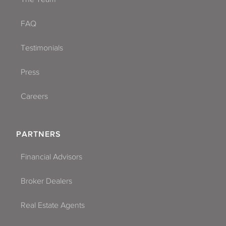
FAQ
Testimonials
Press
Careers
PARTNERS
Financial Advisors
Broker Dealers
Real Estate Agents