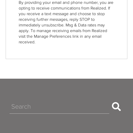
By providing your email and phone number, you are
opting to receive communications from Realized. If
you receive a text message and choose to stop
receiving further messages, reply STOP to
immediately unsubscribe. Msg & Data rates may
apply. To manage receiving emails from Realized
visit the Manage Preferences link in any email
received.
Search