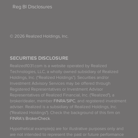
Reg BI Disclosures
© 2026 Realized Holdings, Inc.
SECURITIES DISCLOSURE
Realized1031.com is a website operated by Realized
Technologies, LLC, a wholly owned subsidiary of Realized
Holdings, Inc. (“Realized Holdings”). Securities and/or
Investment Advisory Services may be offered through
Registered Representatives or Investment Advisor
Representatives of Realized Financial, Inc. ("Realized"), a
broker/dealer, member
FINRA
/
SIPC
, and registered investment
adviser. Realized is a subsidiary of Realized Holdings, Inc.
("Realized Holdings"). Check the background of this firm on
FINRA's BrokerCheck
.
Hypothetical example(s) are for illustrative purposes only and
are not intended to represent the past or future performance