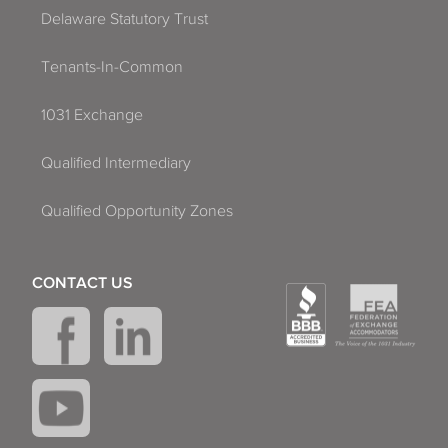
Delaware Statutory Trust
Tenants-In-Common
1031 Exchange
Qualified Intermediary
Qualified Opportunity Zones
CONTACT US