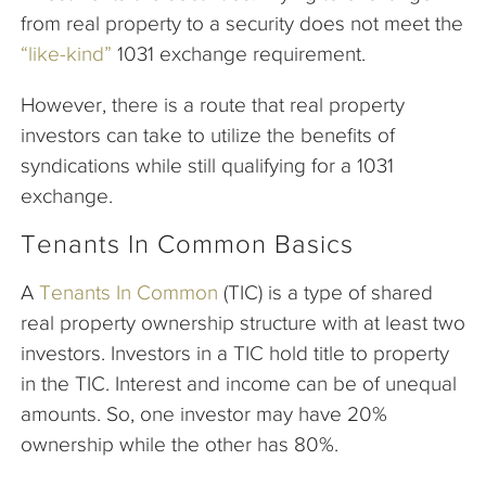
from real property to a security does not meet the
“like-kind”
1031 exchange requirement.
However, there is a route that real property
investors can take to utilize the benefits of
syndications while still qualifying for a 1031
exchange.
Tenants In Common Basics
A
Tenants In Common
(TIC) is a type of shared
real property ownership structure with at least two
investors. Investors in a TIC hold title to property
in the TIC. Interest and income can be of unequal
amounts. So, one investor may have 20%
ownership while the other has 80%.