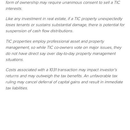
form of ownership may require unanimous consent to sell a TIC
interests.
Like any investment in real estate, if a TIC property unexpectedly
loses tenants or sustains substantial damage, there is potential for
suspension of cash flow distributions.
TIC properties employ professional asset and property
management, so while TIC co-owners vote on major issues, they
do not have direct say over day-to-day property management
situations.
Costs associated with a 1031 transaction may impact investor's
returns and may outweigh the tax benefits. An unfavorable tax
ruling may cancel deferral of capital gains and result in immediate
tax liabilities.