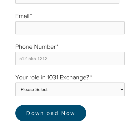
Email
*
Phone Number
*
Your role in 1031 Exchange?
*