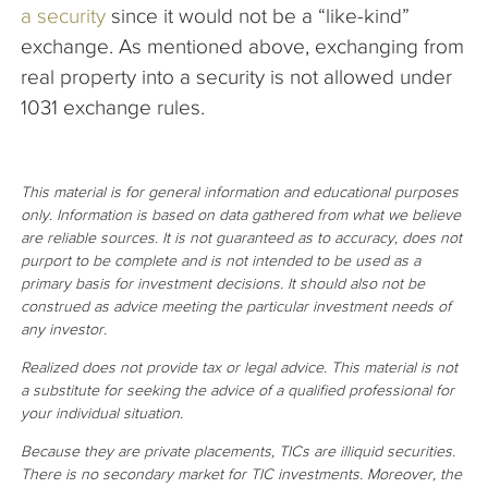
a security
since it would not be a “like-kind”
exchange. As mentioned above, exchanging from
real property into a security is not allowed under
1031 exchange rules.
This material is for general information and educational purposes
only. Information is based on data gathered from what we believe
are reliable sources. It is not guaranteed as to accuracy, does not
purport to be complete and is not intended to be used as a
primary basis for investment decisions. It should also not be
construed as advice meeting the particular investment needs of
any investor.
Realized does not provide tax or legal advice. This material is not
a substitute for seeking the advice of a qualified professional for
your individual situation.
Because they are private placements, TICs are illiquid securities.
There is no secondary market for TIC investments. Moreover, the