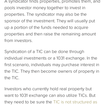
A syndicator finds properties, promotes them, and
pools investor money together to invest in
properties. The syndicator may also be the
sponsor of the investment. They will usually put
up a portion of the funds needed to acquire
properties and then raise the remaining amount
from investors.
Syndication of a TIC can be done through
individual investments or a 1031 exchange. In the
first scenario, individuals may purchase interest in
the TIC. They then become owners of property in
the TIC.
Investors who currently hold real property but
want to 1031 exchange can also utilize TICs. But
they need to be sure the
TIC is not structured as