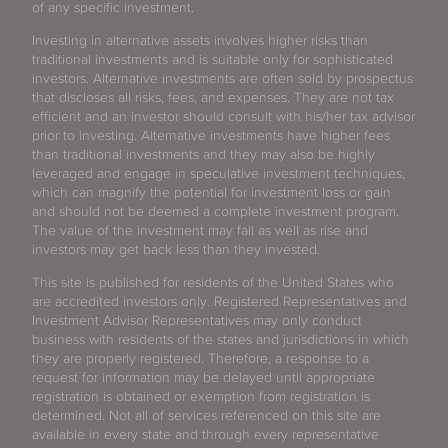
of any specific investment.
Investing in alternative assets involves higher risks than
traditional investments and is suitable only for sophisticated
investors. Alternative investments are often sold by prospectus
that discloses all risks, fees, and expenses. They are not tax
efficient and an investor should consult with his/her tax advisor
prior to investing. Alternative investments have higher fees
than traditional investments and they may also be highly
leveraged and engage in speculative investment techniques,
which can magnify the potential for investment loss or gain
and should not be deemed a complete investment program.
The value of the investment may fall as well as rise and
investors may get back less than they invested.
This site is published for residents of the United States who
are accredited investors only. Registered Representatives and
Investment Advisor Representatives may only conduct
business with residents of the states and jurisdictions in which
they are properly registered. Therefore, a response to a
request for information may be delayed until appropriate
registration is obtained or exemption from registration is
determined. Not all of services referenced on this site are
available in every state and through every representative