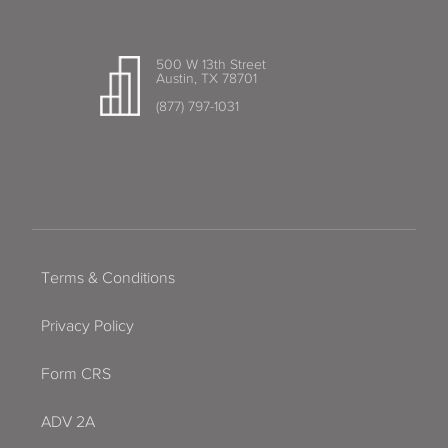
500 W 13th Street
Austin, TX 78701
(877) 797-1031
Terms & Conditions
Privacy Policy
Form CRS
ADV 2A