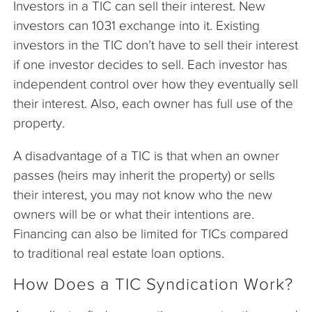
Investors in a TIC can sell their interest. New
investors can 1031 exchange into it. Existing
investors in the TIC don’t have to sell their interest
if one investor decides to sell. Each investor has
independent control over how they eventually sell
their interest. Also, each owner has full use of the
property.
A disadvantage of a TIC is that when an owner
passes (heirs may inherit the property) or sells
their interest, you may not know who the new
owners will be or what their intentions are.
Financing can also be limited for TICs compared
to traditional real estate loan options.
How Does a TIC Syndication Work?