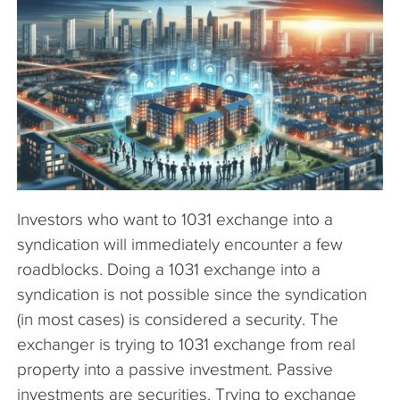
The Company
Articles
Investors who want to 1031 exchange into a
syndication will immediately encounter a few
roadblocks. Doing a 1031 exchange into a
syndication is not possible since the syndication
(in most cases) is considered a security. The
exchanger is trying to 1031 exchange from real
property into a passive investment. Passive
investments are securities. Trying to exchange