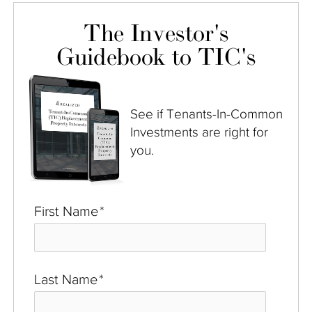
The Investor's
Guidebook to TIC's
See if Tenants-In-Common
Investments are right for
you.
First Name
*
Last Name
*