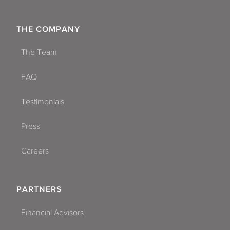
THE COMPANY
The Team
FAQ
Testimonials
Press
Careers
PARTNERS
Financial Advisors