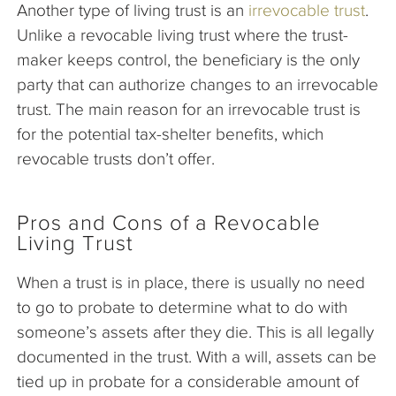
Another type of living trust is an
irrevocable trust
.
Unlike a revocable living trust where the trust-
maker keeps control, the beneficiary is the only
party that can authorize changes to an irrevocable
trust. The main reason for an irrevocable trust is
for the potential tax-shelter benefits, which
revocable trusts don’t offer.
Pros and Cons of a Revocable
Living Trust
When a trust is in place, there is usually no need
to go to probate to determine what to do with
someone’s assets after they die. This is all legally
documented in the trust. With a will, assets can be
tied up in probate for a considerable amount of