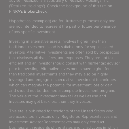
adviser. Realized is a subsidiary of Realized Holdings, Inc.
("Realized Holdings"). Check the background of this firm on
FINRA's BrokerCheck
.
Hypothetical example(s) are for illustrative purposes only and
are not intended to represent the past or future performance
of any specific investment.
Investing in alternative assets involves higher risks than
traditional investments and is suitable only for sophisticated
investors. Alternative investments are often sold by prospectus
that discloses all risks, fees, and expenses. They are not tax
efficient and an investor should consult with his/her tax advisor
prior to investing. Alternative investments have higher fees
than traditional investments and they may also be highly
leveraged and engage in speculative investment techniques,
which can magnify the potential for investment loss or gain
and should not be deemed a complete investment program.
The value of the investment may fall as well as rise and
investors may get back less than they invested.
This site is published for residents of the United States who
are accredited investors only. Registered Representatives and
Investment Advisor Representatives may only conduct
business with residents of the states and jurisdictions in which