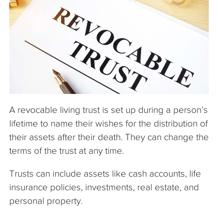
The Company
Articles
A revocable living trust is set up during a person’s
lifetime to name their wishes for the distribution of
their assets after their death. They can change the
terms of the trust at any time.
Trusts can include assets like cash accounts, life
insurance policies, investments, real estate, and
personal property.