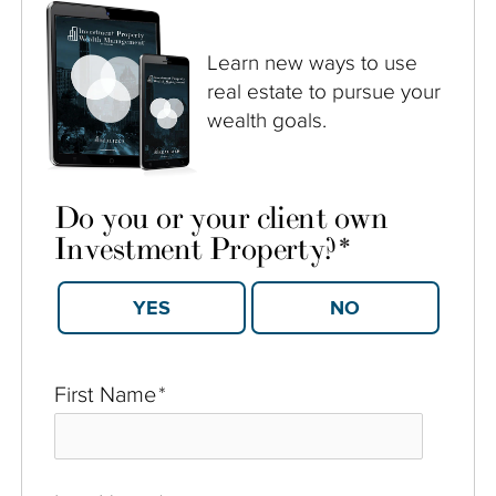
Learn new ways to use
real estate to pursue your
wealth goals.
Do you or your client own
Investment Property?
*
YES
NO
First Name
*