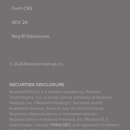
Form CRS
ADV 2A
Reg BI Disclosures
© 2026 Realized Holdings, Inc.
SECURITIES DISCLOSURE
Realized1031.com is a website operated by Realized
Technologies, LLC, a wholly owned subsidiary of Realized
Holdings, Inc. (“Realized Holdings”). Securities and/or
Investment Advisory Services may be offered through
Registered Representatives or Investment Advisor
Representatives of Realized Financial, Inc. ("Realized"), a
broker/dealer, member
FINRA
/
SIPC
, and registered investment