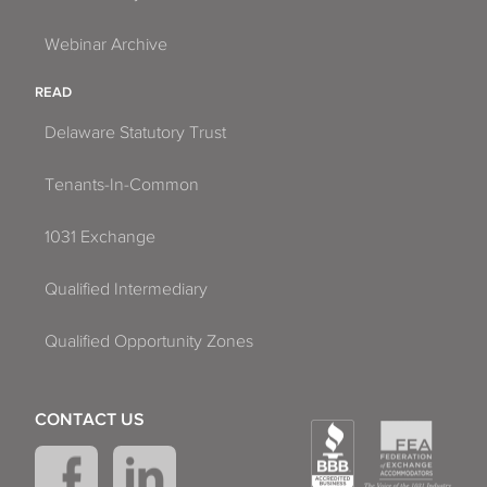
Webinar Archive
READ
Delaware Statutory Trust
Tenants-In-Common
1031 Exchange
Qualified Intermediary
Qualified Opportunity Zones
CONTACT US