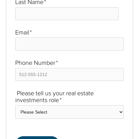
Last Name
*
Email
*
Phone Number
*
Please tell us your real estate
investments role
*