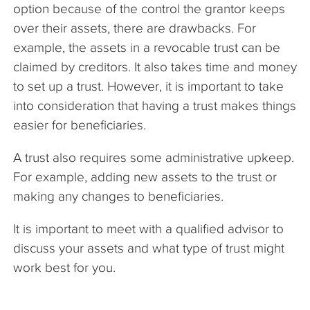
option because of the control the grantor keeps
over their assets, there are drawbacks. For
example, the assets in a revocable trust can be
claimed by creditors. It also takes time and money
to set up a trust. However, it is important to take
into consideration that having a trust makes things
easier for beneficiaries.
A trust also requires some administrative upkeep.
For example, adding new assets to the trust or
making any changes to beneficiaries.
It is important to meet with a qualified advisor to
discuss your assets and what type of trust might
work best for you.