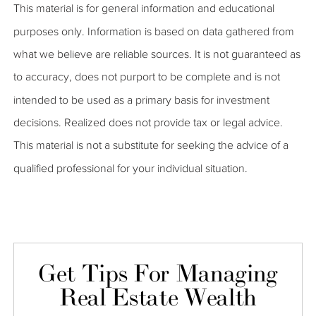
This material is for general information and educational
purposes only. Information is based on data gathered from
what we believe are reliable sources. It is not guaranteed as
to accuracy, does not purport to be complete and is not
intended to be used as a primary basis for investment
decisions. Realized does not provide tax or legal advice.
This material is not a substitute for seeking the advice of a
qualified professional for your individual situation.
Get Tips For Managing
Real Estate Wealth