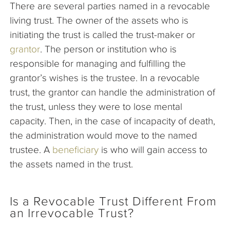
There are several parties named in a revocable
living trust. The owner of the assets who is
initiating the trust is called the trust-maker or
grantor
. The person or institution who is
responsible for managing and fulfilling the
grantor’s wishes is the trustee. In a revocable
trust, the grantor can handle the administration of
the trust, unless they were to lose mental
capacity. Then, in the case of incapacity of death,
the administration would move to the named
trustee. A
beneficiary
is who will gain access to
the assets named in the trust.
Is a Revocable Trust Different From
an Irrevocable Trust?