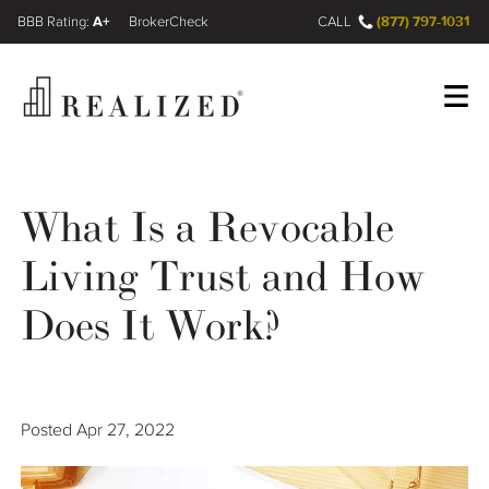
A+
(877) 797-1031
FINRA BrokerCheck
CALL
Register
Log In
What Is a Revocable
Living Trust and How
Wealth Management Gap
Does It Work?
Our Process
Financial Advisors
Posted
Apr 27, 2022
Resources