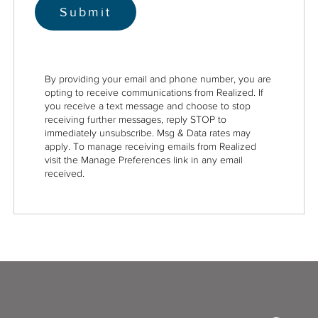
By providing your email and phone number, you are
opting to receive communications from Realized. If
you receive a text message and choose to stop
receiving further messages, reply STOP to
immediately unsubscribe. Msg & Data rates may
apply. To manage receiving emails from Realized
visit the Manage Preferences link in any email
received.