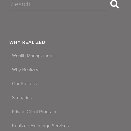
Search
WHY REALIZED
Wealth Management
Why Realized
Our Process
Scenarios
Private Client Program
Realized Exchange Services