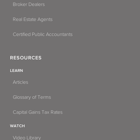
Broker Dealers
Real Estate Agents
Certified Public Accountants
RESOURCES
LEARN
Articles
Glossary of Terms
Capital Gains Tax Rates
WATCH
Video Library