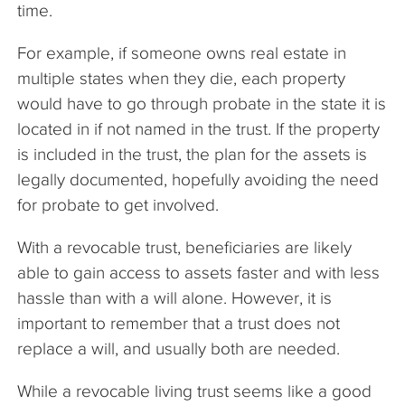
time.
For example, if someone owns real estate in
multiple states when they die, each property
would have to go through probate in the state it is
located in if not named in the trust. If the property
is included in the trust, the plan for the assets is
legally documented, hopefully avoiding the need
for probate to get involved.
With a revocable trust, beneficiaries are likely
able to gain access to assets faster and with less
hassle than with a will alone. However, it is
important to remember that a trust does not
replace a will, and usually both are needed.
While a revocable living trust seems like a good