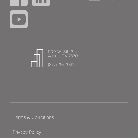
500 W 13th Street
Austin, TX 78701
(877) 797-1031
Terms & Conditions
Privacy Policy