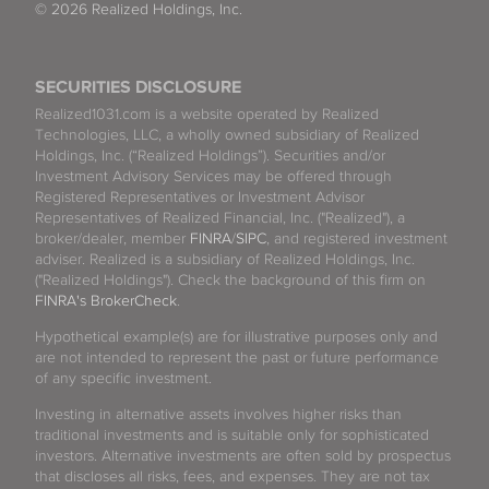
© 2026 Realized Holdings, Inc.
SECURITIES DISCLOSURE
Realized1031.com is a website operated by Realized
Technologies, LLC, a wholly owned subsidiary of Realized
Holdings, Inc. (“Realized Holdings”). Securities and/or
Investment Advisory Services may be offered through
Registered Representatives or Investment Advisor
Representatives of Realized Financial, Inc. ("Realized"), a
broker/dealer, member
FINRA
/
SIPC
, and registered investment
adviser. Realized is a subsidiary of Realized Holdings, Inc.
("Realized Holdings"). Check the background of this firm on
FINRA's BrokerCheck
.
Hypothetical example(s) are for illustrative purposes only and
are not intended to represent the past or future performance
of any specific investment.
Investing in alternative assets involves higher risks than
traditional investments and is suitable only for sophisticated
investors. Alternative investments are often sold by prospectus
that discloses all risks, fees, and expenses. They are not tax