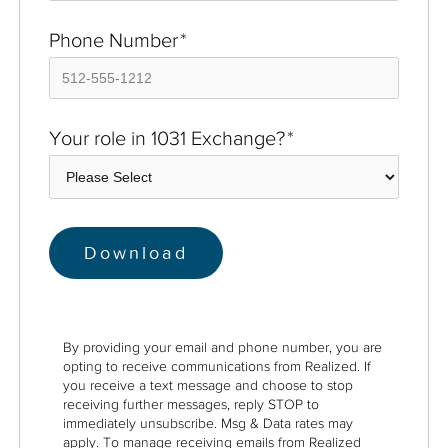
Phone Number
*
Your role in 1031 Exchange?
*
By providing your email and phone number, you are
opting to receive communications from Realized. If
you receive a text message and choose to stop
receiving further messages, reply STOP to
immediately unsubscribe. Msg & Data rates may
apply. To manage receiving emails from Realized