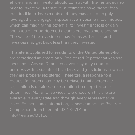
efficient and an investor should consult with his/her tax advisor
prior to investing. Alternative investments have higher fees
than traditional investments and they may also be highly
leveraged and engage in speculative investment techniques,
which can magnify the potential for investment loss or gain
and should not be deemed a complete investment program.
The value of the investment may fall as well as rise and
investors may get back less than they invested.
This site is published for residents of the United States who
are accredited investors only. Registered Representatives and
Investment Advisor Representatives may only conduct
business with residents of the states and jurisdictions in which
they are properly registered. Therefore, a response to a
request for information may be delayed until appropriate
registration is obtained or exemption from registration is
determined. Not all of services referenced on this site are
available in every state and through every representative
listed. For additional information, please contact the Realized
Compliance department at 512-472-7171 or
info@realized1031.com.