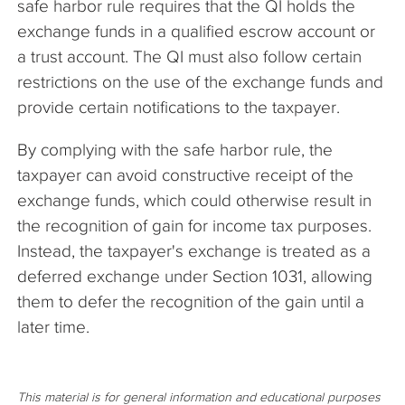
safe harbor rule requires that the QI holds the
exchange funds in a qualified escrow account or
a trust account. The QI must also follow certain
restrictions on the use of the exchange funds and
provide certain notifications to the taxpayer.
By complying with the safe harbor rule, the
taxpayer can avoid constructive receipt of the
exchange funds, which could otherwise result in
the recognition of gain for income tax purposes.
Instead, the taxpayer's exchange is treated as a
deferred exchange under Section 1031, allowing
them to defer the recognition of the gain until a
later time.
This material is for general information and educational purposes