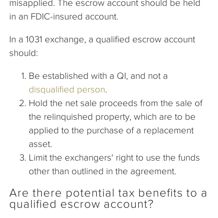
misapplied. The escrow account should be held
in an FDIC-insured account.
In a 1031 exchange, a qualified escrow account
should:
Be established with a QI, and not a
disqualified person
.
Hold the net sale proceeds from the sale of
the relinquished property, which are to be
applied to the purchase of a replacement
asset.
Limit the exchangers' right to use the funds
other than outlined in the agreement.
Are there potential tax benefits to a
qualified escrow account?