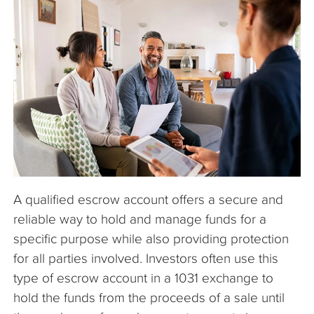
The Company
Articles
A qualified escrow account offers a secure and
reliable way to hold and manage funds for a
specific purpose while also providing protection
for all parties involved. Investors often use this
type of escrow account in a 1031 exchange to
hold the funds from the proceeds of a sale until