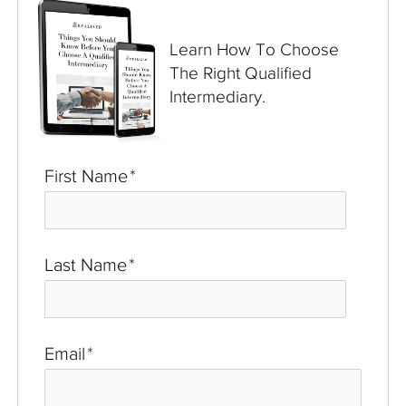
Learn How To Choose
The Right Qualified
Intermediary.
First Name
*
Last Name
*
Email
*