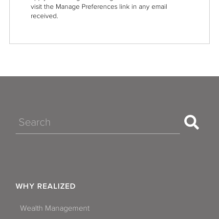
visit the Manage Preferences link in any email
received.
Search
WHY REALIZED
Wealth Management