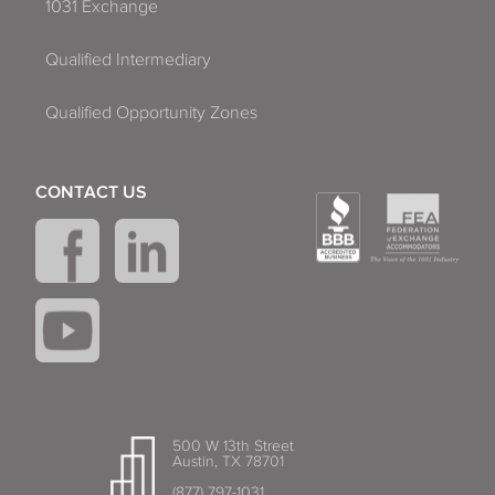
1031 Exchange
Qualified Intermediary
Qualified Opportunity Zones
CONTACT US
500 W 13th Street
Austin, TX 78701
(877) 797-1031