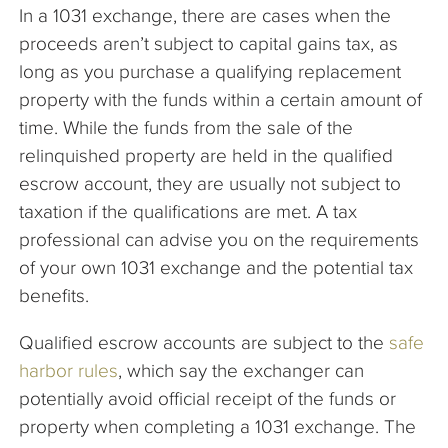
In a 1031 exchange, there are cases when the
proceeds aren’t subject to capital gains tax, as
long as you purchase a qualifying replacement
property with the funds within a certain amount of
time. While the funds from the sale of the
relinquished property are held in the qualified
escrow account, they are usually not subject to
taxation if the qualifications are met. A tax
professional can advise you on the requirements
of your own 1031 exchange and the potential tax
benefits.
Qualified escrow accounts are subject to the
safe
harbor rules
, which say the exchanger can
potentially avoid official receipt of the funds or
property when completing a 1031 exchange. The