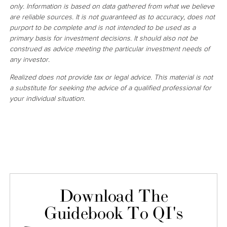
only. Information is based on data gathered from what we believe
are reliable sources. It is not guaranteed as to accuracy, does not
purport to be complete and is not intended to be used as a
primary basis for investment decisions. It should also not be
construed as advice meeting the particular investment needs of
any investor.
Realized does not provide tax or legal advice. This material is not
a substitute for seeking the advice of a qualified professional for
your individual situation.
Download The
Guidebook To QI's