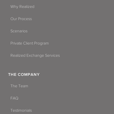
Why Realized
Our Process
Scenarios
Private Client Program
Realized Exchange Services
THE COMPANY
The Team
FAQ
Testimonials