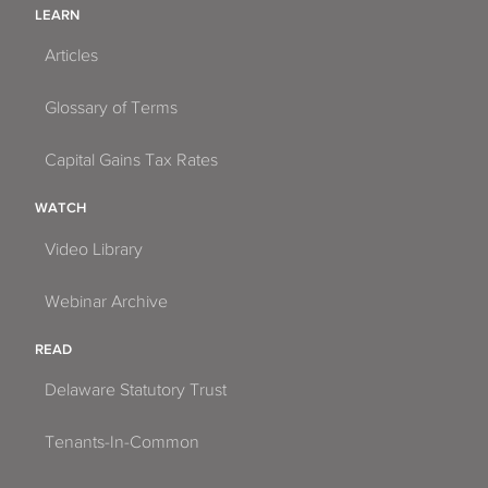
LEARN
Articles
Glossary of Terms
Capital Gains Tax Rates
WATCH
Video Library
Webinar Archive
READ
Delaware Statutory Trust
Tenants-In-Common