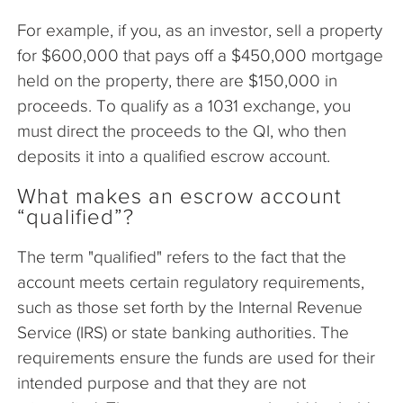
For example, if you, as an investor, sell a property
for $600,000 that pays off a $450,000 mortgage
held on the property, there are $150,000 in
proceeds. To qualify as a 1031 exchange, you
must direct the proceeds to the QI, who then
deposits it into a qualified escrow account.
What makes an escrow account
“qualified”?
The term "qualified" refers to the fact that the
account meets certain regulatory requirements,
such as those set forth by the Internal Revenue
Service (IRS) or state banking authorities. The
requirements ensure the funds are used for their
intended purpose and that they are not