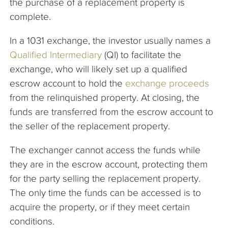
the purchase of a replacement property is
complete.
In a 1031 exchange, the investor usually names a
Qualified Intermediary
(QI) to facilitate the
exchange, who will likely set up a qualified
escrow account to hold the
exchange proceeds
from the relinquished property. At closing, the
funds are transferred from the escrow account to
the seller of the replacement property.
The exchanger cannot access the funds while
they are in the escrow account, protecting them
for the party selling the replacement property.
The only time the funds can be accessed is to
acquire the property, or if they meet certain
conditions.