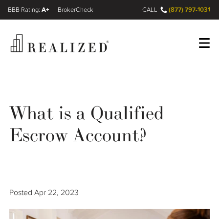
A+
(877) 797-1031
FINRA BrokerCheck
CALL
Register
Log In
What is a Qualified
Wealth Management Gap
Escrow Account?
Our Process
Financial Advisors
Posted
Apr 22, 2023
Resources