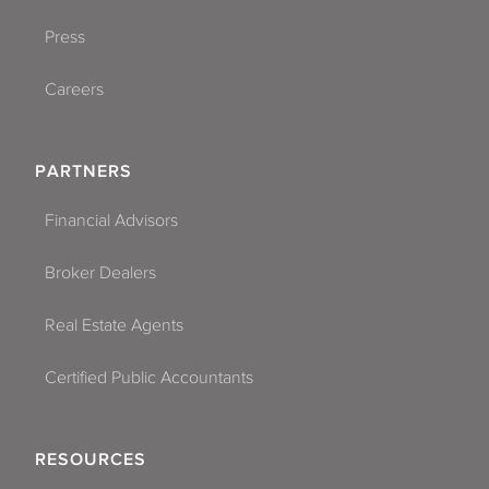
Press
Careers
PARTNERS
Financial Advisors
Broker Dealers
Real Estate Agents
Certified Public Accountants
RESOURCES