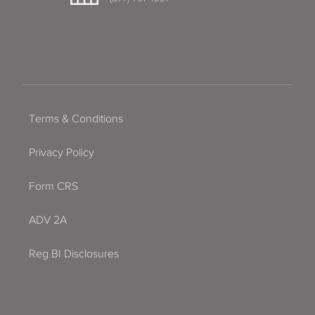
Terms & Conditions
Privacy Policy
Form CRS
ADV 2A
Reg BI Disclosures