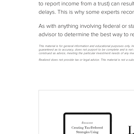
to report income from a trust) can resul
delays. This is why some experts recom
As with anything involving federal or sta
advisor to determine the best way to r
This material is for general information and educational purposes only. I
guaranteed as to accuracy, does not purport to be complete and is not i
construed as advice, meeting the particular investment needs of any inve
Realized does not provide tax or legal advice. This material is not a subst
L