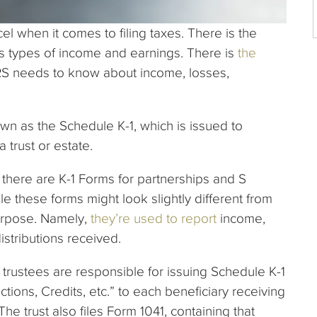
l when it comes to filing taxes. There is the
us types of income and earnings. There is
the
 IRS needs to know about income, losses,
own as the Schedule K-1, which is issued to
a trust or estate.
; there are K-1 Forms for partnerships and S
le these forms might look slightly different from
urpose. Namely,
they’re used to report
income,
distributions received.
trustees are responsible for issuing Schedule K-1
tions, Credits, etc.” to each beneficiary receiving
he trust also files Form 1041, containing that