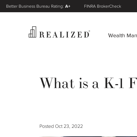
Better Business Bureau Rating:
A+
FINRA BrokerCheck
Wealth Ma
What is a K-1 
Posted
Oct 23, 2022