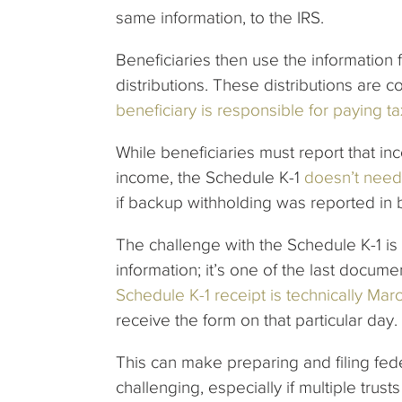
same information, to the IRS.
Beneficiaries then use the information f
distributions. These distributions are
beneficiary is responsible for paying ta
While beneficiaries must report that i
income, the Schedule K-1
doesn’t need
if backup withholding was reported in 
The challenge with the Schedule K-1 is t
information; it’s one of the last docum
Schedule K-1 receipt is technically Mar
receive the form on that particular day.
This can make preparing and filing fed
challenging, especially if multiple trusts