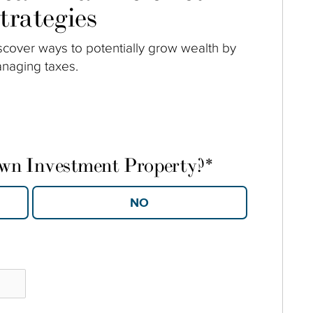
trategies
scover ways to potentially grow wealth by
naging taxes.
own Investment Property?
*
YES
NO