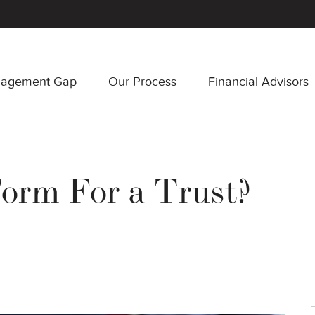
nagement Gap
Our Process
Financial Advisors
Form For a Trust?