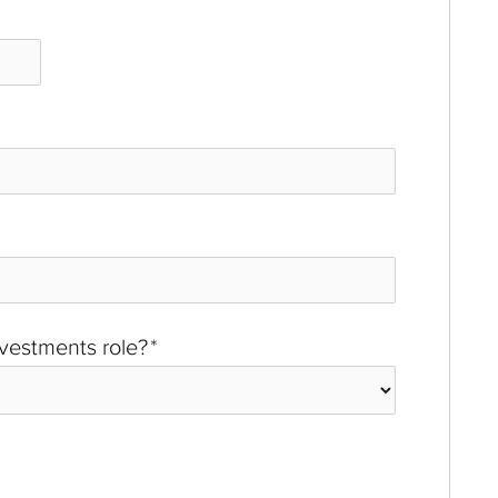
investments role?
*