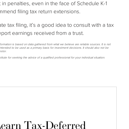
t in penalties, even in the face of Schedule K-1
mend filing tax return extensions.
te tax filing, it’s a good idea to consult with a tax
eport earnings received from a trust.
nformation is based on data gathered from what we believe are reliable sources. It is not
ntended to be used as a primary basis for investment decisions. It should also not be
stor.
itute for seeking the advice of a qualified professional for your individual situation.
earn Tax-Deferred