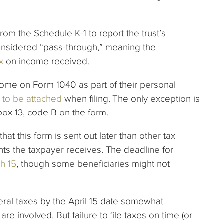
rom the Schedule K-1 to report the trust’s
 considered “pass-through,” meaning the
x
on income received.
ncome on Form 1040 as part of their personal
 to be attached
when filing. The only exception is
box 13, code B on the form.
hat this form is sent out later than other tax
ents the taxpayer receives. The deadline for
ch 15
, though some beneficiaries might not
eral taxes by the April 15 date somewhat
 are involved. But failure to file taxes on time (or