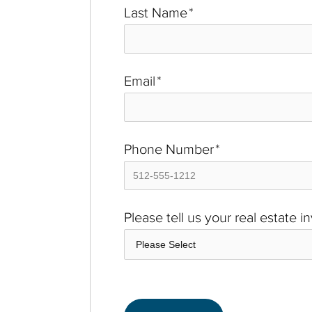
Last Name
*
Email
*
Phone Number
*
Please tell us your real estate 