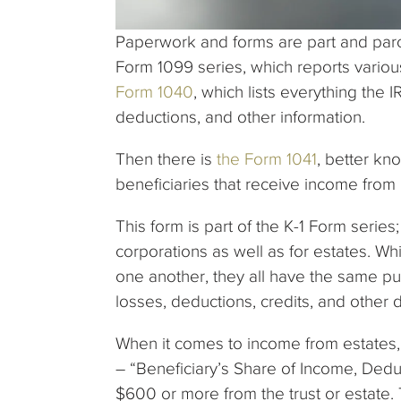
Paperwork and forms are part and parce
Form 1099 series, which reports vario
Form 1040
, which lists everything the
deductions, and other information.
Then there is
the Form 1041
, better kn
beneficiaries that receive income from 
This form is part of the K-1 Form series
corporations as well as for estates. Whi
one another, they all have the same p
losses, deductions, credits, and other 
When it comes to income from estates, 
– “Beneficiary’s Share of Income, Deduc
$600 or more from the trust or estate. T