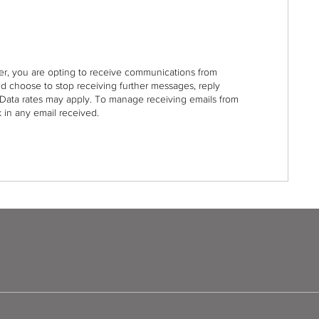
r, you are opting to receive communications from
nd choose to stop receiving further messages, reply
Data rates may apply. To manage receiving emails from
 in any email received.