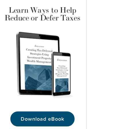
Learn Ways to Help
Reduce or Defer Taxes
Download eBook