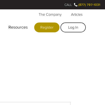
CALL
(877) 797-1031
The Company
Articles
Resources
Register
Log In