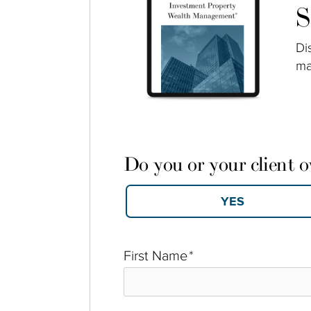
S
Di
ma
Do you or your client 
First Name
*