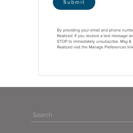
By providing your email and phone numbe
Realized. If you receive a text message a
STOP to immediately unsubscribe. Msg & 
Realized visit the Manage Preferences link
Search