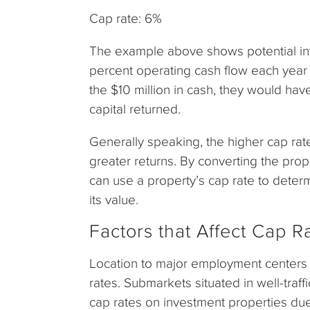
Cap rate: 6%
The example above shows potential inv
percent operating cash flow each year fo
the $10 million in cash, they would have
capital returned.
Generally speaking, the higher cap rate
greater returns. By converting the prop
can use a property’s cap rate to dete
its value.
Factors that Affect Cap R
Location to major employment centers an
rates. Submarkets situated in well-traff
cap rates on investment properties du