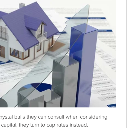
crystal balls they can consult when considering
capital, they turn to cap rates instead.