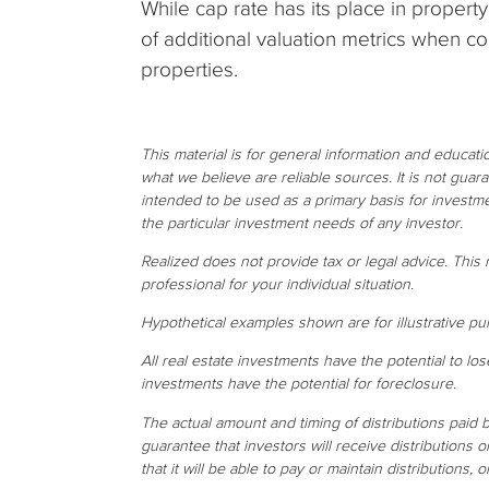
While cap rate has its place in propert
of additional valuation metrics when c
properties.
This material is for general information and educat
what we believe are reliable sources. It is not gua
intended to be used as a primary basis for investme
the particular investment needs of any investor.
Realized does not provide tax or legal advice. This m
professional for your individual situation.
Hypothetical examples shown are for illustrative pu
All real estate investments have the potential to los
investments have the potential for foreclosure.
The actual amount and timing of distributions paid
guarantee that investors will receive distributions 
that it will be able to pay or maintain distributions, o