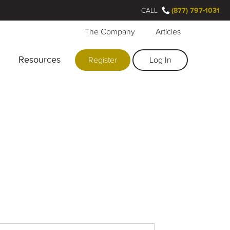
CALL
(877) 797-1031
The Company
Articles
Resources
Register
Log In