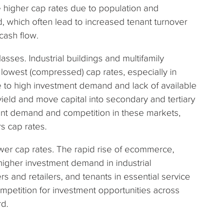
e higher cap rates due to population and
which often lead to increased tenant turnover
 cash flow.
sses. Industrial buildings and multifamily
 lowest (compressed) cap rates, especially in
e to high investment demand and lack of available
ield and move capital into secondary and tertiary
ent demand and competition in these markets,
rs cap rates.
ower cap rates. The rapid rise of ecommerce,
higher investment demand in industrial
rs and retailers, and tenants in essential service
ompetition for investment opportunities across
rd.