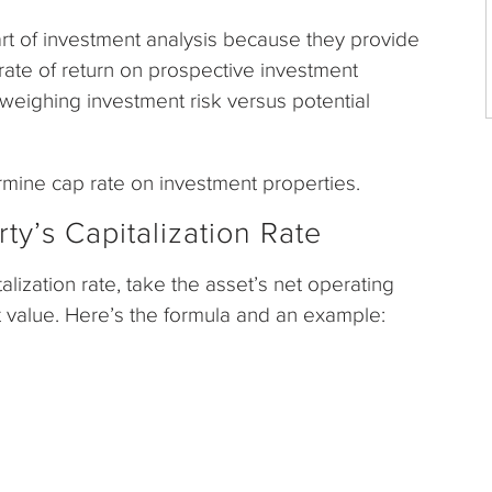
art of investment analysis because they provide
l rate of return on prospective investment
n weighing investment risk versus potential
ermine cap rate on investment properties.
ty’s Capitalization Rate
alization rate, take the asset’s net operating
et value. Here’s the formula and an example: