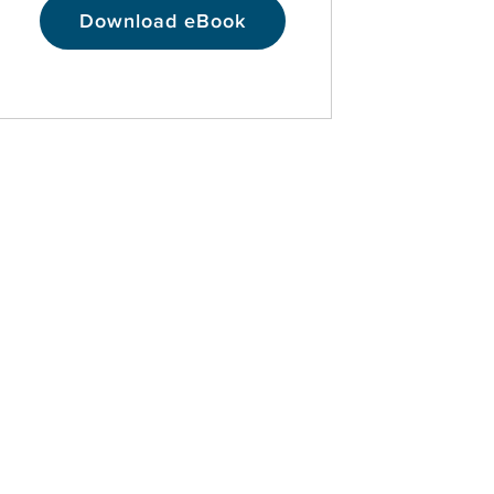
Download eBook