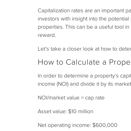
Capitalization rates are an important p
investors with insight into the potentia
properties. This can be a useful tool i
reward.
Let’s take a closer look at how to det
How to Calculate a Proper
In order to determine a property’s capit
income (NOI) and divide it by its mark
NOI/market value = cap rate
Asset value: $10 million
Net operating income: $600,000