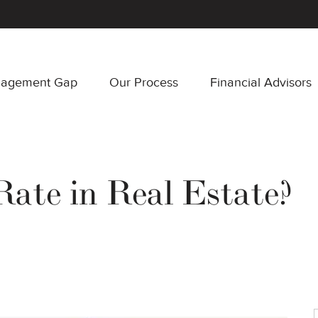
nagement Gap
Our Process
Financial Advisors
Rate in Real Estate?