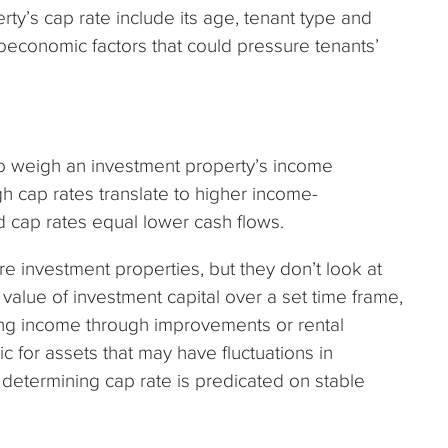
rty’s cap rate include its age, tenant type and
roeconomic factors that could pressure tenants’
o weigh an investment property’s income
gh cap rates translate to higher income-
d cap rates equal lower cash flows.
e investment properties, but they don’t look at
 value of investment capital over a set time frame,
ting income through improvements or rental
ic for assets that may have fluctuations in
 determining cap rate is predicated on stable