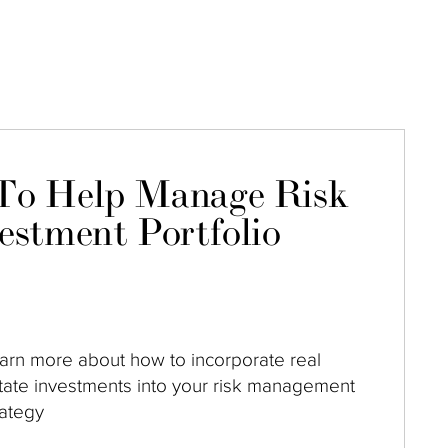
To Help Manage Risk
estment Portfolio
arn more about how to incorporate real
tate investments into your risk management
rategy