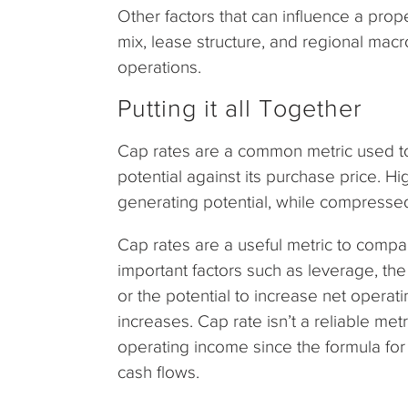
Other factors that can influence a prope
mix, lease structure, and regional mac
operations.
Putting it all Together
Cap rates are a common metric used t
potential against its purchase price. Hi
generating potential, while compresse
Cap rates are a useful metric to compar
important factors such as leverage, the
or the potential to increase net opera
increases. Cap rate isn’t a reliable metr
operating income since the formula for
cash flows.