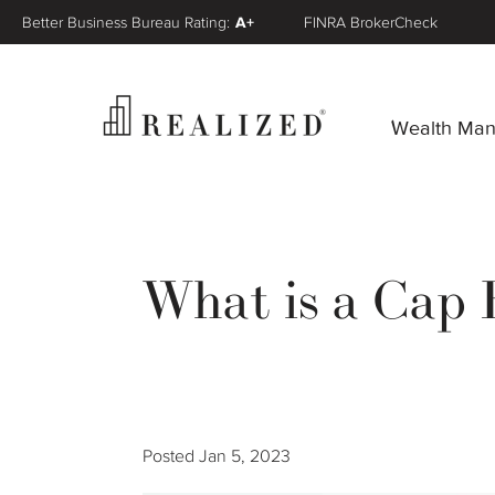
Better Business Bureau Rating:
A+
FINRA BrokerCheck
Wealth Ma
What is a Cap 
Posted
Jan 5, 2023