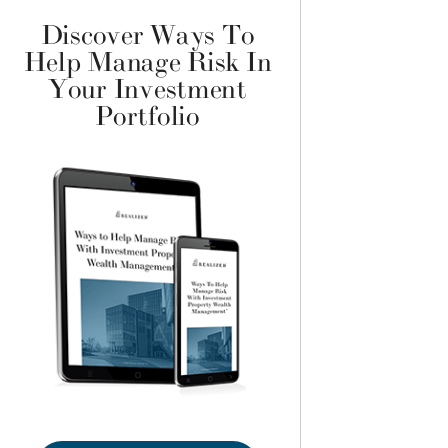
Discover Ways To
Help Manage Risk In
Your Investment
Portfolio