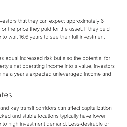
estors that they can expect approximately 6
r the price they paid for the asset. If they paid
 to wait 16.6 years to see their full investment
s equal increased risk but also the potential for
erty’s net operating income into a value, investors
rmine a year’s expected unleveraged income and
ates
d key transit corridors can affect capitalization
icked and stable locations typically have lower
e to high investment demand. Less-desirable or