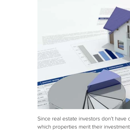
Since real estate investors don’t have 
which properties merit their investment 