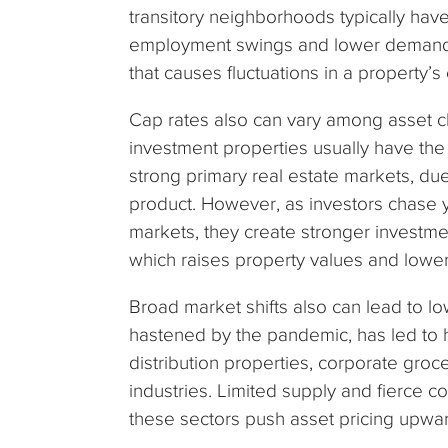
transitory neighborhoods typically hav
employment swings and lower demand, 
that causes fluctuations in a property’s
Cap rates also can vary among asset cla
investment properties usually have the
strong primary real estate markets, du
product. However, as investors chase y
markets, they create stronger investm
which raises property values and lowe
Broad market shifts also can lead to l
hastened by the pandemic, has led to 
distribution properties, corporate groce
industries. Limited supply and fierce c
these sectors push asset pricing upwa