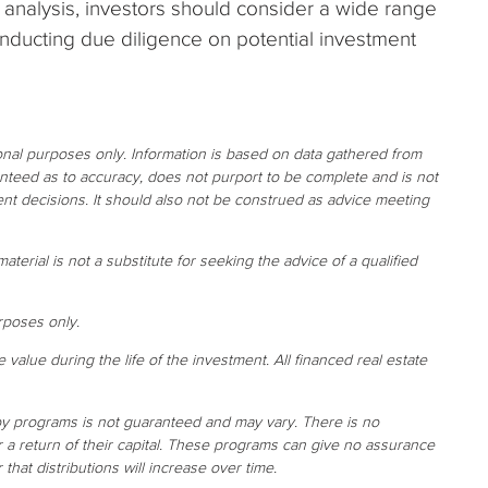
y analysis, investors should consider a wide range
onducting due diligence on potential investment
ional purposes only. Information is based on data gathered from
ranteed as to accuracy, does not purport to be complete and is not
nt decisions. It should also not be construed as advice meeting
aterial is not a substitute for seeking the advice of a qualified
rposes only.
e value during the life of the investment. All financed real estate
 by programs is not guaranteed and may vary. There is no
or a return of their capital. These programs can give no assurance
r that distributions will increase over time.