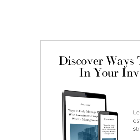
Discover Ways 
In Your Inv
Le
es
st