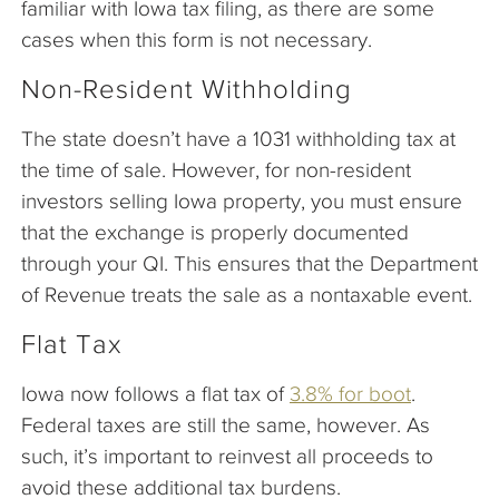
familiar with Iowa tax filing, as there are some
cases when this form is not necessary.
Non-Resident Withholding
The state doesn’t have a 1031 withholding tax at
the time of sale. However, for non-resident
investors selling Iowa property, you must ensure
that the exchange is properly documented
through your QI. This ensures that the Department
of Revenue treats the sale as a nontaxable event.
Flat Tax
Iowa now follows a flat tax of
3.8% for boot
.
Federal taxes are still the same, however. As
such, it’s important to reinvest all proceeds to
avoid these additional tax burdens.