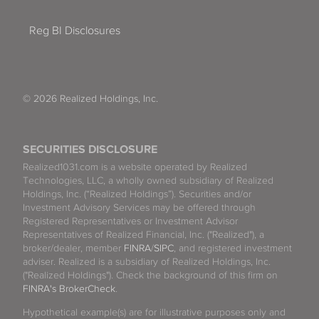
Reg BI Disclosures
© 2026 Realized Holdings, Inc.
SECURITIES DISCLOSURE
Realized1031.com is a website operated by Realized
Technologies, LLC, a wholly owned subsidiary of Realized
Holdings, Inc. (“Realized Holdings”). Securities and/or
Investment Advisory Services may be offered through
Registered Representatives or Investment Advisor
Representatives of Realized Financial, Inc. ("Realized"), a
broker/dealer, member
FINRA
/
SIPC
, and registered investment
adviser. Realized is a subsidiary of Realized Holdings, Inc.
("Realized Holdings"). Check the background of this firm on
FINRA's BrokerCheck
.
Hypothetical example(s) are for illustrative purposes only and