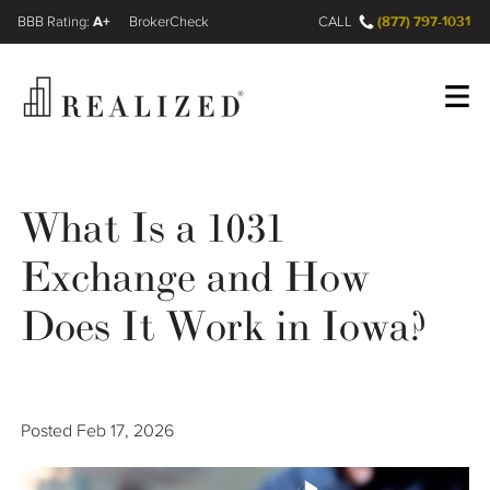
A+
(877) 797-1031
FINRA BrokerCheck
CALL
Register
Log In
What Is a 1031
Exchange and How
Wealth Management Gap
Does It Work in Iowa?
Our Process
Financial Advisors
Posted
Feb 17, 2026
Resources