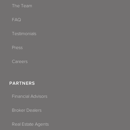
The Team
FAQ
Testimonials
Press
Careers
PARTNERS
Financial Advisors
Broker Dealers
Real Estate Agents