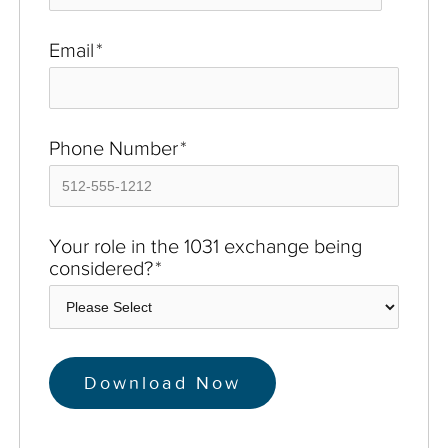
Email
*
Phone Number
*
Your role in the 1031 exchange being
considered?
*