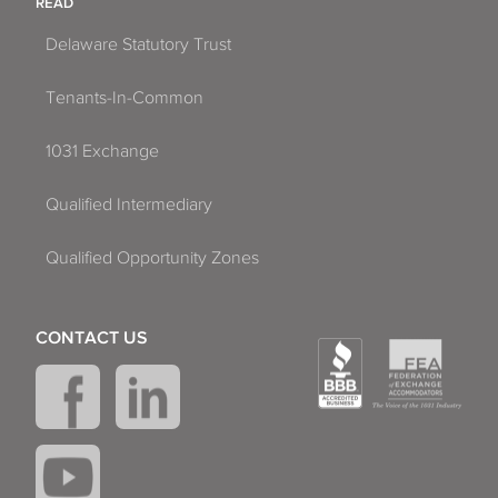
READ
Delaware Statutory Trust
Tenants-In-Common
1031 Exchange
Qualified Intermediary
Qualified Opportunity Zones
CONTACT US