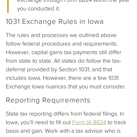
you conducted it.
1031 Exchange Rules in Iowa
The rules and processes we outlined above
follow federal procedures and requirements.
However, capital gains tax payments still differ
from state to state. All states do follow the tax-
deferral provided by Section 1031, and that
includes Iowa. However, there are a few 1031
Exchange Iowa nuances that you must consider.
Reporting Requirements
State tax reporting differs from federal filings. In
Iowa, you’ll need to fill out
Form IA 8824
to track
basis and gain. Work with a tax advisor who is