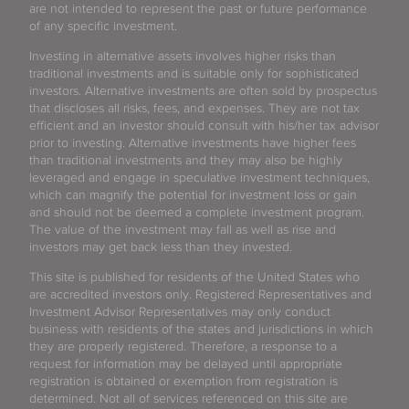
are not intended to represent the past or future performance
of any specific investment.
Investing in alternative assets involves higher risks than
traditional investments and is suitable only for sophisticated
investors. Alternative investments are often sold by prospectus
that discloses all risks, fees, and expenses. They are not tax
efficient and an investor should consult with his/her tax advisor
prior to investing. Alternative investments have higher fees
than traditional investments and they may also be highly
leveraged and engage in speculative investment techniques,
which can magnify the potential for investment loss or gain
and should not be deemed a complete investment program.
The value of the investment may fall as well as rise and
investors may get back less than they invested.
This site is published for residents of the United States who
are accredited investors only. Registered Representatives and
Investment Advisor Representatives may only conduct
business with residents of the states and jurisdictions in which
they are properly registered. Therefore, a response to a
request for information may be delayed until appropriate
registration is obtained or exemption from registration is
determined. Not all of services referenced on this site are