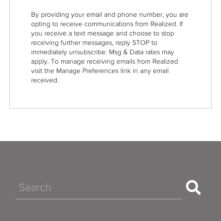
By providing your email and phone number, you are
opting to receive communications from Realized. If
you receive a text message and choose to stop
receiving further messages, reply STOP to
immediately unsubscribe. Msg & Data rates may
apply. To manage receiving emails from Realized
visit the Manage Preferences link in any email
received.
Search