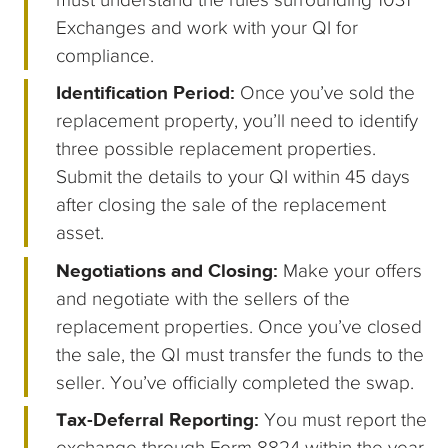
Exchanges and work with your QI for
compliance.
Identification Period:
Once you’ve sold the
replacement property, you’ll need to identify
three possible replacement properties.
Submit the details to your QI within 45 days
after closing the sale of the replacement
asset.
Negotiations and Closing:
Make your offers
and negotiate with the sellers of the
replacement properties. Once you’ve closed
the sale, the QI must transfer the funds to the
seller. You’ve officially completed the swap.
Tax-Deferral Reporting:
You must report the
exchange through Form 8824 within the year