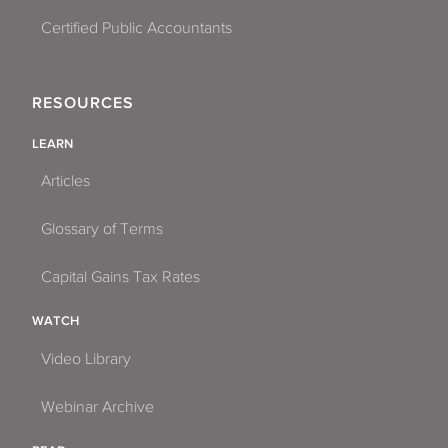
Certified Public Accountants
RESOURCES
LEARN
Articles
Glossary of Terms
Capital Gains Tax Rates
WATCH
Video Library
Webinar Archive