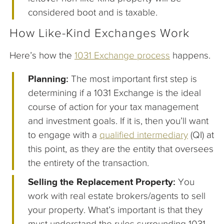
considered boot and is taxable.
How Like-Kind Exchanges Work
Here’s how the
1031 Exchange process
happens.
Planning:
The most important first step is
determining if a 1031 Exchange is the ideal
course of action for your tax management
and investment goals. If it is, then you’ll want
to engage with a
qualified intermediary
(QI) at
this point, as they are the entity that oversees
the entirety of the transaction.
Selling the Replacement Property:
You
work with real estate brokers/agents to sell
your property. What’s important is that they
must understand the rules surrounding 1031