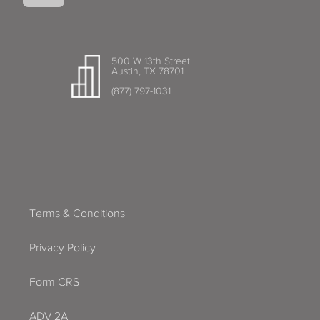
500 W 13th Street
Austin, TX 78701
(877) 797-1031
Terms & Conditions
Privacy Policy
Form CRS
ADV 2A