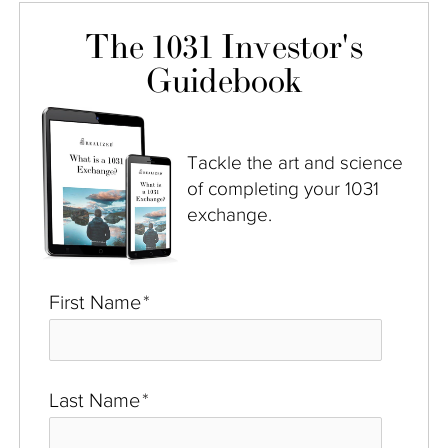
The 1031 Investor's
Guidebook
Tackle the art and science
of completing your 1031
exchange.
First Name
*
Last Name
*