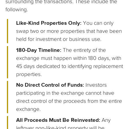
surrounding the transactions. These include the
following.
Like-Kind Properties Only:
You can only
swap two or more properties that have been
held for investment or business use.
180-Day Timeline:
The entirety of the
exchange must happen within 180 days, with
45 days dedicated to identifying replacement
properties.
No Direct Control of Funds:
Investors
participating in the exchange cannot have
direct control of the proceeds from the entire
exchange.
All Proceeds Must Be Reinvested:
Any
leftover non-like-kind property will be