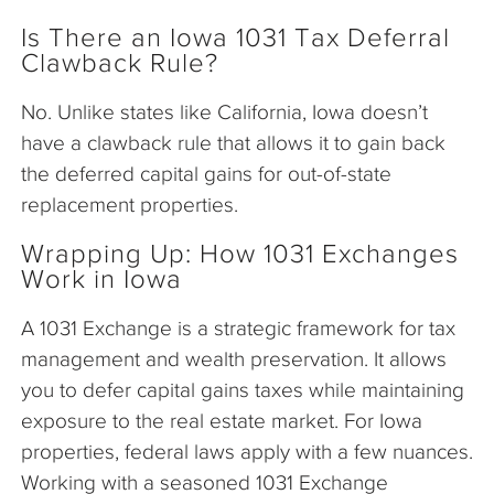
Is There an Iowa 1031 Tax Deferral
Clawback Rule?
No. Unlike states like California, Iowa doesn’t
have a clawback rule that allows it to gain back
the deferred capital gains for out-of-state
replacement properties.
Wrapping Up: How 1031 Exchanges
Work in Iowa
A 1031 Exchange is a strategic framework for tax
management and wealth preservation. It allows
you to defer capital gains taxes while maintaining
exposure to the real estate market. For Iowa
properties, federal laws apply with a few nuances.
Working with a seasoned 1031 Exchange