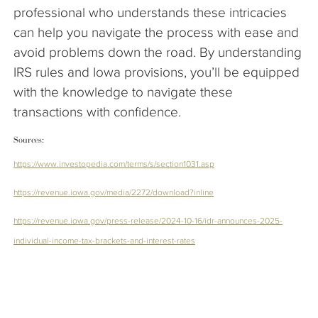
professional who understands these intricacies
can help you navigate the process with ease and
avoid problems down the road. By understanding
IRS rules and Iowa provisions, you’ll be equipped
with the knowledge to navigate these
transactions with confidence.
Sources:
https://www.investopedia.com/terms/s/section1031.asp
https://revenue.iowa.gov/media/2272/download?inline
https://revenue.iowa.gov/press-release/2024-10-16/idr-announces-2025-
individual-income-tax-brackets-and-interest-rates