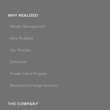
WHY REALIZED
Wealth Management
Why Realized
Our Process
Scenarios
Private Client Program
Realized Exchange Services
THE COMPANY