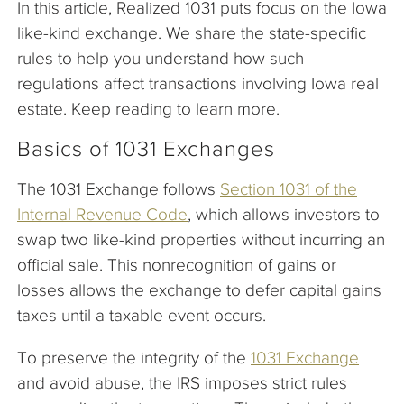
In this article, Realized 1031 puts focus on the Iowa
like-kind exchange. We share the state-specific
rules to help you understand how such
regulations affect transactions involving Iowa real
estate. Keep reading to learn more.
Basics of 1031 Exchanges
The 1031 Exchange follows
Section 1031 of the
Internal Revenue Code
, which allows investors to
swap two like-kind properties without incurring an
official sale. This nonrecognition of gains or
losses allows the exchange to defer capital gains
taxes until a taxable event occurs.
To preserve the integrity of the
1031 Exchange
and avoid abuse, the IRS imposes strict rules