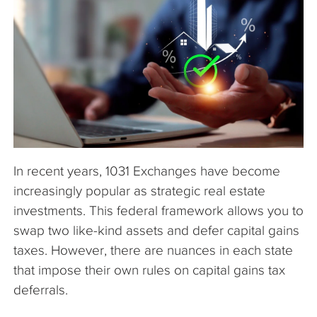
The Company
Articles
In recent years, 1031 Exchanges have become
increasingly popular as strategic real estate
investments. This federal framework allows you to
swap two like-kind assets and defer capital gains
taxes. However, there are nuances in each state
that impose their own rules on capital gains tax
deferrals.