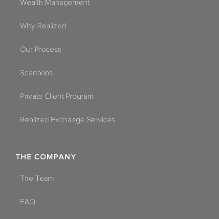
Wealth Management
Why Realized
Our Process
Scenarios
Private Client Program
Realized Exchange Services
THE COMPANY
The Team
FAQ