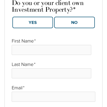
Do you or your client own
Investment Property?
*
YES
NO
First Name
*
Last Name
*
Email
*