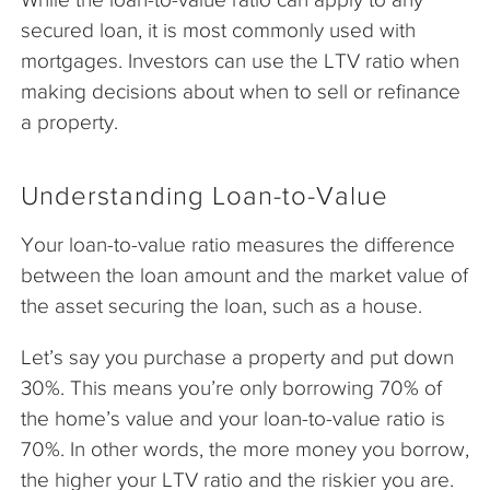
secured loan, it is most commonly used with
mortgages. Investors can use the LTV ratio when
making decisions about when to sell or refinance
a property.
Understanding Loan-to-Value
Your loan-to-value ratio measures the difference
between the loan amount and the market value of
the asset securing the loan, such as a house.
Let’s say you purchase a property and put down
30%. This means you’re only borrowing 70% of
the home’s value and your loan-to-value ratio is
70%. In other words, the more money you borrow,
the higher your LTV ratio and the riskier you are.