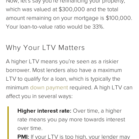
Now, let’s say you’re refinancing your property,
which was valued at $300,000 and the total
amount remaining on your mortgage is $100,000.
Your loan-to-value ratio would be 33%.
Why Your LTV Matters
A higher LTV means you’re seen as a riskier
borrower. Most lenders also have a maximum
LTV to qualify for a loan, which is typically the
minimum
down payment
required. A high LTV can
affect you in several ways:
Higher interest rate:
Over time, a higher
rate means you pay more towards interest
over time.
PMI:
If your LTV is too high, your lender may