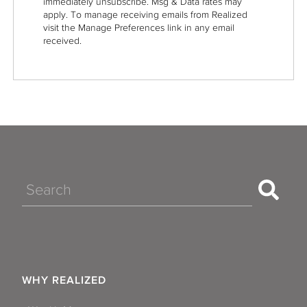
immediately unsubscribe. Msg & Data rates may
apply. To manage receiving emails from Realized
visit the Manage Preferences link in any email
received.
Search
WHY REALIZED