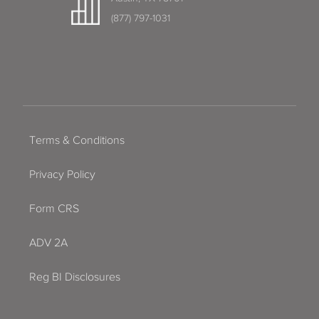
(877) 797-1031
Terms & Conditions
Privacy Policy
Form CRS
ADV 2A
Reg BI Disclosures