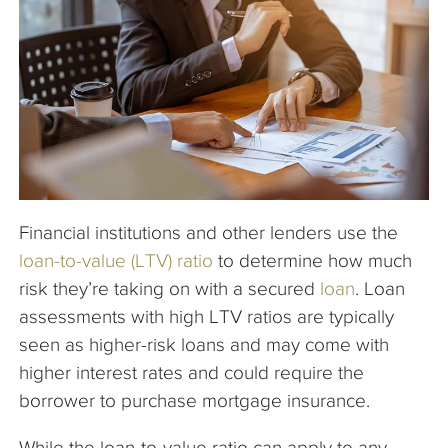
The Company
Articles
Financial institutions and other lenders use the
loan-to-value (LTV) ratio
to determine how much
risk they’re taking on with a secured
loan
. Loan
assessments with high LTV ratios are typically
seen as higher-risk loans and may come with
higher interest rates and could require the
borrower to purchase mortgage insurance.
While the loan-to-value ratio can apply to any