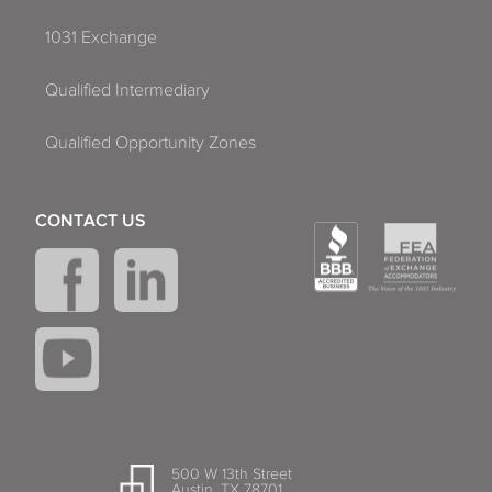
1031 Exchange
Qualified Intermediary
Qualified Opportunity Zones
CONTACT US
500 W 13th Street
Austin, TX 78701