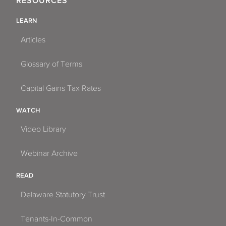
RESOURCES
LEARN
Articles
Glossary of Terms
Capital Gains Tax Rates
WATCH
Video Library
Webinar Archive
READ
Delaware Statutory Trust
Tenants-In-Common