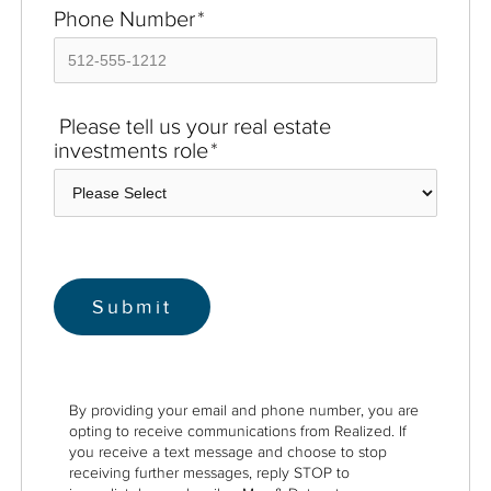
Phone Number
*
Please tell us your real estate
investments role
*
By providing your email and phone number, you are
opting to receive communications from Realized. If
you receive a text message and choose to stop
receiving further messages, reply STOP to