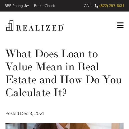
A+
(877) 797-1031
FINRA BrokerCheck
CALL
Register
Log In
What Does Loan to
Value Mean in Real
Wealth Management Gap
Estate and How Do You
Our Process
Calculate It?
Financial Advisors
Posted
Dec 8, 2021
Resources