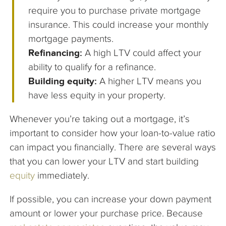
require you to purchase private mortgage
insurance. This could increase your monthly
mortgage payments.
Refinancing:
A high LTV could affect your
ability to qualify for a refinance.
Building equity:
A higher LTV means you
have less equity in your property.
Whenever you’re taking out a mortgage, it’s
important to consider how your loan-to-value ratio
can impact you financially. There are several ways
that you can lower your LTV and start building
equity
immediately.
If possible, you can increase your down payment
amount or lower your purchase price. Because