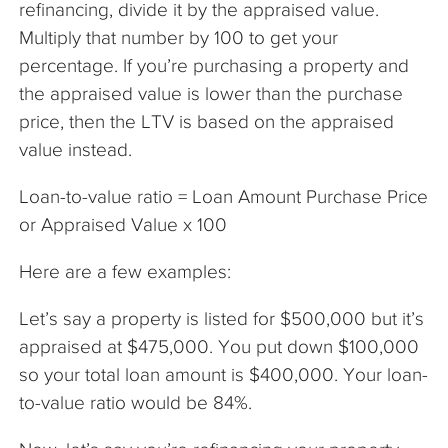
refinancing, divide it by the appraised value.
Multiply that number by 100 to get your
percentage. If you’re purchasing a property and
the appraised value is lower than the purchase
price, then the LTV is based on the appraised
value instead.
Loan-to-value ratio = Loan Amount Purchase Price
or Appraised Value x 100
Here are a few examples:
Let’s say a property is listed for $500,000 but it’s
appraised at $475,000. You put down $100,000
so your total loan amount is $400,000. Your loan-
to-value ratio would be 84%.