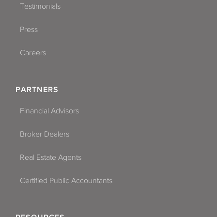
Testimonials
Press
Careers
PARTNERS
Financial Advisors
Broker Dealers
Real Estate Agents
Certified Public Accountants