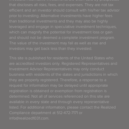
that discloses all risks, fees, and expenses. They are not tax
efficient and an investor should consult with his/her tax advisor
prior to investing. Alternative investments have higher fees
than traditional investments and they may also be highly
leveraged and engage in speculative investment techniques,
which can magnify the potential for investment loss or gain
and should not be deemed a complete investment program.
The value of the investment may fall as well as rise and
investors may get back less than they invested.
This site is published for residents of the United States who
are accredited investors only. Registered Representatives and
Investment Advisor Representatives may only conduct
business with residents of the states and jurisdictions in which
they are properly registered. Therefore, a response to a
request for information may be delayed until appropriate
registration is obtained or exemption from registration is
determined. Not all of services referenced on this site are
available in every state and through every representative
listed. For additional information, please contact the Realized
Compliance department at 512-472-7171 or
info@realized1031.com.