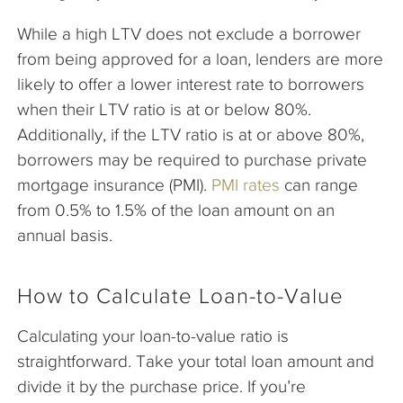
While a high LTV does not exclude a borrower
from being approved for a loan, lenders are more
likely to offer a lower interest rate to borrowers
when their LTV ratio is at or below 80%.
Additionally, if the LTV ratio is at or above 80%,
borrowers may be required to purchase private
mortgage insurance (PMI).
PMI rates
can range
from 0.5% to 1.5% of the loan amount on an
annual basis.
How to Calculate Loan-to-Value
Calculating your loan-to-value ratio is
straightforward. Take your total loan amount and
divide it by the purchase price. If you’re