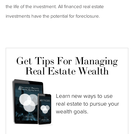
the life of the investment. All financed real estate
investments have the potential for foreclosure.
Get Tips For Managing
Real Estate Wealth
Learn new ways to use
real estate to pursue your
wealth goals.