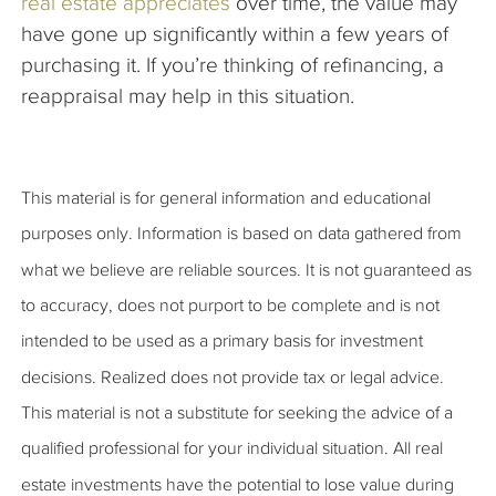
real estate appreciates
over time, the value may
have gone up significantly within a few years of
purchasing it. If you’re thinking of refinancing, a
reappraisal may help in this situation.
This material is for general information and educational
purposes only. Information is based on data gathered from
what we believe are reliable sources. It is not guaranteed as
to accuracy, does not purport to be complete and is not
intended to be used as a primary basis for investment
decisions. Realized does not provide tax or legal advice.
This material is not a substitute for seeking the advice of a
qualified professional for your individual situation. All real
estate investments have the potential to lose value during