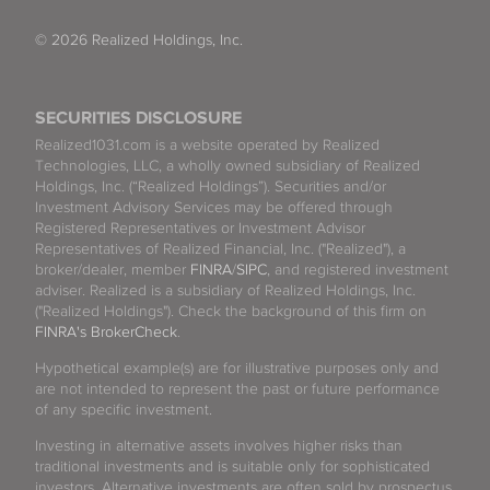
© 2026 Realized Holdings, Inc.
SECURITIES DISCLOSURE
Realized1031.com is a website operated by Realized
Technologies, LLC, a wholly owned subsidiary of Realized
Holdings, Inc. (“Realized Holdings”). Securities and/or
Investment Advisory Services may be offered through
Registered Representatives or Investment Advisor
Representatives of Realized Financial, Inc. ("Realized"), a
broker/dealer, member
FINRA
/
SIPC
, and registered investment
adviser. Realized is a subsidiary of Realized Holdings, Inc.
("Realized Holdings"). Check the background of this firm on
FINRA's BrokerCheck
.
Hypothetical example(s) are for illustrative purposes only and
are not intended to represent the past or future performance
of any specific investment.
Investing in alternative assets involves higher risks than
traditional investments and is suitable only for sophisticated
investors. Alternative investments are often sold by prospectus