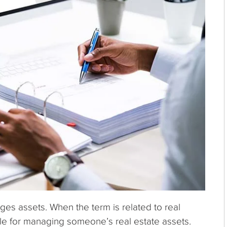
es assets. When the term is related to real
le for managing someone’s real estate assets.