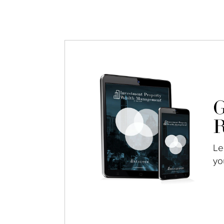
G
R
Le
yo