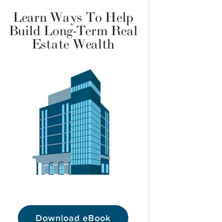
Learn Ways To Help
Build Long-Term Real
Estate Wealth
Download eBook