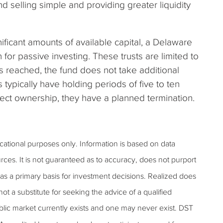
 selling simple and providing greater liquidity
ificant amounts of available capital, a Delaware
 for passive investing. These trusts are limited to
is reached, the fund does not take additional
 typically have holding periods of five to ten
direct ownership, they have a planned termination.
ucational purposes only. Information is based on data
rces. It is not guaranteed as to accuracy, does not purport
as a primary basis for investment decisions. Realized does
 not a substitute for seeking the advice of a qualified
public market currently exists and one may never exist. DST