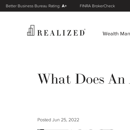
Better Business Bureau Rating:
A+
FINRA BrokerCheck
Wealth Ma
What Does An A
Posted
Jun 25, 2022