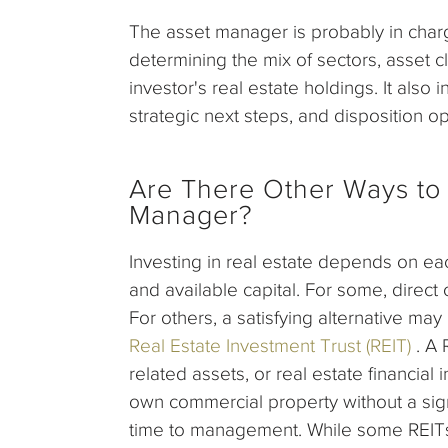
The asset manager is probably in charg
determining the mix of sectors, asset c
investor's real estate holdings. It also
strategic next steps, and disposition op
Are There Other Ways to 
Manager?
Investing in real estate depends on each
and available capital. For some, direct 
For others, a satisfying alternative may
Real Estate Investment Trust (REIT)
. A 
related assets, or real estate financial
own commercial property without a signi
time to management. While some REITs 