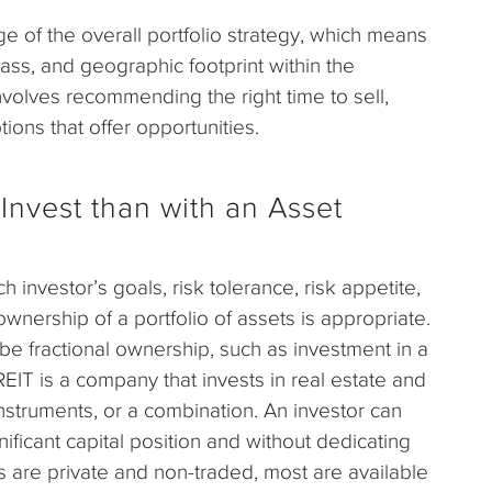
e of the overall portfolio strategy, which means
lass, and geographic footprint within the
 involves recommending the right time to sell,
tions that offer opportunities.
Invest than with an Asset
 investor’s goals, risk tolerance, risk appetite,
ownership of a portfolio of assets is appropriate.
 be fractional ownership, such as investment in a
REIT is a company that invests in real estate and
 instruments, or a combination. An investor can
ficant capital position and without dedicating
are private and non-traded, most are available