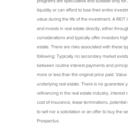
programs are speculative and suitable only for
liquidity or can afford to lose their entire inves
value during the life of the investment. A REIT 
and invests in real estate directly, either thro
considerations and typically offer investors high
estate. There are risks associated with these ty
following: Typically no secondary market exists f
between routine interest payments and princi
more or less than the original price paid. Value o
underlying real estate. There is no guarantee y
refinancing in the real estate industry, interest
cost of insurance, lease terminations, potentia
to sell nor a solicitation or an offer to buy the
Prospectus.