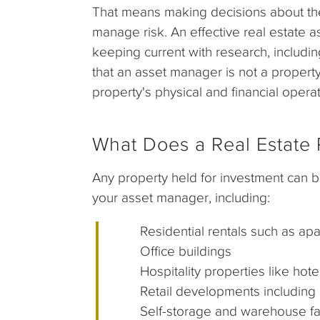
That means making decisions about the r
manage risk. An effective real estate 
keeping current with research, includin
that an asset manager is not a prope
property's physical and financial operat
What Does a Real Estate P
Any property held for investment can b
your asset manager, including:
Residential rentals such as apa
Office buildings
Hospitality properties like hotel
Retail developments including ma
Self-storage and warehouse faci