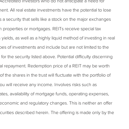
 Accredited Investors who do not anticipate a need for
tment. All real estate investments have the potential to lose
is a security that sells like a stock on the major exchanges
ugh properties or mortgages. REITs receive special tax
 yields, as well as a highly liquid method of investing in real
pes of investments and include but are not limited to the
or the security listed above. Potential difficulty discerning
pal repayment. Redemption price of a REIT may be worth
f the shares in the trust will fluctuate with the portfolio of
ou will receive any income. Involves risks such as
 rates, availability of mortgage funds, operating expenses,
l economic and regulatory changes. This is neither an offer
 securities described herein. The offering is made only by the