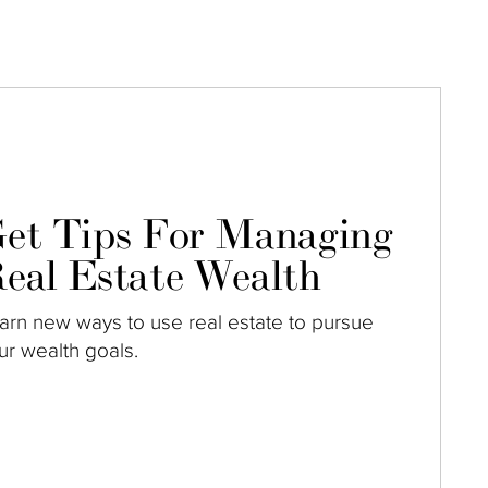
et Tips For Managing
eal Estate Wealth
arn new ways to use real estate to pursue
ur wealth goals.