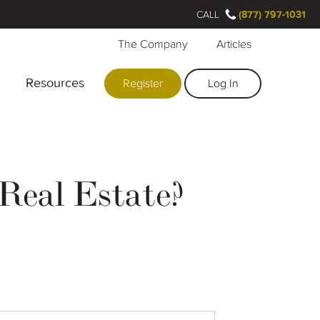
CALL
(877) 797-1031
The Company
Articles
Resources
Register
Log In
Real Estate?