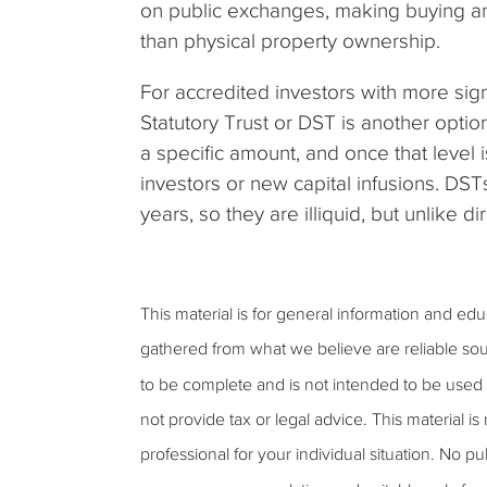
on public exchanges, making buying and
than physical property ownership.
For accredited investors with more sign
Statutory Trust or DST is another option
a specific amount, and once that level 
investors or new capital infusions. DSTs
years, so they are illiquid, but unlike 
This material is for general information and ed
gathered from what we believe are reliable sou
to be complete and is not intended to be used 
not provide tax or legal advice. This material is
professional for your individual situation. No 