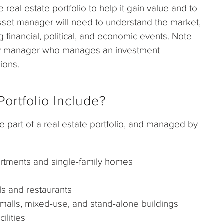
eal estate portfolio to help it gain value and to
asset manager will need to understand the market,
g financial, political, and economic events. Note
rty manager who manages an investment
ions.
ortfolio Include?
e part of a real estate portfolio, and managed by
rtments and single-family homes
s and restaurants
lls, mixed-use, and stand-alone buildings
lities