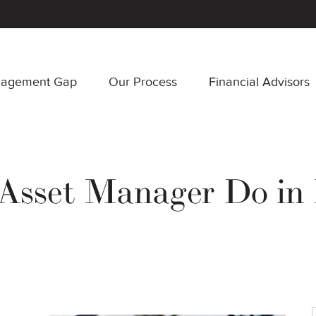
nagement Gap
Our Process
Financial Advisors
sset Manager Do in 