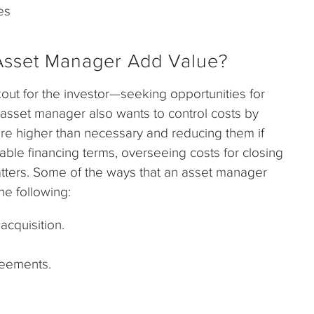
es
Asset Manager Add Value?
kout for the investor—seeking opportunities for
 asset manager also wants to control costs by
re higher than necessary and reducing them if
able financing terms, overseeing costs for closing
matters. Some of the ways that an asset manager
he following:
acquisition.
eements.