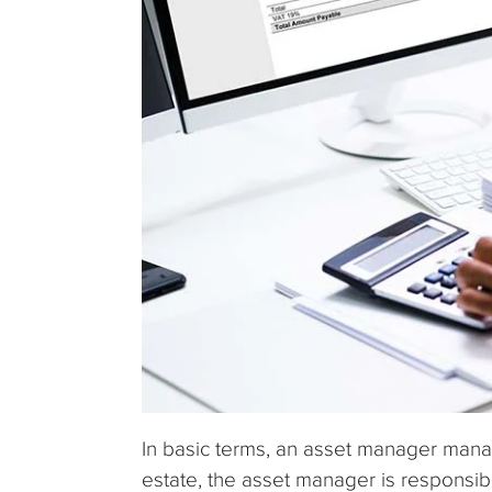
In basic terms, an asset manager manag
estate, the asset manager is responsib