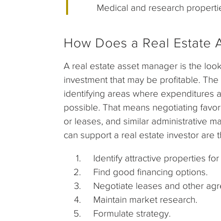
Medical and research properti
How Does a Real Estate 
A real estate asset manager is the loo
investment that may be profitable. The
identifying areas where expenditures a
possible. That means negotiating favor
or leases, and similar administrative 
can support a real estate investor are t
Identify attractive properties for 
Find good financing options.
Negotiate leases and other agr
Maintain market research.
Formulate strategy.