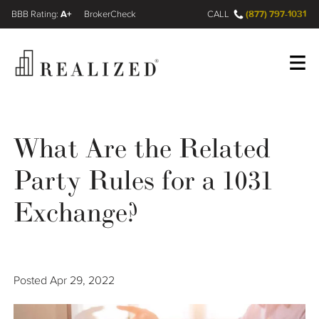
A+
(877) 797-1031
FINRA BrokerCheck
CALL
Register
Log In
What Are the Related
Party Rules for a 1031
Wealth Management Gap
Exchange?
Our Process
Financial Advisors
Posted
Apr 29, 2022
Resources