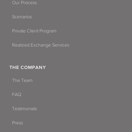
Our Process
Scenarios
Private Client Program
Realized Exchange Services
THE COMPANY
The Team
FAQ
Testimonials
Press