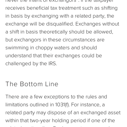
receives beneficial tax treatment such as shifting
in basis by exchanging with a related party, the
exchange will be disqualified. Exchanges without
a shift in basis theoretically should be allowed,
but exchangors in these circumstances are
swimming in choppy waters and should
understand that their exchanges could be
challenged by the IRS.
The Bottom Line
There are a few exceptions to the rules and
limitations outlined in 1031(f). For instance, a
related party may dispose of an exchanged asset
within that two-year holding period if one of the