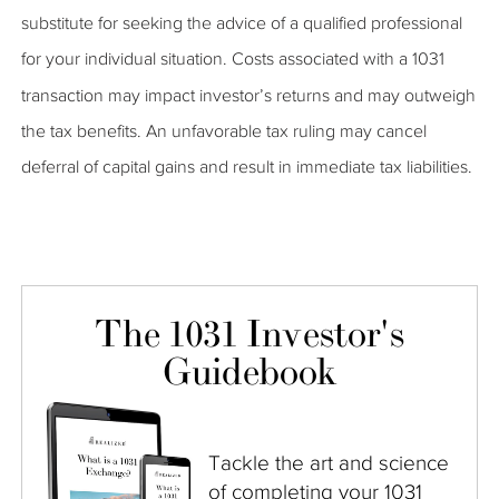
substitute for seeking the advice of a qualified professional
for your individual situation. Costs associated with a 1031
transaction may impact investor’s returns and may outweigh
the tax benefits. An unfavorable tax ruling may cancel
deferral of capital gains and result in immediate tax liabilities.
The 1031 Investor's
Guidebook
Tackle the art and science
of completing your 1031