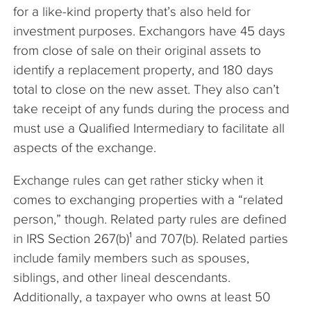
for a like-kind property that’s also held for
investment purposes. Exchangors have 45 days
from close of sale on their original assets to
identify a replacement property, and 180 days
total to close on the new asset. They also can’t
take receipt of any funds during the process and
must use a Qualified Intermediary to facilitate all
aspects of the exchange.
Exchange rules can get rather sticky when it
comes to exchanging properties with a “related
person,” though. Related party rules are defined
in IRS Section 267(b)¹ and 707(b). Related parties
include family members such as spouses,
siblings, and other lineal descendants.
Additionally, a taxpayer who owns at least 50