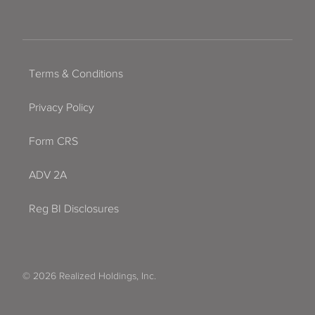
Terms & Conditions
Privacy Policy
Form CRS
ADV 2A
Reg BI Disclosures
© 2026 Realized Holdings, Inc.