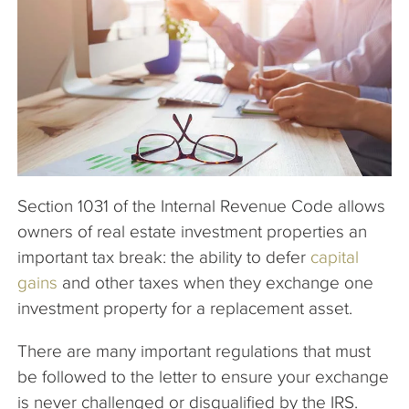
The Company
Articles
Section 1031 of the Internal Revenue Code allows
owners of real estate investment properties an
important tax break: the ability to defer
capital
gains
and other taxes when they exchange one
investment property for a replacement asset.
There are many important regulations that must
be followed to the letter to ensure your exchange
is never challenged or disqualified by the IRS.