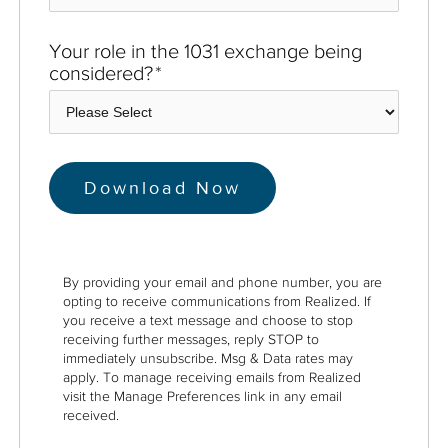
Your role in the 1031 exchange being
considered?
*
By providing your email and phone number, you are
opting to receive communications from Realized. If
you receive a text message and choose to stop
receiving further messages, reply STOP to
immediately unsubscribe. Msg & Data rates may
apply. To manage receiving emails from Realized
visit the Manage Preferences link in any email
received.