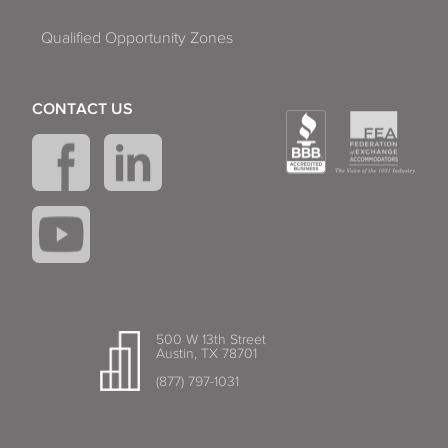
Qualified Opportunity Zones
CONTACT US
500 W 13th Street
Austin, TX 78701
(877) 797-1031