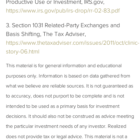
Productive Use or Investment, IRS.gov,
https://www.irs.gov/pub/irs-drop/rr-02-83.pdf
3. Section 1031 Related-Party Exchanges and
Basis Shifting, The Tax Adviser,
https://www.thetaxadviser.com/issues/2011/oct/clinic-
story-06.html
This material is for general information and educational
purposes only. Information is based on data gathered from
what we believe are reliable sources. It is not guaranteed as
to accuracy, does not purport to be complete and is not
intended to be used as a primary basis for investment
decisions. It should also not be construed as advice meeting
the particular investment needs of any investor. Realized
does not provide tax or legal advice. This material is not a