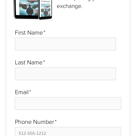
exchange.
First Name
*
Last Name
*
Email
*
Phone Number
*