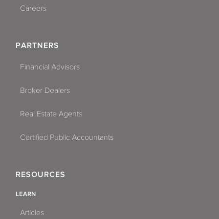
Careers
PARTNERS
Financial Advisors
Broker Dealers
Real Estate Agents
Certified Public Accountants
RESOURCES
LEARN
Articles