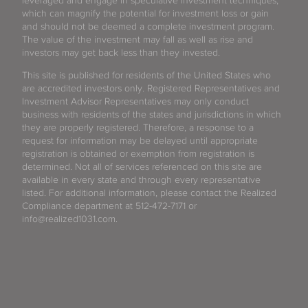
leveraged and engage in speculative investment techniques,
which can magnify the potential for investment loss or gain
and should not be deemed a complete investment program.
The value of the investment may fall as well as rise and
investors may get back less than they invested.
This site is published for residents of the United States who
are accredited investors only. Registered Representatives and
Investment Advisor Representatives may only conduct
business with residents of the states and jurisdictions in which
they are properly registered. Therefore, a response to a
request for information may be delayed until appropriate
registration is obtained or exemption from registration is
determined. Not all of services referenced on this site are
available in every state and through every representative
listed. For additional information, please contact the Realized
Compliance department at 512-472-7171 or
info@realized1031.com.