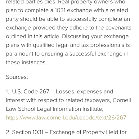
related parties dies. Real property owners who
plan to complete a 1031 exchange with a related
party should be able to successfully complete an
exchange provided they adhere to the covenants
outlined in this article. Discussing your exchange
plans with qualified legal and tax professionals is
paramount to ensuring a successful exchange in
these instances.
Sources:
1. U.S. Code 267 – Losses, expenses and
interest with respect to related taxpayers, Cornell
Law School Legal Information Institute,
https://www.law.cornell.edu/uscode/text/26/267
2. Section 1031 – Exchange of Property Held for