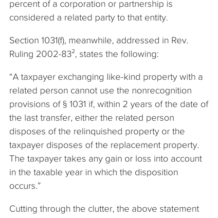
percent of a corporation or partnership is
considered a related party to that entity.
Section 1031(f), meanwhile, addressed in Rev.
Ruling 2002-83², states the following:
“A taxpayer exchanging like-kind property with a
related person cannot use the nonrecognition
provisions of § 1031 if, within 2 years of the date of
the last transfer, either the related person
disposes of the relinquished property or the
taxpayer disposes of the replacement property.
The taxpayer takes any gain or loss into account
in the taxable year in which the disposition
occurs.”
Cutting through the clutter, the above statement