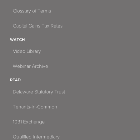
Glossary of Terms
Capital Gains Tax Rates
WATCH
Video Library
Webinar Archive
READ
Delaware Statutory Trust
Tenants-In-Common
1031 Exchange
Qualified Intermediary