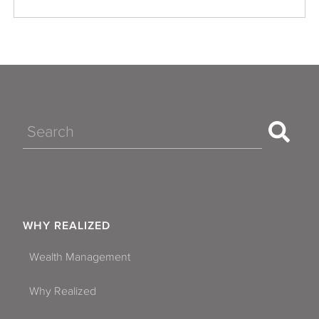
Search
WHY REALIZED
Wealth Management
Why Realized