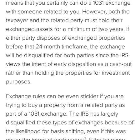
means that you certainly can do a 1031 exchange
with someone related to you. However, both the
taxpayer and the related party must hold their
exchanged assets for a minimum of two years. If
either party disposes of exchanged properties
before that 24-month timeframe, the exchange
will be disqualified for both parties since the IRS
views the intent of early disposition as a cash-out
rather than holding the properties for investment
purposes.
Exchange rules can be even stickier if you are
trying to buy a property from a related party as
part of a 1031 exchange. The IRS has largely
disqualified these types of exchanges because of
the likelihood for basis shifting, even if this was
never the intent of exchangors³. If the taxpayer