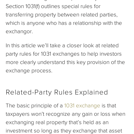
Section 1031(f) outlines special rules for
transferring property between related parties,
which is anyone who has a relationship with the
exchangor.
In this article we’ll take a closer look at related
party rules for 1031 exchanges to help investors
more clearly understand this key provision of the
exchange process.
Related-Party Rules Explained
The basic principle of a
1031 exchange
is that
taxpayers won’t recognize any gain or loss when
exchanging real property that’s held as an
investment so long as they exchange that asset