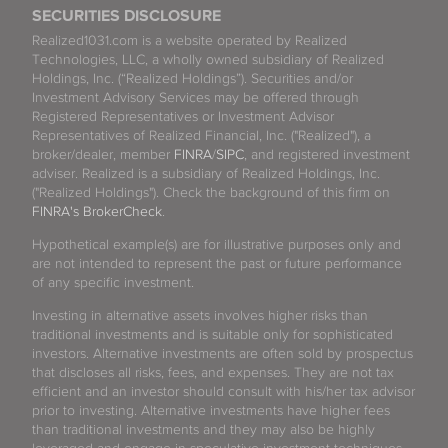
SECURITIES DISCLOSURE
Realized1031.com is a website operated by Realized
Technologies, LLC, a wholly owned subsidiary of Realized
Holdings, Inc. (“Realized Holdings”). Securities and/or
Investment Advisory Services may be offered through
Registered Representatives or Investment Advisor
Representatives of Realized Financial, Inc. ("Realized"), a
broker/dealer, member
FINRA
/
SIPC
, and registered investment
adviser. Realized is a subsidiary of Realized Holdings, Inc.
("Realized Holdings"). Check the background of this firm on
FINRA's BrokerCheck
.
Hypothetical example(s) are for illustrative purposes only and
are not intended to represent the past or future performance
of any specific investment.
Investing in alternative assets involves higher risks than
traditional investments and is suitable only for sophisticated
investors. Alternative investments are often sold by prospectus
that discloses all risks, fees, and expenses. They are not tax
efficient and an investor should consult with his/her tax advisor
prior to investing. Alternative investments have higher fees
than traditional investments and they may also be highly