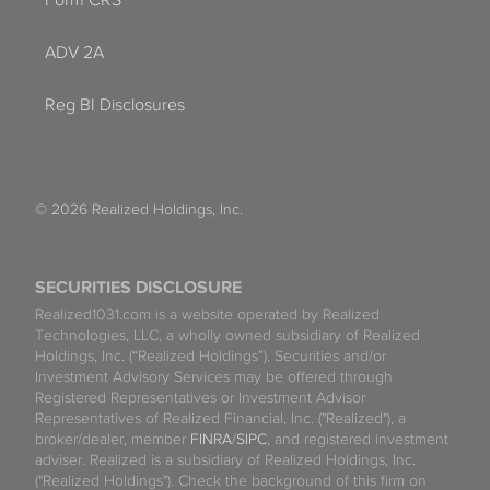
ADV 2A
Reg BI Disclosures
© 2026 Realized Holdings, Inc.
SECURITIES DISCLOSURE
Realized1031.com is a website operated by Realized
Technologies, LLC, a wholly owned subsidiary of Realized
Holdings, Inc. (“Realized Holdings”). Securities and/or
Investment Advisory Services may be offered through
Registered Representatives or Investment Advisor
Representatives of Realized Financial, Inc. ("Realized"), a
broker/dealer, member
FINRA
/
SIPC
, and registered investment
adviser. Realized is a subsidiary of Realized Holdings, Inc.
("Realized Holdings"). Check the background of this firm on