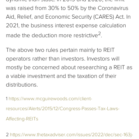
was raised from 30% to 50% by the Coronavirus
Aid, Relief, and Economic Security (CARES) Act. In
2021, the business interest expense calculation
2
made the deduction more restrictive
.
The above two rules pertain mainly to REIT
operators rather than investors. Investors will
mostly be concerned about researching a REIT as
a viable investment and the taxation of their
distributions.
1
https://www.mcguirewoods.com/client-
resources/Alerts/2015/12/Congress-Passes-Tax-Laws-
Affecting-REITs
2
https://www.thetaxadviser.com/issues/2022/dec/sec-163j-