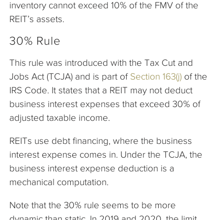
inventory cannot exceed 10% of the FMV of the
REIT’s assets.
30% Rule
This rule was introduced with the Tax Cut and
Jobs Act (TCJA) and is part of
Section 163(j)
of the
IRS Code. It states that a REIT may not deduct
business interest expenses that exceed 30% of
adjusted taxable income.
REITs use debt financing, where the business
interest expense comes in. Under the TCJA, the
business interest expense deduction is a
mechanical computation.
Note that the 30% rule seems to be more
dynamic than static. In 2019 and 2020, the limit