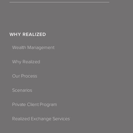
WHY REALIZED
Wealth Management
Why Realized
Our Process
Scenarios
Private Client Program
Realized Exchange Services