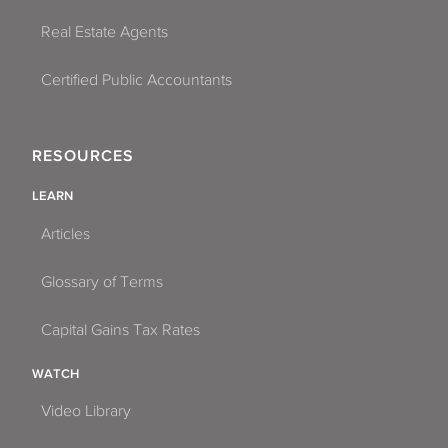
Real Estate Agents
Certified Public Accountants
RESOURCES
LEARN
Articles
Glossary of Terms
Capital Gains Tax Rates
WATCH
Video Library