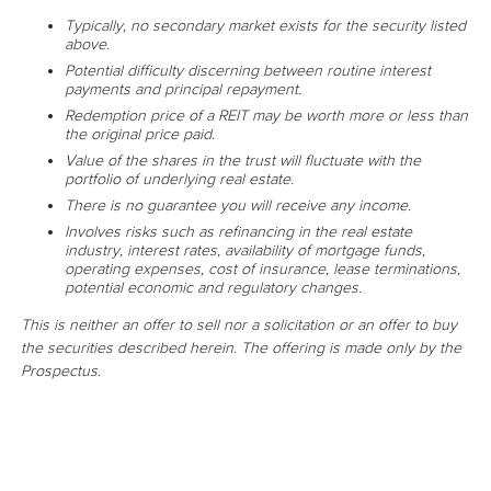
Typically, no secondary market exists for the security listed
above.
Potential difficulty discerning between routine interest
payments and principal repayment.
Redemption price of a REIT may be worth more or less than
the original price paid.
Value of the shares in the trust will fluctuate with the
portfolio of underlying real estate.
There is no guarantee you will receive any income.
Involves risks such as refinancing in the real estate
industry, interest rates, availability of mortgage funds,
operating expenses, cost of insurance, lease terminations,
potential economic and regulatory changes.
This is neither an offer to sell nor a solicitation or an offer to buy
the securities described herein. The offering is made only by the
Prospectus.