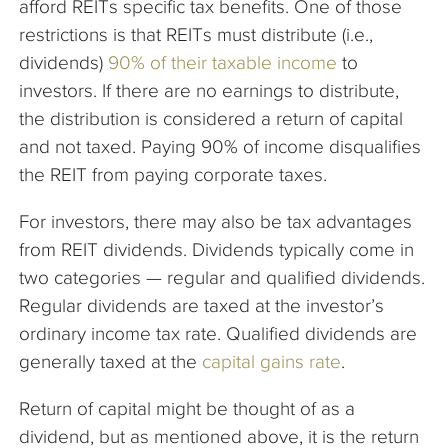
afford REITs specific tax benefits. One of those
restrictions is that REITs must distribute (i.e.,
dividends)
90% of their taxable income
to
investors. If there are no earnings to distribute,
the distribution is considered a return of capital
and not taxed. Paying 90% of income disqualifies
the REIT from paying corporate taxes.
For investors, there may also be tax advantages
from REIT dividends. Dividends typically come in
two categories — regular and qualified dividends.
Regular dividends are taxed at the investor’s
ordinary income tax rate. Qualified dividends are
generally taxed at the
capital gains rate
.
Return of capital might be thought of as a
dividend, but as mentioned above, it is the return