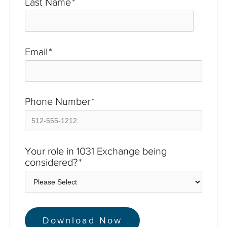
Last Name
*
Email
*
Phone Number
*
Your role in 1031 Exchange being
considered?
*