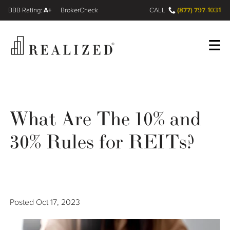
A+
(877) 797-1031
FINRA BrokerCheck
CALL
Register
Log In
What Are The 10% and
Wealth Management Gap
30% Rules for REITs?
Our Process
Financial Advisors
Posted
Oct 17, 2023
Resources