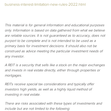
business-interest-limitation-new-rules-2022.html
This material is for general information and educational purposes
only. Information is based on data gathered from what we believe
are reliable sources. It is not guaranteed as to accuracy, does not
purport to be complete and is not intended to be used as a
primary basis for investment decisions. It should also not be
construed as advice meeting the particular investment needs of
any investor.
A REIT is a security that sells like a stock on the major exchanges
and invests in real estate directly, either through properties or
mortgages.
REITs receive special tax considerations and typically offer
investors high yields, as well as a highly liquid method of
investing in real estate.
There are risks associated with these types of investments and
include but are not limited to the following: