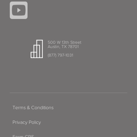
500 W 13th Street
Austin, TX 78701
(877) 797-1031
Terms & Conditions
Privacy Policy
Form CRS