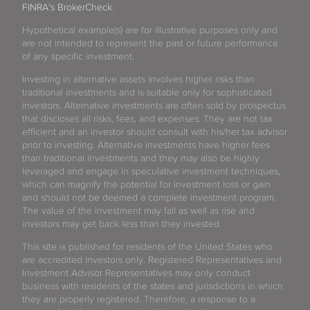
FINRA's BrokerCheck
.
Hypothetical example(s) are for illustrative purposes only and
are not intended to represent the past or future performance
of any specific investment.
Investing in alternative assets involves higher risks than
traditional investments and is suitable only for sophisticated
investors. Alternative investments are often sold by prospectus
that discloses all risks, fees, and expenses. They are not tax
efficient and an investor should consult with his/her tax advisor
prior to investing. Alternative investments have higher fees
than traditional investments and they may also be highly
leveraged and engage in speculative investment techniques,
which can magnify the potential for investment loss or gain
and should not be deemed a complete investment program.
The value of the investment may fall as well as rise and
investors may get back less than they invested.
This site is published for residents of the United States who
are accredited investors only. Registered Representatives and
Investment Advisor Representatives may only conduct
business with residents of the states and jurisdictions in which
they are properly registered. Therefore, a response to a