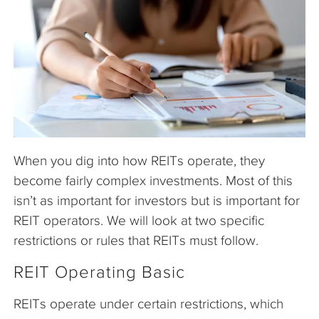
The Company
Articles
When you dig into how REITs operate, they
become fairly complex investments. Most of this
isn’t as important for investors but is important for
REIT operators. We will look at two specific
restrictions or rules that REITs must follow.
REIT Operating Basic
REITs operate under certain restrictions, which