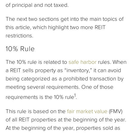
of principal and not taxed.
The next two sections get into the main topics of
this article, which highlight two more REIT
restrictions.
10% Rule
The 10% rule is related to
safe harbor
rules. When
a REIT sells property as “inventory,” it can avoid
being categorized as a prohibited transaction by
meeting several requirements. One of those
1
requirements is the 10% rule
.
This rule is based on the
fair market value
(FMV)
of all REIT properties at the beginning of the year.
At the beginning of the year, properties sold as