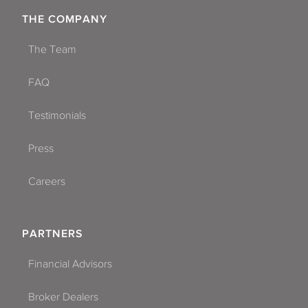
THE COMPANY
The Team
FAQ
Testimonials
Press
Careers
PARTNERS
Financial Advisors
Broker Dealers