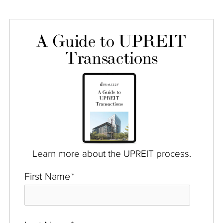
A Guide to UPREIT
Transactions
Learn more about the UPREIT process.
First Name
*