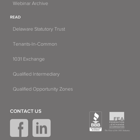
Webinar Archive
READ
Delaware Statutory Trust
Tenants-In-Common
1031 Exchange
Qualified Intermediary
Qualified Opportunity Zones
CONTACT US