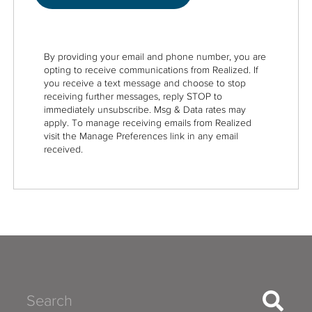
By providing your email and phone number, you are
opting to receive communications from Realized. If
you receive a text message and choose to stop
receiving further messages, reply STOP to
immediately unsubscribe. Msg & Data rates may
apply. To manage receiving emails from Realized
visit the Manage Preferences link in any email
received.
Search