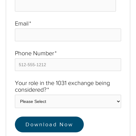
Email
*
Phone Number
*
Your role in the 1031 exchange being
considered?
*