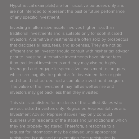
Hypothetical example(s) are for illustrative purposes only and
are not intended to represent the past or future performance
of any specific investment.
Investing in alternative assets involves higher risks than
traditional investments and is suitable only for sophisticated
investors. Alternative investments are often sold by prospectus
that discloses all risks, fees, and expenses. They are not tax
efficient and an investor should consult with his/her tax advisor
prior to investing. Alternative investments have higher fees
than traditional investments and they may also be highly
leveraged and engage in speculative investment techniques,
which can magnify the potential for investment loss or gain
and should not be deemed a complete investment program.
The value of the investment may fall as well as rise and
investors may get back less than they invested.
This site is published for residents of the United States who
are accredited investors only. Registered Representatives and
Investment Advisor Representatives may only conduct
business with residents of the states and jurisdictions in which
they are properly registered. Therefore, a response to a
request for information may be delayed until appropriate
registration is obtained or exemption from registration is