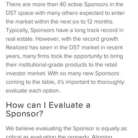
There are more than 40 active Sponsors in the
DST space with many others expected to enter
the market within the next six to 12 months.
Typically, Sponsors have a long track record in
real estate. However, with the record growth
Realized has seen in the DST market in recent
years, many firms took the opportunity to bring
their institutional-grade products to the retail
investor market. With so many new Sponsors
coming to the table, it’s important to thoroughly
evaluate each option.
How can I Evaluate a
Sponsor?
We believe evaluating the Sponsor is equally as
critical as evaluating the property. Aligning