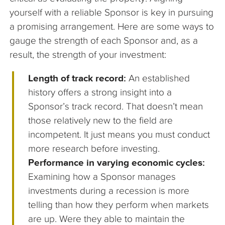
yourself with a reliable Sponsor is key in pursuing
a promising arrangement. Here are some ways to
gauge the strength of each Sponsor and, as a
result, the strength of your investment:
Length of track record:
An established
history offers a strong insight into a
Sponsor’s track record. That doesn’t mean
those relatively new to the field are
incompetent. It just means you must conduct
more research before investing.
Performance in varying economic cycles:
Examining how a Sponsor manages
investments during a recession is more
telling than how they perform when markets
are up. Were they able to maintain the