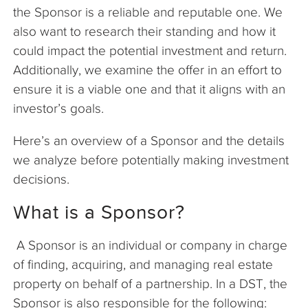
the Sponsor is a reliable and reputable one. We
also want to research their standing and how it
could impact the potential investment and return.
Additionally, we examine the offer in an effort to
ensure it is a viable one and that it aligns with an
investor’s goals.
Here’s an overview of a Sponsor and the details
we analyze before potentially making investment
decisions.
What is a Sponsor?
A Sponsor is an individual or company in charge
of finding, acquiring, and managing real estate
property on behalf of a partnership. In a DST, the
Sponsor is also responsible for the following: