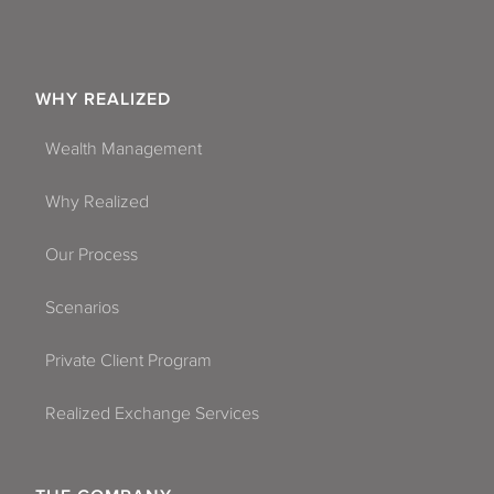
WHY REALIZED
Wealth Management
Why Realized
Our Process
Scenarios
Private Client Program
Realized Exchange Services