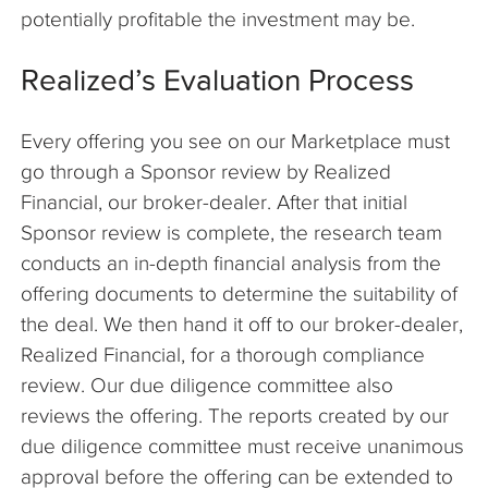
potentially profitable the investment may be.
Realized’s Evaluation Process
Every offering you see on our Marketplace must
go through a Sponsor review by Realized
Financial, our broker-dealer. After that initial
Sponsor review is complete, the research team
conducts an in-depth financial analysis from the
offering documents to determine the suitability of
the deal. We then hand it off to our broker-dealer,
Realized Financial, for a thorough compliance
review. Our due diligence committee also
reviews the offering. The reports created by our
due diligence committee must receive unanimous
approval before the offering can be extended to