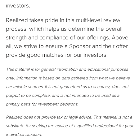
investors.
Realized takes pride in this multi-level review
process, which helps us determine the overall
strength and compliance of our offerings. Above
all, we strive to ensure a Sponsor and their offer
provide good matches for our investors.
This material is for general information and educational purposes
only. Information is based on data gathered from what we believe
are reliable sources. It is not guaranteed as to accuracy, does not
purport to be complete, and is not intended to be used as a
primary basis for investment decisions.
Realized does not provide tax or legal advice. This material is not a
substitute for seeking the advice of a qualified professional for your
individual situation.