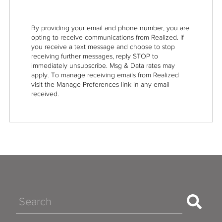
By providing your email and phone number, you are
opting to receive communications from Realized. If
you receive a text message and choose to stop
receiving further messages, reply STOP to
immediately unsubscribe. Msg & Data rates may
apply. To manage receiving emails from Realized
visit the Manage Preferences link in any email
received.
Search