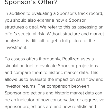
Sponsor’s Offer?
In addition to evaluating a Sponsor’s track record,
you should also examine how a Sponsor
structures a deal. We refer to this as assessing an
offer’s structural risk. Without structure and market
analysis, it is difficult to get a full picture of the
investment.
To assess offers thoroughly, Realized uses a
simulation tool to evaluate Sponsor projections
and compare them to historic market data. This
allows us to evaluate the impact on cash flow and
investor returns. The comparison between
Sponsor projections and historic market data can
be an indicator of how conservative or aggressive
Sponsor projections are and how realistic and