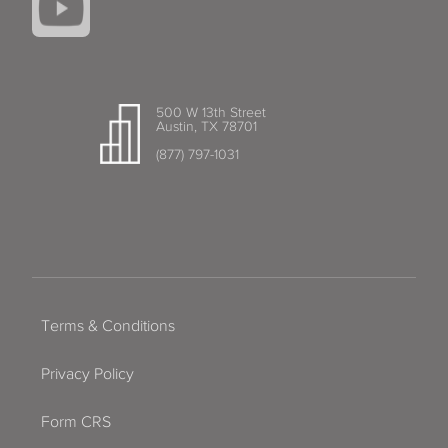
500 W 13th Street
Austin, TX 78701
(877) 797-1031
Terms & Conditions
Privacy Policy
Form CRS