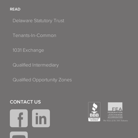
READ
Delaware Statutory Trust
Tenants-In-Common
1031 Exchange
Qualified Intermediary
Qualified Opportunity Zones
CONTACT US