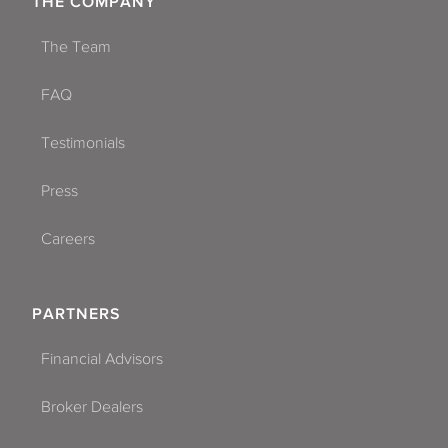
THE COMPANY
The Team
FAQ
Testimonials
Press
Careers
PARTNERS
Financial Advisors
Broker Dealers