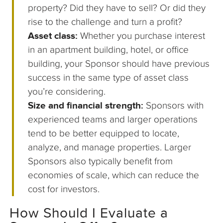
property? Did they have to sell? Or did they
rise to the challenge and turn a profit?
Asset class:
Whether you purchase interest
in an apartment building, hotel, or office
building, your Sponsor should have previous
success in the same type of asset class
you’re considering.
Size and financial strength:
Sponsors with
experienced teams and larger operations
tend to be better equipped to locate,
analyze, and manage properties. Larger
Sponsors also typically benefit from
economies of scale, which can reduce the
cost for investors.
How Should I Evaluate a