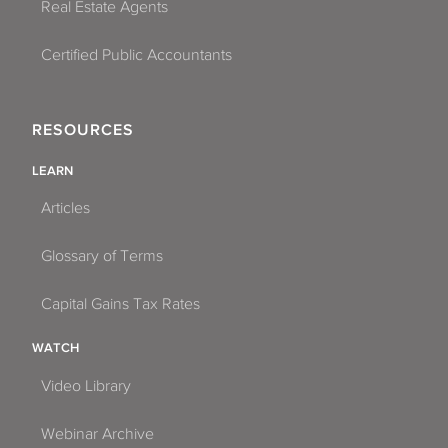
Real Estate Agents
Certified Public Accountants
RESOURCES
LEARN
Articles
Glossary of Terms
Capital Gains Tax Rates
WATCH
Video Library
Webinar Archive