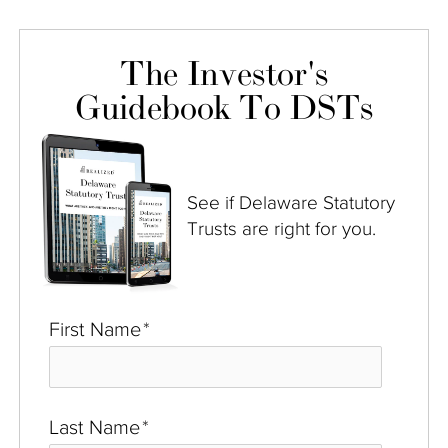
The Investor's
Guidebook To DSTs
See if Delaware Statutory
Trusts are right for you.
First Name
*
Last Name
*