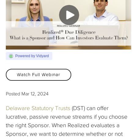
The Company
Articles
Powered by Vidyard
Watch Full Webinar
Posted
Mar 12, 2024
Delaware Statutory Trusts
(DST) can offer
lucrative, passive revenue streams if you choose
the right Sponsor. When Realized evaluates a
Sponsor, we want to determine whether or not