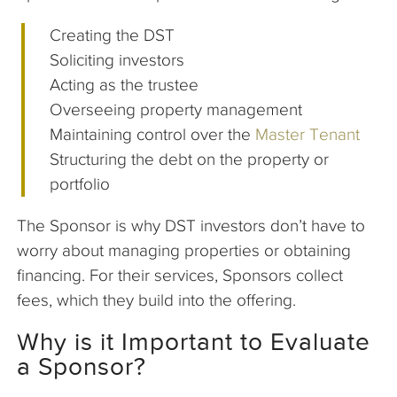
Creating the DST
Soliciting investors
Acting as the trustee
Overseeing property management
Maintaining control over the
Master Tenant
Structuring the debt on the property or
portfolio
The Sponsor is why DST investors don’t have to
worry about managing properties or obtaining
financing. For their services, Sponsors collect
fees, which they build into the offering.
Why is it Important to Evaluate
a Sponsor?