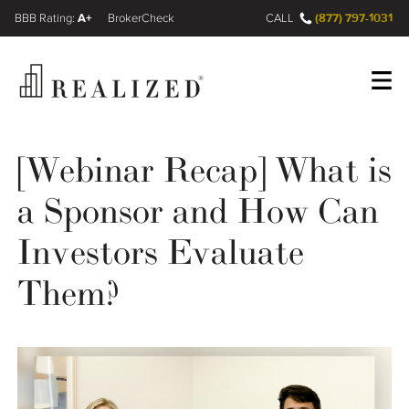
A+
(877) 797-1031
FINRA BrokerCheck
CALL
Register
Log In
[Webinar Recap] What is
a Sponsor and How Can
Wealth Management Gap
Investors Evaluate
Our Process
Them?
Financial Advisors
Resources