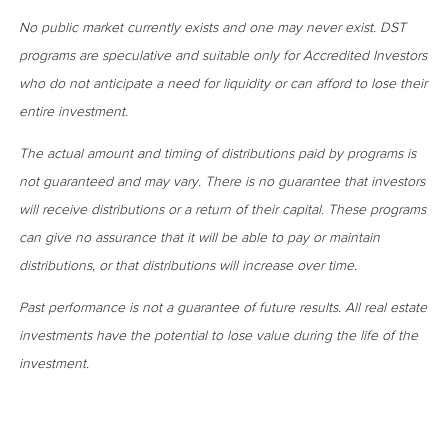
No public market currently exists and one may never exist. DST
programs are speculative and suitable only for Accredited Investors
who do not anticipate a need for liquidity or can afford to lose their
entire investment.
The actual amount and timing of distributions paid by programs is
not guaranteed and may vary. There is no guarantee that investors
will receive distributions or a return of their capital. These programs
can give no assurance that it will be able to pay or maintain
distributions, or that distributions will increase over time.
Past performance is not a guarantee of future results. All real estate
investments have the potential to lose value during the life of the
investment.