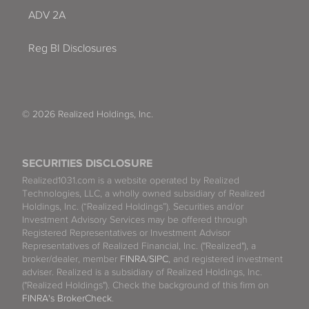
ADV 2A
Reg BI Disclosures
© 2026 Realized Holdings, Inc.
SECURITIES DISCLOSURE
Realized1031.com is a website operated by Realized
Technologies, LLC, a wholly owned subsidiary of Realized
Holdings, Inc. (“Realized Holdings”). Securities and/or
Investment Advisory Services may be offered through
Registered Representatives or Investment Advisor
Representatives of Realized Financial, Inc. ("Realized"), a
broker/dealer, member
FINRA
/
SIPC
, and registered investment
adviser. Realized is a subsidiary of Realized Holdings, Inc.
("Realized Holdings"). Check the background of this firm on
FINRA's BrokerCheck
.