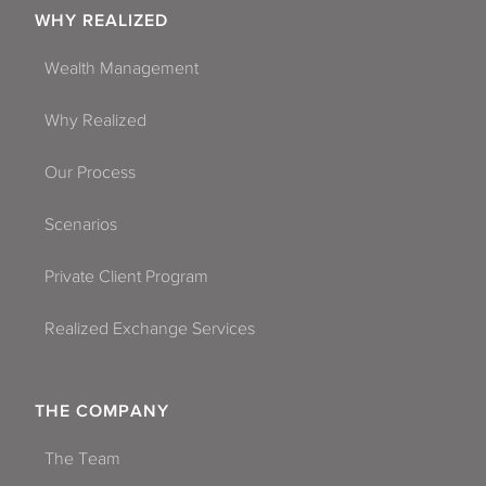
WHY REALIZED
Wealth Management
Why Realized
Our Process
Scenarios
Private Client Program
Realized Exchange Services
THE COMPANY
The Team