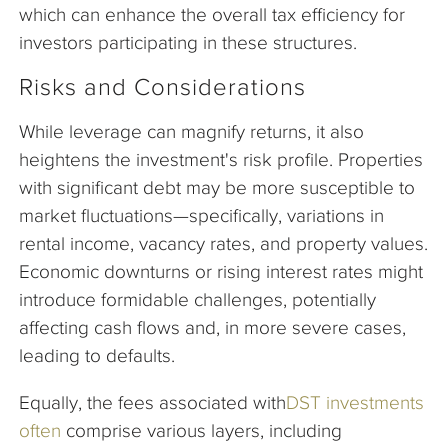
which can enhance the overall tax efficiency for
investors participating in these structures.
Risks and Considerations
While leverage can magnify returns, it also
heightens the investment's risk profile. Properties
with significant debt may be more susceptible to
market fluctuations—specifically, variations in
rental income, vacancy rates, and property values.
Economic downturns or rising interest rates might
introduce formidable challenges, potentially
affecting cash flows and, in more severe cases,
leading to defaults.
Equally, the fees associated with
DST investments
often
comprise various layers, including