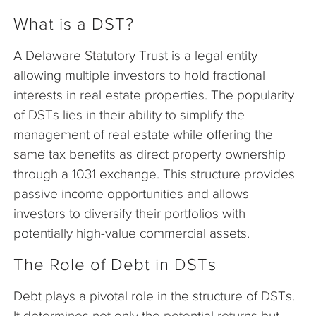
What is a DST?
A Delaware Statutory Trust is a legal entity
allowing multiple investors to hold fractional
interests in real estate properties. The popularity
of DSTs lies in their ability to simplify the
management of real estate while offering the
same tax benefits as direct property ownership
through a 1031 exchange. This structure provides
passive income opportunities and allows
investors to diversify their portfolios with
potentially high-value commercial assets.
The Role of Debt in DSTs
Debt plays a pivotal role in the structure of DSTs.
It determines not only the potential returns but