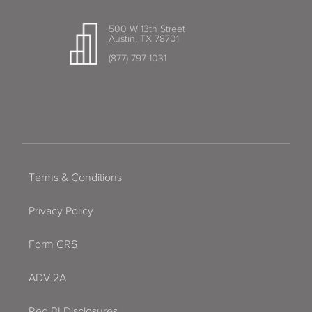
500 W 13th Street
Austin, TX 78701
(877) 797-1031
Terms & Conditions
Privacy Policy
Form CRS
ADV 2A
Reg BI Disclosures