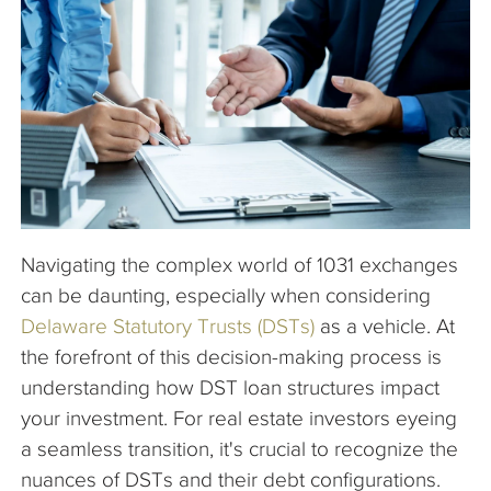
The Company
Articles
Navigating the complex world of 1031 exchanges
can be daunting, especially when considering
Delaware Statutory Trusts (DSTs)
as a vehicle. At
the forefront of this decision-making process is
understanding how DST loan structures impact
your investment. For real estate investors eyeing
a seamless transition, it's crucial to recognize the
nuances of DSTs and their debt configurations.