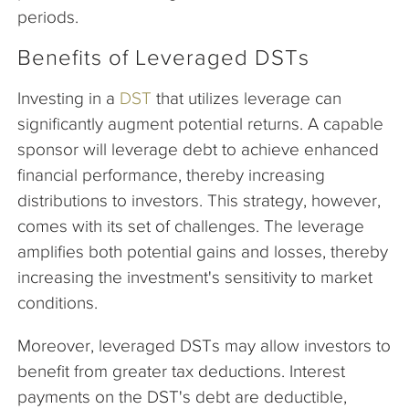
periods.
Benefits of Leveraged DSTs
Investing in a
DST
that utilizes leverage can
significantly augment potential returns. A capable
sponsor will leverage debt to achieve enhanced
financial performance, thereby increasing
distributions to investors. This strategy, however,
comes with its set of challenges. The leverage
amplifies both potential gains and losses, thereby
increasing the investment's sensitivity to market
conditions.
Moreover, leveraged DSTs may allow investors to
benefit from greater tax deductions. Interest
payments on the DST's debt are deductible,