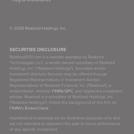
© 2026 Realized Holdings, Inc.
SECURITIES DISCLOSURE
Realized1031.com is a website operated by Realized
Technologies, LLC, a wholly owned subsidiary of Realized
Holdings, Inc. (“Realized Holdings”). Securities and/or
Investment Advisory Services may be offered through
Registered Representatives or Investment Advisor
Representatives of Realized Financial, Inc. ("Realized"), a
broker/dealer, member
FINRA
/
SIPC
, and registered investment
adviser. Realized is a subsidiary of Realized Holdings, Inc.
("Realized Holdings"). Check the background of this firm on
FINRA's BrokerCheck
.
Hypothetical example(s) are for illustrative purposes only and
are not intended to represent the past or future performance
of any specific investment.