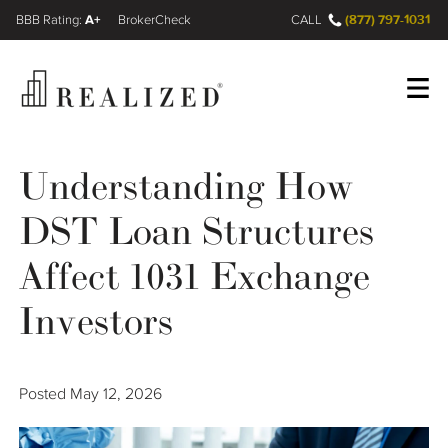
A+
(877) 797-1031
FINRA BrokerCheck
CALL
Register
Log In
Understanding How
DST Loan Structures
Wealth Management Gap
Affect 1031 Exchange
Our Process
Investors
Financial Advisors
Posted
May 12, 2026
Resources