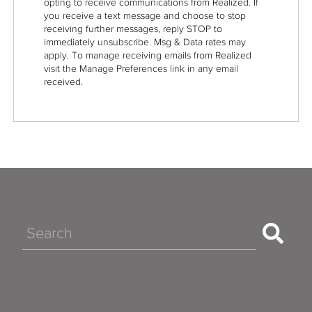
opting to receive communications from Realized. If
you receive a text message and choose to stop
receiving further messages, reply STOP to
immediately unsubscribe. Msg & Data rates may
apply. To manage receiving emails from Realized
visit the Manage Preferences link in any email
received.
Search