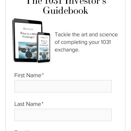
The 1031 Investor's
Guidebook
Tackle the art and science
of completing your 1031
exchange.
First Name
*
Last Name
*