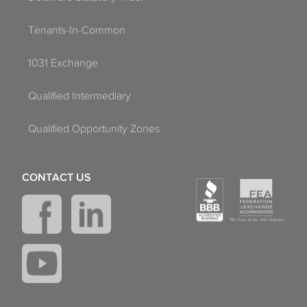
Tenants-In-Common
1031 Exchange
Qualified Intermediary
Qualified Opportunity Zones
CONTACT US