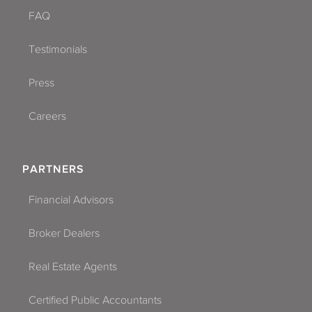
FAQ
Testimonials
Press
Careers
PARTNERS
Financial Advisors
Broker Dealers
Real Estate Agents
Certified Public Accountants