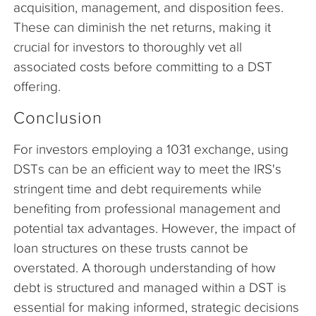
acquisition, management, and disposition fees.
These can diminish the net returns, making it
crucial for investors to thoroughly vet all
associated costs before committing to a DST
offering.
Conclusion
For investors employing a 1031 exchange, using
DSTs can be an efficient way to meet the IRS's
stringent time and debt requirements while
benefiting from professional management and
potential tax advantages. However, the impact of
loan structures on these trusts cannot be
overstated. A thorough understanding of how
debt is structured and managed within a DST is
essential for making informed, strategic decisions