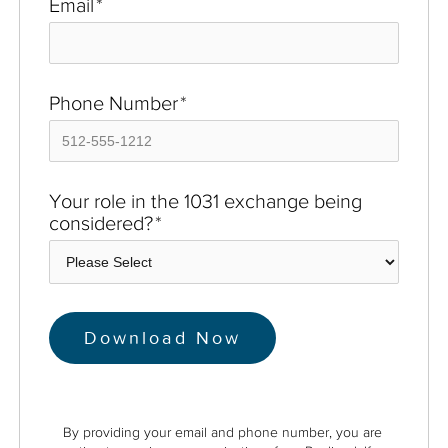
Email
*
Phone Number
*
Your role in the 1031 exchange being
considered?
*
By providing your email and phone number, you are