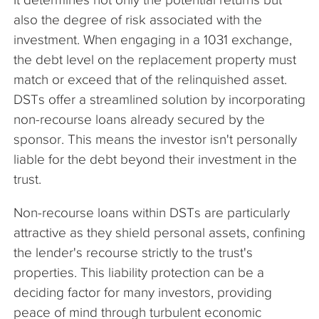
also the degree of risk associated with the
investment. When engaging in a 1031 exchange,
the debt level on the replacement property must
match or exceed that of the relinquished asset.
DSTs offer a streamlined solution by incorporating
non-recourse loans already secured by the
sponsor. This means the investor isn't personally
liable for the debt beyond their investment in the
trust.
Non-recourse loans within DSTs are particularly
attractive as they shield personal assets, confining
the lender's recourse strictly to the trust's
properties. This liability protection can be a
deciding factor for many investors, providing
peace of mind through turbulent economic