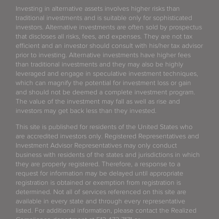
Investing in alternative assets involves higher risks than
traditional investments and is suitable only for sophisticated
investors. Alternative investments are often sold by prospectus
that discloses all risks, fees, and expenses. They are not tax
efficient and an investor should consult with his/her tax advisor
prior to investing. Alternative investments have higher fees
than traditional investments and they may also be highly
leveraged and engage in speculative investment techniques,
which can magnify the potential for investment loss or gain
and should not be deemed a complete investment program.
The value of the investment may fall as well as rise and
investors may get back less than they invested.
This site is published for residents of the United States who
are accredited investors only. Registered Representatives and
Investment Advisor Representatives may only conduct
business with residents of the states and jurisdictions in which
they are properly registered. Therefore, a response to a
request for information may be delayed until appropriate
registration is obtained or exemption from registration is
determined. Not all of services referenced on this site are
available in every state and through every representative
listed. For additional information, please contact the Realized