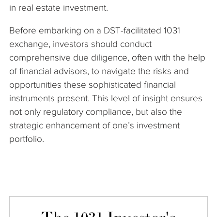
in real estate investment.
Before embarking on a DST-facilitated 1031
exchange, investors should conduct
comprehensive due diligence, often with the help
of financial advisors, to navigate the risks and
opportunities these sophisticated financial
instruments present. This level of insight ensures
not only regulatory compliance, but also the
strategic enhancement of one’s investment
portfolio.