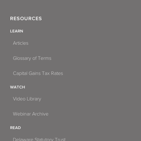
RESOURCES
LEARN
Articles
Glossary of Terms
Capital Gains Tax Rates
WATCH
Video Library
Webinar Archive
READ
Delaware Statutory Trust