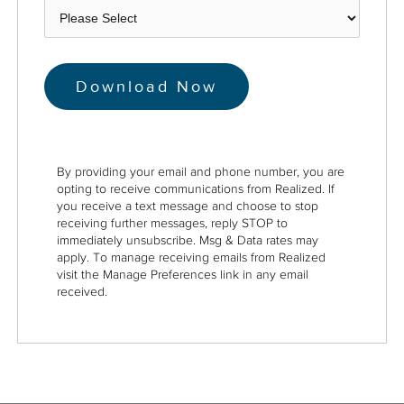
By providing your email and phone number, you are
opting to receive communications from Realized. If
you receive a text message and choose to stop
receiving further messages, reply STOP to
immediately unsubscribe. Msg & Data rates may
apply. To manage receiving emails from Realized
visit the Manage Preferences link in any email
received.