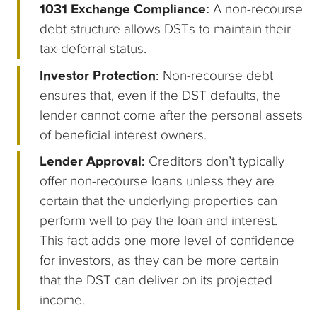
1031 Exchange Compliance:
A non-recourse
debt structure allows DSTs to maintain their
tax-deferral status.
Investor Protection:
Non-recourse debt
ensures that, even if the DST defaults, the
lender cannot come after the personal assets
of beneficial interest owners.
Lender Approval:
Creditors don’t typically
offer non-recourse loans unless they are
certain that the underlying properties can
perform well to pay the loan and interest.
This fact adds one more level of confidence
for investors, as they can be more certain
that the DST can deliver on its projected
income.