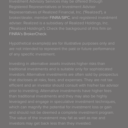
Investment Advisory Services may be offered through
Registered Representatives or Investment Advisor
Representatives of Realized Financial, Inc. ("Realized"), a
broker/dealer, member
FINRA
/
SIPC
, and registered investment
adviser. Realized is a subsidiary of Realized Holdings, Inc.
("Realized Holdings"). Check the background of this firm on
FINRA's BrokerCheck
.
Hypothetical example(s) are for illustrative purposes only and
are not intended to represent the past or future performance
of any specific investment.
Investing in alternative assets involves higher risks than
traditional investments and is suitable only for sophisticated
investors. Alternative investments are often sold by prospectus
that discloses all risks, fees, and expenses. They are not tax
efficient and an investor should consult with his/her tax advisor
prior to investing. Alternative investments have higher fees
than traditional investments and they may also be highly
leveraged and engage in speculative investment techniques,
which can magnify the potential for investment loss or gain
and should not be deemed a complete investment program.
The value of the investment may fall as well as rise and
investors may get back less than they invested.