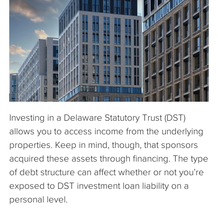
The Company
Articles
Investing in a Delaware Statutory Trust (DST)
allows you to access income from the underlying
properties. Keep in mind, though, that sponsors
acquired these assets through financing. The type
of debt structure can affect whether or not you’re
exposed to DST investment loan liability on a
personal level.