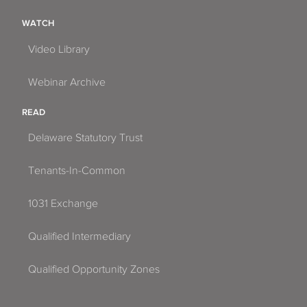
WATCH
Video Library
Webinar Archive
READ
Delaware Statutory Trust
Tenants-In-Common
1031 Exchange
Qualified Intermediary
Qualified Opportunity Zones