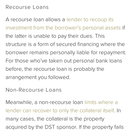
Recourse Loans
A recourse loan allows a
lender to recoup its
investment from the borrower’s personal assets
if
the latter is unable to pay their dues. This
structure is a form of secured financing where the
borrower remains personally liable for repayment.
For those who’ve taken out personal bank loans
before, the recourse loan is probably the
arrangement you followed.
Non-Recourse Loans
Meanwhile, a non-recourse loan
limits where a
lender can recover to only the collateral itself
. In
many cases, the collateral is the property
acquired by the DST sponsor. If the property fails