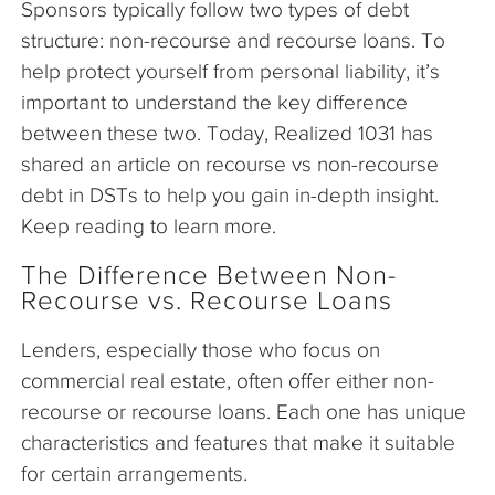
Sponsors typically follow two types of debt
structure: non-recourse and recourse loans. To
help protect yourself from personal liability, it’s
important to understand the key difference
between these two. Today, Realized 1031 has
shared an article on recourse vs non-recourse
debt in DSTs to help you gain in-depth insight.
Keep reading to learn more.
The Difference Between Non-
Recourse vs. Recourse Loans
Lenders, especially those who focus on
commercial real estate, often offer either non-
recourse or recourse loans. Each one has unique
characteristics and features that make it suitable
for certain arrangements.