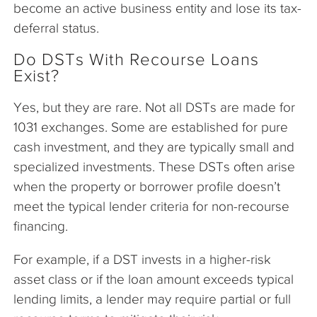
become an active business entity and lose its tax-
deferral status.
Do DSTs With Recourse Loans
Exist?
Yes, but they are rare. Not all DSTs are made for
1031 exchanges. Some are established for pure
cash investment, and they are typically small and
specialized investments. These DSTs often arise
when the property or borrower profile doesn’t
meet the typical lender criteria for non-recourse
financing.
For example, if a DST invests in a higher-risk
asset class or if the loan amount exceeds typical
lending limits, a lender may require partial or full