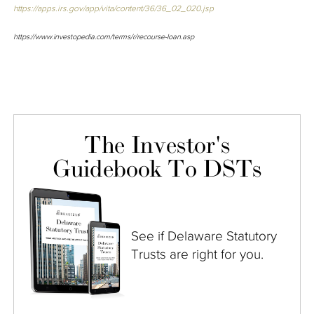
https://apps.irs.gov/app/vita/content/36/36_02_020.jsp
https://www.investopedia.com/terms/r/recourse-loan.asp
The Investor's
Guidebook To DSTs
See if Delaware Statutory
Trusts are right for you.