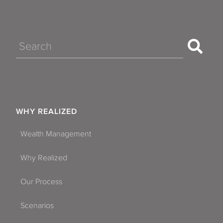
Search
WHY REALIZED
Wealth Management
Why Realized
Our Process
Scenarios