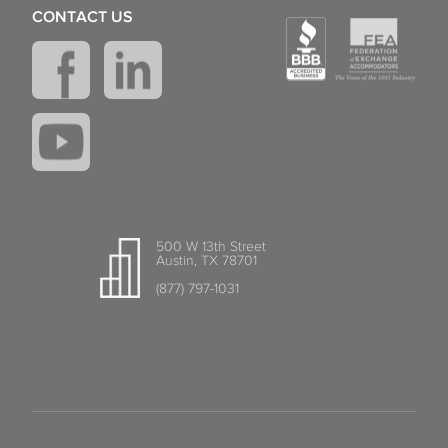
CONTACT US
500 W 13th Street
Austin, TX 78701
(877) 797-1031