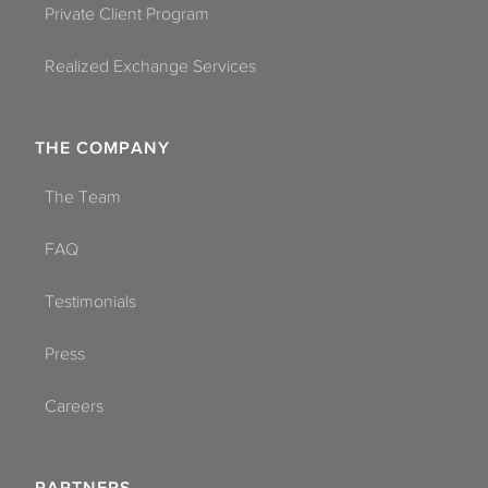
Private Client Program
Realized Exchange Services
THE COMPANY
The Team
FAQ
Testimonials
Press
Careers