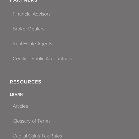
PARTNERS
Financial Advisors
Broker Dealers
Real Estate Agents
Certified Public Accountants
RESOURCES
LEARN
Articles
Glossary of Terms
Capital Gains Tax Rates