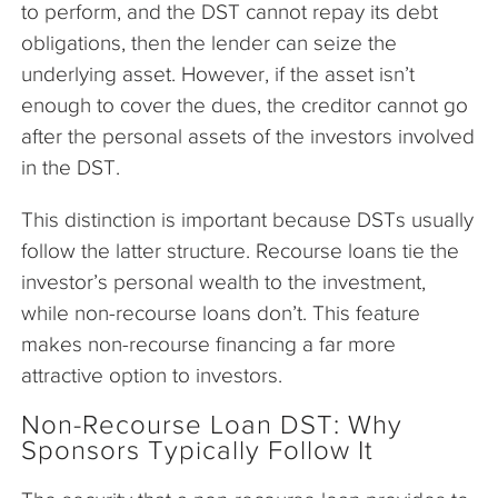
to perform, and the DST cannot repay its debt
obligations, then the lender can seize the
underlying asset. However, if the asset isn’t
enough to cover the dues, the creditor cannot go
after the personal assets of the investors involved
in the DST.
This distinction is important because DSTs usually
follow the latter structure. Recourse loans tie the
investor’s personal wealth to the investment,
while non-recourse loans don’t. This feature
makes non-recourse financing a far more
attractive option to investors.
Non-Recourse Loan DST: Why
Sponsors Typically Follow It