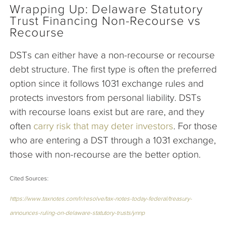
Wrapping Up: Delaware Statutory
Trust Financing Non-Recourse vs
Recourse
DSTs can either have a non-recourse or recourse
debt structure. The first type is often the preferred
option since it follows 1031 exchange rules and
protects investors from personal liability. DSTs
with recourse loans exist but are rare, and they
often
carry risk that may deter investors
. For those
who are entering a DST through a 1031 exchange,
those with non-recourse are the better option.
Cited Sources:
https://www.taxnotes.com/lr/resolve/tax-notes-today-federal/treasury-
announces-ruling-on-delaware-statutory-trusts/ynnp