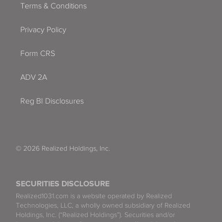
Terms & Conditions
Privacy Policy
Form CRS
ADV 2A
Reg BI Disclosures
© 2026 Realized Holdings, Inc.
SECURITIES DISCLOSURE
Realized1031.com is a website operated by Realized
Technologies, LLC, a wholly owned subsidiary of Realized
Holdings, Inc. (“Realized Holdings”). Securities and/or