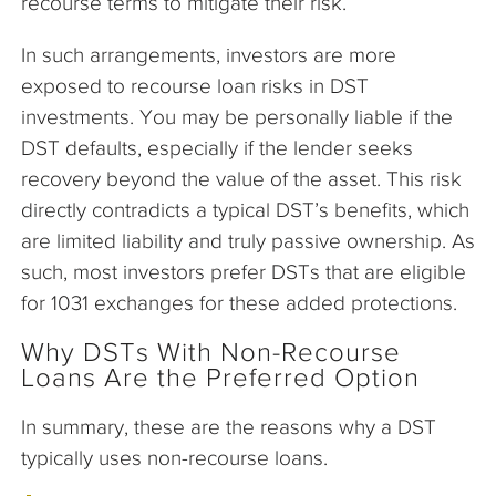
recourse terms to mitigate their risk.
In such arrangements, investors are more
exposed to recourse loan risks in DST
investments. You may be personally liable if the
DST defaults, especially if the lender seeks
recovery beyond the value of the asset. This risk
directly contradicts a typical DST’s benefits, which
are limited liability and truly passive ownership. As
such, most investors prefer DSTs that are eligible
for 1031 exchanges for these added protections.
Why DSTs With Non-Recourse
Loans Are the Preferred Option
In summary, these are the reasons why a DST
typically uses non-recourse loans.