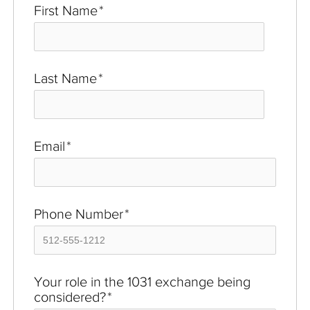
First Name
*
Last Name
*
Email
*
Phone Number
*
Your role in the 1031 exchange being
considered?
*