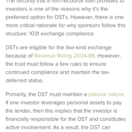
The security that a non-recourse loan provides to
investors is one of the reasons why it’s the
preferred option for DSTs. However, there is one
more critical rationale for why sponsors follow this
structure: 1031 exchange compliance.
DSTs are eligible for the like-kind exchange
because of
Revenue Ruling 2004-86
. However,
the trust must follow a few rules to ensure
continued compliance and maintain the tax-
deferred status.
Primarily, the DST must maintain a
passive nature
.
If one investor leverages personal assets to pay
the lender, then this implies that the investor is
financially responsible for the DST and constitutes
active involvement. As a result, the DST can