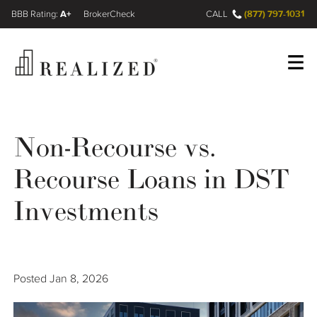
A+
(877) 797-1031
FINRA BrokerCheck
CALL
Register
Log In
Non-Recourse vs.
Recourse Loans in DST
Wealth Management Gap
Investments
Our Process
Financial Advisors
Posted
Jan 8, 2026
Resources