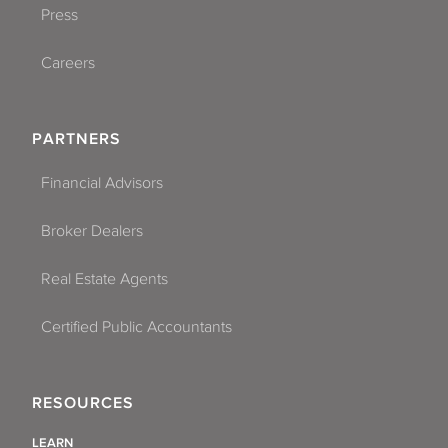
Press
Careers
PARTNERS
Financial Advisors
Broker Dealers
Real Estate Agents
Certified Public Accountants
RESOURCES
LEARN