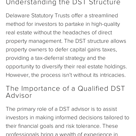
Understanding the DST Structure
Delaware Statutory Trusts offer a streamlined
method for investors to partake in high-quality
real estate without the headaches of direct
property management. The DST structure allows
property owners to defer capital gains taxes,
providing a tax-deferral strategy and the
opportunity to diversify their real estate holdings.
However, the process isn’t without its intricacies.
The Importance of a Qualified DST
Advisor
The primary role of a DST advisor is to assist
investors in making informed decisions tailored to
their financial goals and risk tolerance. These
professionals bring a wealth of experience in