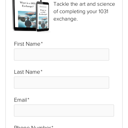
Tackle the art and science
of completing your 1031
exchange.
First Name
*
Last Name
*
Email
*
Phone Number
*