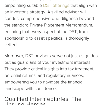
pinpointing suitable
DST offerings
that align with
an investor's strategy. A skilled advisor will
conduct comprehensive due diligence beyond
the standard Private Placement Memorandum,
ensuring that every aspect of the DST, from
sponsorship to asset specifics, is thoroughly
vetted.
Moreover, DST advisors serve not just as guides
but as guardians of your investment interests.
They provide critical insights into tax treatment,
potential returns, and regulatory nuances,
empowering you to navigate the financial
landscape with confidence.
Qualified Intermediaries: The
Unsung Heroes