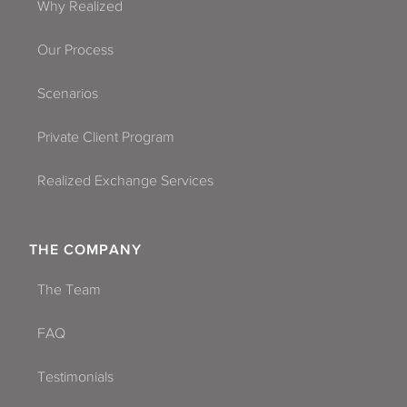
Why Realized
Our Process
Scenarios
Private Client Program
Realized Exchange Services
THE COMPANY
The Team
FAQ
Testimonials