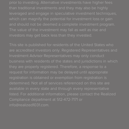
prior to investing. Alternative investments have higher fees
than traditional investments and they may also be highly
leveraged and engage in speculative investment techniques,
which can magnify the potential for investment loss or gain
and should not be deemed a complete investment program.
The value of the investment may fall as well as rise and
investors may get back less than they invested.
This site is published for residents of the United States who
are accredited investors only. Registered Representatives and
Investment Advisor Representatives may only conduct
business with residents of the states and jurisdictions in which
they are properly registered. Therefore, a response to a
request for information may be delayed until appropriate
registration is obtained or exemption from registration is
determined. Not all of services referenced on this site are
available in every state and through every representative
listed. For additional information, please contact the Realized
Compliance department at 512-472-7171 or
info@realized1031.com.