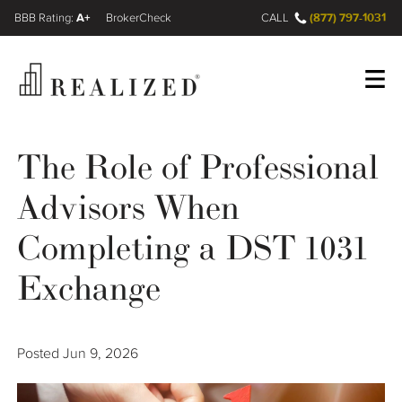
A+
(877) 797-1031
FINRA BrokerCheck
CALL
Register
Log In
The Role of Professional
Advisors When
Wealth Management Gap
Completing a DST 1031
Our Process
Exchange
Financial Advisors
Posted
Jun 9, 2026
Resources