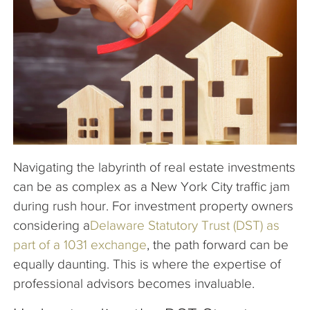
The Company
Articles
Navigating the labyrinth of real estate investments
can be as complex as a New York City traffic jam
during rush hour. For investment property owners
considering a
Delaware Statutory Trust (DST) as
part of a 1031 exchange
, the path forward can be
equally daunting. This is where the expertise of
professional advisors becomes invaluable.