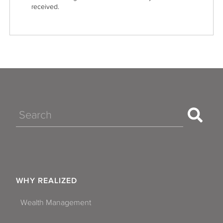
received.
Search
WHY REALIZED
Wealth Management