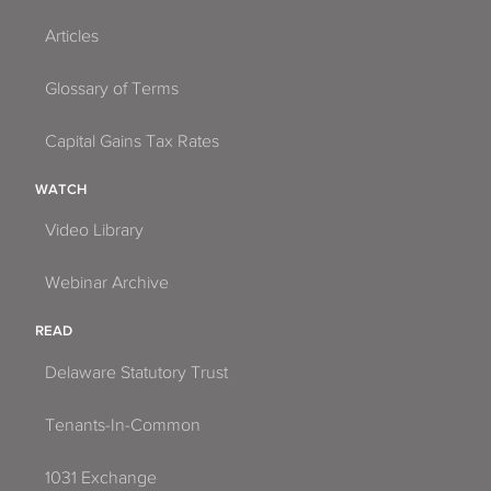
Articles
Glossary of Terms
Capital Gains Tax Rates
WATCH
Video Library
Webinar Archive
READ
Delaware Statutory Trust
Tenants-In-Common
1031 Exchange