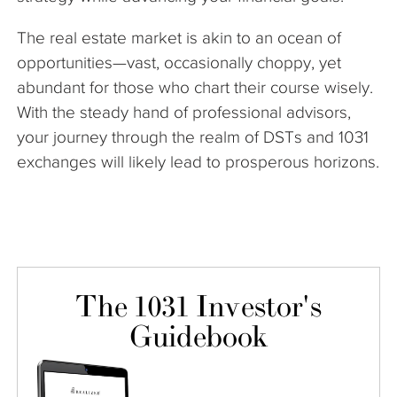
The real estate market is akin to an ocean of
opportunities—vast, occasionally choppy, yet
abundant for those who chart their course wisely.
With the steady hand of professional advisors,
your journey through the realm of DSTs and 1031
exchanges will likely lead to prosperous horizons.
The 1031 Investor's
Guidebook