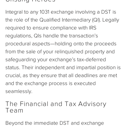
Integral to any 1031 exchange involving a DST is
the role of the Qualified Intermediary (QI). Legally
required to ensure compliance with IRS
regulations, QIs handle the transaction’s
procedural aspects—holding onto the proceeds
from the sale of your relinquished property and
safeguarding your exchange’s tax-deferred
status. Their independent and impartial position is
crucial, as they ensure that all deadlines are met
and the exchange process is executed
seamlessly.
The Financial and Tax Advisory
Team
Beyond the immediate DST and exchange