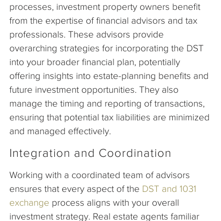
processes, investment property owners benefit
from the expertise of financial advisors and tax
professionals. These advisors provide
overarching strategies for incorporating the DST
into your broader financial plan, potentially
offering insights into estate-planning benefits and
future investment opportunities. They also
manage the timing and reporting of transactions,
ensuring that potential tax liabilities are minimized
and managed effectively.
Integration and Coordination
Working with a coordinated team of advisors
ensures that every aspect of the
DST and 1031
exchange
process aligns with your overall
investment strategy. Real estate agents familiar