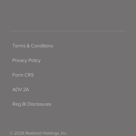
Terms & Conditions
Privacy Policy
Form CRS
ADV 2A
Reg BI Disclosures
© 2026 Realized Holdings, Inc.