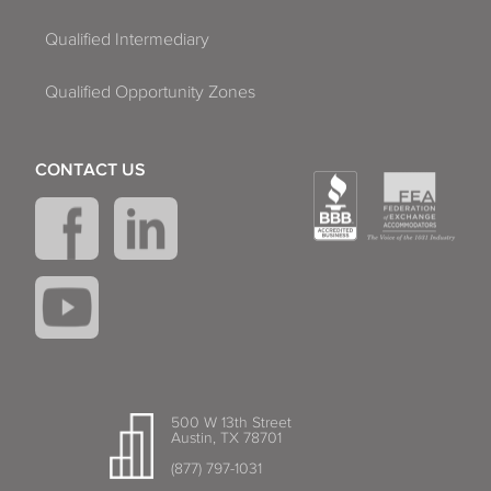
Qualified Intermediary
Qualified Opportunity Zones
CONTACT US
500 W 13th Street
Austin, TX 78701
(877) 797-1031