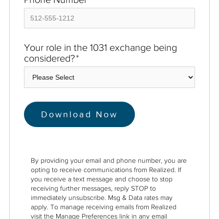
Your role in the 1031 exchange being
considered?
*
By providing your email and phone number, you are
opting to receive communications from Realized. If
you receive a text message and choose to stop
receiving further messages, reply STOP to
immediately unsubscribe. Msg & Data rates may
apply. To manage receiving emails from Realized
visit the Manage Preferences link in any email