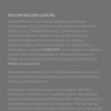
SECURITIES DISCLOSURE
Realized1031.com is a website operated by Realized
Technologies, LLC, a wholly owned subsidiary of Realized
Holdings, Inc. (“Realized Holdings”). Securities and/or
Investment Advisory Services may be offered through
Registered Representatives or Investment Advisor
Representatives of Realized Financial, Inc. ("Realized"), a
broker/dealer, member
FINRA
/
SIPC
, and registered investment
adviser. Realized is a subsidiary of Realized Holdings, Inc.
("Realized Holdings"). Check the background of this firm on
FINRA's BrokerCheck
.
Hypothetical example(s) are for illustrative purposes only and
are not intended to represent the past or future performance
of any specific investment.
Investing in alternative assets involves higher risks than
traditional investments and is suitable only for sophisticated
investors. Alternative investments are often sold by prospectus
that discloses all risks, fees, and expenses. They are not tax
efficient and an investor should consult with his/her tax advisor