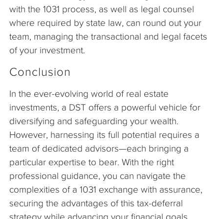
with the 1031 process, as well as legal counsel
where required by state law, can round out your
team, managing the transactional and legal facets
of your investment.
Conclusion
In the ever-evolving world of real estate
investments, a DST offers a powerful vehicle for
diversifying and safeguarding your wealth.
However, harnessing its full potential requires a
team of dedicated advisors—each bringing a
particular expertise to bear. With the right
professional guidance, you can navigate the
complexities of a 1031 exchange with assurance,
securing the advantages of this tax-deferral
strategy while advancing your financial goals.