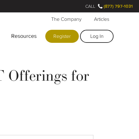
CALL
(877) 797-1031
The Company
Articles
Resources
Register
Log In
 Offerings for