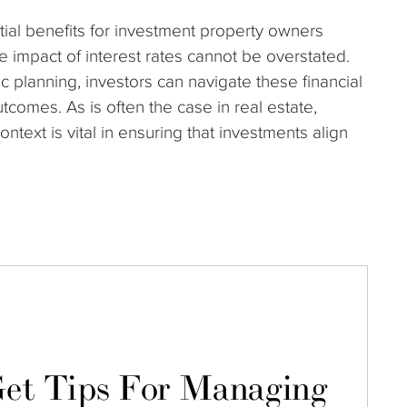
tial benefits for investment property owners
e impact of interest rates cannot be overstated.
c planning, investors can navigate these financial
tcomes. As is often the case in real estate,
ext is vital in ensuring that investments align
et Tips For Managing