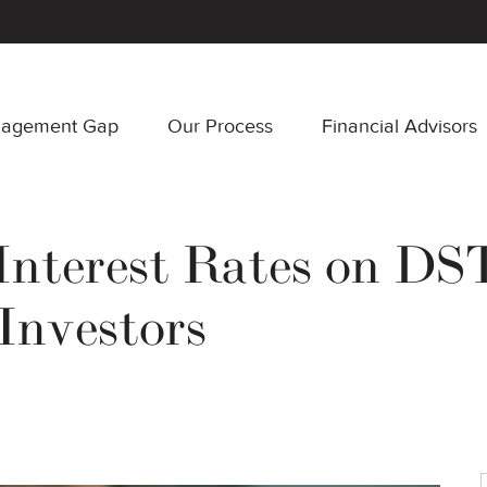
nagement Gap
Our Process
Financial Advisors
Interest Rates on DST
Investors