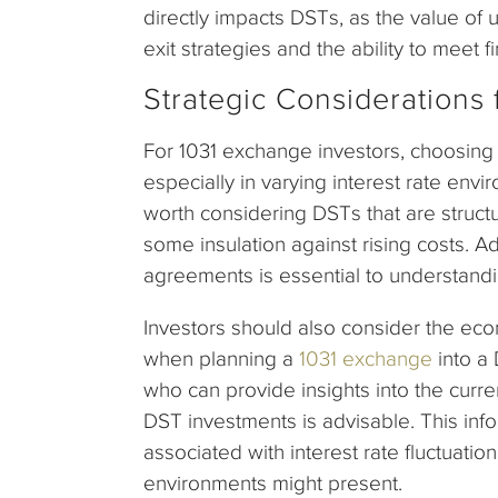
directly impacts DSTs, as the value of 
exit strategies and the ability to meet f
Strategic Considerations 
For 1031 exchange investors, choosing 
especially in varying interest rate envir
worth considering DSTs that are structu
some insulation against rising costs. Ad
agreements is essential to understandi
Investors should also consider the eco
when planning a
1031 exchange
into a
who can provide insights into the curren
DST investments is advisable. This inf
associated with interest rate fluctuati
environments might present.