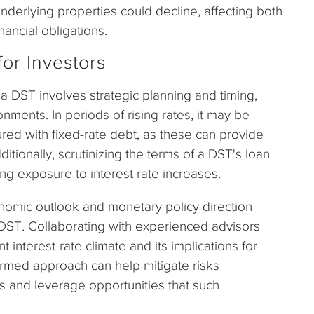
underlying properties could decline, affecting both
inancial obligations.
for Investors
a DST involves strategic planning and timing,
onments. In periods of rising rates, it may be
red with fixed-rate debt, as these can provide
ditionally, scrutinizing the terms of a DST's loan
ng exposure to interest rate increases.
nomic outlook and monetary policy direction
 DST. Collaborating with experienced advisors
t interest-rate climate and its implications for
ormed approach can help mitigate risks
ons and leverage opportunities that such