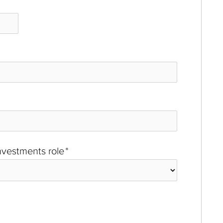
investments role
*