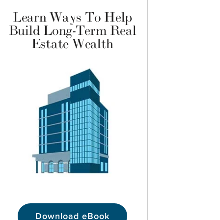
Learn Ways To Help
Build Long-Term Real
Estate Wealth
Download eBook