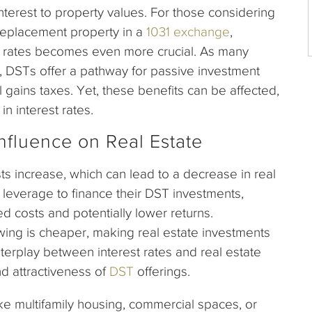
nterest to property values. For those considering
 replacement property in a
1031 exchange
,
t rates becomes even more crucial. As many
 DSTs offer a pathway for passive investment
al gains taxes. Yet, these benefits can be affected,
in interest rates.
Influence on Real Estate
ts increase, which can lead to a decrease in real
g leverage to finance their DST investments,
d costs and potentially lower returns.
wing is cheaper, making real estate investments
nterplay between interest rates and real estate
and attractiveness of
DST
offerings.
ike multifamily housing, commercial spaces, or