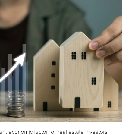
ant economic factor for real estate investors,