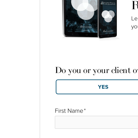
R
Le
yo
Do you or your client 
First Name
*