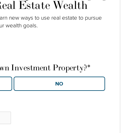
eal Estate Wealth
arn new ways to use real estate to pursue
ur wealth goals.
own Investment Property?
*
YES
NO