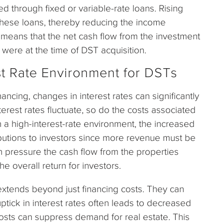
nded through fixed or variable-rate loans. Rising
 these loans, thereby reducing the income
is means that the net cash flow from the investment
 were at the time of DST acquisition.
st Rate Environment for DSTs
ancing, changes in interest rates can significantly
nterest rates fluctuate, so do the costs associated
in a high-interest-rate environment, the increased
ributions to investors since more revenue must be
n pressure the cash flow from the properties
he overall return for investors.
 extends beyond just financing costs. They can
uptick in interest rates often leads to decreased
osts can suppress demand for real estate. This