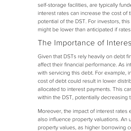
self-storage facilities, are typically fu
interest rates can increase the cost of
potential of the DST. For investors, th
might be lower than anticipated if rates
The Importance of Intere
Given that DSTs rely heavily on debt fin
affect their financial performance. As i
with servicing this debt. For example, 
cost of debt could result in lower dist
allocated to interest payments. This ca
within the DST, potentially decreasing t
Moreover, the impact of interest rates
also influence property valuations. An 
property values, as higher borrowing c