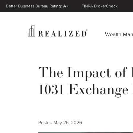
Better Business Bureau Rating:
A+
FINRA BrokerCheck
Wealth Ma
The Impact of 
1031 Exchange 
Posted
May 26, 2026