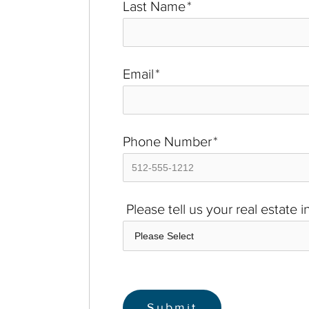
Last Name
*
Email
*
Phone Number
*
Please tell us your real estate 