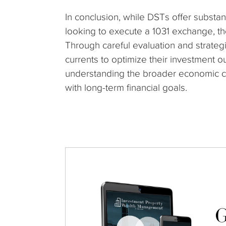
In conclusion, while DSTs offer substan
looking to execute a 1031 exchange, th
Through careful evaluation and strategi
currents to optimize their investment ou
understanding the broader economic cont
with long-term financial goals.
G