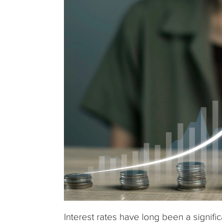
Interest rates have long been a signific