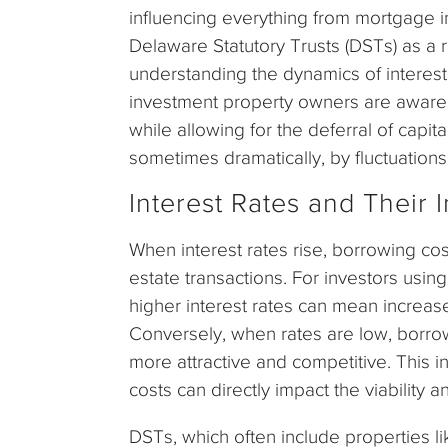
influencing everything from mortgage i
Delaware Statutory Trusts (DSTs) as a
understanding the dynamics of interes
investment property owners are aware,
while allowing for the deferral of capit
sometimes dramatically, by fluctuations 
Interest Rates and Their 
When interest rates rise, borrowing cos
estate transactions. For investors usin
higher interest rates can mean increase
Conversely, when rates are low, borro
more attractive and competitive. This i
costs can directly impact the viability 
DSTs, which often include properties l