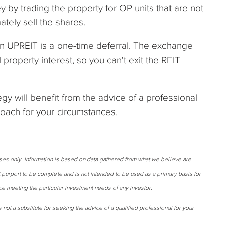
 by trading the property for OP units that are not
tely sell the shares.
 an UPREIT is a one-time deferral. The exchange
property interest, so you can't exit the REIT
gy will benefit from the advice of a professional
roach for your circumstances.
oses only. Information is based on data gathered from what we believe are
t purport to be complete and is not intended to be used as a primary basis for
ce meeting the particular investment needs of any investor.
 not a substitute for seeking the advice of a qualified professional for your