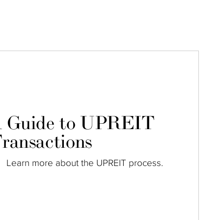
 Guide to UPREIT
ransactions
Learn more about the UPREIT process.