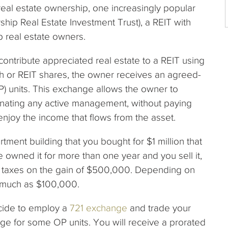
real estate ownership, one increasingly popular
ship Real Estate Investment Trust), a REIT with
p real estate owners.
contribute appreciated real estate to a REIT using
sh or REIT shares, the owner receives an agreed-
) units. This exchange allows the owner to
minating any active management, without paying
 enjoy the income that flows from the asset.
ent building that you bought for $1 million that
ve owned it for more than one year and you sell it,
s taxes on the gain of $500,000. Depending on
s much as $100,000.
ecide to employ a
721 exchange
and trade your
ge for some OP units. You will receive a prorated