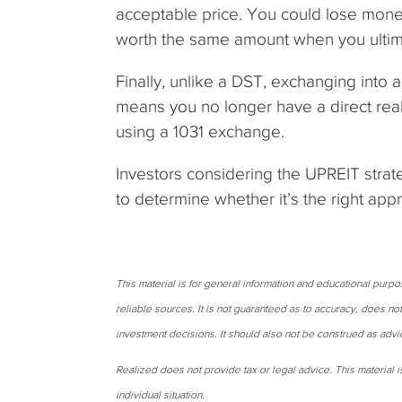
acceptable price. You could lose money
worth the same amount when you ultima
Finally, unlike a DST, exchanging into
means you no longer have a direct real 
using a 1031 exchange.
Investors considering the UPREIT strate
to determine whether it’s the right app
This material is for general information and educational purp
reliable sources. It is not guaranteed as to accuracy, does no
investment decisions. It should also not be construed as advi
Realized does not provide tax or legal advice. This material is
individual situation.