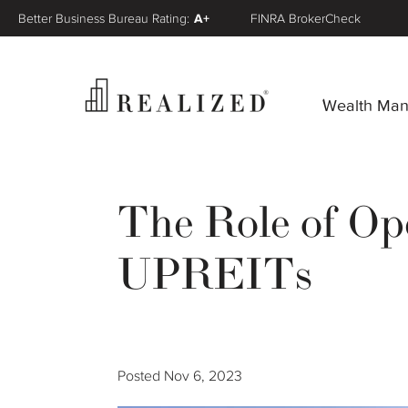
Better Business Bureau Rating:
A+
FINRA BrokerCheck
Wealth Ma
The Role of Op
UPREITs
Posted
Nov 6, 2023