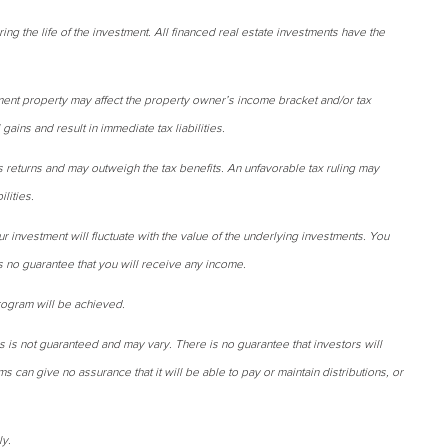
ring the life of the investment. All financed real estate investments have the
ent property may affect the property owner’s income bracket and/or tax
gains and result in immediate tax liabilities.
s returns and may outweigh the tax benefits. An unfavorable tax ruling may
ilities.
ur investment will fluctuate with the value of the underlying investments. You
is no guarantee that you will receive any income.
rogram will be achieved.
s is not guaranteed and may vary. There is no guarantee that investors will
ms can give no assurance that it will be able to pay or maintain distributions, or
ly.