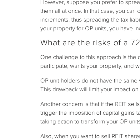
However, suppose you prefer to spread 
them all at once. In that case, you can 
increments, thus spreading the tax lia
your property for OP units, you have inc
What are the risks of a 
One challenge to this approach is the di
participate, wants your property, and wi
OP unit holders do not have the same v
This drawback will limit your impact 
Another concern is that if the REIT sell
trigger the imposition of capital gains
taking action to transform your OP unit
Also, when you want to sell REIT share