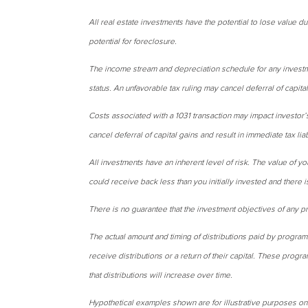
All real estate investments have the potential to lose value du
potential for foreclosure.
The income stream and depreciation schedule for any investm
status. An unfavorable tax ruling may cancel deferral of capital 
Costs associated with a 1031 transaction may impact investor’
cancel deferral of capital gains and result in immediate tax liab
All investments have an inherent level of risk. The value of yo
could receive back less than you initially invested and there 
There is no guarantee that the investment objectives of any p
The actual amount and timing of distributions paid by program
receive distributions or a return of their capital. These progra
that distributions will increase over time.
Hypothetical examples shown are for illustrative purposes on