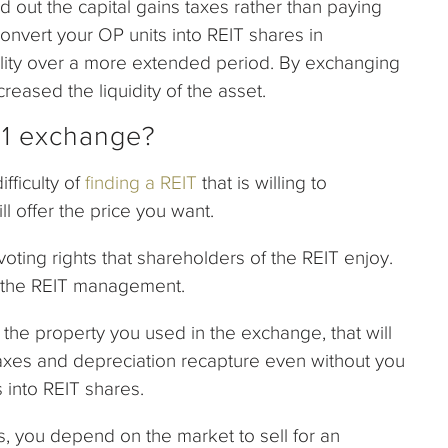
out the capital gains taxes rather than paying
convert your OP units into REIT shares in
bility over a more extended period. By exchanging
reased the liquidity of the asset.
721 exchange?
fficulty of
finding a REIT
that is willing to
ll offer the price you want.
oting rights that shareholders of the REIT enjoy.
on the REIT management.
s the property you used in the exchange, that will
 taxes and depreciation recapture even without you
s into REIT shares.
s, you depend on the market to sell for an