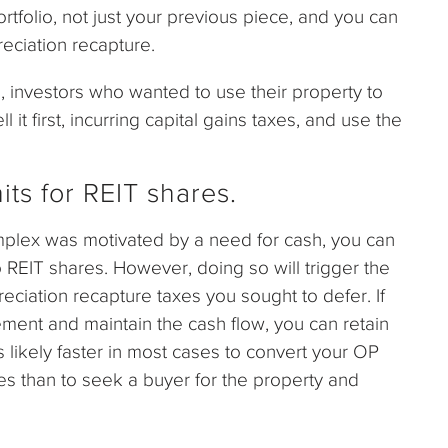
rtfolio, not just your previous piece, and you can
eciation recapture.
, investors who wanted to use their property to
it first, incurring capital gains taxes, and use the
s for REIT shares.
omplex was motivated by a need for cash, you can
 REIT shares. However, doing so will trigger the
reciation recapture taxes you sought to defer. If
ment and maintain the cash flow, you can retain
 is likely faster in most cases to convert your OP
res than to seek a buyer for the property and