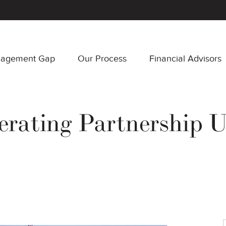
nagement Gap
Our Process
Financial Advisors
erating Partnership U