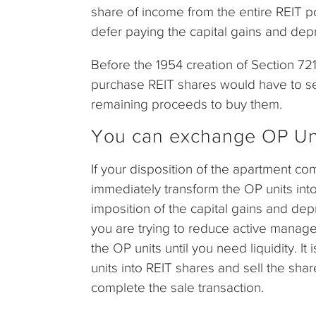
share of income from the entire REIT po
defer paying the capital gains and depr
Before the 1954 creation of Section 721
purchase REIT shares would have to sell 
remaining proceeds to buy them.
You can exchange OP Unit
If your disposition of the apartment c
immediately transform the OP units into
imposition of the capital gains and dep
you are trying to reduce active manage
the OP units until you need liquidity. It
units into REIT shares and sell the sha
complete the sale transaction.