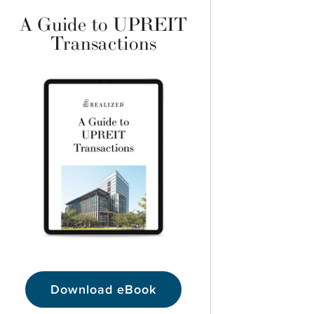
A Guide to UPREIT
Transactions
Download eBook