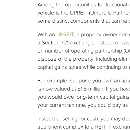
Among the opportunities for fractional 
vehicle is the UPREIT (Umbrella Partner
some distinct components that can hel
With an
UPREIT
, a property owner can 
a Section 721 exchange. Instead of ca
on number of operating partnership (OP
dispose of the property, including eli
capital gains taxes while continuing to
For example, suppose you own an apartm
is now valued at $1.5 million. If you ha
you would owe long-term capital gain
your current tax rate, you could pay a
Instead of selling for cash, you may d
apartment complex to a REIT in exchan