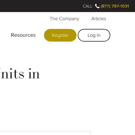
CALL
(877) 797-1031
The Company
Articles
Resources
Register
Log In
nits in