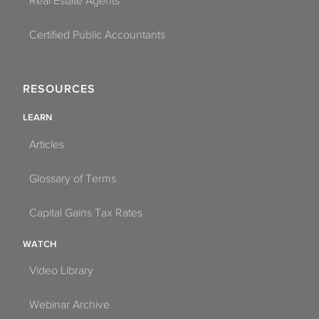
Real Estate Agents
Certified Public Accountants
RESOURCES
LEARN
Articles
Glossary of Terms
Capital Gains Tax Rates
WATCH
Video Library
Webinar Archive