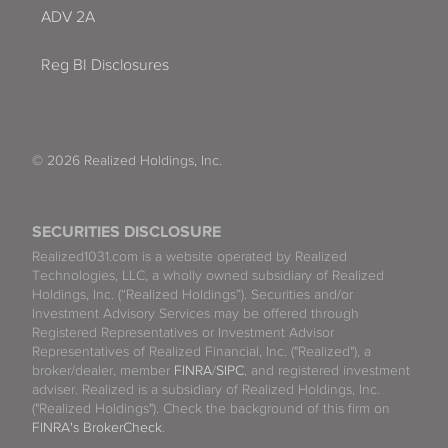
ADV 2A
Reg BI Disclosures
© 2026 Realized Holdings, Inc.
SECURITIES DISCLOSURE
Realized1031.com is a website operated by Realized
Technologies, LLC, a wholly owned subsidiary of Realized
Holdings, Inc. (“Realized Holdings”). Securities and/or
Investment Advisory Services may be offered through
Registered Representatives or Investment Advisor
Representatives of Realized Financial, Inc. ("Realized"), a
broker/dealer, member
FINRA
/
SIPC
, and registered investment
adviser. Realized is a subsidiary of Realized Holdings, Inc.
("Realized Holdings"). Check the background of this firm on
FINRA's BrokerCheck
.