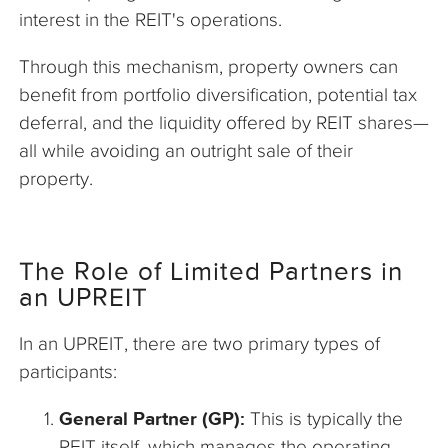
interest in the REIT's operations.
Through this mechanism, property owners can
benefit from portfolio diversification, potential tax
deferral, and the liquidity offered by REIT shares—
all while avoiding an outright sale of their
property.
The Role of Limited Partners in
an UPREIT
In an UPREIT, there are two primary types of
participants:
General Partner (GP):
This is typically the
REIT itself, which manages the operating