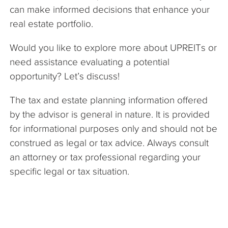
can make informed decisions that enhance your
real estate portfolio.
Would you like to explore more about UPREITs or
need assistance evaluating a potential
opportunity? Let’s discuss!
The tax and estate planning information offered
by the advisor is general in nature. It is provided
for informational purposes only and should not be
construed as legal or tax advice. Always consult
an attorney or tax professional regarding your
specific legal or tax situation.