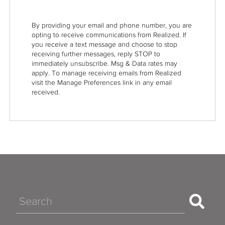
By providing your email and phone number, you are
opting to receive communications from Realized. If
you receive a text message and choose to stop
receiving further messages, reply STOP to
immediately unsubscribe. Msg & Data rates may
apply. To manage receiving emails from Realized
visit the Manage Preferences link in any email
received.
Search