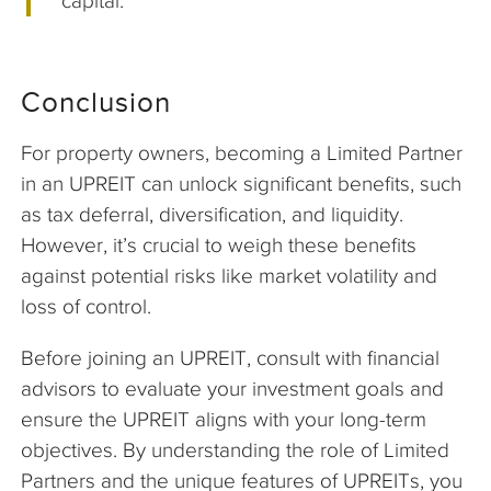
capital.
Conclusion
For property owners, becoming a Limited Partner
in an UPREIT can unlock significant benefits, such
as tax deferral, diversification, and liquidity.
However, it’s crucial to weigh these benefits
against potential risks like market volatility and
loss of control.
Before joining an UPREIT, consult with financial
advisors to evaluate your investment goals and
ensure the UPREIT aligns with your long-term
objectives. By understanding the role of Limited
Partners and the unique features of UPREITs, you