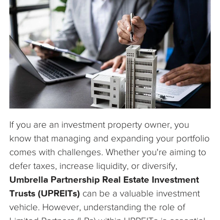
The Company
Articles
If you are an investment property owner, you
know that managing and expanding your portfolio
comes with challenges. Whether you're aiming to
defer taxes, increase liquidity, or diversify,
Umbrella Partnership Real Estate Investment
Trusts (UPREITs)
can be a valuable investment
vehicle. However, understanding the role of