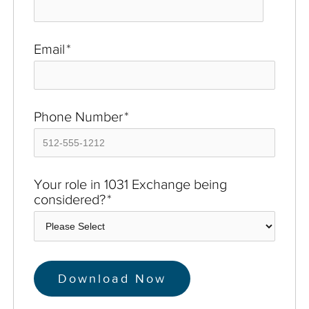
Email
*
Phone Number
*
Your role in 1031 Exchange being
considered?
*