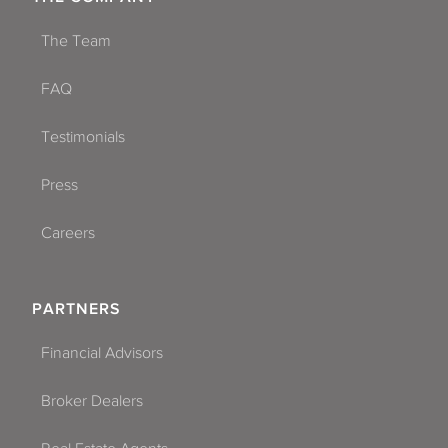
The Team
FAQ
Testimonials
Press
Careers
PARTNERS
Financial Advisors
Broker Dealers