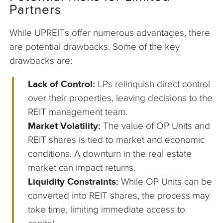
Partners
While UPREITs offer numerous advantages, there
are potential drawbacks. Some of the key
drawbacks are:
Lack of Control:
LPs relinquish direct control
over their properties, leaving decisions to the
REIT management team.
Market Volatility:
The value of OP Units and
REIT shares is tied to market and economic
conditions. A downturn in the real estate
market can impact returns.
Liquidity Constraints:
While OP Units can be
converted into REIT shares, the process may
take time, limiting immediate access to