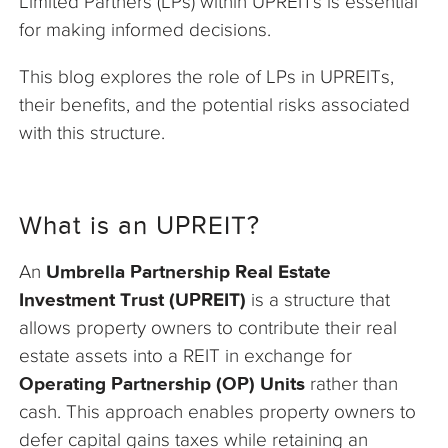
Limited Partners (LPs) within UPREITs is essential
for making informed decisions.
This blog explores the role of LPs in UPREITs,
their benefits, and the potential risks associated
with this structure.
What is an UPREIT?
An
Umbrella Partnership Real Estate
Investment Trust (UPREIT)
is a structure that
allows property owners to contribute their real
estate assets into a REIT in exchange for
Operating Partnership (OP) Units
rather than
cash. This approach enables property owners to
defer capital gains taxes while retaining an