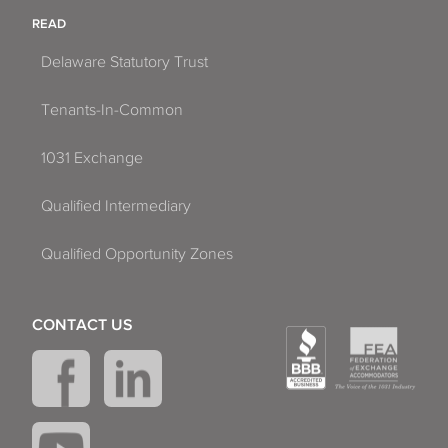
READ
Delaware Statutory Trust
Tenants-In-Common
1031 Exchange
Qualified Intermediary
Qualified Opportunity Zones
CONTACT US