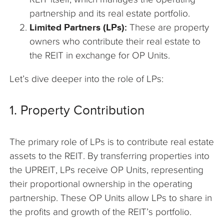
partnership and its real estate portfolio.
Limited Partners (LPs):
These are property
owners who contribute their real estate to
the REIT in exchange for OP Units.
Let’s dive deeper into the role of LPs:
1. Property Contribution
The primary role of LPs is to contribute real estate
assets to the REIT. By transferring properties into
the UPREIT, LPs receive OP Units, representing
their proportional ownership in the operating
partnership. These OP Units allow LPs to share in
the profits and growth of the REIT’s portfolio.