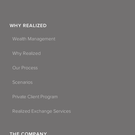
WHY REALIZED
Wealth Management
Why Realized
Our Process
Scenarios
Private Client Program
Realized Exchange Services
THE COMPANY