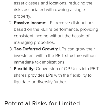
asset classes and locations, reducing the
risks associated with owning a single
property.
Passive Income:
LPs receive distributions
based on the REIT’s performance, providing
consistent income without the hassle of
managing properties.
Tax-Deferred Growth:
LPs can grow their
investment within the REIT structure without
immediate tax implications.
Flexibility:
Conversion of OP Units into REIT
shares provides LPs with the flexibility to
liquidate or diversify further.
Potential Risks for Limited