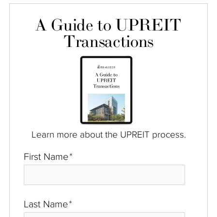
A Guide to UPREIT
Transactions
Learn more about the UPREIT process.
First Name
*
Last Name
*