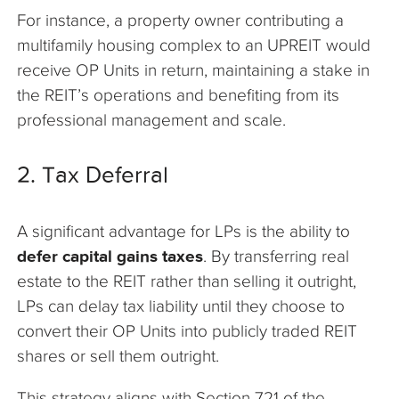
For instance, a property owner contributing a
multifamily housing complex to an UPREIT would
receive OP Units in return, maintaining a stake in
the REIT’s operations and benefiting from its
professional management and scale.
2. Tax Deferral
A significant advantage for LPs is the ability to
defer capital gains taxes
. By transferring real
estate to the REIT rather than selling it outright,
LPs can delay tax liability until they choose to
convert their OP Units into publicly traded REIT
shares or sell them outright.
This strategy aligns with Section 721 of the