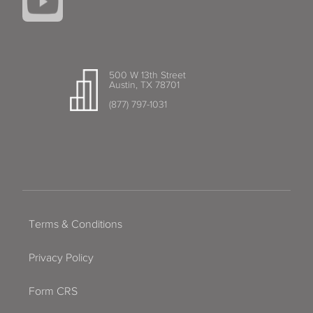
500 W 13th Street
Austin, TX 78701
(877) 797-1031
Terms & Conditions
Privacy Policy
Form CRS