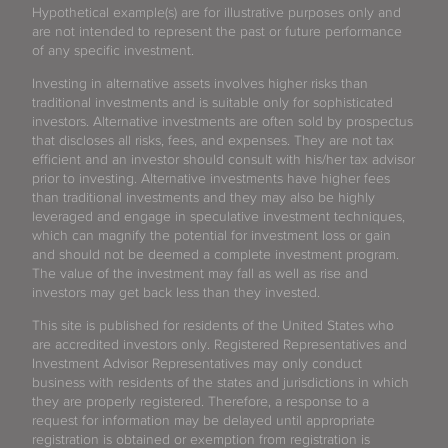
Hypothetical example(s) are for illustrative purposes only and
are not intended to represent the past or future performance
of any specific investment.
Investing in alternative assets involves higher risks than
traditional investments and is suitable only for sophisticated
investors. Alternative investments are often sold by prospectus
that discloses all risks, fees, and expenses. They are not tax
efficient and an investor should consult with his/her tax advisor
prior to investing. Alternative investments have higher fees
than traditional investments and they may also be highly
leveraged and engage in speculative investment techniques,
which can magnify the potential for investment loss or gain
and should not be deemed a complete investment program.
The value of the investment may fall as well as rise and
investors may get back less than they invested.
This site is published for residents of the United States who
are accredited investors only. Registered Representatives and
Investment Advisor Representatives may only conduct
business with residents of the states and jurisdictions in which
they are properly registered. Therefore, a response to a
request for information may be delayed until appropriate
registration is obtained or exemption from registration is