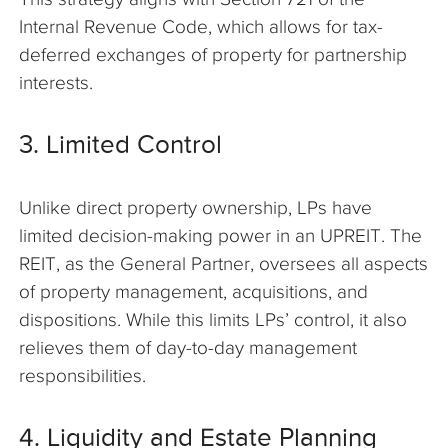
Internal Revenue Code, which allows for tax-
deferred exchanges of property for partnership
interests.
3. Limited Control
Unlike direct property ownership, LPs have
limited decision-making power in an UPREIT. The
REIT, as the General Partner, oversees all aspects
of property management, acquisitions, and
dispositions. While this limits LPs’ control, it also
relieves them of day-to-day management
responsibilities.
4. Liquidity and Estate Planning