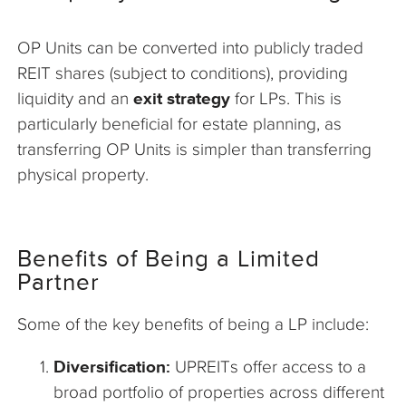
OP Units can be converted into publicly traded
REIT shares (subject to conditions), providing
liquidity and an
exit strategy
for LPs. This is
particularly beneficial for estate planning, as
transferring OP Units is simpler than transferring
physical property.
Benefits of Being a Limited
Partner
Some of the key benefits of being a LP include:
Diversification:
UPREITs offer access to a
broad portfolio of properties across different