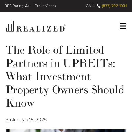
A+
(877) 797-1031
FINRA BrokerCheck
CALL
The Role of Limited
Register
Log In
Partners in UPREITs:
Wealth Management Gap
What Investment
Property Owners Should
Our Process
Know
Financial Advisors
Resources
Posted
Jan 15, 2025