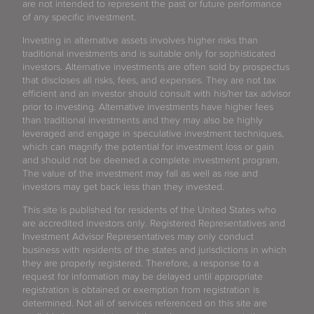
are not intended to represent the past or future performance
of any specific investment.
Investing in alternative assets involves higher risks than
traditional investments and is suitable only for sophisticated
investors. Alternative investments are often sold by prospectus
that discloses all risks, fees, and expenses. They are not tax
efficient and an investor should consult with his/her tax advisor
prior to investing. Alternative investments have higher fees
than traditional investments and they may also be highly
leveraged and engage in speculative investment techniques,
which can magnify the potential for investment loss or gain
and should not be deemed a complete investment program.
The value of the investment may fall as well as rise and
investors may get back less than they invested.
This site is published for residents of the United States who
are accredited investors only. Registered Representatives and
Investment Advisor Representatives may only conduct
business with residents of the states and jurisdictions in which
they are properly registered. Therefore, a response to a
request for information may be delayed until appropriate
registration is obtained or exemption from registration is
determined. Not all of services referenced on this site are