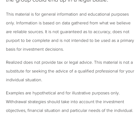
This material is for general information and educational purposes
only. Information is based on data gathered from what we believe
are reliable sources. It is not guaranteed as to accuracy, does not
purport to be complete and is not intended to be used as a primary
basis for investment decisions.
Realized does not provide tax or legal advice. This material is not a
substitute for seeking the advice of a qualified professional for your
individual situation.
Examples are hypothetical and for illustrative purposes only.
Withdrawal strategies should take into account the investment
objectives, financial situation and particular needs of the individual.