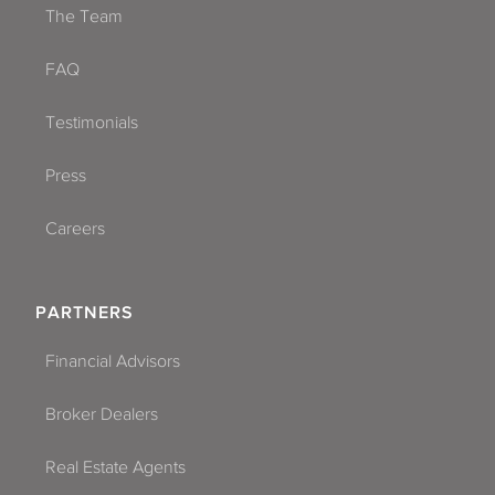
The Team
FAQ
Testimonials
Press
Careers
PARTNERS
Financial Advisors
Broker Dealers
Real Estate Agents