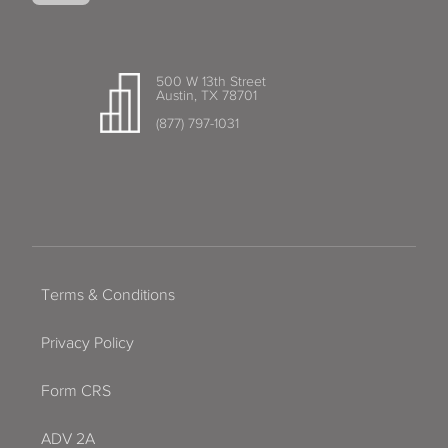
500 W 13th Street
Austin, TX 78701
(877) 797-1031
Terms & Conditions
Privacy Policy
Form CRS
ADV 2A