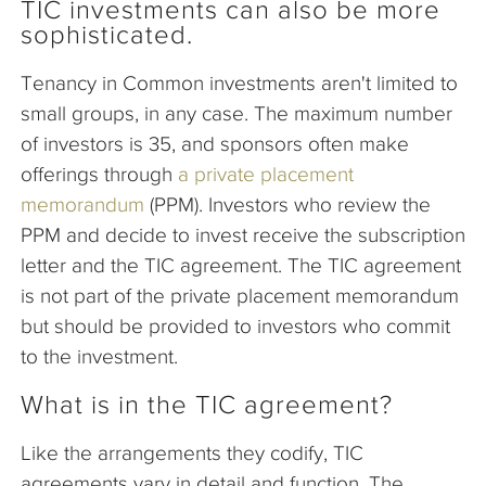
TIC investments can also be more
sophisticated.
Tenancy in Common investments aren't limited to
small groups, in any case. The maximum number
of investors is 35, and sponsors often make
offerings through
a private placement
memorandum
(PPM). Investors who review the
PPM and decide to invest receive the subscription
letter and the TIC agreement. The TIC agreement
is not part of the private placement memorandum
but should be provided to investors who commit
to the investment.
What is in the TIC agreement?
Like the arrangements they codify, TIC
agreements vary in detail and function. The