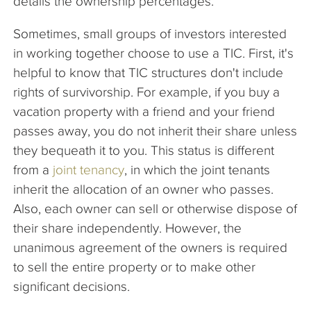
details the ownership percentages.
Sometimes, small groups of investors interested
in working together choose to use a TIC. First, it's
helpful to know that TIC structures don't include
rights of survivorship. For example, if you buy a
vacation property with a friend and your friend
passes away, you do not inherit their share unless
they bequeath it to you. This status is different
from a
joint tenancy
, in which the joint tenants
inherit the allocation of an owner who passes.
Also, each owner can sell or otherwise dispose of
their share independently. However, the
unanimous agreement of the owners is required
to sell the entire property or to make other
significant decisions.