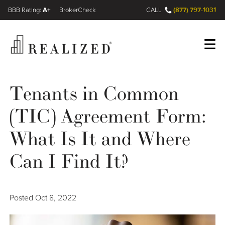
A+
(877) 797-1031
FINRA BrokerCheck
CALL
Register
Log In
Tenants in Common
(TIC) Agreement Form:
Wealth Management Gap
What Is It and Where
Our Process
Can I Find It?
Financial Advisors
Posted
Oct 8, 2022
Resources