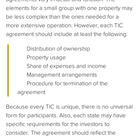
elements for a small group with one property may
be less complex than the ones needed for a
more extensive operation. However, each TIC
agreement should include at least the following:
Distribution of ownership
Property usage
Share of expenses and income
Management arrangements
Procedure for termination of the
agreement
Because every TIC is unique, there is no universal
form for participants. Also, each state may have
specific requirements for the investors to
consider. The agreement should reflect the