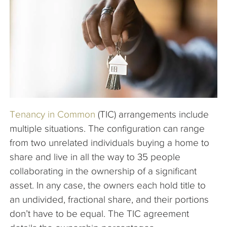
The Company
Articles
Tenancy in Common
(TIC) arrangements include
multiple situations. The configuration can range
from two unrelated individuals buying a home to
share and live in all the way to 35 people
collaborating in the ownership of a significant
asset. In any case, the owners each hold title to
an undivided, fractional share, and their portions
don’t have to be equal. The TIC agreement