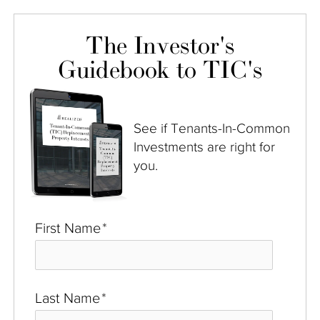
The Investor's
Guidebook to TIC's
See if Tenants-In-Common
Investments are right for
you.
First Name
*
Last Name
*