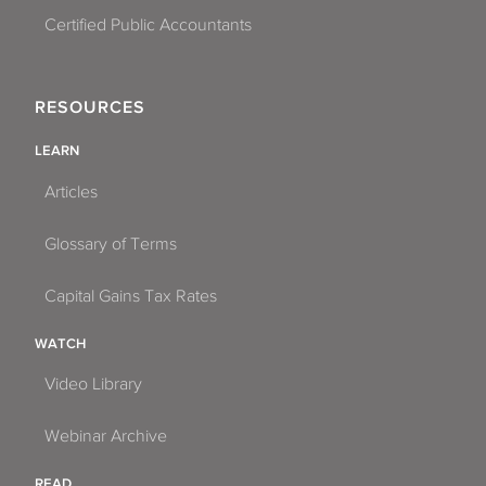
Certified Public Accountants
RESOURCES
LEARN
Articles
Glossary of Terms
Capital Gains Tax Rates
WATCH
Video Library
Webinar Archive
READ