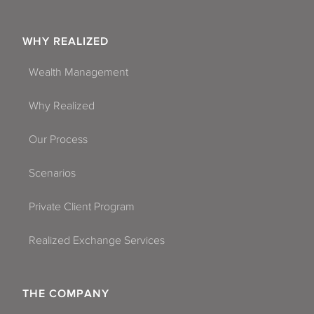
WHY REALIZED
Wealth Management
Why Realized
Our Process
Scenarios
Private Client Program
Realized Exchange Services
THE COMPANY