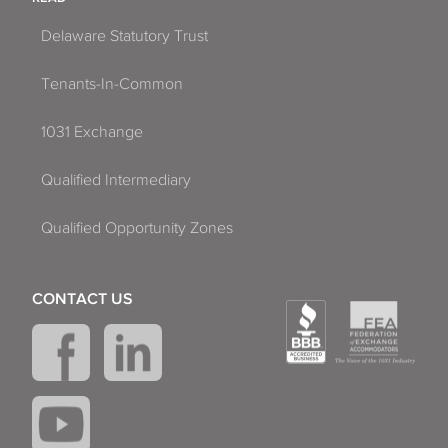
Delaware Statutory Trust
Tenants-In-Common
1031 Exchange
Qualified Intermediary
Qualified Opportunity Zones
CONTACT US