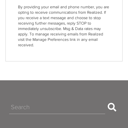
By providing your email and phone number, you are
opting to receive communications from Realized. If
you receive a text message and choose to stop
receiving further messages, reply STOP to
immediately unsubscribe. Msg & Data rates may
apply. To manage receiving emails from Realized
visit the Manage Preferences link in any email
received.
Search