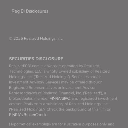
Reg BI Disclosures
© 2026 Realized Holdings, Inc.
SECURITIES DISCLOSURE
Realized1031.com is a website operated by Realized
Technologies, LLC, a wholly owned subsidiary of Realized
Holdings, Inc. (“Realized Holdings”). Securities and/or
Investment Advisory Services may be offered through
Registered Representatives or Investment Advisor
Representatives of Realized Financial, Inc. ("Realized"), a
broker/dealer, member
FINRA
/
SIPC
, and registered investment
adviser. Realized is a subsidiary of Realized Holdings, Inc.
("Realized Holdings"). Check the background of this firm on
FINRA's BrokerCheck
.
Hypothetical example(s) are for illustrative purposes only and