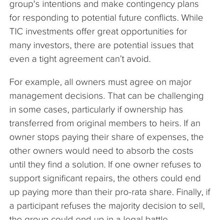
group's intentions and make contingency plans
for responding to potential future conflicts. While
TIC investments offer great opportunities for
many investors, there are potential issues that
even a tight agreement can’t avoid.
For example, all owners must agree on major
management decisions. That can be challenging
in some cases, particularly if ownership has
transferred from original members to heirs. If an
owner stops paying their share of expenses, the
other owners would need to absorb the costs
until they find a solution. If one owner refuses to
support significant repairs, the others could end
up paying more than their pro-rata share. Finally, if
a participant refuses the majority decision to sell,
the group could end up in a legal battle.