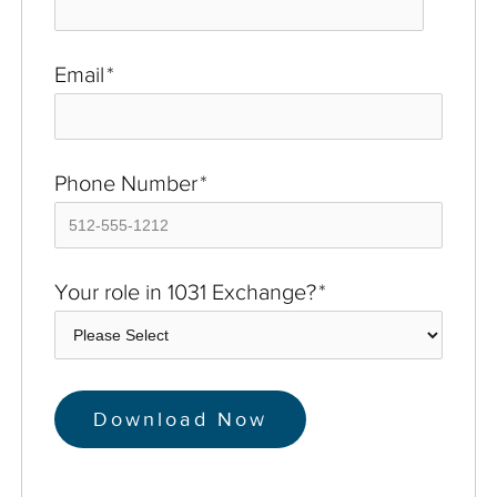
Email
*
Phone Number
*
Your role in 1031 Exchange?
*