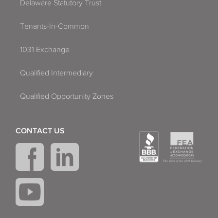
Delaware Statutory Trust
Tenants-In-Common
1031 Exchange
Qualified Intermediary
Qualified Opportunity Zones
CONTACT US