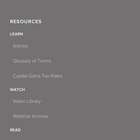
RESOURCES
LEARN
Articles
Glossary of Terms
Capital Gains Tax Rates
WATCH
Video Library
Webinar Archive
READ