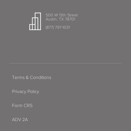
500 W 13th Street
Austin, TX 78701
(877) 797-1031
Terms & Conditions
Privacy Policy
Form CRS
ADV 2A