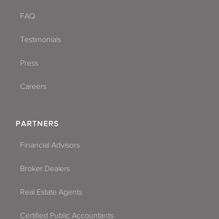
FAQ
Testimonials
Press
Careers
PARTNERS
Financial Advisors
Broker Dealers
Real Estate Agents
Certified Public Accountants