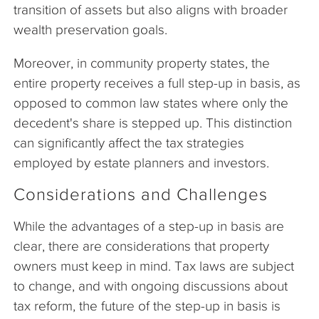
transition of assets but also aligns with broader
wealth preservation goals.
Moreover, in community property states, the
entire property receives a full step-up in basis, as
opposed to common law states where only the
decedent's share is stepped up. This distinction
can significantly affect the tax strategies
employed by estate planners and investors.
Considerations and Challenges
While the advantages of a step-up in basis are
clear, there are considerations that property
owners must keep in mind. Tax laws are subject
to change, and with ongoing discussions about
tax reform, the future of the step-up in basis is