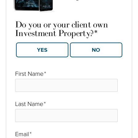
Do you or your client own
Investment Property?
*
YES
NO
First Name
*
Last Name
*
Email
*