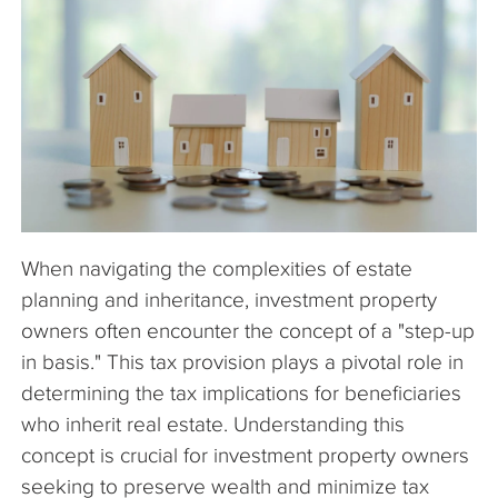
The Company
Articles
When navigating the complexities of estate
planning and inheritance, investment property
owners often encounter the concept of a "step-up
in basis." This tax provision plays a pivotal role in
determining the tax implications for beneficiaries
who inherit real estate. Understanding this
concept is crucial for investment property owners
seeking to preserve wealth and minimize tax