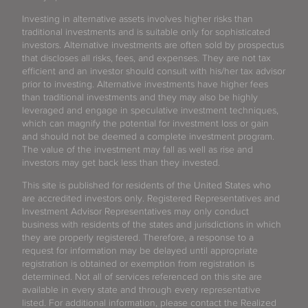
Investing in alternative assets involves higher risks than
traditional investments and is suitable only for sophisticated
investors. Alternative investments are often sold by prospectus
that discloses all risks, fees, and expenses. They are not tax
efficient and an investor should consult with his/her tax advisor
prior to investing. Alternative investments have higher fees
than traditional investments and they may also be highly
leveraged and engage in speculative investment techniques,
which can magnify the potential for investment loss or gain
and should not be deemed a complete investment program.
The value of the investment may fall as well as rise and
investors may get back less than they invested.
This site is published for residents of the United States who
are accredited investors only. Registered Representatives and
Investment Advisor Representatives may only conduct
business with residents of the states and jurisdictions in which
they are properly registered. Therefore, a response to a
request for information may be delayed until appropriate
registration is obtained or exemption from registration is
determined. Not all of services referenced on this site are
available in every state and through every representative
listed. For additional information, please contact the Realized