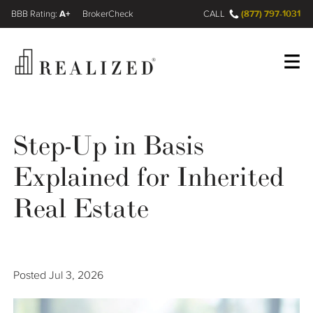
A+
(877) 797-1031
FINRA BrokerCheck
CALL
Register
Log In
Step-Up in Basis
Explained for Inherited
Wealth Management Gap
Real Estate
Our Process
Financial Advisors
Posted
Jul 3, 2026
Resources