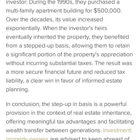
investor: During the 1990s, they purchased a
multi-family apartment building for $500,000.
Over the decades, its value increased
exponentially. When the investor's heirs
eventually inherited the property, they benefited
from a stepped-up basis, allowing them to retain
a significant portion of the property's appreciation
without incurring substantial taxes. The result was
a more secure financial future and reduced tax
liability, a clear win in favor of informed estate
planning.
In conclusion, the step-up in basis is a powerful
provision in the context of real estate inheritance,
offering meaningful tax advantages and facilitating
wealth transfer between generations.
Investment
property owners
are advised to keep abreast of