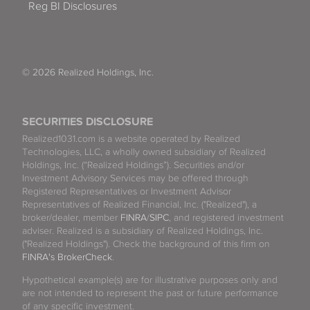
Reg BI Disclosures
© 2026 Realized Holdings, Inc.
SECURITIES DISCLOSURE
Realized1031.com is a website operated by Realized
Technologies, LLC, a wholly owned subsidiary of Realized
Holdings, Inc. (“Realized Holdings”). Securities and/or
Investment Advisory Services may be offered through
Registered Representatives or Investment Advisor
Representatives of Realized Financial, Inc. ("Realized"), a
broker/dealer, member
FINRA
/
SIPC
, and registered investment
adviser. Realized is a subsidiary of Realized Holdings, Inc.
("Realized Holdings"). Check the background of this firm on
FINRA's BrokerCheck
.
Hypothetical example(s) are for illustrative purposes only and
are not intended to represent the past or future performance
of any specific investment.