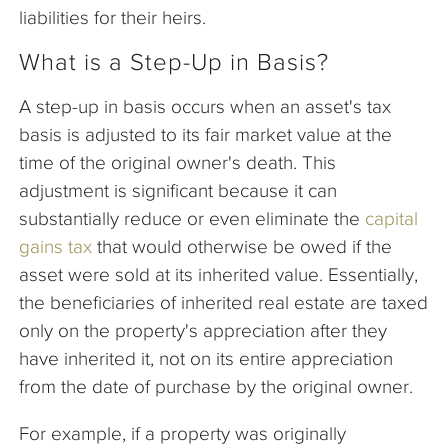
liabilities for their heirs.
What is a Step-Up in Basis?
A step-up in basis occurs when an asset's tax
basis is adjusted to its fair market value at the
time of the original owner's death. This
adjustment is significant because it can
substantially reduce or even eliminate the
capital
gains tax
that would otherwise be owed if the
asset were sold at its inherited value. Essentially,
the beneficiaries of inherited real estate are taxed
only on the property's appreciation after they
have inherited it, not on its entire appreciation
from the date of purchase by the original owner.
For example, if a property was originally