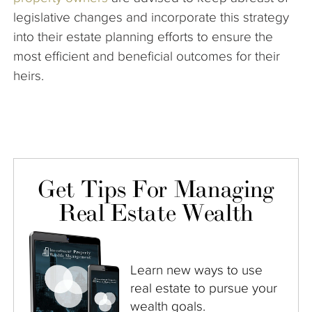
legislative changes and incorporate this strategy
into their estate planning efforts to ensure the
most efficient and beneficial outcomes for their
heirs.
Get Tips For Managing
Real Estate Wealth
Learn new ways to use
real estate to pursue your
wealth goals.