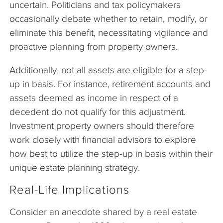
uncertain. Politicians and tax policymakers
occasionally debate whether to retain, modify, or
eliminate this benefit, necessitating vigilance and
proactive planning from property owners.
Additionally, not all assets are eligible for a step-
up in basis. For instance, retirement accounts and
assets deemed as income in respect of a
decedent do not qualify for this adjustment.
Investment property owners should therefore
work closely with financial advisors to explore
how best to utilize the step-up in basis within their
unique estate planning strategy.
Real-Life Implications
Consider an anecdote shared by a real estate