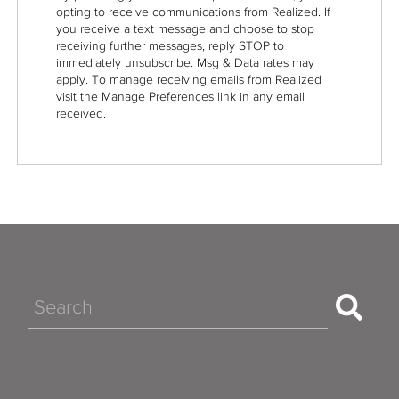
opting to receive communications from Realized. If
you receive a text message and choose to stop
receiving further messages, reply STOP to
immediately unsubscribe. Msg & Data rates may
apply. To manage receiving emails from Realized
visit the Manage Preferences link in any email
received.
Search