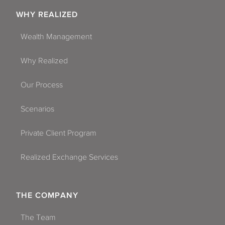
WHY REALIZED
Wealth Management
Why Realized
Our Process
Scenarios
Private Client Program
Realized Exchange Services
THE COMPANY
The Team