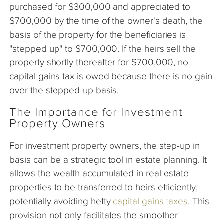
purchased for $300,000 and appreciated to
$700,000 by the time of the owner's death, the
basis of the property for the beneficiaries is
"stepped up" to $700,000. If the heirs sell the
property shortly thereafter for $700,000, no
capital gains tax is owed because there is no gain
over the stepped-up basis.
The Importance for Investment
Property Owners
For investment property owners, the step-up in
basis can be a strategic tool in estate planning. It
allows the wealth accumulated in real estate
properties to be transferred to heirs efficiently,
potentially avoiding hefty
capital gains taxes
. This
provision not only facilitates the smoother