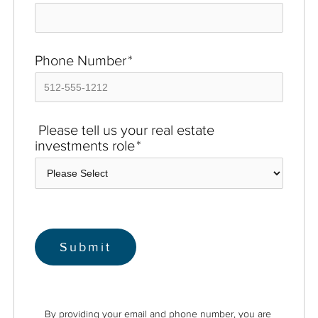
Phone Number
*
Please tell us your real estate
investments role
*
By providing your email and phone number, you are