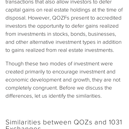
transactions that also allow investors to defer
capital gains on real estate holdings at the time of
disposal. However, QOZFs present to accredited
investors the opportunity to defer gains realized
from investments in stocks, bonds, businesses,
and other alternative investment types in addition
to gains realized from real estate investments.
Though these two modes of investment were
created primarily to encourage investment and
economic development and growth, they are not
completely congruent. Before we discuss the
differences, let us identify the similarities.
Similarities between QOZs and 1031
Exchanges