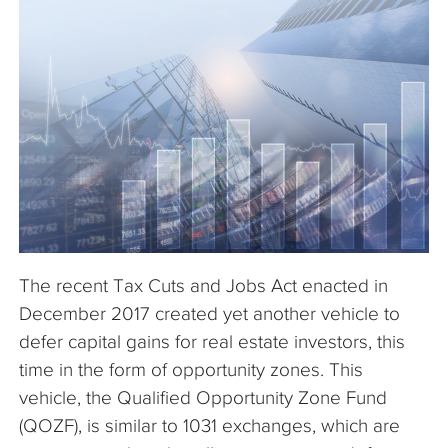
The Company
Articles
The recent Tax Cuts and Jobs Act enacted in
December 2017 created yet another vehicle to
defer capital gains for real estate investors, this
time in the form of opportunity zones. This
vehicle, the Qualified Opportunity Zone Fund
(QOZF), is similar to 1031 exchanges, which are