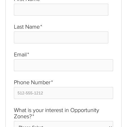
Last Name
*
Email
*
Phone Number
*
What is your interest in Opportunity
Zones?
*