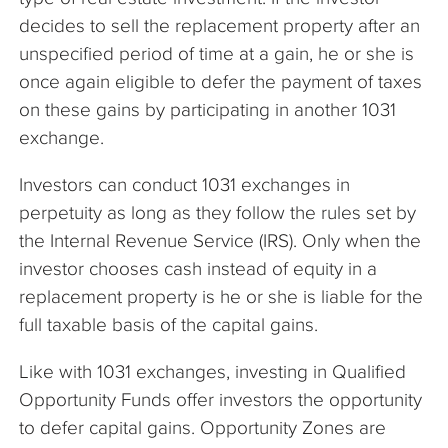
decides to sell the replacement property after an
unspecified period of time at a gain, he or she is
once again eligible to defer the payment of taxes
on these gains by participating in another 1031
exchange.
Investors can conduct 1031 exchanges in
perpetuity as long as they follow the rules set by
the Internal Revenue Service (IRS). Only when the
investor chooses cash instead of equity in a
replacement property is he or she is liable for the
full taxable basis of the capital gains.
Like with 1031 exchanges, investing in Qualified
Opportunity Funds offer investors the opportunity
to defer capital gains. Opportunity Zones are