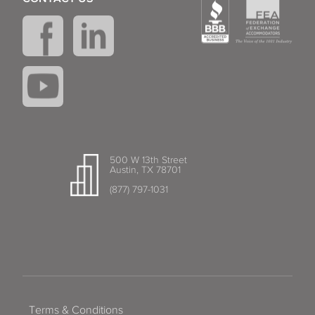
500 W 13th Street
Austin, TX 78701
(877) 797-1031
Terms & Conditions