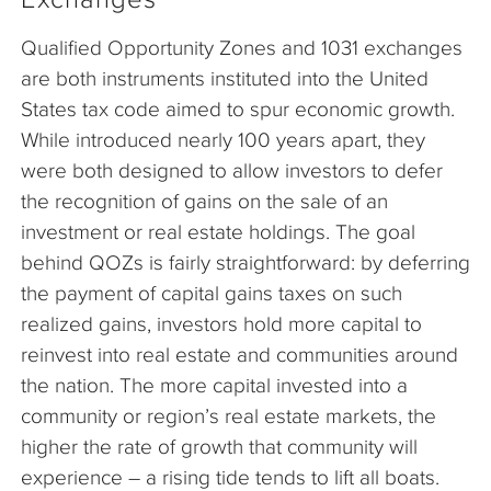
Qualified Opportunity Zones and 1031 exchanges
are both instruments instituted into the United
States tax code aimed to spur economic growth.
While introduced nearly 100 years apart, they
were both designed to allow investors to defer
the recognition of gains on the sale of an
investment or real estate holdings. The goal
behind QOZs is fairly straightforward: by deferring
the payment of capital gains taxes on such
realized gains, investors hold more capital to
reinvest into real estate and communities around
the nation. The more capital invested into a
community or region’s real estate markets, the
higher the rate of growth that community will
experience – a rising tide tends to lift all boats.