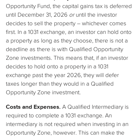
Opportunity Fund, the capital gains tax is deferred
until December 31, 2026
or
until the investor
decides to sell the property – whichever comes
first. In a 1031 exchange, an investor can hold onto
a property as long as they choose, there is not a
deadline as there is with Qualified Opportunity
Zone investments. This means that, if an investor
decides to hold onto a property in a 1031
exchange past the year 2026, they will defer
taxes longer than they would in a Qualified
Opportunity Zone investment.
Costs and Expenses.
A Qualified Intermediary is
required to complete a 1031 exchange. An
intermediary is not required when investing in an
Opportunity Zone, however. This can make the