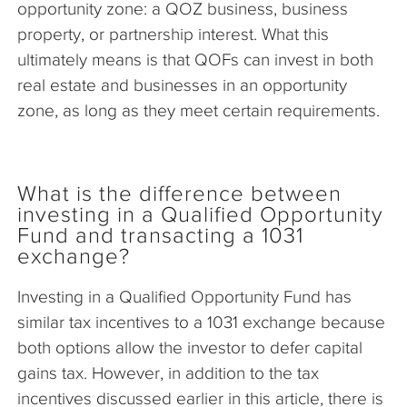
opportunity zone: a QOZ business, business
property, or partnership interest. What this
ultimately means is that QOFs can invest in both
real estate and businesses in an opportunity
zone, as long as they meet certain requirements.
What is the difference between
investing in a Qualified Opportunity
Fund and transacting a 1031
exchange?
Investing in a Qualified Opportunity Fund has
similar tax incentives to a 1031 exchange because
both options allow the investor to defer capital
gains tax. However, in addition to the tax
incentives discussed earlier in this article, there is