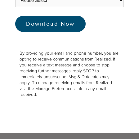
By providing your email and phone number, you are
opting to receive communications from Realized. If
you receive a text message and choose to stop
receiving further messages, reply STOP to
immediately unsubscribe. Msg & Data rates may
apply. To manage receiving emails from Realized
visit the Manage Preferences link in any email
received.