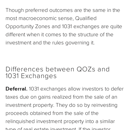
Though preferred outcomes are the same in the
most macroeconomic sense, Qualified
Opportunity Zones and 1031 exchanges are quite
different when it comes to the structure of the
investment and the rules governing it.
Differences between QOZs and
1031 Exchanges
Deferral.
1031 exchanges allow investors to defer
taxes due on gains realized from the sale of an
investment property. They do so by reinvesting
proceeds obtained from the sale of the
relinquished investment property into a similar
type of real estate investment. If the investor