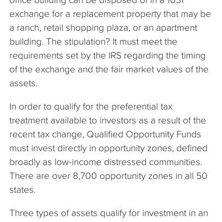
exchange for a replacement property that may be
a ranch, retail shopping plaza, or an apartment
building. The stipulation? It must meet the
requirements set by the IRS regarding the timing
of the exchange and the fair market values of the
assets.
In order to qualify for the preferential tax
treatment available to investors as a result of the
recent tax change, Qualified Opportunity Funds
must invest directly in opportunity zones, defined
broadly as low-income distressed communities.
There are over 8,700 opportunity zones in all 50
states.
Three types of assets qualify for investment in an