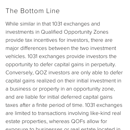
The Bottom Line
While similar in that 1031 exchanges and
investments in Qualified Opportunity Zones
provide tax incentives for investors, there are
major differences between the two investment
vehicles. 1031 exchanges provide investors the
opportunity to defer capital gains in perpetuity.
Conversely, QOZ investors are only able to defer
capital gains realized on their initial investment in
a business or property in an opportunity zone,
and are liable for initial deferred capital gains
taxes after a finite period of time. 1031 exchanges
are limited to transactions involving like-kind real
estate properties, whereas QOFs allow for
exposure to businesses or real estate located in