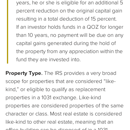
years, he or she is eligible for an additional 5
percent reduction on the original capital gain
resulting in a total deduction of 15 percent.
If an investor holds funds in a QOZ for longer
than 10 years, no payment will be due on any
capital gains generated during the hold of
the property from any appreciation within the
fund they are invested into.
Property Type.
The IRS provides a very broad
scope for properties that are considered “like-
kind,” or eligible to qualify as replacement
properties in a 1031 exchange. Like-kind
properties are considered properties of the same
character or class. Most real estate is considered
like-kind to other real estate, meaning that an
office building can be disposed of in a 1031