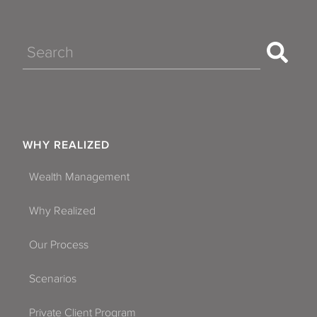
Search
WHY REALIZED
Wealth Management
Why Realized
Our Process
Scenarios
Private Client Program