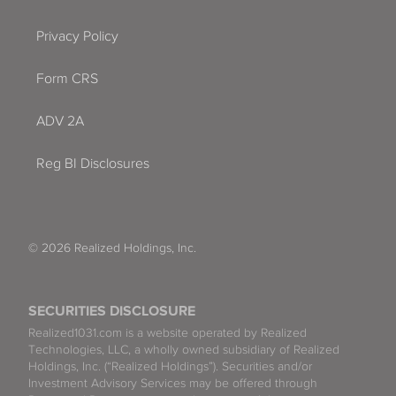
Privacy Policy
Form CRS
ADV 2A
Reg BI Disclosures
© 2026 Realized Holdings, Inc.
SECURITIES DISCLOSURE
Realized1031.com is a website operated by Realized
Technologies, LLC, a wholly owned subsidiary of Realized
Holdings, Inc. (“Realized Holdings”). Securities and/or
Investment Advisory Services may be offered through