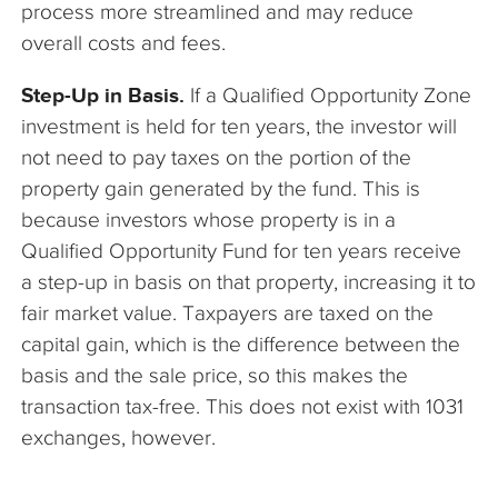
process more streamlined and may reduce
overall costs and fees.
Step-Up in Basis.
If a Qualified Opportunity Zone
investment is held for ten years, the investor will
not need to pay taxes on the portion of the
property gain generated by the fund. This is
because investors whose property is in a
Qualified Opportunity Fund for ten years receive
a step-up in basis on that property, increasing it to
fair market value. Taxpayers are taxed on the
capital gain, which is the difference between the
basis and the sale price, so this makes the
transaction tax-free. This does not exist with 1031
exchanges, however.