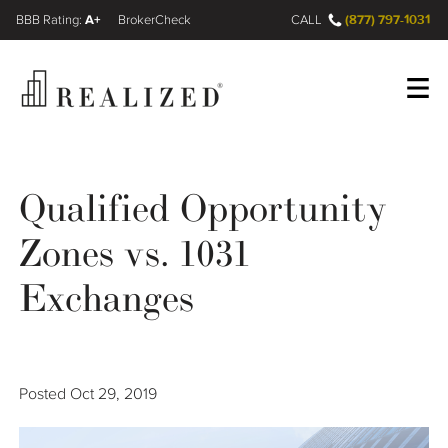
A+
(877) 797-1031
FINRA BrokerCheck
CALL
Register
Log In
Qualified Opportunity
Zones vs. 1031
Wealth Management Gap
Exchanges
Our Process
Financial Advisors
Posted
Oct 29, 2019
Resources