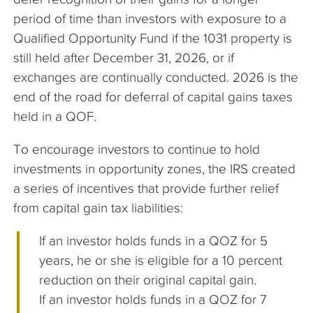
period of time than investors with exposure to a
Qualified Opportunity Fund if the 1031 property is
still held after December 31, 2026, or if
exchanges are continually conducted. 2026 is the
end of the road for deferral of capital gains taxes
held in a QOF.
To encourage investors to continue to hold
investments in opportunity zones, the IRS created
a series of incentives that provide further relief
from capital gain tax liabilities:
If an investor holds funds in a QOZ for 5
years, he or she is eligible for a 10 percent
reduction on their original capital gain.
If an investor holds funds in a QOZ for 7