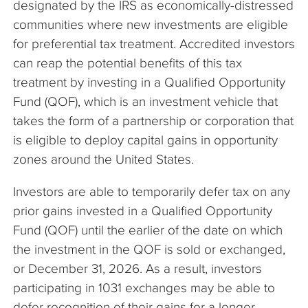
designated by the IRS as economically-distressed
communities where new investments are eligible
for preferential tax treatment. Accredited investors
can reap the potential benefits of this tax
treatment by investing in a Qualified Opportunity
Fund (QOF), which is an investment vehicle that
takes the form of a partnership or corporation that
is eligible to deploy capital gains in opportunity
zones around the United States.
Investors are able to temporarily defer tax on any
prior gains invested in a Qualified Opportunity
Fund (QOF) until the earlier of the date on which
the investment in the QOF is sold or exchanged,
or December 31, 2026. As a result, investors
participating in 1031 exchanges may be able to
defer recognition of their gains for a longer