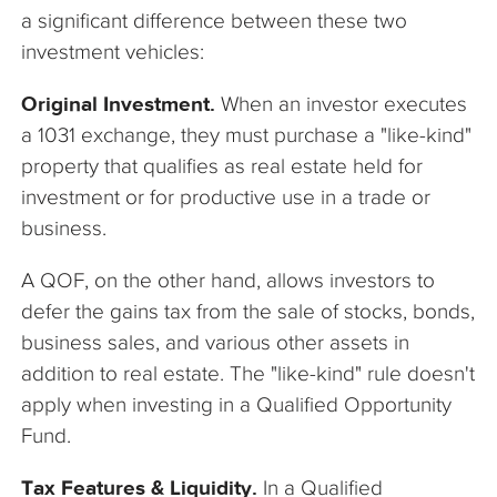
a significant difference between these two
investment vehicles:
Original Investment.
When an investor executes
a 1031 exchange, they must purchase a "like-kind"
property that qualifies as real estate held for
investment or for productive use in a trade or
business.
A QOF, on the other hand, allows investors to
defer the gains tax from the sale of stocks, bonds,
business sales, and various other assets in
addition to real estate. The "like-kind" rule doesn't
apply when investing in a Qualified Opportunity
Fund.
Tax Features & Liquidity.
In a Qualified