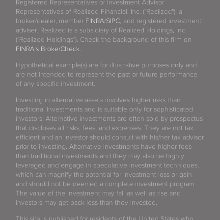
Registered Representatives or Investment Advisor
Representatives of Realized Financial, Inc. ("Realized"), a
broker/dealer, member
FINRA
/
SIPC
, and registered investment
adviser. Realized is a subsidiary of Realized Holdings, Inc.
("Realized Holdings"). Check the background of this firm on
FINRA's BrokerCheck
.
Hypothetical example(s) are for illustrative purposes only and
are not intended to represent the past or future performance
of any specific investment.
Investing in alternative assets involves higher risks than
traditional investments and is suitable only for sophisticated
investors. Alternative investments are often sold by prospectus
that discloses all risks, fees, and expenses. They are not tax
efficient and an investor should consult with his/her tax advisor
prior to investing. Alternative investments have higher fees
than traditional investments and they may also be highly
leveraged and engage in speculative investment techniques,
which can magnify the potential for investment loss or gain
and should not be deemed a complete investment program.
The value of the investment may fall as well as rise and
investors may get back less than they invested.
This site is published for residents of the United States who