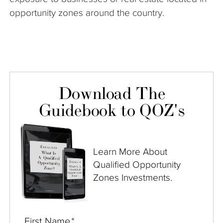
opportunity zones around the country.
Download The
Guidebook to QOZ's
Learn More About
Qualified Opportunity
Zones Investments.
First Name
*