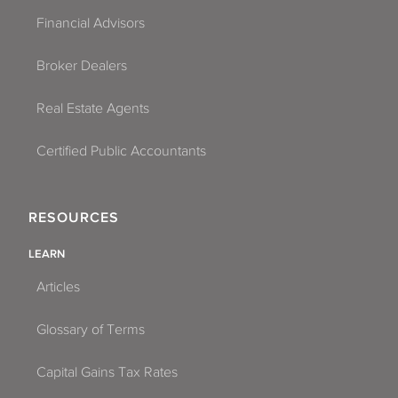
Financial Advisors
Broker Dealers
Real Estate Agents
Certified Public Accountants
RESOURCES
LEARN
Articles
Glossary of Terms
Capital Gains Tax Rates