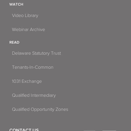
WATCH
Video Library
Webinar Archive
READ
Delaware Statutory Trust
Tenants-In-Common
1031 Exchange
Qualified Intermediary
Qualified Opportunity Zones
CONTACT US