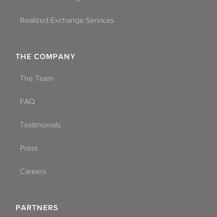
Realized Exchange Services
THE COMPANY
The Team
FAQ
Testimonials
Press
Careers
PARTNERS