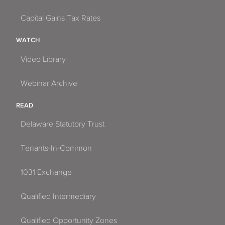
Capital Gains Tax Rates
WATCH
Video Library
Webinar Archive
READ
Delaware Statutory Trust
Tenants-In-Common
1031 Exchange
Qualified Intermediary
Qualified Opportunity Zones