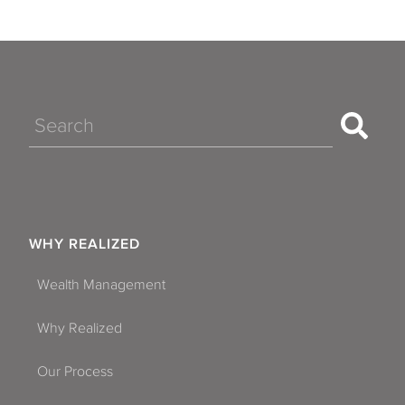
Search
WHY REALIZED
Wealth Management
Why Realized
Our Process