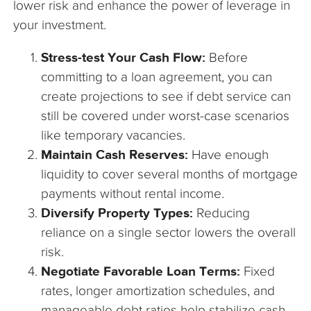
lower risk and enhance the power of leverage in
your investment.
Stress-test Your Cash Flow:
Before
committing to a loan agreement, you can
create projections to see if debt service can
still be covered under worst-case scenarios
like temporary vacancies.
Maintain Cash Reserves:
Have enough
liquidity to cover several months of mortgage
payments without rental income.
Diversify Property Types:
Reducing
reliance on a single sector lowers the overall
risk.
Negotiate Favorable Loan Terms:
Fixed
rates, longer amortization schedules, and
manageable debt ratios help stabilize cash