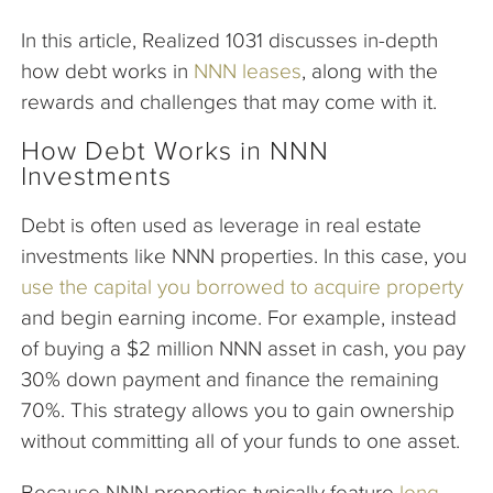
In this article, Realized 1031 discusses in-depth
how debt works in
NNN leases
, along with the
rewards and challenges that may come with it.
How Debt Works in NNN
Investments
Debt is often used as leverage in real estate
investments like NNN properties. In this case, you
use the capital you borrowed to acquire property
and begin earning income. For example, instead
of buying a $2 million NNN asset in cash, you pay
30% down payment and finance the remaining
70%. This strategy allows you to gain ownership
without committing all of your funds to one asset.
Because NNN properties typically feature
long-