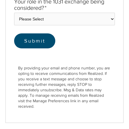
Your role in the 1031 exchange being
considered?
*
By providing your email and phone number, you are
opting to receive communications from Realized. If
you receive a text message and choose to stop
receiving further messages, reply STOP to
immediately unsubscribe. Msg & Data rates may
apply. To manage receiving emails from Realized
visit the Manage Preferences link in any email
received.