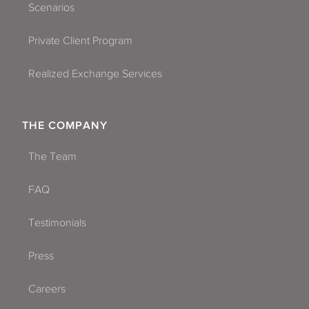
Scenarios
Private Client Program
Realized Exchange Services
THE COMPANY
The Team
FAQ
Testimonials
Press
Careers