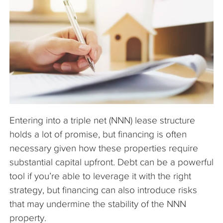
The Company
Articles
Entering into a triple net (NNN) lease structure
holds a lot of promise, but financing is often
necessary given how these properties require
substantial capital upfront. Debt can be a powerful
tool if you’re able to leverage it with the right
strategy, but financing can also introduce risks
that may undermine the stability of the NNN
property.