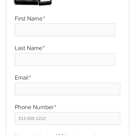
First Name
*
Last Name
*
Email
*
Phone Number
*