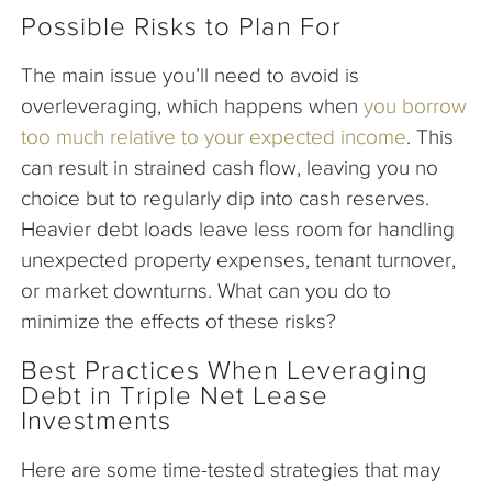
Possible Risks to Plan For
The main issue you’ll need to avoid is
overleveraging, which happens when
you borrow
too much relative to your expected income
. This
can result in strained cash flow, leaving you no
choice but to regularly dip into cash reserves.
Heavier debt loads leave less room for handling
unexpected property expenses, tenant turnover,
or market downturns. What can you do to
minimize the effects of these risks?
Best Practices When Leveraging
Debt in Triple Net Lease
Investments
Here are some time-tested strategies that may