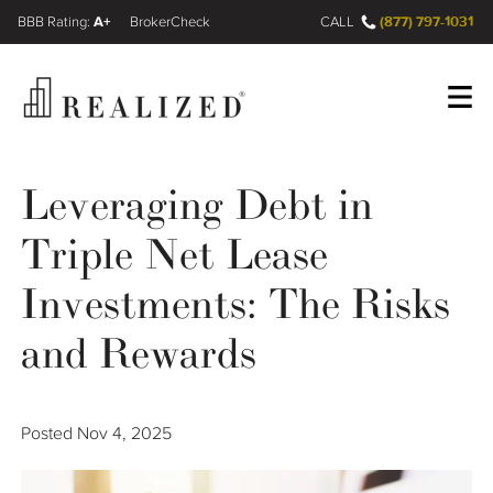
A+
(877) 797-1031
FINRA BrokerCheck
CALL
Register
Log In
Leveraging Debt in
Triple Net Lease
Wealth Management Gap
Investments: The Risks
Our Process
and Rewards
Financial Advisors
Posted
Nov 4, 2025
Resources