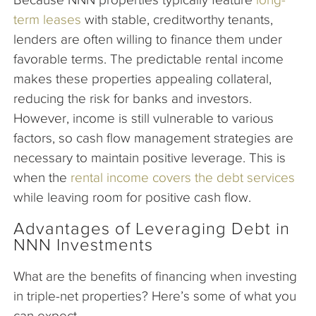
term leases
with stable, creditworthy tenants,
lenders are often willing to finance them under
favorable terms. The predictable rental income
makes these properties appealing collateral,
reducing the risk for banks and investors.
However, income is still vulnerable to various
factors, so cash flow management strategies are
necessary to maintain positive leverage. This is
when the
rental income covers the debt services
while leaving room for positive cash flow.
Advantages of Leveraging Debt in
NNN Investments
What are the benefits of financing when investing
in triple-net properties? Here’s some of what you
can expect.