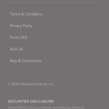
Terms & Conditions
Privacy Policy
Form CRS
ADV 2A
Reg BI Disclosures
© 2026 Realized Holdings, Inc.
SECURITIES DISCLOSURE
Realized1031.com is a website operated by Realized