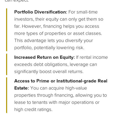
Portfolio Diversification:
For small-time
investors, their equity can only get them so
far. However, financing helps you access
more types of properties or asset classes.
This advantage lets you diversify your
portfolio, potentially lowering risk.
Increased Return on Equity:
If rental income
exceeds debt obligations, leverage can
significantly boost overall returns.
Access to Prime or Institutional-grade Real
Estate:
You can acquire high-value
properties through financing, allowing you to
lease to tenants with major operations or
high credit ratings.