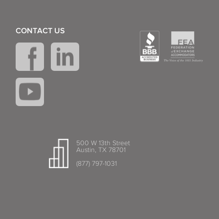
CONTACT US
500 W 13th Street
Austin, TX 78701
(877) 797-1031