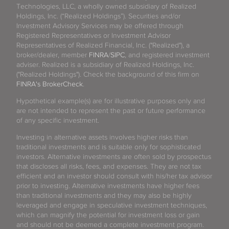
Technologies, LLC, a wholly owned subsidiary of Realized
Holdings, Inc. (“Realized Holdings”). Securities and/or
Investment Advisory Services may be offered through
Registered Representatives or Investment Advisor
Representatives of Realized Financial, Inc. ("Realized"), a
broker/dealer, member
FINRA
/
SIPC
, and registered investment
adviser. Realized is a subsidiary of Realized Holdings, Inc.
("Realized Holdings"). Check the background of this firm on
FINRA's BrokerCheck
.
Hypothetical example(s) are for illustrative purposes only and
are not intended to represent the past or future performance
of any specific investment.
Investing in alternative assets involves higher risks than
traditional investments and is suitable only for sophisticated
investors. Alternative investments are often sold by prospectus
that discloses all risks, fees, and expenses. They are not tax
efficient and an investor should consult with his/her tax advisor
prior to investing. Alternative investments have higher fees
than traditional investments and they may also be highly
leveraged and engage in speculative investment techniques,
which can magnify the potential for investment loss or gain
and should not be deemed a complete investment program.