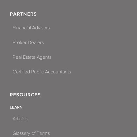
PARTNERS
Financial Advisors
Broker Dealers
Real Estate Agents
Certified Public Accountants
RESOURCES
LEARN
Articles
Glossary of Terms