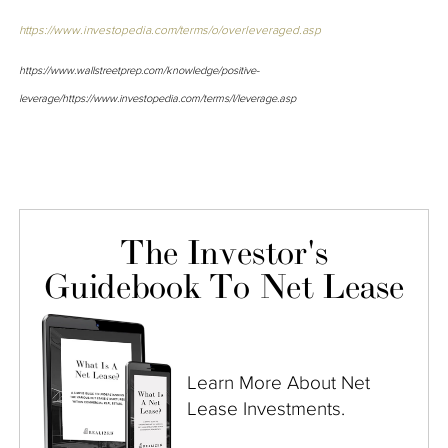
https://www.investopedia.com/terms/o/overleveraged.asp
https://www.wallstreetprep.com/knowledge/positive-
leverage/
https://www.investopedia.com/terms/l/leverage.asp
The Investor's
Guidebook To Net Lease
Learn More About Net
Lease Investments.