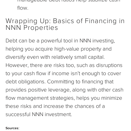
flow.
Wrapping Up: Basics of Financing in
NNN Properties
Debt can be a powerful tool in NNN investing,
helping you acquire high-value property and
diversify even with relatively small capital.
However, there are risks too, such as disruptions
to your cash flow if income isn’t enough to cover
debt obligations. Committing to financing that
provides positive leverage, along with other cash
flow management strategies, helps you minimize
these risks and increase the chances of a
successful NNN investment.
Sources: