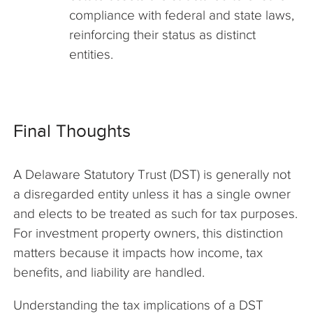
compliance with federal and state laws,
reinforcing their status as distinct
entities.
Final Thoughts
A Delaware Statutory Trust (DST) is generally not
a disregarded entity unless it has a single owner
and elects to be treated as such for tax purposes.
For investment property owners, this distinction
matters because it impacts how income, tax
benefits, and liability are handled.
Understanding the tax implications of a DST