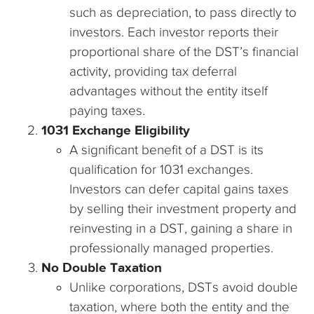
such as depreciation, to pass directly to
investors. Each investor reports their
proportional share of the DST’s financial
activity, providing tax deferral
advantages without the entity itself
paying taxes.
1031 Exchange Eligibility
A significant benefit of a DST is its
qualification for 1031 exchanges.
Investors can defer capital gains taxes
by selling their investment property and
reinvesting in a DST, gaining a share in
professionally managed properties.
No Double Taxation
Unlike corporations, DSTs avoid double
taxation, where both the entity and the