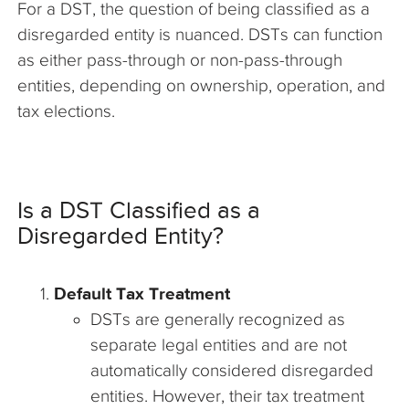
For a DST, the question of being classified as a
disregarded entity is nuanced. DSTs can function
as either pass-through or non-pass-through
entities, depending on ownership, operation, and
tax elections.
Is a DST Classified as a
Disregarded Entity?
Default Tax Treatment
DSTs are generally recognized as
separate legal entities and are not
automatically considered disregarded
entities. However, their tax treatment