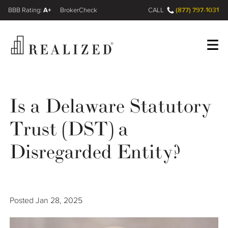
A+
(877) 797-1031
FINRA BrokerCheck
CALL
Register
Log In
Is a Delaware Statutory
Trust (DST) a
Wealth Management Gap
Disregarded Entity?
Our Process
Financial Advisors
Posted
Jan 28, 2025
Resources