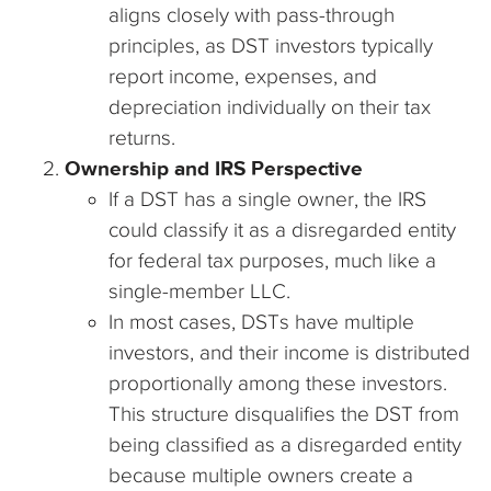
aligns closely with pass-through
principles, as DST investors typically
report income, expenses, and
depreciation individually on their tax
returns.
Ownership and IRS Perspective
If a DST has a single owner, the IRS
could classify it as a disregarded entity
for federal tax purposes, much like a
single-member LLC.
In most cases, DSTs have multiple
investors, and their income is distributed
proportionally among these investors.
This structure disqualifies the DST from
being classified as a disregarded entity
because multiple owners create a