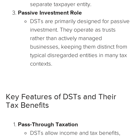
separate taxpayer entity.
Passive Investment Role
DSTs are primarily designed for passive
investment. They operate as trusts
rather than actively managed
businesses, keeping them distinct from
typical disregarded entities in many tax
contexts.
Key Features of DSTs and Their
Tax Benefits
Pass-Through Taxation
DSTs allow income and tax benefits,