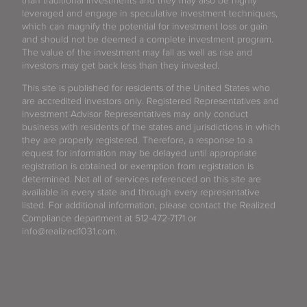
than traditional investments and they may also be highly
leveraged and engage in speculative investment techniques,
which can magnify the potential for investment loss or gain
and should not be deemed a complete investment program.
The value of the investment may fall as well as rise and
investors may get back less than they invested.
This site is published for residents of the United States who
are accredited investors only. Registered Representatives and
Investment Advisor Representatives may only conduct
business with residents of the states and jurisdictions in which
they are properly registered. Therefore, a response to a
request for information may be delayed until appropriate
registration is obtained or exemption from registration is
determined. Not all of services referenced on this site are
available in every state and through every representative
listed. For additional information, please contact the Realized
Compliance department at 512-472-7171 or
info@realized1031.com.