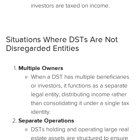
investors are taxed on income.
Situations Where DSTs Are Not
Disregarded Entities
Multiple Owners
When a DST has multiple beneficiaries
or investors, it functions as a separate
legal entity, distributing income rather
than consolidating it under a single tax
identity.
Separate Operations
DSTs holding and operating large real
estate assets are structured to ensure