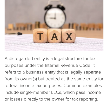
The Company
Articles
A disregarded entity is a legal structure for tax
purposes under the Internal Revenue Code. It
refers to a business entity that is legally separate
from its owner(s) but treated as the same entity for
federal income tax purposes. Common examples
include single-member LLCs, which pass income
or losses directly to the owner for tax reporting.