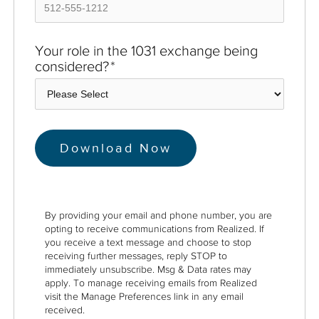
Your role in the 1031 exchange being
considered?
*
By providing your email and phone number, you are
opting to receive communications from Realized. If
you receive a text message and choose to stop
receiving further messages, reply STOP to
immediately unsubscribe. Msg & Data rates may
apply. To manage receiving emails from Realized
visit the Manage Preferences link in any email
received.