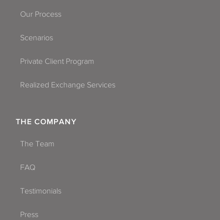
Our Process
Scenarios
Private Client Program
Realized Exchange Services
THE COMPANY
The Team
FAQ
Testimonials
Press