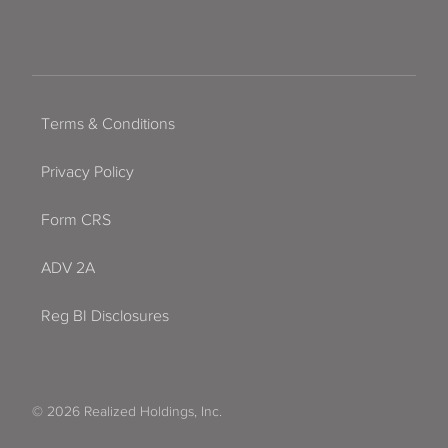
Terms & Conditions
Privacy Policy
Form CRS
ADV 2A
Reg BI Disclosures
© 2026 Realized Holdings, Inc.