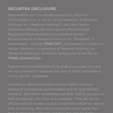
SECURITIES DISCLOSURE
Realized1031.com is a website operated by Realized
Technologies, LLC, a wholly owned subsidiary of Realized
Holdings, Inc. (“Realized Holdings”). Securities and/or
Investment Advisory Services may be offered through
Registered Representatives or Investment Advisor
Representatives of Realized Financial, Inc. ("Realized"), a
broker/dealer, member
FINRA
/
SIPC
, and registered investment
adviser. Realized is a subsidiary of Realized Holdings, Inc.
("Realized Holdings"). Check the background of this firm on
FINRA's BrokerCheck
.
Hypothetical example(s) are for illustrative purposes only and
are not intended to represent the past or future performance
of any specific investment.
Investing in alternative assets involves higher risks than
traditional investments and is suitable only for sophisticated
investors. Alternative investments are often sold by prospectus
that discloses all risks, fees, and expenses. They are not tax
efficient and an investor should consult with his/her tax advisor
prior to investing. Alternative investments have higher fees