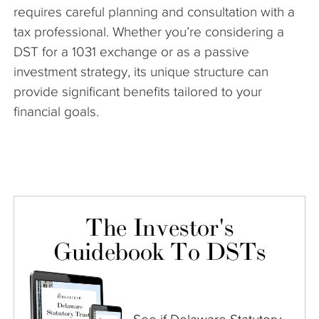
requires careful planning and consultation with a
tax professional. Whether you’re considering a
DST for a 1031 exchange or as a passive
investment strategy, its unique structure can
provide significant benefits tailored to your
financial goals.
The Investor's
Guidebook To DSTs