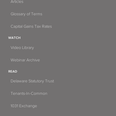
Articles
Glossary of Terms
Capital Gains Tax Rates
WATCH
Video Library
Webinar Archive
READ
Delaware Statutory Trust
Tenants-In-Common
1031 Exchange