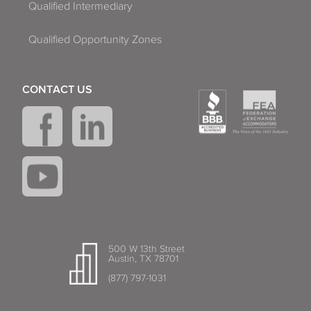
Qualified Intermediary
Qualified Opportunity Zones
CONTACT US
500 W 13th Street
Austin, TX 78701
(877) 797-1031