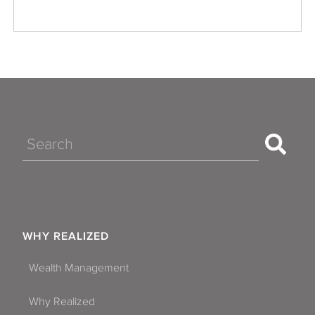
Search
WHY REALIZED
Wealth Management
Why Realized