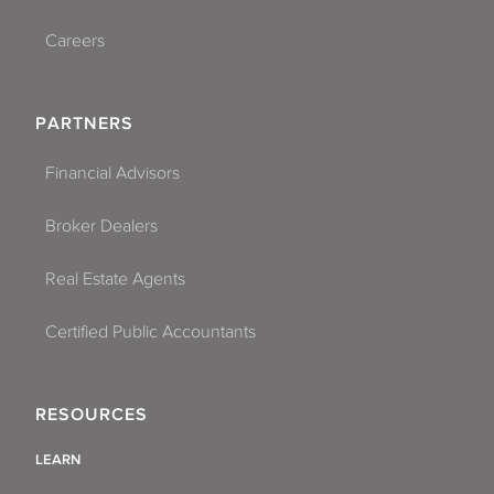
Careers
PARTNERS
Financial Advisors
Broker Dealers
Real Estate Agents
Certified Public Accountants
RESOURCES
LEARN