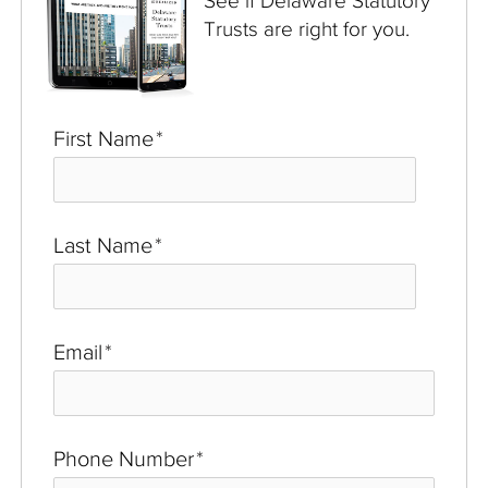
See if Delaware Statutory
Trusts are right for you.
First Name
*
Last Name
*
Email
*
Phone Number
*