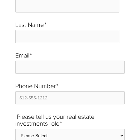
Last Name
*
Email
*
Phone Number
*
Please tell us your real estate
investments role
*