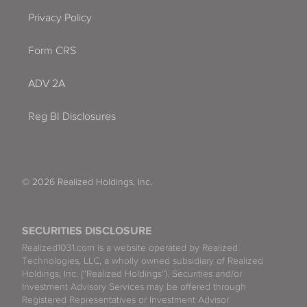
Privacy Policy
Form CRS
ADV 2A
Reg BI Disclosures
© 2026 Realized Holdings, Inc.
SECURITIES DISCLOSURE
Realized1031.com is a website operated by Realized
Technologies, LLC, a wholly owned subsidiary of Realized
Holdings, Inc. (“Realized Holdings”). Securities and/or
Investment Advisory Services may be offered through
Registered Representatives or Investment Advisor