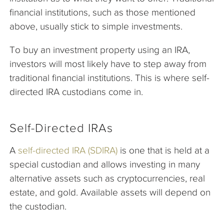
financial institutions, such as those mentioned
above, usually stick to simple investments.
To buy an investment property using an IRA,
investors will most likely have to step away from
traditional financial institutions. This is where self-
directed IRA custodians come in.
Self-Directed IRAs
A
self-directed IRA (SDIRA)
is one that is held at a
special custodian and allows investing in many
alternative assets such as cryptocurrencies, real
estate, and gold. Available assets will depend on
the custodian.