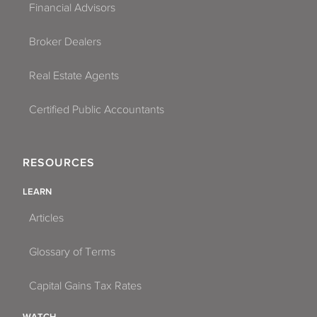
Financial Advisors
Broker Dealers
Real Estate Agents
Certified Public Accountants
RESOURCES
LEARN
Articles
Glossary of Terms
Capital Gains Tax Rates
WATCH