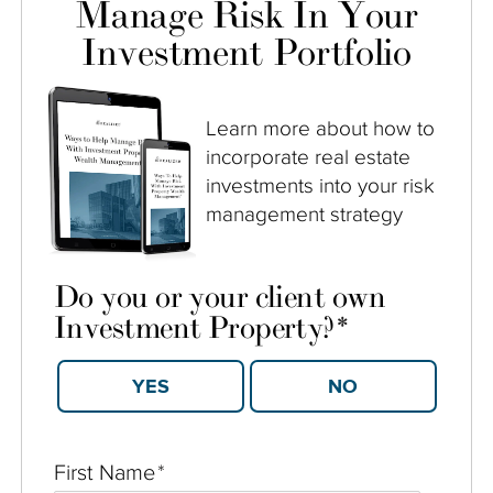
Manage Risk In Your
Investment Portfolio
Learn more about how to
incorporate real estate
investments into your risk
management strategy
Do you or your client own
Investment Property?
*
YES
NO
First Name
*