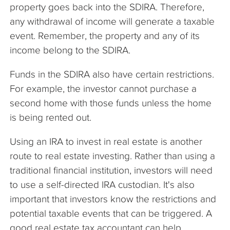
property goes back into the SDIRA. Therefore,
any withdrawal of income will generate a taxable
event. Remember, the property and any of its
income belong to the SDIRA.
Funds in the SDIRA also have certain restrictions.
For example, the investor cannot purchase a
second home with those funds unless the home
is being rented out.
Using an IRA to invest in real estate is another
route to real estate investing. Rather than using a
traditional financial institution, investors will need
to use a self-directed IRA custodian. It's also
important that investors know the restrictions and
potential taxable events that can be triggered. A
good real estate tax accountant can help