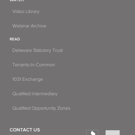
Video Library
Webinar Archive
READ
Delaware Statutory Trust
Tenants-In-Common
1031 Exchange
Qualified Intermediary
Qualified Opportunity Zones
CONTACT US