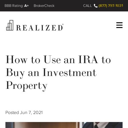
A+
(877) 797-1031
FINRA BrokerCheck
CALL
Register
Log In
How to Use an IRA to
Buy an Investment
Wealth Management Gap
Property
Our Process
Financial Advisors
Posted
Jun 7, 2021
Resources