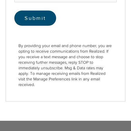
By providing your email and phone number, you are
opting to receive communications from Realized. If
you receive a text message and choose to stop
receiving further messages, reply STOP to
immediately unsubscribe. Msg & Data rates may
apply. To manage receiving emails from Realized
visit the Manage Preferences link in any email
received.