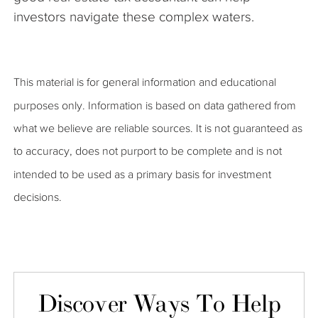
investors navigate these complex waters.
This material is for general information and educational
purposes only. Information is based on data gathered from
what we believe are reliable sources. It is not guaranteed as
to accuracy, does not purport to be complete and is not
intended to be used as a primary basis for investment
decisions.
Discover Ways To Help