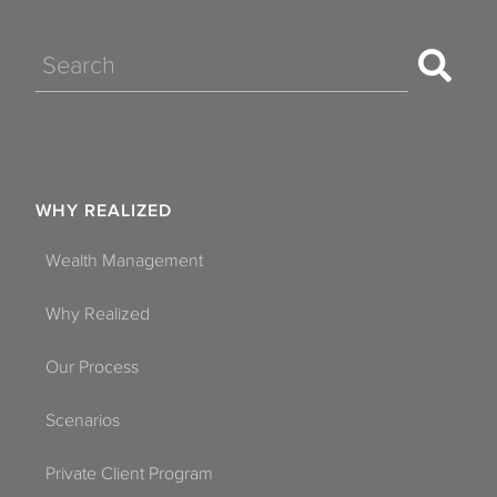
Search
WHY REALIZED
Wealth Management
Why Realized
Our Process
Scenarios
Private Client Program