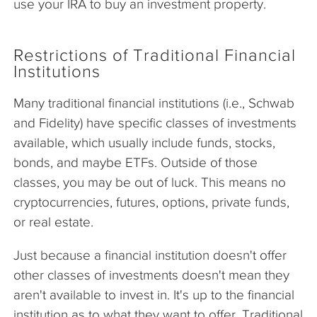
use your IRA to buy an investment property.
Restrictions of Traditional Financial
Institutions
Many traditional financial institutions (i.e., Schwab
and Fidelity) have specific classes of investments
available, which usually include funds, stocks,
bonds, and maybe ETFs. Outside of those
classes, you may be out of luck. This means no
cryptocurrencies, futures, options, private funds,
or real estate.
Just because a financial institution doesn't offer
other classes of investments doesn't mean they
aren't available to invest in. It's up to the financial
institution as to what they want to offer. Traditional