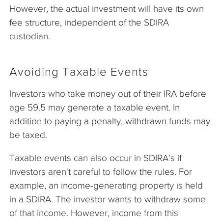
However, the actual investment will have its own
fee structure, independent of the SDIRA
custodian.
Avoiding Taxable Events
Investors who take money out of their IRA before
age 59.5 may generate a taxable event. In
addition to paying a penalty, withdrawn funds may
be taxed.
Taxable events can also occur in SDIRA's if
investors aren't careful to follow the rules. For
example, an income-generating property is held
in a SDIRA. The investor wants to withdraw some
of that income. However, income from this