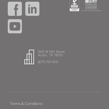
500 W 13th Street
Austin, TX 78701
(877) 797-1031
Terms & Conditions