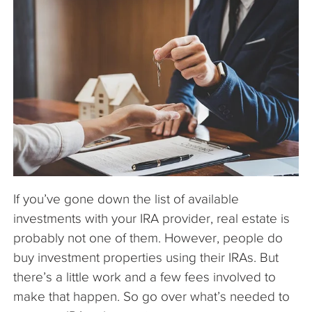
The Company
Articles
If you’ve gone down the list of available
investments with your IRA provider, real estate is
probably not one of them. However, people do
buy investment properties using their IRAs. But
there’s a little work and a few fees involved to
make that happen. So go over what’s needed to