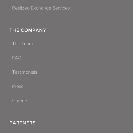
Realized Exchange Services
THE COMPANY
The Team
FAQ
Testimonials
Press
Careers
PARTNERS