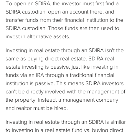
To open an SDIRA, the investor must first find a
SDIRA custodian, open an account there, and
transfer funds from their financial institution to the
SDIRA custodian. Those funds are then used to
invest in alternative assets.
Investing in real estate through an SDIRA isn't the
same as buying direct real estate. SDIRA real
estate investing is passive, just like investing in
funds via an IRA through a traditional financial
institution is passive. This means SDIRA investors
can't be directly involved with the management of
the property. Instead, a management company
and realtor must be hired.
Investing in real estate through an SDIRA is similar
to investing in a real estate fund vs. buying direct