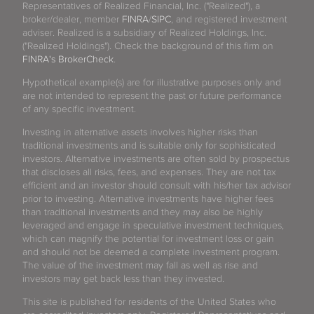
Representatives of Realized Financial, Inc. ("Realized"), a
broker/dealer, member
FINRA
/
SIPC
, and registered investment
adviser. Realized is a subsidiary of Realized Holdings, Inc.
("Realized Holdings"). Check the background of this firm on
FINRA's BrokerCheck
.
Hypothetical example(s) are for illustrative purposes only and
are not intended to represent the past or future performance
of any specific investment.
Investing in alternative assets involves higher risks than
traditional investments and is suitable only for sophisticated
investors. Alternative investments are often sold by prospectus
that discloses all risks, fees, and expenses. They are not tax
efficient and an investor should consult with his/her tax advisor
prior to investing. Alternative investments have higher fees
than traditional investments and they may also be highly
leveraged and engage in speculative investment techniques,
which can magnify the potential for investment loss or gain
and should not be deemed a complete investment program.
The value of the investment may fall as well as rise and
investors may get back less than they invested.
This site is published for residents of the United States who