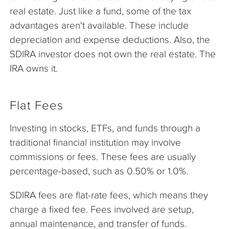
real estate. Just like a fund, some of the tax
advantages aren't available. These include
depreciation and expense deductions. Also, the
SDIRA investor does not own the real estate. The
IRA owns it.
Flat Fees
Investing in stocks, ETFs, and funds through a
traditional financial institution may involve
commissions or fees. These fees are usually
percentage-based, such as 0.50% or 1.0%.
SDIRA fees are flat-rate fees, which means they
charge a fixed fee. Fees involved are setup,
annual maintenance, and transfer of funds.