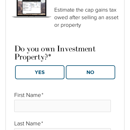
Estimate the cap gains tax
owed after selling an asset
or property
Do you own Investment
Property?
*
YES
NO
First Name
*
Last Name
*