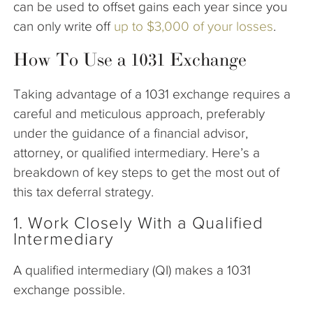
can be used to offset gains each year since you
can only write off
up to $3,000 of your losses
.
How To Use a 1031 Exchange
Taking advantage of a 1031 exchange requires a
careful and meticulous approach, preferably
under the guidance of a financial advisor,
attorney, or qualified intermediary. Here’s a
breakdown of key steps to get the most out of
this tax deferral strategy.
1. Work Closely With a Qualified
Intermediary
A qualified intermediary (QI) makes a 1031
exchange possible.