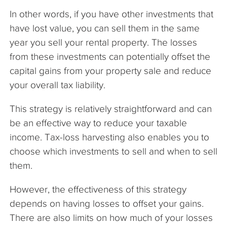
In other words, if you have other investments that
have lost value, you can sell them in the same
year you sell your rental property. The losses
from these investments can potentially offset the
capital gains from your property sale and reduce
your overall tax liability.
This strategy is relatively straightforward and can
be an effective way to reduce your taxable
income. Tax-loss harvesting also enables you to
choose which investments to sell and when to sell
them.
However, the effectiveness of this strategy
depends on having losses to offset your gains.
There are also limits on how much of your losses