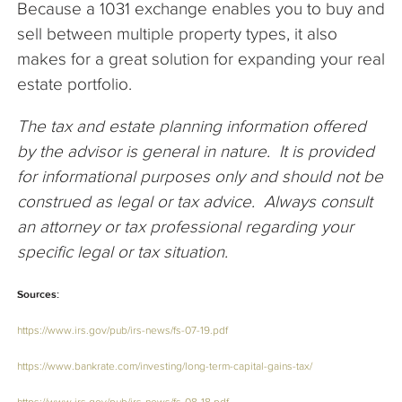
Because a 1031 exchange enables you to buy and
sell between multiple property types, it also
makes for a great solution for expanding your real
estate portfolio.
The tax and estate planning information offered
by the advisor is general in nature. It is provided
for informational purposes only and should not be
construed as legal or tax advice. Always consult
an attorney or tax professional regarding your
specific legal or tax situation.
Sources:
https://www.irs.gov/pub/irs-news/fs-07-19.pdf
https://www.bankrate.com/investing/long-term-capital-gains-tax/
https://www.irs.gov/pub/irs-news/fs-08-18.pdf