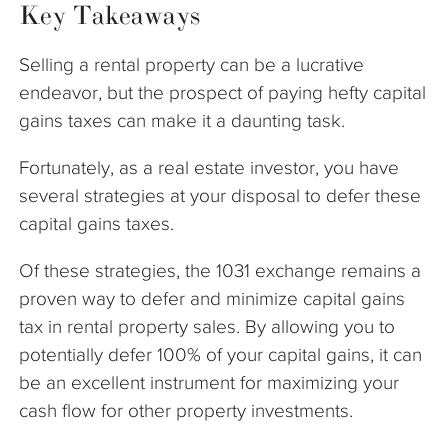
Key Takeaways
Selling a rental property can be a lucrative
endeavor, but the prospect of paying hefty capital
gains taxes can make it a daunting task.
Fortunately, as a real estate investor, you have
several strategies at your disposal to defer these
capital gains taxes.
Of these strategies, the 1031 exchange remains a
proven way to defer and minimize capital gains
tax in rental property sales. By allowing you to
potentially defer 100% of your capital gains, it can
be an excellent instrument for maximizing your
cash flow for other property investments.