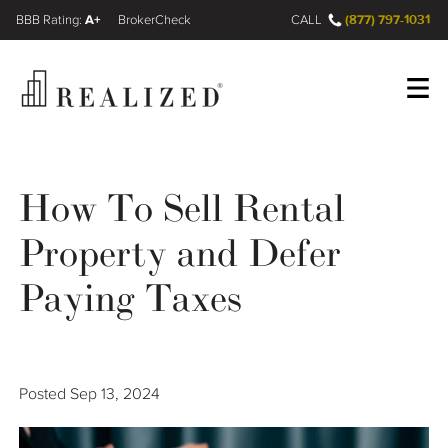
A+
(877) 797-1031
FINRA BrokerCheck
CALL
Register
Log In
How To Sell Rental
Property and Defer
Wealth Management Gap
Paying Taxes
Our Process
Financial Advisors
Posted
Sep 13, 2024
Resources