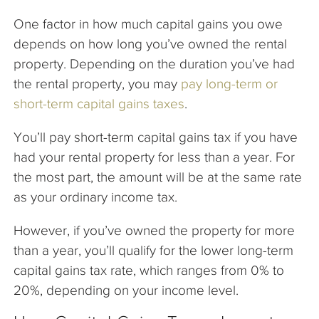
One factor in how much capital gains you owe
depends on how long you’ve owned the rental
property. Depending on the duration you’ve had
the rental property, you may
pay long-term or
short-term capital gains taxes
.
You’ll pay short-term capital gains tax if you have
had your rental property for less than a year. For
the most part, the amount will be at the same rate
as your ordinary income tax.
However, if you’ve owned the property for more
than a year, you’ll qualify for the lower long-term
capital gains tax rate, which ranges from 0% to
20%, depending on your income level.