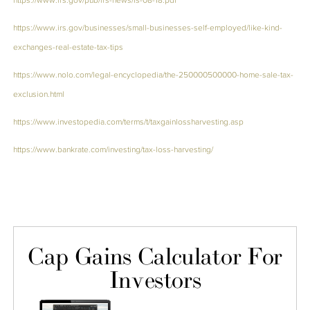
https://www.irs.gov/businesses/small-businesses-self-employed/like-kind-
exchanges-real-estate-tax-tips
https://www.nolo.com/legal-encyclopedia/the-250000500000-home-sale-tax-
exclusion.html
https://www.investopedia.com/terms/t/taxgainlossharvesting.asp
https://www.bankrate.com/investing/tax-loss-harvesting/
Cap Gains Calculator For
Investors