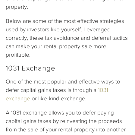
property.
Below are some of the most effective strategies
used by investors like yourself. Leveraged
correctly, these tax avoidance and deferral tactics
can make your rental property sale more
profitable.
1031 Exchange
One of the most popular and effective ways to
defer capital gains taxes is through a
1031
exchange
or like-kind exchange.
A 1031 exchange allows you to defer paying
capital gains taxes by reinvesting the proceeds
from the sale of your rental property into another