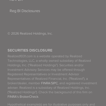
Reg BI Disclosures
© 2026 Realized Holdings, Inc.
SECURITIES DISCLOSURE
Realized1031.com is a website operated by Realized
Technologies, LLC, a wholly owned subsidiary of Realized
Holdings, Inc. (“Realized Holdings”). Securities and/or
Investment Advisory Services may be offered through
Registered Representatives or Investment Advisor
Representatives of Realized Financial, Inc. ("Realized"), a
broker/dealer, member
FINRA
/
SIPC
, and registered investment
adviser. Realized is a subsidiary of Realized Holdings, Inc.
("Realized Holdings"). Check the background of this firm on
FINRA's BrokerCheck
.
Hypothetical example(s) are for illustrative purposes only and