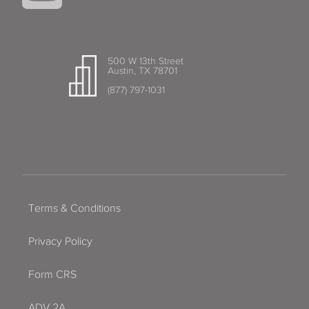
500 W 13th Street
Austin, TX 78701
(877) 797-1031
Terms & Conditions
Privacy Policy
Form CRS
ADV 2A