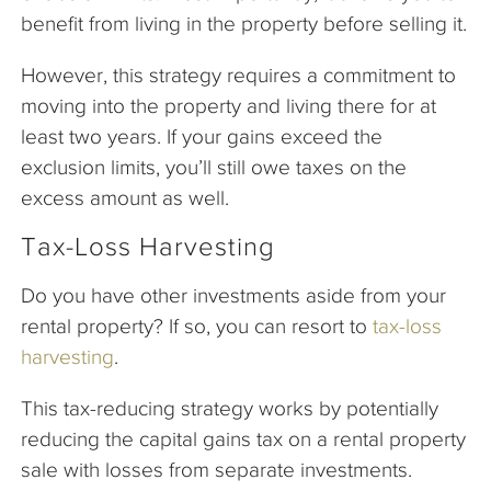
benefit from living in the property before selling it.
However, this strategy requires a commitment to
moving into the property and living there for at
least two years. If your gains exceed the
exclusion limits, you’ll still owe taxes on the
excess amount as well.
Tax-Loss Harvesting
Do you have other investments aside from your
rental property? If so, you can resort to
tax-loss
harvesting
.
This tax-reducing strategy works by potentially
reducing the capital gains tax on a rental property
sale with losses from separate investments.