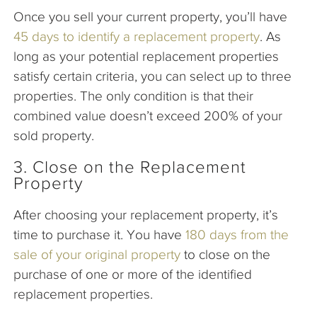
Once you sell your current property, you’ll have
45 days to identify a replacement property
. As
long as your potential replacement properties
satisfy certain criteria, you can select up to three
properties. The only condition is that their
combined value doesn’t exceed 200% of your
sold property.
3. Close on the Replacement
Property
After choosing your replacement property, it’s
time to purchase it. You have
180 days from the
sale of your original property
to close on the
purchase of one or more of the identified
replacement properties.