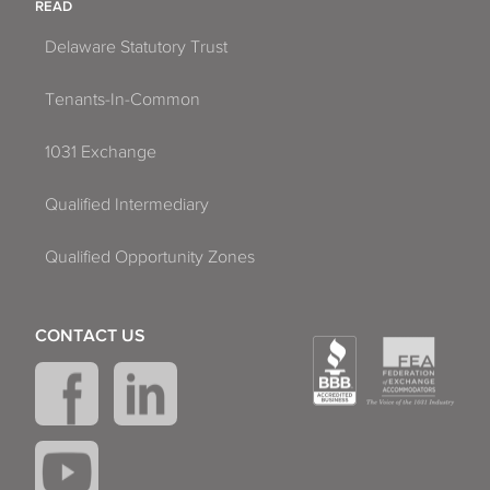
READ
Delaware Statutory Trust
Tenants-In-Common
1031 Exchange
Qualified Intermediary
Qualified Opportunity Zones
CONTACT US