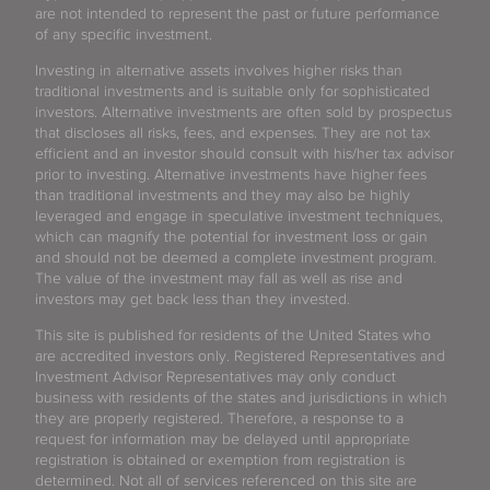
are not intended to represent the past or future performance
of any specific investment.
Investing in alternative assets involves higher risks than
traditional investments and is suitable only for sophisticated
investors. Alternative investments are often sold by prospectus
that discloses all risks, fees, and expenses. They are not tax
efficient and an investor should consult with his/her tax advisor
prior to investing. Alternative investments have higher fees
than traditional investments and they may also be highly
leveraged and engage in speculative investment techniques,
which can magnify the potential for investment loss or gain
and should not be deemed a complete investment program.
The value of the investment may fall as well as rise and
investors may get back less than they invested.
This site is published for residents of the United States who
are accredited investors only. Registered Representatives and
Investment Advisor Representatives may only conduct
business with residents of the states and jurisdictions in which
they are properly registered. Therefore, a response to a
request for information may be delayed until appropriate
registration is obtained or exemption from registration is
determined. Not all of services referenced on this site are