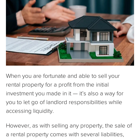
The Company
Articles
When you are fortunate and able to sell your
rental property for a profit from the initial
investment you made in it — it’s also a way for
you to let go of landlord responsibilities while
accessing liquidity.
However, as with selling any property, the sale of
a rental property comes with several liabilities,