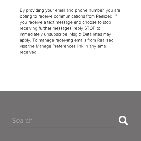
By providing your email and phone number, you are
opting to receive communications from Realized. If
you receive a text message and choose to stop
receiving further messages, reply STOP to
immediately unsubscribe. Msg & Data rates may
apply. To manage receiving emails from Realized
visit the Manage Preferences link in any email
received.
Search