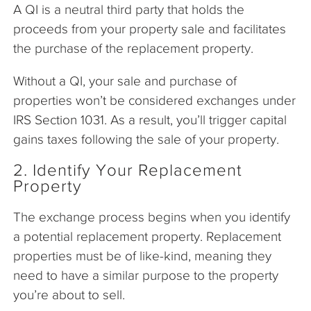
A QI is a neutral third party that holds the
proceeds from your property sale and facilitates
the purchase of the replacement property.
Without a QI, your sale and purchase of
properties won’t be considered exchanges under
IRS Section 1031. As a result, you’ll trigger capital
gains taxes following the sale of your property.
2. Identify Your Replacement
Property
The exchange process begins when you identify
a potential replacement property. Replacement
properties must be of like-kind, meaning they
need to have a similar purpose to the property
you’re about to sell.