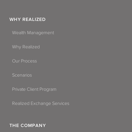
WHY REALIZED
Wealth Management
Why Realized
Our Process
Scenarios
Private Client Program
Realized Exchange Services
THE COMPANY