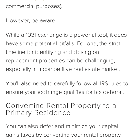
commercial purposes).
However, be aware.
While a 1031 exchange is a powerful tool, it does
have some potential pitfalls. For one, the strict
timeline for identifying and closing on
replacement properties can be challenging,
especially in a competitive real estate market.
You’ll also need to carefully follow all IRS rules to
ensure your exchange qualifies for tax deferral.
Converting Rental Property to a
Primary Residence
You can also defer and minimize your capital
gains taxes by converting your rental property