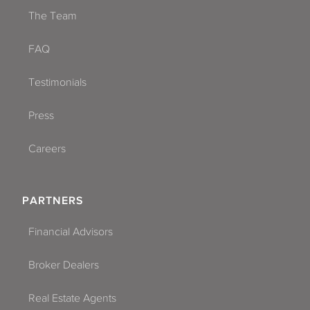
The Team
FAQ
Testimonials
Press
Careers
PARTNERS
Financial Advisors
Broker Dealers
Real Estate Agents