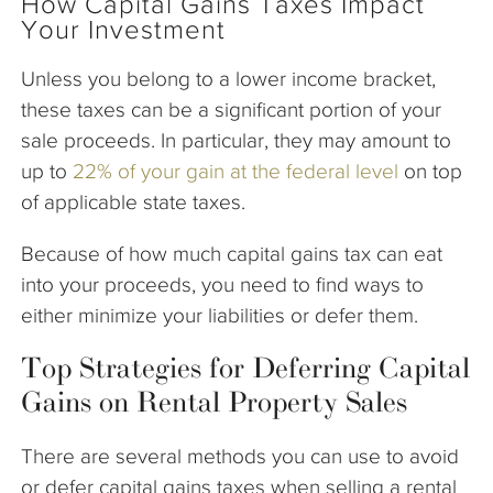
How Capital Gains Taxes Impact
Your Investment
Unless you belong to a lower income bracket,
these taxes can be a significant portion of your
sale proceeds. In particular, they may amount to
up to
22% of your gain at the federal level
on top
of applicable state taxes.
Because of how much capital gains tax can eat
into your proceeds, you need to find ways to
either minimize your liabilities or defer them.
Top Strategies for Deferring Capital
Gains on Rental Property Sales
There are several methods you can use to avoid
or defer capital gains taxes when selling a rental