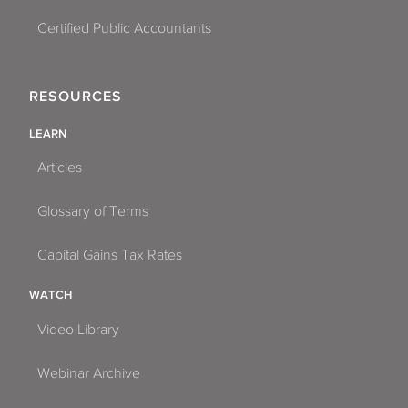
Certified Public Accountants
RESOURCES
LEARN
Articles
Glossary of Terms
Capital Gains Tax Rates
WATCH
Video Library
Webinar Archive