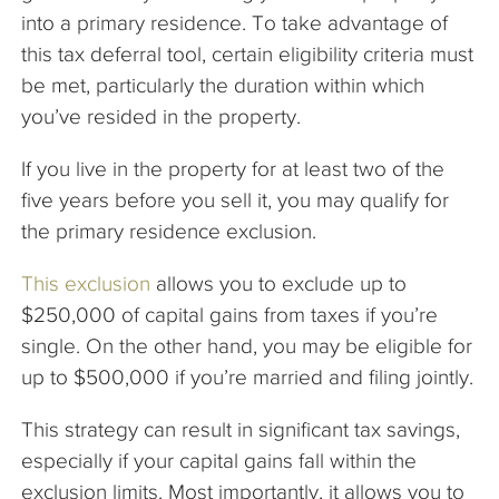
into a primary residence. To take advantage of
this tax deferral tool, certain eligibility criteria must
be met, particularly the duration within which
you’ve resided in the property.
If you live in the property for at least two of the
five years before you sell it, you may qualify for
the primary residence exclusion.
This exclusion
allows you to exclude up to
$250,000 of capital gains from taxes if you’re
single. On the other hand, you may be eligible for
up to $500,000 if you’re married and filing jointly.
This strategy can result in significant tax savings,
especially if your capital gains fall within the
exclusion limits. Most importantly, it allows you to