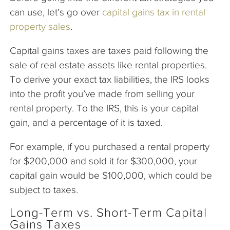
can use, let’s go over
capital gains tax in rental
property sales
.
Capital gains taxes are taxes paid following the
sale of real estate assets like rental properties.
To derive your exact tax liabilities, the IRS looks
into the profit you’ve made from selling your
rental property. To the IRS, this is your capital
gain, and a percentage of it is taxed.
For example, if you purchased a rental property
for $200,000 and sold it for $300,000, your
capital gain would be $100,000, which could be
subject to taxes.
Long-Term vs. Short-Term Capital
Gains Taxes