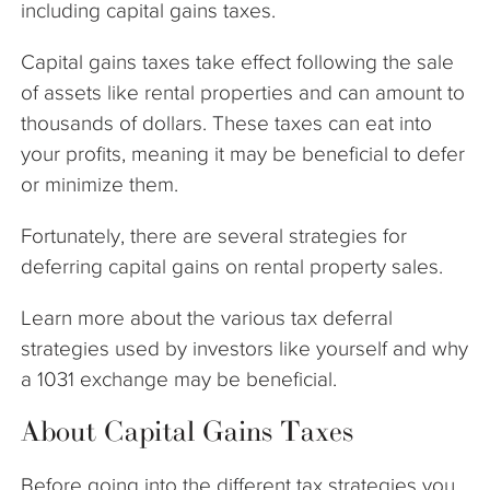
including capital gains taxes.
Capital gains taxes take effect following the sale
of assets like rental properties and can amount to
thousands of dollars. These taxes can eat into
your profits, meaning it may be beneficial to defer
or minimize them.
Fortunately, there are several strategies for
deferring capital gains on rental property sales.
Learn more about the various tax deferral
strategies used by investors like yourself and why
a 1031 exchange may be beneficial.
About Capital Gains Taxes
Before going into the different tax strategies you