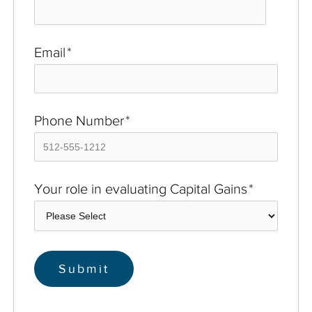
Email
*
Phone Number
*
Your role in evaluating Capital Gains
*