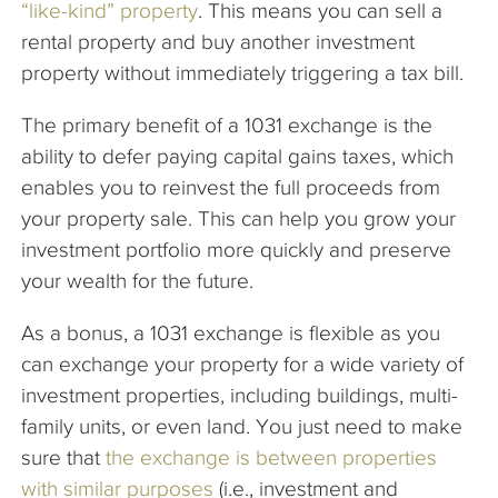
“like-kind” property
. This means you can sell a
rental property and buy another investment
property without immediately triggering a tax bill.
The primary benefit of a 1031 exchange is the
ability to defer paying capital gains taxes, which
enables you to reinvest the full proceeds from
your property sale. This can help you grow your
investment portfolio more quickly and preserve
your wealth for the future.
As a bonus, a 1031 exchange is flexible as you
can exchange your property for a wide variety of
investment properties, including buildings, multi-
family units, or even land. You just need to make
sure that
the exchange is between properties
with similar purposes
(i.e., investment and