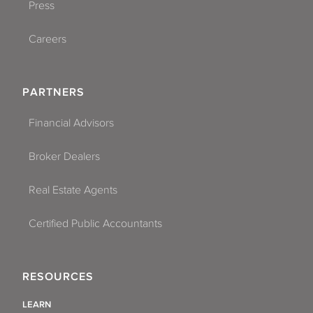
Press
Careers
PARTNERS
Financial Advisors
Broker Dealers
Real Estate Agents
Certified Public Accountants
RESOURCES
LEARN