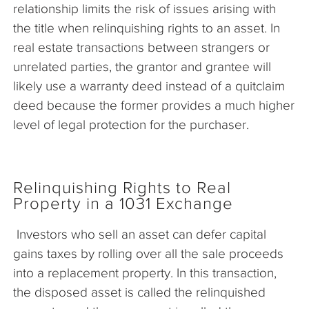
relationship limits the risk of issues arising with
the title when relinquishing rights to an asset. In
real estate transactions between strangers or
unrelated parties, the grantor and grantee will
likely use a warranty deed instead of a quitclaim
deed because the former provides a much higher
level of legal protection for the purchaser.
Relinquishing Rights to Real
Property in a 1031 Exchange
Investors who sell an asset can defer capital
gains taxes by rolling over all the sale proceeds
into a replacement property. In this transaction,
the disposed asset is called the relinquished