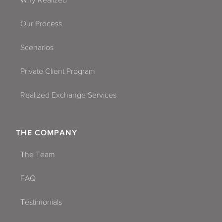
Why Realized
Our Process
Scenarios
Private Client Program
Realized Exchange Services
THE COMPANY
The Team
FAQ
Testimonials