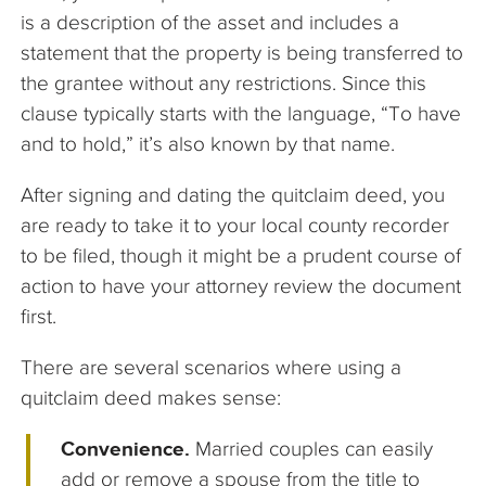
is a description of the asset and includes a
statement that the property is being transferred to
the grantee without any restrictions. Since this
clause typically starts with the language, “To have
and to hold,” it’s also known by that name.
After signing and dating the quitclaim deed, you
are ready to take it to your local county recorder
to be filed, though it might be a prudent course of
action to have your attorney review the document
first.
There are several scenarios where using a
quitclaim deed makes sense:
Convenience.
Married couples can easily
add or remove a spouse from the title to