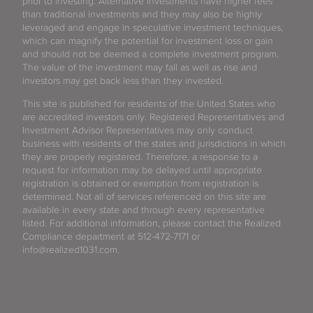
prior to investing. Alternative investments have higher fees
than traditional investments and they may also be highly
leveraged and engage in speculative investment techniques,
which can magnify the potential for investment loss or gain
and should not be deemed a complete investment program.
The value of the investment may fall as well as rise and
investors may get back less than they invested.
This site is published for residents of the United States who
are accredited investors only. Registered Representatives and
Investment Advisor Representatives may only conduct
business with residents of the states and jurisdictions in which
they are properly registered. Therefore, a response to a
request for information may be delayed until appropriate
registration is obtained or exemption from registration is
determined. Not all of services referenced on this site are
available in every state and through every representative
listed. For additional information, please contact the Realized
Compliance department at 512-472-7171 or
info@realized1031.com.