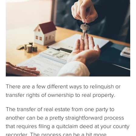
The Company
Articles
There are a few different ways to relinquish or
transfer rights of ownership to real property.
The transfer of real estate from one party to
another can be a pretty straightforward process
that requires filing a quitclaim deed at your county
recorder. The process can be a bit more