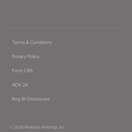
Terms & Conditions
Privacy Policy
Form CRS
ADV 2A
Reg BI Disclosures
© 2026 Realized Holdings, Inc.