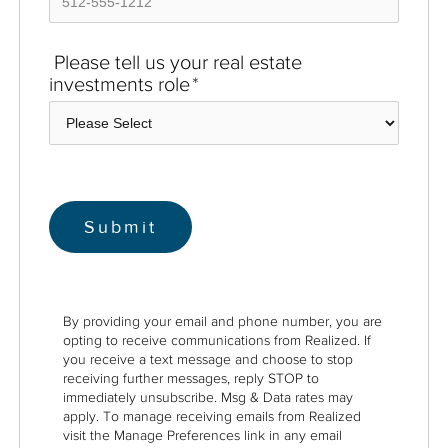
Please tell us your real estate
investments role
*
By providing your email and phone number, you are
opting to receive communications from Realized. If
you receive a text message and choose to stop
receiving further messages, reply STOP to
immediately unsubscribe. Msg & Data rates may
apply. To manage receiving emails from Realized
visit the Manage Preferences link in any email