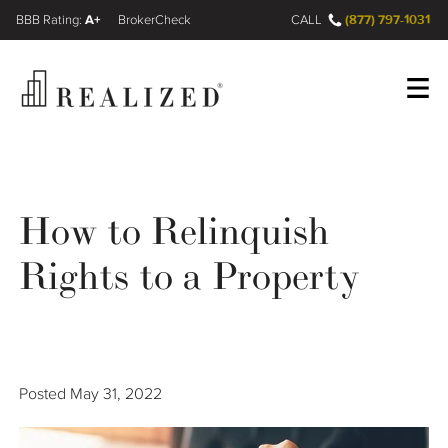
A+
(877) 797-1031
FINRA BrokerCheck
CALL
Register
Log In
How to Relinquish
Wealth Management Gap
Rights to a Property
Our Process
Financial Advisors
Posted
May 31, 2022
Resources