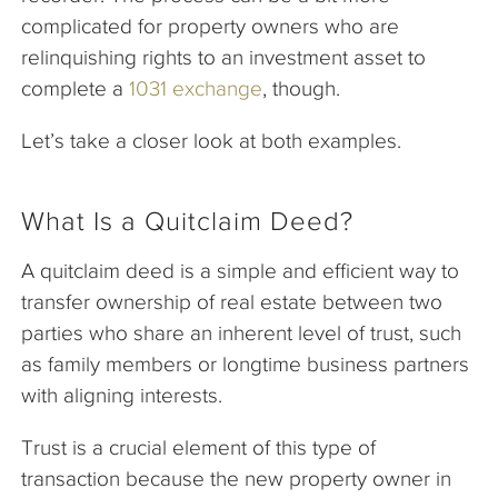
complicated for property owners who are
relinquishing rights to an investment asset to
complete a
1031 exchange
, though.
Let’s take a closer look at both examples.
What Is a Quitclaim Deed?
A quitclaim deed is a simple and efficient way to
transfer ownership of real estate between two
parties who share an inherent level of trust, such
as family members or longtime business partners
with aligning interests.
Trust is a crucial element of this type of
transaction because the new property owner in