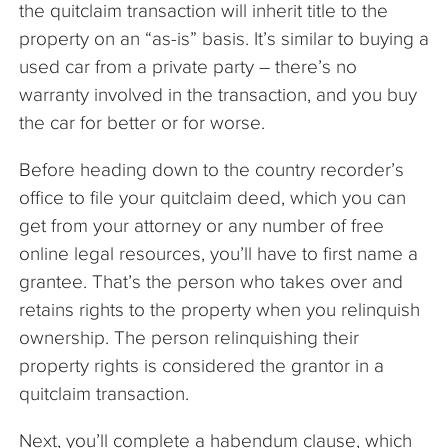
the quitclaim transaction will inherit title to the
property on an “as-is” basis. It’s similar to buying a
used car from a private party – there’s no
warranty involved in the transaction, and you buy
the car for better or for worse.
Before heading down to the country recorder’s
office to file your quitclaim deed, which you can
get from your attorney or any number of free
online legal resources, you’ll have to first name a
grantee. That’s the person who takes over and
retains rights to the property when you relinquish
ownership. The person relinquishing their
property rights is considered the grantor in a
quitclaim transaction.
Next, you’ll complete a habendum clause, which