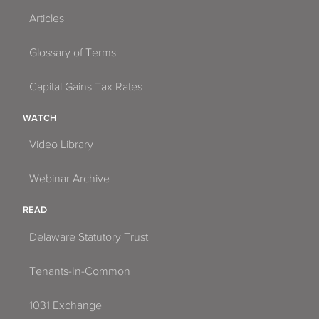
Articles
Glossary of Terms
Capital Gains Tax Rates
WATCH
Video Library
Webinar Archive
READ
Delaware Statutory Trust
Tenants-In-Common
1031 Exchange