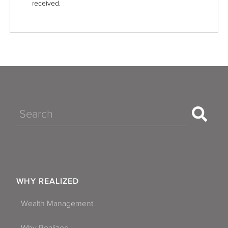
received.
Search
WHY REALIZED
Wealth Management