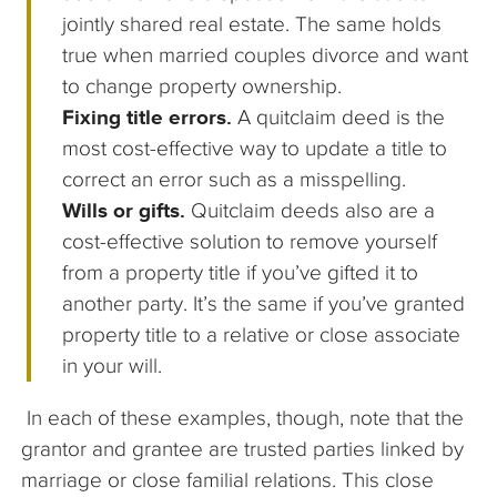
jointly shared real estate. The same holds
true when married couples divorce and want
to change property ownership.
Fixing title errors.
A quitclaim deed is the
most cost-effective way to update a title to
correct an error such as a misspelling.
Wills or gifts.
Quitclaim deeds also are a
cost-effective solution to remove yourself
from a property title if you’ve gifted it to
another party. It’s the same if you’ve granted
property title to a relative or close associate
in your will.
In each of these examples, though, note that the
grantor and grantee are trusted parties linked by
marriage or close familial relations. This close