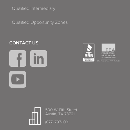
Qualified Intermediary
Qualified Opportunity Zones
CONTACT US
500 W 13th Street
Austin, TX 78701
(877) 797-1031