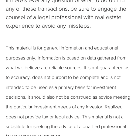
If there’s ever any question of what to do during
any of these transactions, be sure to engage the
counsel of a legal professional with real estate
experience to avoid any missteps.
This material is for general information and educational
purposes only. Information is based on data gathered from
what we believe are reliable sources. It is not guaranteed as
to accuracy, does not purport to be complete and is not
intended to be used as a primary basis for investment
decisions. It should also not be construed as advice meeting
the particular investment needs of any investor. Realized
does not provide tax or legal advice. This material is not a
substitute for seeking the advice of a qualified professional