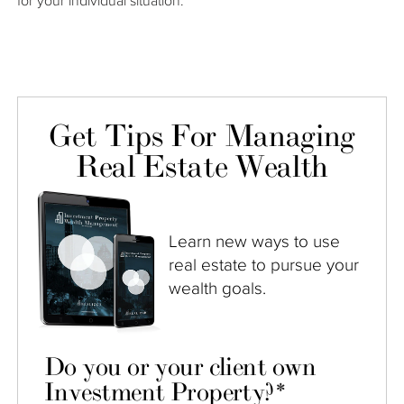
for your individual situation.
Get Tips For Managing
Real Estate Wealth
Learn new ways to use
real estate to pursue your
wealth goals.
Do you or your client own
Investment Property?
*