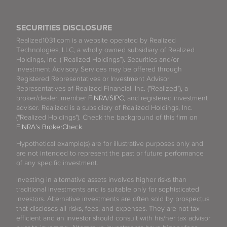
SECURITIES DISCLOSURE
Realized1031.com is a website operated by Realized
Technologies, LLC, a wholly owned subsidiary of Realized
Holdings, Inc. (“Realized Holdings”). Securities and/or
Investment Advisory Services may be offered through
Registered Representatives or Investment Advisor
Representatives of Realized Financial, Inc. ("Realized"), a
broker/dealer, member
FINRA
/
SIPC
, and registered investment
adviser. Realized is a subsidiary of Realized Holdings, Inc.
("Realized Holdings"). Check the background of this firm on
FINRA's BrokerCheck
.
Hypothetical example(s) are for illustrative purposes only and
are not intended to represent the past or future performance
of any specific investment.
Investing in alternative assets involves higher risks than
traditional investments and is suitable only for sophisticated
investors. Alternative investments are often sold by prospectus
that discloses all risks, fees, and expenses. They are not tax
efficient and an investor should consult with his/her tax advisor