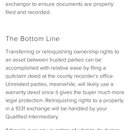
exchangor to ensure documents are properly
filed and recorded.
The Bottom Line
Transferring or relinquishing ownership rights to
an asset between trusted parties can be
accomplished with relative ease by filing a
quitclaim deed at the county recorder’s office.
Unrelated parties, meanwhile, will likely use a
warranty deed since it gives the buyer much more
legal protection. Relinquishing rights to a property
in a 1031 exchange will be handled by your
Qualified Intermediary.