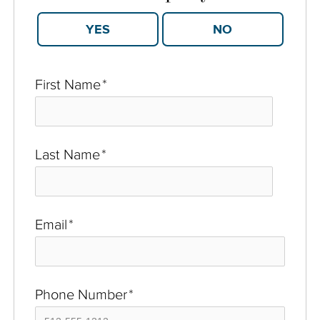
YES
NO
First Name
*
Last Name
*
Email
*
Phone Number
*