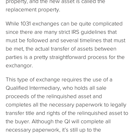
property, and the new asset is called the
replacement property.
While 1031 exchanges can be quite complicated
since there are many strict IRS guidelines that
must be followed and several timelines that must
be met, the actual transfer of assets between
parties is a pretty straightforward process for the
exchangor.
This type of exchange requires the use of a
Qualified Intermediary, who holds all sale
proceeds of the relinquished asset and
completes all the necessary paperwork to legally
transfer title and rights of the relinquished asset to
the buyer. Although the QI will complete all
necessary paperwork, it’s still up to the