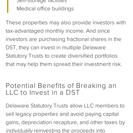
Self-storage facilities
Medical office buildings
These properties may also provide investors with
tax-advantaged monthly income. And since
investors are purchasing fractional shares in the
DST, they can invest in multiple Delaware
Statutory Trusts to create diversified portfolios
that may help them spread their investment risk.
Potential Benefits of Breaking an
LLC to Invest in a DST
Delaware Statutory Trusts allow LLC members to
sell legacy properties and avoid paying capital
gains, depreciation recapture, and other taxes by
individually
reinvesting the proceeds into