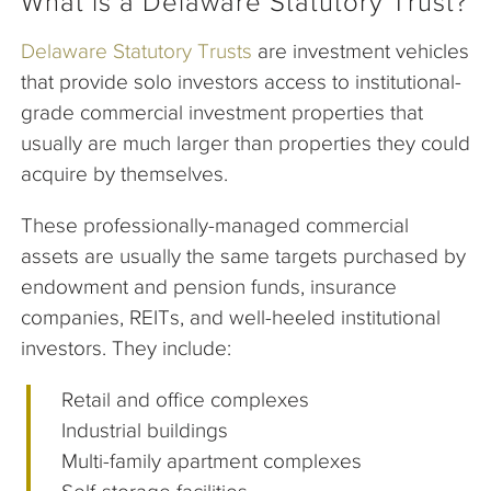
What is a Delaware Statutory Trust?
Delaware Statutory Trusts
are investment vehicles
that provide solo investors access to institutional-
grade commercial investment properties that
usually are much larger than properties they could
acquire by themselves.
These professionally-managed commercial
assets are usually the same targets purchased by
endowment and pension funds, insurance
companies, REITs, and well-heeled institutional
investors. They include:
Retail and office complexes
Industrial buildings
Multi-family apartment complexes