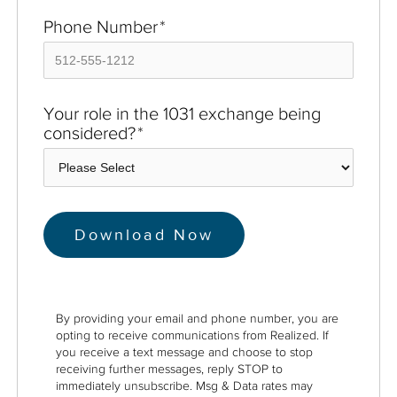
Phone Number
*
Your role in the 1031 exchange being
considered?
*
By providing your email and phone number, you are
opting to receive communications from Realized. If
you receive a text message and choose to stop
receiving further messages, reply STOP to
immediately unsubscribe. Msg & Data rates may