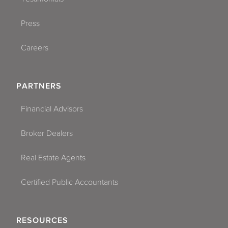
Press
Careers
PARTNERS
Financial Advisors
Broker Dealers
Real Estate Agents
Certified Public Accountants
RESOURCES