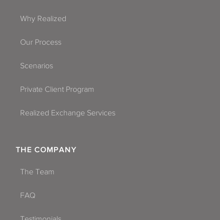
Why Realized
Our Process
Scenarios
Private Client Program
Realized Exchange Services
THE COMPANY
The Team
FAQ
Testimonials