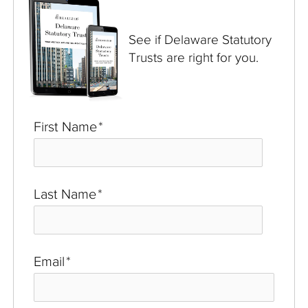
See if Delaware Statutory
Trusts are right for you.
First Name
*
Last Name
*
Email
*