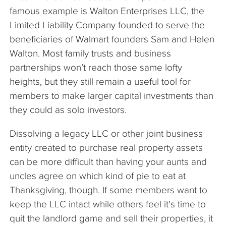
famous example is Walton Enterprises LLC, the
Limited Liability Company founded to serve the
beneficiaries of Walmart founders Sam and Helen
Walton. Most family trusts and business
partnerships won’t reach those same lofty
heights, but they still remain a useful tool for
members to make larger capital investments than
they could as solo investors.
Dissolving a legacy LLC or other joint business
entity created to purchase real property assets
can be more difficult than having your aunts and
uncles agree on which kind of pie to eat at
Thanksgiving, though. If some members want to
keep the LLC intact while others feel it's time to
quit the landlord game and sell their properties, it