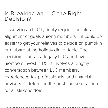
Is Breaking an LLC the Right
Decision?
Dissolving an LLC typically requires unilateral
alignment of goals among members -- it could be
easier to get your relatives to decide on pumpkin
or rhubarb at the holiday dinner table. The
decision to break a legacy LLC and have
members invest in DSTs involves a lengthy
conversation between LLC members,
experienced tax professionals, and financial
advisors to determine the best course of action
for all stakeholders.
This material is for general information and educational