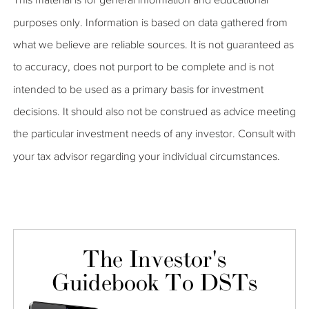
purposes only. Information is based on data gathered from
what we believe are reliable sources. It is not guaranteed as
to accuracy, does not purport to be complete and is not
intended to be used as a primary basis for investment
decisions. It should also not be construed as advice meeting
the particular investment needs of any investor. Consult with
your tax advisor regarding your individual circumstances.
The Investor's
Guidebook To DSTs