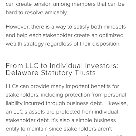
can create tension among members that can be
hard to resolve amicably.
However, there is a way to satisfy both mindsets
and help each stakeholder create an optimized
wealth strategy regardless of their disposition.
From LLC to Individual Investors:
Delaware Statutory Trusts
LLCs can provide many important benefits for
stakeholders, including protection from personal
liability incurred through business debt. Likewise,
an LLC’s assets are protected from individual
stakeholder debt. It’s also a simple business
entity to maintain since stakeholders aren’t