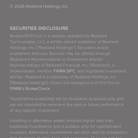
© 2026 Realized Holdings, Inc.
SECURITIES DISCLOSURE
Realized1031.com is a website operated by Realized
Technologies, LLC, a wholly owned subsidiary of Realized
Holdings, Inc. (“Realized Holdings”). Securities and/or
Investment Advisory Services may be offered through
Registered Representatives or Investment Advisor
Representatives of Realized Financial, Inc. ("Realized"), a
broker/dealer, member
FINRA
/
SIPC
, and registered investment
adviser. Realized is a subsidiary of Realized Holdings, Inc.
("Realized Holdings"). Check the background of this firm on
FINRA's BrokerCheck
.
Hypothetical example(s) are for illustrative purposes only and
are not intended to represent the past or future performance
of any specific investment.
Investing in alternative assets involves higher risks than
traditional investments and is suitable only for sophisticated
investors. Alternative investments are often sold by prospectus