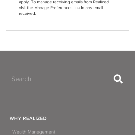
apply. To manage receiving emails from Realized
visit the Manage Preferences link in any email
received.
Search
WHY REALIZED
Wealth Management