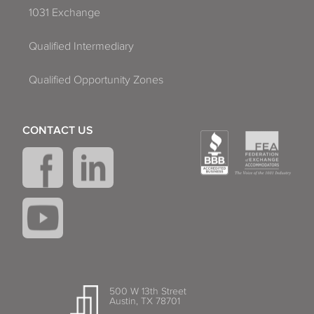
1031 Exchange
Qualified Intermediary
Qualified Opportunity Zones
CONTACT US
500 W 13th Street
Austin, TX 78701