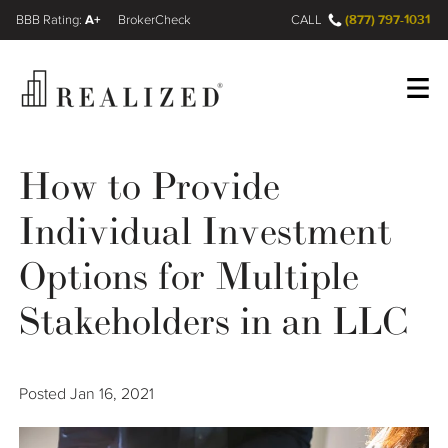
A+
(877) 797-1031
FINRA BrokerCheck
CALL
Register
Log In
How to Provide
Individual Investment
Wealth Management Gap
Options for Multiple
Our Process
Stakeholders in an LLC
Financial Advisors
Posted
Jan 16, 2021
Resources