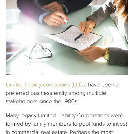
The Company
Articles
Limited liability companies (LLCs)
have been a
preferred business entity among multiple
stakeholders since the 1980s.
Many legacy Limited Liability Corporations were
formed by family members to pool funds to invest
in commercial real estate. Perhaps the most