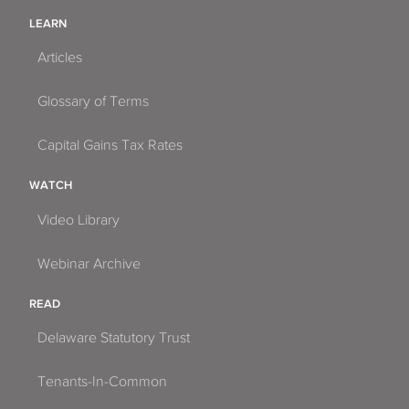
LEARN
Articles
Glossary of Terms
Capital Gains Tax Rates
WATCH
Video Library
Webinar Archive
READ
Delaware Statutory Trust
Tenants-In-Common