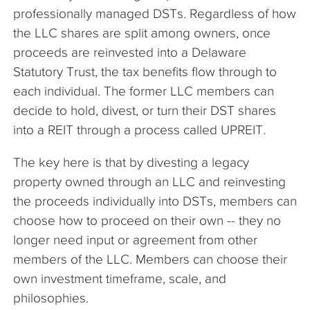
professionally managed DSTs. Regardless of how
the LLC shares are split among owners, once
proceeds are reinvested into a Delaware
Statutory Trust, the tax benefits flow through to
each individual. The former LLC members can
decide to hold, divest, or turn their DST shares
into a REIT through a process called UPREIT.
The key here is that by divesting a legacy
property owned through an LLC and reinvesting
the proceeds individually into DSTs, members can
choose how to proceed on their own -- they no
longer need input or agreement from other
members of the LLC. Members can choose their
own investment timeframe, scale, and
philosophies.