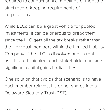
required to conduct annual meetings or meet the
strict record-keeping requirements of
corporations.
While LLCs can be a great vehicle for pooled
investments, it can be onerous to break them
since the LLC gets all the tax breaks rather than
the individual members within the Limited Liability
Company. If the LLC is dissolved and its real
assets are liquidated, each stakeholder can face
significant capital gains tax liabilities.
One solution that avoids that scenario is to have
each member reinvest his or her shares into a
Delaware Statutory Trust (DST).