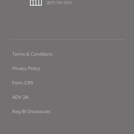
(877) 797-1031
Terms & Conditions
Privacy Policy
Form CRS
ADV 2A
Reg BI Disclosures