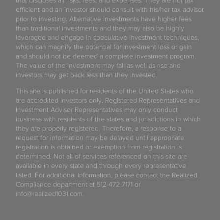
that discloses all risks, fees, and expenses. They are not tax
efficient and an investor should consult with his/her tax advisor
prior to investing. Alternative investments have higher fees
than traditional investments and they may also be highly
leveraged and engage in speculative investment techniques,
which can magnify the potential for investment loss or gain
and should not be deemed a complete investment program.
The value of the investment may fall as well as rise and
investors may get back less than they invested.
This site is published for residents of the United States who
are accredited investors only. Registered Representatives and
Investment Advisor Representatives may only conduct
business with residents of the states and jurisdictions in which
they are properly registered. Therefore, a response to a
request for information may be delayed until appropriate
registration is obtained or exemption from registration is
determined. Not all of services referenced on this site are
available in every state and through every representative
listed. For additional information, please contact the Realized
Compliance department at 512-472-7171 or
info@realized1031.com.