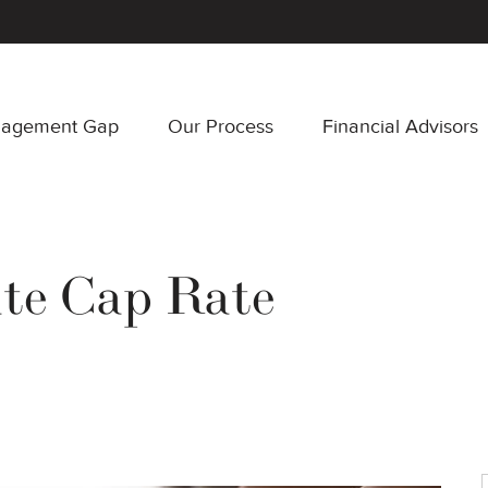
nagement Gap
Our Process
Financial Advisors
ate Cap Rate