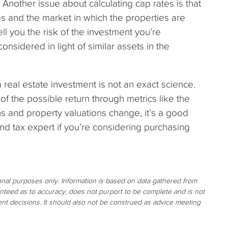
? Another issue about calculating cap rates is that
s and the market in which the properties are
ell you the risk of the investment you’re
nsidered in light of similar assets in the
 real estate investment is not an exact science.
f the possible return through metrics like the
s and property valuations change, it’s a good
d tax expert if you’re considering purchasing
ional purposes only. Information is based on data gathered from
ranteed as to accuracy, does not purport to be complete and is not
nt decisions. It should also not be construed as advice meeting