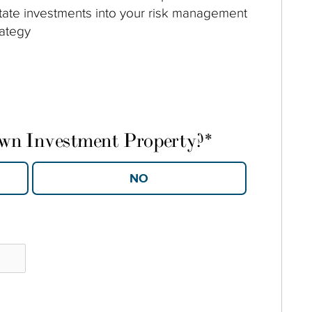
tate investments into your risk management
rategy
own Investment Property?
*
YES
NO