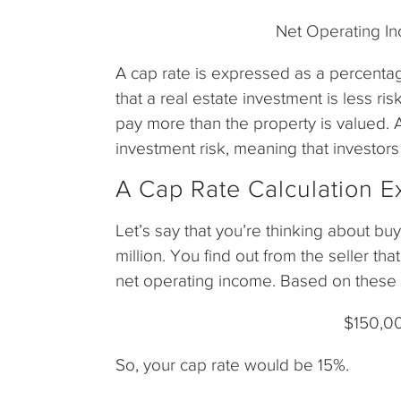
Net Operating I
A cap rate is expressed as a percenta
that a real estate investment is less ri
pay more than the property is valued. 
investment risk, meaning that investors 
A Cap Rate Calculation 
Let’s say that you’re thinking about buy
million. You find out from the seller th
net operating income. Based on these 
$150,00
So, your cap rate would be 15%.