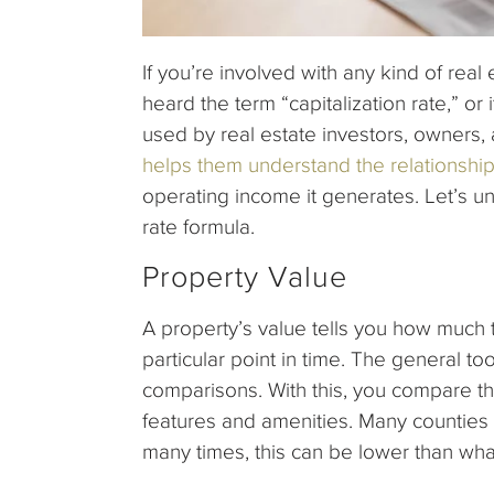
If you’re involved with any kind of rea
heard the term “capitalization rate,” or 
used by real estate investors, owners, 
helps them understand the relationshi
operating income it generates. Let’s u
rate formula.
Property Value
A property’s value tells you how much th
particular point in time. The general to
comparisons. With this, you compare th
features and amenities. Many counties 
many times, this can be lower than what