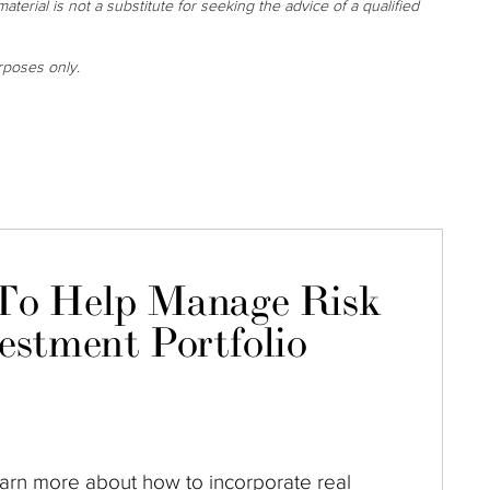
aterial is not a substitute for seeking the advice of a qualified
rposes only.
To Help Manage Risk
estment Portfolio
arn more about how to incorporate real