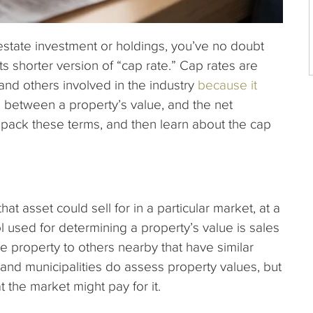
l estate investment or holdings, you’ve no doubt
its shorter version of “cap rate.” Cap rates are
and others involved in the industry
because it
p
between a property’s value, and the net
npack these terms, and then learn about the cap
at asset could sell for in a particular market, at a
ol used for determining a property’s value is sales
e property to others nearby that have similar
and municipalities do assess property values, but
 the market might pay for it.