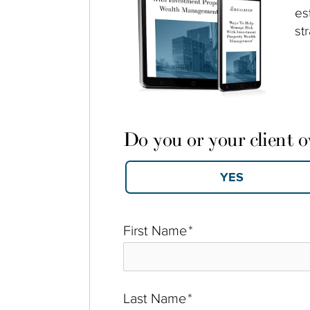
es
st
Do you or your client 
First Name
*
Last Name
*