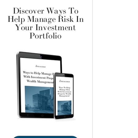
Discover Ways To
Help Manage Risk In
Your Investment
Portfolio