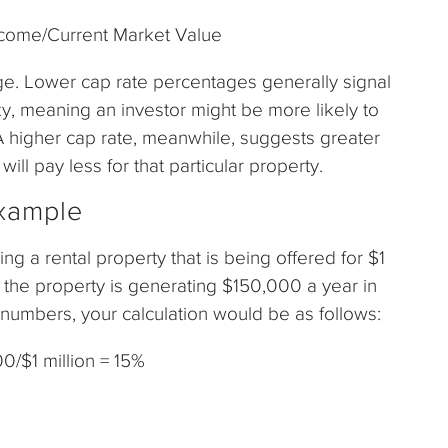
ncome/Current Market Value
ge. Lower cap rate percentages generally signal
sky, meaning an investor might be more likely to
A higher cap rate, meanwhile, suggests greater
will pay less for that particular property.
Example
ing a rental property that is being offered for $1
at the property is generating $150,000 a year in
numbers, your calculation would be as follows:
0/$1 million = 15%