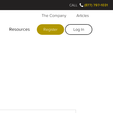
CALL
(877) 797-1031
The Company
Articles
Resources
Register
Log In