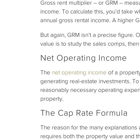
Gross rent multiplier – or GRM – meas
income. To calculate this, you’d take w
annual gross rental income. A higher 
But again, GRM isn’t a precise figure.
value is to study the sales comps, the
Net Operating Income
The
net operating income
of a property
generating real-estate investments. To 
reasonably necessary operating expen
property.
The Cap Rate Formula
The reason for the many explanations 
requires both the property value and the