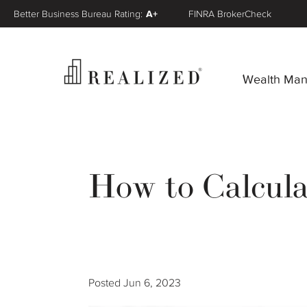
Better Business Bureau Rating:
A+
FINRA BrokerCheck
Wealth Ma
How to Calcul
Posted
Jun 6, 2023