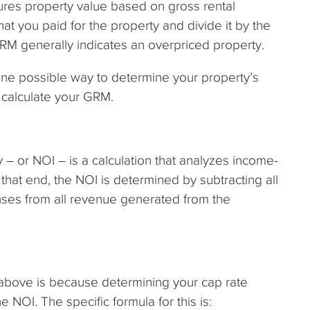
ures property value based on gross rental
hat you paid for the property and divide it by the
GRM generally indicates an overpriced property.
 One possible way to determine your property’s
n calculate your GRM.
 – or NOI – is a calculation that analyzes income-
that end, the NOI is determined by subtracting all
ses from all revenue generated from the
above is because determining your cap rate
 NOI. The specific formula for this is: