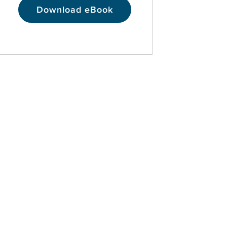
Download eBook