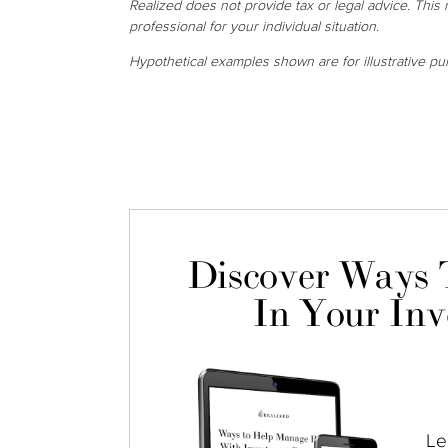
Realized does not provide tax or legal advice. This m
professional for your individual situation.
Hypothetical examples shown are for illustrative pu
Discover Ways 
In Your Inv
Le