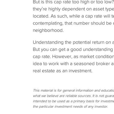
But is this cap rate too high or too low
they’re highly dependent on asset type
located. As such, while a cap rate will t
contemplating, that number should be co
neighborhood.
Understanding the potential return on a
But you can get a good understanding o
cap rate. However, as market condition
idea to work with a seasoned broker an
real estate as an investment.
This material is for general information and educat
what we believe are reliable sources. It is not gua
intended to be used as a primary basis for investme
the particular investment needs of any investor.