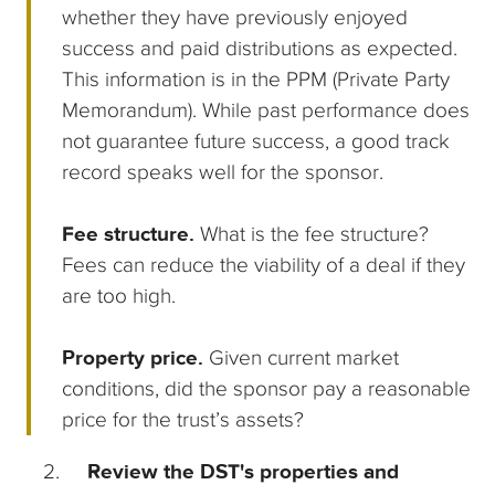
whether they have previously enjoyed
success and paid distributions as expected.
This information is in the PPM (Private Party
Memorandum). While past performance does
not guarantee future success, a good track
record speaks well for the sponsor.
Fee structure.
What is the fee structure?
Fees can reduce the viability of a deal if they
are too high.
Property price.
Given current market
conditions, did the sponsor pay a reasonable
price for the trust’s assets?
Review the DST's properties and