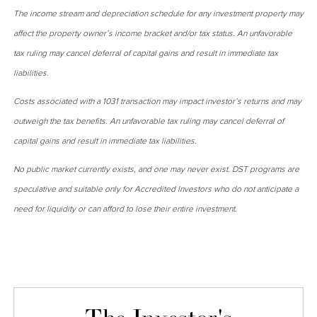
The income stream and depreciation schedule for any investment property may
affect the property owner’s income bracket and/or tax status. An unfavorable
tax ruling may cancel deferral of capital gains and result in immediate tax
liabilities.
Costs associated with a 1031 transaction may impact investor’s returns and may
outweigh the tax benefits. An unfavorable tax ruling may cancel deferral of
capital gains and result in immediate tax liabilities.
No public market currently exists, and one may never exist. DST programs are
speculative and suitable only for Accredited Investors who do not anticipate a
need for liquidity or can afford to lose their entire investment.