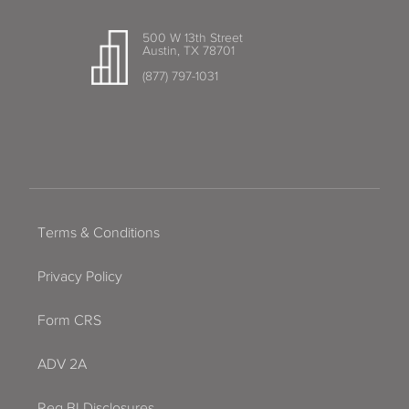
500 W 13th Street
Austin, TX 78701
(877) 797-1031
Terms & Conditions
Privacy Policy
Form CRS
ADV 2A
Reg BI Disclosures