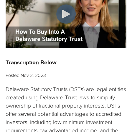
The Company
Articles
Transcription Below
Posted
Nov 2, 2023
Delaware Statutory Trusts (DSTs) are legal entities
created using Delaware Trust laws to simplify
ownership of fractional property interests. DSTs
offer several potential advantages to accredited
investors, including low minimum investment
requirements, tax-advantaged income, and the