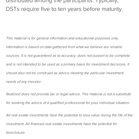
distributed among the participants. Typically,
DSTs require five to ten years before maturity.
This material is for general information and educational purposes only.
Information is based on data gathered from what we believe are reliable
sources. It is not guaranteed as to accuracy, does not purport to be complete
and is not intended to be used as a primary basis for investment decisions. It
should also not be construed as advice meeting the particular investment
needs of any investor.
Realized does not provide tax or legal advice. This material is not a substitute
for seeking the advice of a qualified professional for your individual situation.
All real estate investments have the potential to lose value during the life of the
investment. All financed real estate investments have the potential for
foreclosure.