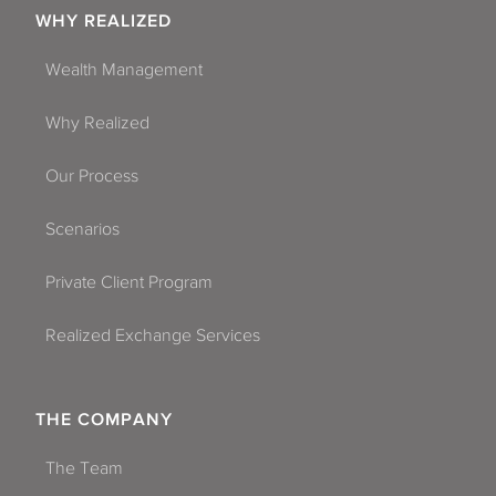
WHY REALIZED
Wealth Management
Why Realized
Our Process
Scenarios
Private Client Program
Realized Exchange Services
THE COMPANY
The Team