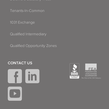
Tenants-In-Common
1031 Exchange
Qualified Intermediary
Qualified Opportunity Zones
CONTACT US