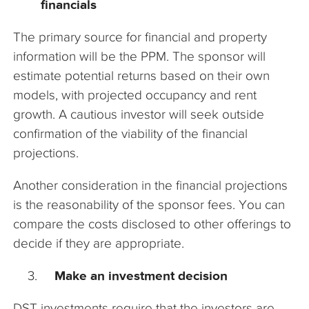
financials
The primary source for financial and property
information will be the PPM. The sponsor will
estimate potential returns based on their own
models, with projected occupancy and rent
growth. A cautious investor will seek outside
confirmation of the viability of the financial
projections.
Another consideration in the financial projections
is the reasonability of the sponsor fees. You can
compare the costs disclosed to other offerings to
decide if they are appropriate.
Make an investment decision
DST investments require that the investors are