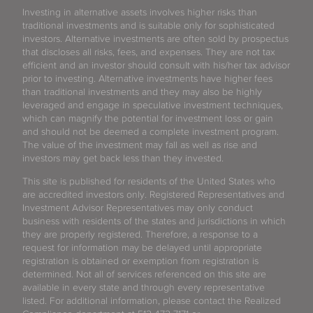
Investing in alternative assets involves higher risks than
traditional investments and is suitable only for sophisticated
investors. Alternative investments are often sold by prospectus
that discloses all risks, fees, and expenses. They are not tax
efficient and an investor should consult with his/her tax advisor
prior to investing. Alternative investments have higher fees
than traditional investments and they may also be highly
leveraged and engage in speculative investment techniques,
which can magnify the potential for investment loss or gain
and should not be deemed a complete investment program.
The value of the investment may fall as well as rise and
investors may get back less than they invested.
This site is published for residents of the United States who
are accredited investors only. Registered Representatives and
Investment Advisor Representatives may only conduct
business with residents of the states and jurisdictions in which
they are properly registered. Therefore, a response to a
request for information may be delayed until appropriate
registration is obtained or exemption from registration is
determined. Not all of services referenced on this site are
available in every state and through every representative
listed. For additional information, please contact the Realized