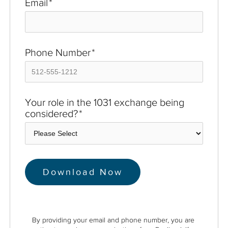
Email
*
Phone Number
*
Your role in the 1031 exchange being
considered?
*
By providing your email and phone number, you are