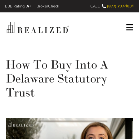
A+
(877) 797-1031
FINRA BrokerCheck
CALL
Register
Log In
How To Buy Into A
Delaware Statutory
Wealth Management Gap
Trust
Our Process
Financial Advisors
Resources