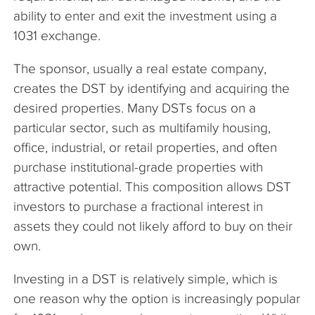
ability to enter and exit the investment using a
1031 exchange.
The sponsor, usually a real estate company,
creates the DST by identifying and acquiring the
desired properties. Many DSTs focus on a
particular sector, such as multifamily housing,
office, industrial, or retail properties, and often
purchase institutional-grade properties with
attractive potential. This composition allows DST
investors to purchase a fractional interest in
assets they could not likely afford to buy on their
own.
Investing in a DST is relatively simple, which is
one reason why the option is increasingly popular