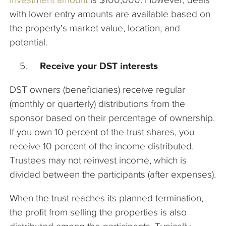
with lower entry amounts are available based on
the property's market value, location, and
potential.
Receive your DST interests
DST owners (beneficiaries) receive regular
(monthly or quarterly) distributions from the
sponsor based on their percentage of ownership.
If you own 10 percent of the trust shares, you
receive 10 percent of the income distributed.
Trustees may not reinvest income, which is
divided between the participants (after expenses).
When the trust reaches its planned termination,
the profit from selling the properties is also