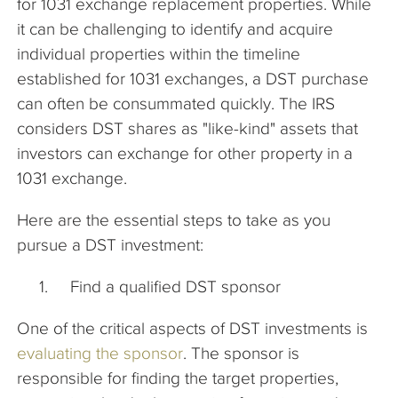
for 1031 exchange replacement properties. While
it can be challenging to identify and acquire
individual properties within the timeline
established for 1031 exchanges, a DST purchase
can often be consummated quickly. The IRS
considers DST shares as "like-kind" assets that
investors can exchange for other property in a
1031 exchange.
Here are the essential steps to take as you
pursue a DST investment:
Find a qualified DST sponsor
One of the critical aspects of DST investments is
evaluating the sponsor
. The sponsor is
responsible for finding the target properties,