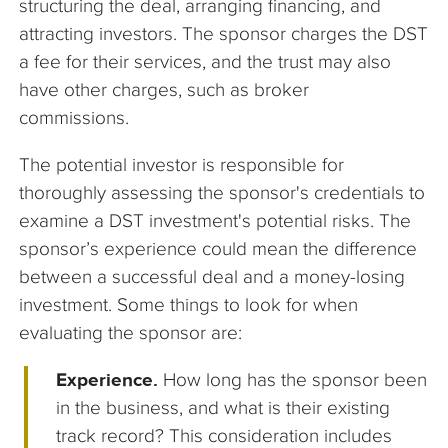
structuring the deal, arranging financing, and
attracting investors. The sponsor charges the DST
a fee for their services, and the trust may also
have other charges, such as broker
commissions.
The potential investor is responsible for
thoroughly assessing the sponsor's credentials to
examine a DST investment's potential risks. The
sponsor’s experience could mean the difference
between a successful deal and a money-losing
investment. Some things to look for when
evaluating the sponsor are:
Experience.
How long has the sponsor been
in the business, and what is their existing
track record? This consideration includes