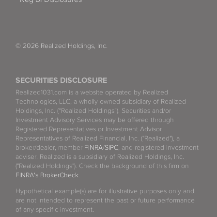
© 2026 Realized Holdings, Inc.
SECURITIES DISCLOSURE
Realized1031.com is a website operated by Realized
Technologies, LLC, a wholly owned subsidiary of Realized
Holdings, Inc. (“Realized Holdings”). Securities and/or
Investment Advisory Services may be offered through
Registered Representatives or Investment Advisor
Representatives of Realized Financial, Inc. ("Realized"), a
broker/dealer, member
FINRA
/
SIPC
, and registered investment
adviser. Realized is a subsidiary of Realized Holdings, Inc.
("Realized Holdings"). Check the background of this firm on
FINRA's BrokerCheck
.
Hypothetical example(s) are for illustrative purposes only and
are not intended to represent the past or future performance
of any specific investment.