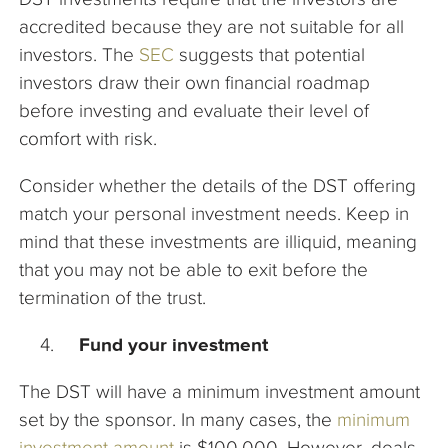
accredited because they are not suitable for all
investors. The
SEC
suggests that potential
investors draw their own financial roadmap
before investing and evaluate their level of
comfort with risk.
Consider whether the details of the DST offering
match your personal investment needs. Keep in
mind that these investments are illiquid, meaning
that you may not be able to exit before the
termination of the trust.
Fund your investment
The DST will have a minimum investment amount
set by the sponsor. In many cases, the
minimum
investment amount
is $100,000. However, deals