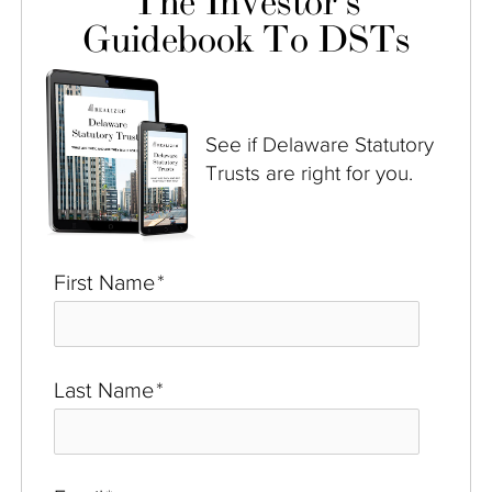
The Investor's
Guidebook To DSTs
See if Delaware Statutory
Trusts are right for you.
First Name
*
Last Name
*