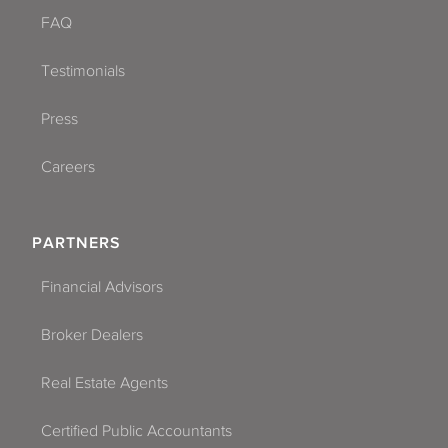
FAQ
Testimonials
Press
Careers
PARTNERS
Financial Advisors
Broker Dealers
Real Estate Agents
Certified Public Accountants