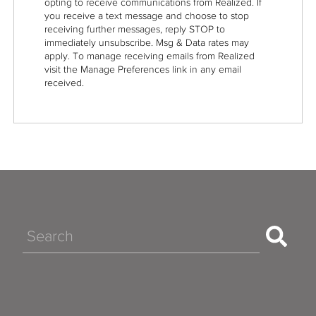
opting to receive communications from Realized. If
you receive a text message and choose to stop
receiving further messages, reply STOP to
immediately unsubscribe. Msg & Data rates may
apply. To manage receiving emails from Realized
visit the Manage Preferences link in any email
received.
Search