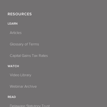
RESOURCES
LEARN
Articles
Glossary of Terms
Capital Gains Tax Rates
WATCH
Video Library
Webinar Archive
READ
Delaware Statutory Trust