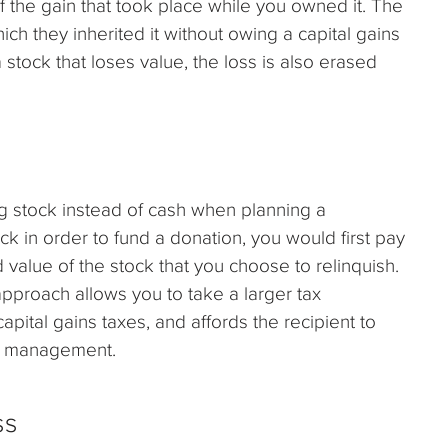
f the gain that took place while you owned it. The
hich they inherited it without owing a capital gains
 stock that loses value, the loss is also erased
g stock instead of cash when planning a
tock in order to fund a donation, you would first pay
d value of the stock that you choose to relinquish.
 approach allows you to take a larger tax
apital gains taxes, and affords the recipient to
olio management.
ss