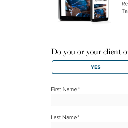
Re
Ta
Do you or your client 
First Name
*
Last Name
*