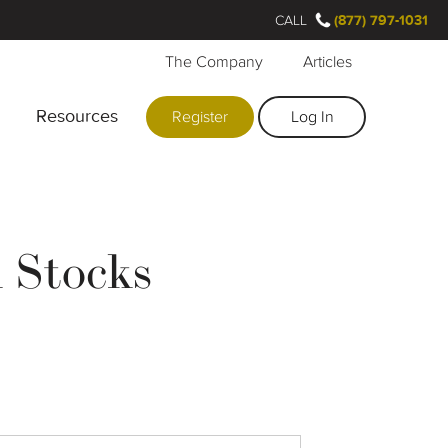
CALL
(877) 797-1031
The Company
Articles
Resources
Register
Log In
 Stocks