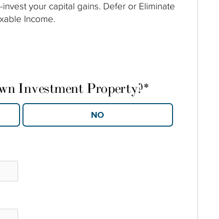
-invest your capital gains. Defer or Eliminate
xable Income.
own Investment Property?
*
YES
NO