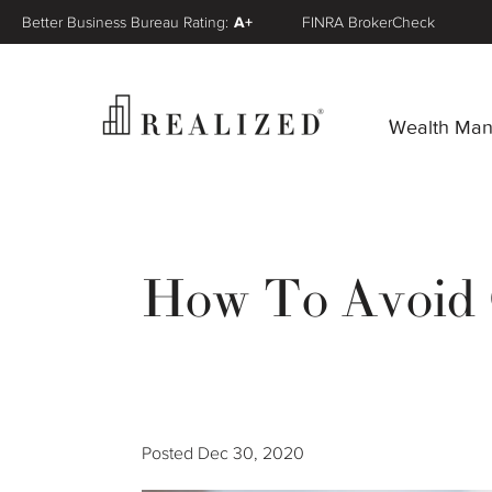
Better Business Bureau Rating:
A+
FINRA BrokerCheck
Wealth Ma
How To Avoid 
Posted
Dec 30, 2020