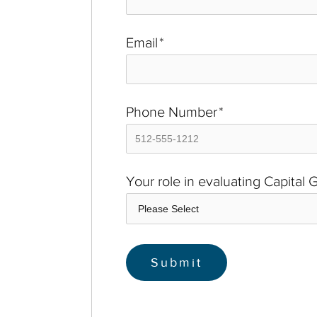
Email
*
Phone Number
*
Your role in evaluating Capital 