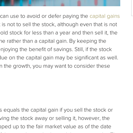
can use to avoid or defer paying the
capital gains
s not to sell the stock, although even that is not
old stock for less than a year and then sell it, the
ome rather than a capital gain. By keeping the
joying the benefit of savings. Still, if the stock
ue on the capital gain may be significant as well.
 on the growth, you may want to consider these
equals the capital gain if you sell the stock or
ving the stock away or selling it, however, the
tepped up to the fair market value as of the date