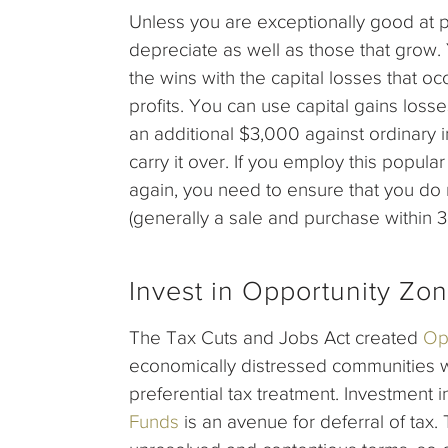
Unless you are exceptionally good at p
depreciate as well as those that grow. Y
the wins with the capital losses that o
profits. You can use capital gains losse
an additional $3,000 against ordinary i
carry it over. If you employ this popula
again, you need to ensure that you do n
(generally a sale and purchase within 3
Invest in Opportunity Zo
The Tax Cuts and Jobs Act created
Op
economically distressed communities 
preferential tax treatment. Investment 
Funds
is an avenue for deferral of ta