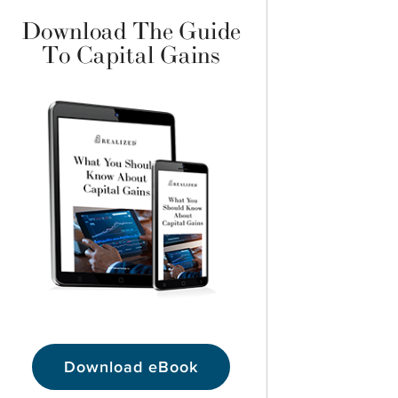
Download The Guide
To Capital Gains
Download eBook