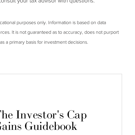
onsult your tax advisor with questions.
ucational purposes only. Information is based on data
rces. It is not guaranteed as to accuracy, does not purport
as a primary basis for investment decisions.
he Investor's Cap
ains Guidebook