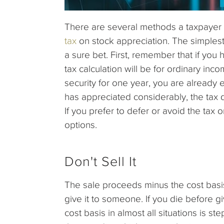
There are several methods a taxpayer 
tax
on stock appreciation. The simplest i
a sure bet. First, remember that if you h
tax calculation will be for ordinary inc
security for one year, you are already en
has appreciated considerably, the tax d
If you prefer to defer or avoid the tax
options.
Don't Sell It
The sale proceeds minus the cost basis 
give it to someone. If you die before gi
cost basis in almost all situations is s