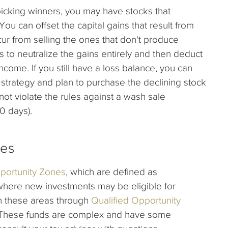
icking winners, you may have stocks that
ou can offset the capital gains that result from
ccur from selling the ones that don't produce
s to neutralize the gains entirely and then deduct
ncome. If you still have a loss balance, you can
r strategy and plan to purchase the declining stock
ot violate the rules against a wash sale
0 days).
nes
portunity Zones
, which are defined as
where new investments may be eligible for
in these areas through
Qualified Opportunity
x. These funds are complex and have some