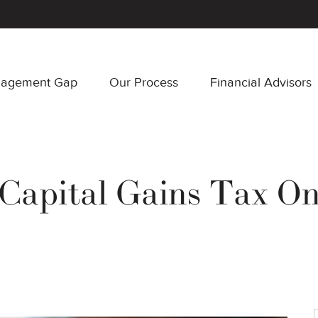
nagement Gap
Our Process
Financial Advisors
Capital Gains Tax On