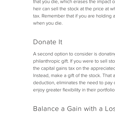
that you die, which erases the impact o
heir can sell the stock at the price at w
tax. Remember that if you are holding a
when you die.
Donate It
A second option to consider is donatin
philanthropic gift. If you were to sell s
the capital gains tax on the appreciate
Instead, make a gift of the stock. That
deduction, eliminates the need to pay c
enjoy greater flexibility in their portf
Balance a Gain with a Lo