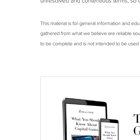
unresolved and contentious terms, so c
This material is for general information and ed
gathered from what we believe are reliable sou
to be complete and is not intended to be used 
T
G