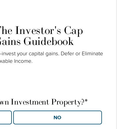
he Investor's Cap
ains Guidebook
-invest your capital gains. Defer or Eliminate
xable Income.
own Investment Property?
*
YES
NO