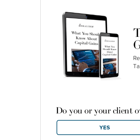
T
G
Re
Ta
Do you or your client 