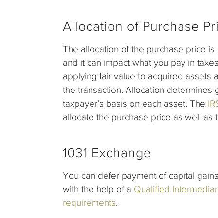
Allocation of Purchase Pr
The allocation of the purchase price is
and it can impact what you pay in taxes
applying fair value to acquired assets 
the transaction. Allocation determines
taxpayer’s basis on each asset. The
IR
allocate the purchase price as well as 
1031 Exchange
You can defer payment of capital gains 
with the help of a
Qualified Intermediar
requirements
.