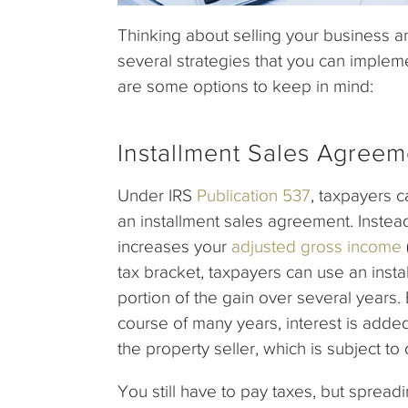
Thinking about selling your business 
several strategies that you can impleme
are some options to keep in mind:
Installment Sales Agreem
Under IRS
Publication 537
, taxpayers c
an installment sales agreement. Instead
increases your
adjusted gross income
tax bracket, taxpayers can use an inst
portion of the gain over several years. 
course of many years, interest is added 
the property seller, which is subject to
You still have to pay taxes, but sprea