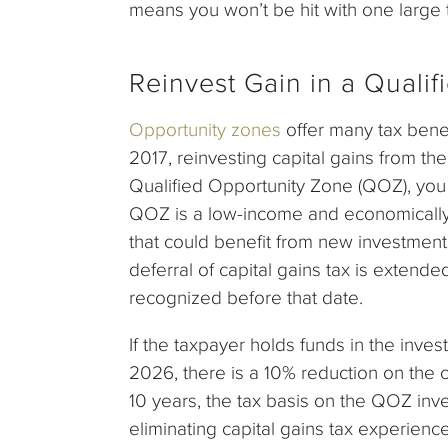
means you won’t be hit with one large t
Reinvest Gain in a Quali
Opportunity zones
offer many tax bene
2017, reinvesting capital gains from th
Qualified Opportunity Zone (QOZ), you 
QOZ is a low-income and economically
that could benefit from new investments
deferral of capital gains tax is exten
recognized before that date.
If the taxpayer holds funds in the inves
2026, there is a 10% reduction on the ori
10 years, the tax basis on the QOZ inve
eliminating capital gains tax experien