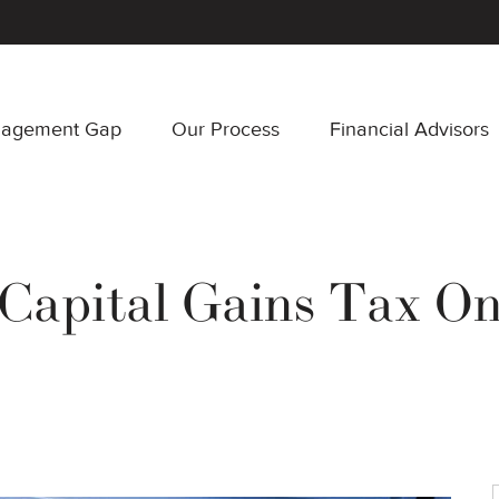
nagement Gap
Our Process
Financial Advisors
apital Gains Tax On 