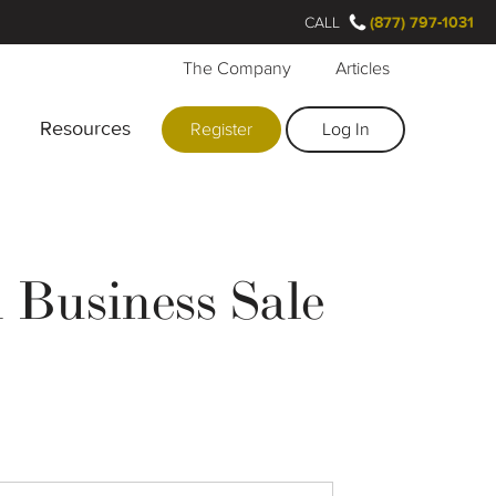
CALL
(877) 797-1031
The Company
Articles
Resources
Register
Log In
Business Sale