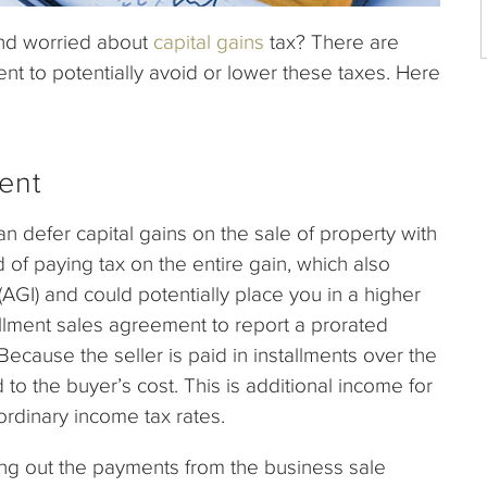
and worried about
capital gains
tax? There are
nt to potentially avoid or lower these taxes. Here
ent
an defer capital gains on the sale of property with
 of paying tax on the entire gain, which also
(AGI) and could potentially place you in a higher
allment sales agreement to report a prorated
Because the seller is paid in installments over the
to the buyer’s cost. This is additional income for
 ordinary income tax rates.
ding out the payments from the business sale