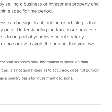
 by selling a business or investment property and
thin a specific time period.
ess can be significant, but the good thing is that
fty price. Understanding the tax consequences of
eds to be part of your investment strategy.
u reduce or even avoid the amount that you owe.
ucational purposes only. Information is based on data
rces. It is not guaranteed as to accuracy, does not purport
as a primary basis for investment decisions.