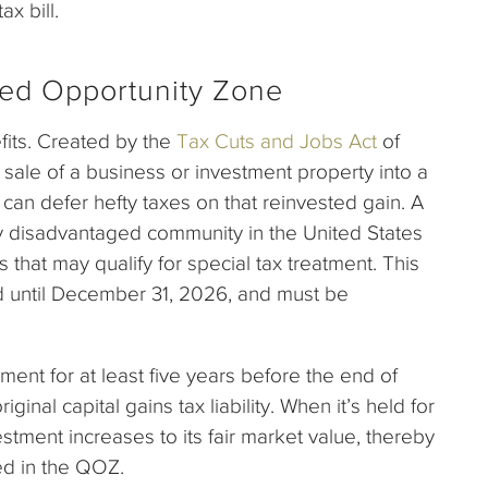
ax bill.
fied Opportunity Zone
fits. Created by the
Tax Cuts and Jobs Act
of
e sale of a business or investment property into a
can defer hefty taxes on that reinvested gain. A
 disadvantaged community in the United States
 that may qualify for special tax treatment. This
ded until December 31, 2026, and must be
tment for at least five years before the end of
ginal capital gains tax liability. When it’s held for
stment increases to its fair market value, thereby
ced in the QOZ.