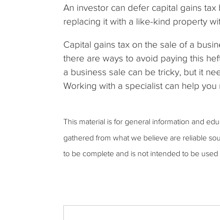
An investor can defer capital gains tax
replacing it with a like-kind property wi
Capital gains tax on the sale of a busin
there are ways to avoid paying this he
a business sale can be tricky, but it ne
Working with a specialist can help yo
This material is for general information and ed
gathered from what we believe are reliable sou
to be complete and is not intended to be used 