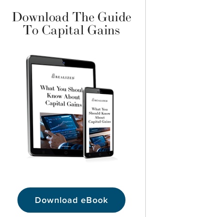
Download The Guide
To Capital Gains
Download eBook