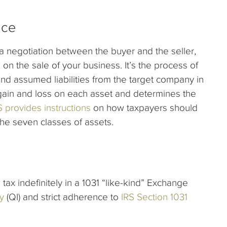
ice
 a negotiation between the buyer and the seller,
 on the sale of your business. It’s the process of
and assumed liabilities from the target company in
 gain and loss on each asset and determines the
S provides instructions
on how taxpayers should
the seven classes of assets.
tax indefinitely in a 1031 “like-kind” Exchange
y
(QI) and strict adherence to
IRS Section 1031