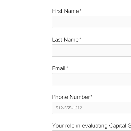
First Name
*
Last Name
*
Email
*
Phone Number
*
Your role in evaluating Capital 