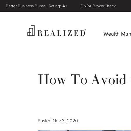
Better Business Bureau Rating:
A+
FINRA BrokerCheck
Wealth Ma
How To Avoid C
Posted
Nov 3, 2020