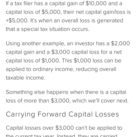
If a tax filer has a capital gain of $10,000 and a
capital loss of $5,000, their net capital gain/loss is
+$5,000. It’s when an overall loss is generated
that a special tax situation occurs.
Using another example, an investor has a $2,000
capital gain and a $3,000 capital loss for a net
capital loss of $1,000. This $1,000 loss can be
applied to ordinary income, reducing overall
taxable income.
Something else happens when there is a capital
loss of more than $3,000, which we'll cover next.
Carrying Forward Capital Losses
Capital losses over $3,000 can’t be applied to
the current tax year. Instead, they are carried