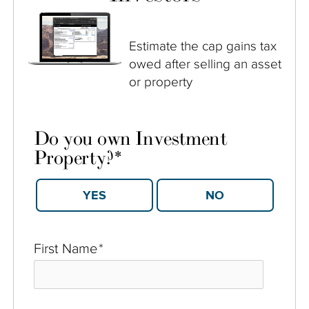
Estimate the cap gains tax
owed after selling an asset
or property
Do you own Investment
Property?
*
YES
NO
First Name
*