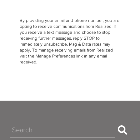
By providing your email and phone number, you are
opting to receive communications from Realized. If
you receive a text message and choose to stop
receiving further messages, reply STOP to
immediately unsubscribe. Msg & Data rates may
apply. To manage receiving emails from Realized
visit the Manage Preferences link in any email
received.
Search