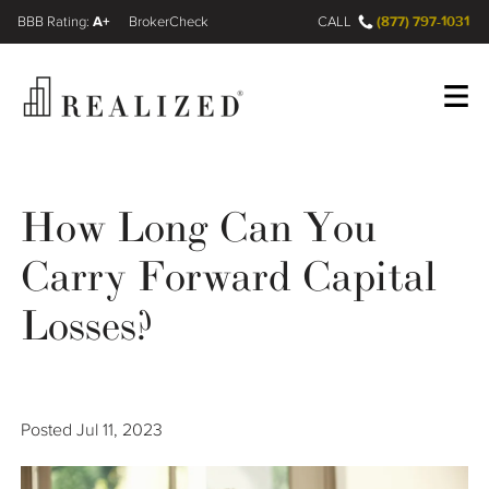
A+
(877) 797-1031
FINRA BrokerCheck
CALL
Register
Log In
How Long Can You
Carry Forward Capital
Wealth Management Gap
Losses?
Our Process
Financial Advisors
Posted
Jul 11, 2023
Resources