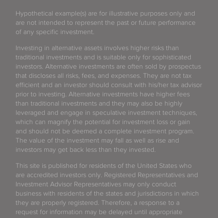
Hypothetical example(s) are for illustrative purposes only and
are not intended to represent the past or future performance
of any specific investment.
Investing in alternative assets involves higher risks than
traditional investments and is suitable only for sophisticated
investors. Alternative investments are often sold by prospectus
that discloses all risks, fees, and expenses. They are not tax
efficient and an investor should consult with his/her tax advisor
prior to investing. Alternative investments have higher fees
than traditional investments and they may also be highly
leveraged and engage in speculative investment techniques,
which can magnify the potential for investment loss or gain
and should not be deemed a complete investment program.
The value of the investment may fall as well as rise and
investors may get back less than they invested.
This site is published for residents of the United States who
are accredited investors only. Registered Representatives and
Investment Advisor Representatives may only conduct
business with residents of the states and jurisdictions in which
they are properly registered. Therefore, a response to a
request for information may be delayed until appropriate