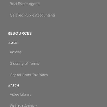
Real Estate Agents
Certified Public Accountants
RESOURCES
LEARN
Articles
Glossary of Terms
Capital Gains Tax Rates
WATCH
Video Library
Webinar Archive