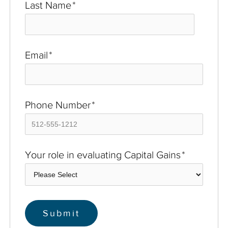
Last Name
*
Email
*
Phone Number
*
Your role in evaluating Capital Gains
*