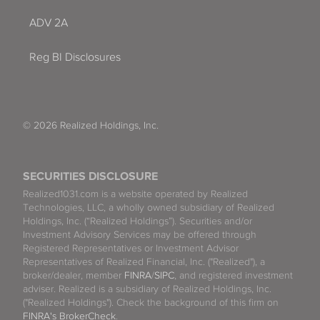
ADV 2A
Reg BI Disclosures
© 2026 Realized Holdings, Inc.
SECURITIES DISCLOSURE
Realized1031.com is a website operated by Realized
Technologies, LLC, a wholly owned subsidiary of Realized
Holdings, Inc. (“Realized Holdings”). Securities and/or
Investment Advisory Services may be offered through
Registered Representatives or Investment Advisor
Representatives of Realized Financial, Inc. ("Realized"), a
broker/dealer, member
FINRA
/
SIPC
, and registered investment
adviser. Realized is a subsidiary of Realized Holdings, Inc.
("Realized Holdings"). Check the background of this firm on
FINRA's BrokerCheck
.