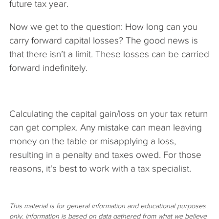
future tax year.
Now we get to the question: How long can you
carry forward capital losses? The good news is
that there isn’t a limit. These losses can be carried
forward indefinitely.
Calculating the capital gain/loss on your tax return
can get complex. Any mistake can mean leaving
money on the table or misapplying a loss,
resulting in a penalty and taxes owed. For those
reasons, it's best to work with a tax specialist.
This material is for general information and educational purposes
only. Information is based on data gathered from what we believe