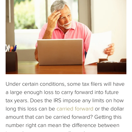
The Company
Articles
Under certain conditions, some tax filers will have
a large enough loss to carry forward into future
tax years. Does the IRS impose any limits on how
long this loss can be
carried forward
or the dollar
amount that can be carried forward? Getting this
number right can mean the difference between