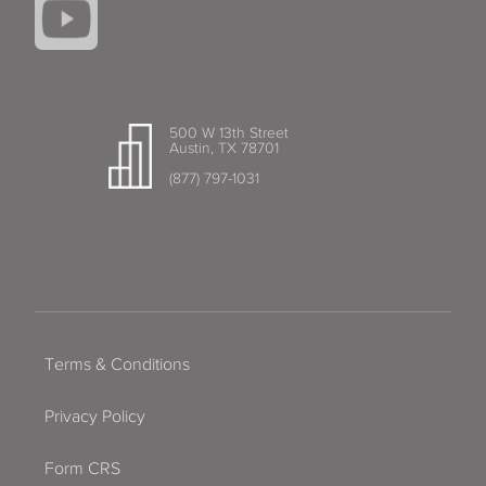
500 W 13th Street
Austin, TX 78701
(877) 797-1031
Terms & Conditions
Privacy Policy
Form CRS