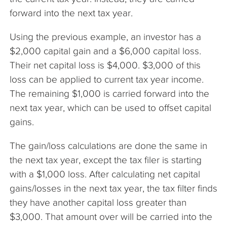
forward into the next tax year.
Using the previous example, an investor has a
$2,000 capital gain and a $6,000 capital loss.
Their net capital loss is $4,000. $3,000 of this
loss can be applied to current tax year income.
The remaining $1,000 is carried forward into the
next tax year, which can be used to offset capital
gains.
The gain/loss calculations are done the same in
the next tax year, except the tax filer is starting
with a $1,000 loss. After calculating net capital
gains/losses in the next tax year, the tax filter finds
they have another capital loss greater than
$3,000. That amount over will be carried into the