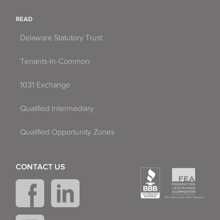
READ
Delaware Statutory Trust
Tenants-In-Common
1031 Exchange
Qualified Intermediary
Qualified Opportunity Zones
CONTACT US