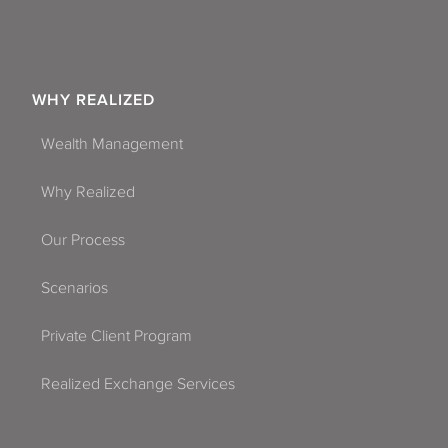
WHY REALIZED
Wealth Management
Why Realized
Our Process
Scenarios
Private Client Program
Realized Exchange Services