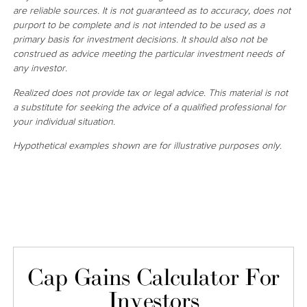
are reliable sources. It is not guaranteed as to accuracy, does not
purport to be complete and is not intended to be used as a
primary basis for investment decisions. It should also not be
construed as advice meeting the particular investment needs of
any investor.
Realized does not provide tax or legal advice. This material is not
a substitute for seeking the advice of a qualified professional for
your individual situation.
Hypothetical examples shown are for illustrative purposes only.
Cap Gains Calculator For
Investors