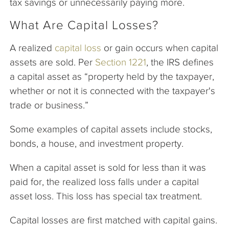
tax savings or unnecessarily paying more.
What Are Capital Losses?
A realized
capital loss
or gain occurs when capital
assets are sold. Per
Section 1221
, the IRS defines
a capital asset as “property held by the taxpayer,
whether or not it is connected with the taxpayer's
trade or business.”
Some examples of capital assets include stocks,
bonds, a house, and investment property.
When a capital asset is sold for less than it was
paid for, the realized loss falls under a capital
asset loss. This loss has special tax treatment.
Capital losses are first matched with capital gains.