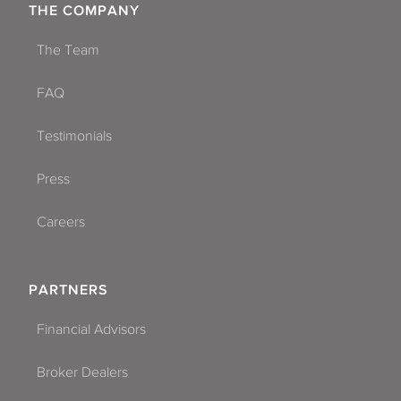
THE COMPANY
The Team
FAQ
Testimonials
Press
Careers
PARTNERS
Financial Advisors
Broker Dealers