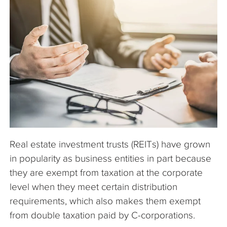
The Company
Articles
Real estate investment trusts (REITs) have grown
in popularity as business entities in part because
they are exempt from taxation at the corporate
level when they meet certain distribution
requirements, which also makes them exempt
from double taxation paid by C-corporations.