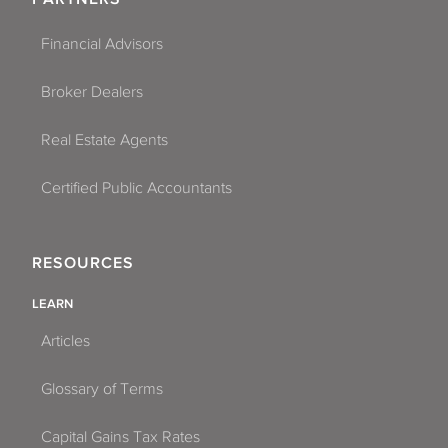
Financial Advisors
Broker Dealers
Real Estate Agents
Certified Public Accountants
RESOURCES
LEARN
Articles
Glossary of Terms
Capital Gains Tax Rates