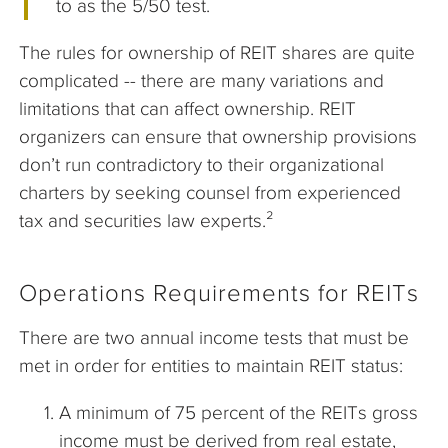
to as the 5/50 test.
The rules for ownership of REIT shares are quite
complicated -- there are many variations and
limitations that can affect ownership. REIT
organizers can ensure that ownership provisions
don’t run contradictory to their organizational
charters by seeking counsel from experienced
tax and securities law experts.²
Operations Requirements for REITs
There are two annual income tests that must be
met in order for entities to maintain REIT status:
A minimum of 75 percent of the REITs gross
income must be derived from real estate,