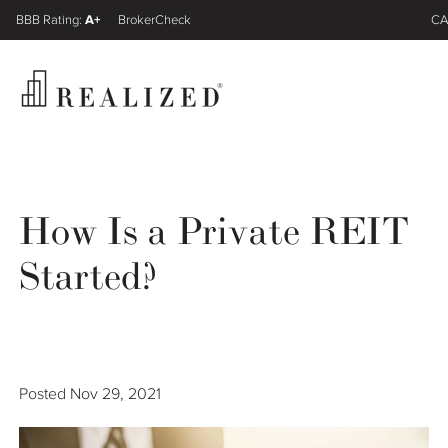
A+
FINRA BrokerCheck
CA
Register
Log In
How Is a Private REIT
Wealth Management Gap
Started?
Our Process
Financial Advisors
Posted
Nov 29, 2021
Resources