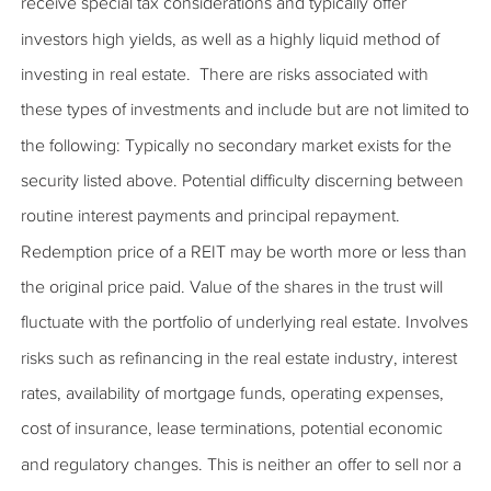
receive special tax considerations and typically offer
investors high yields, as well as a highly liquid method of
investing in real estate. There are risks associated with
these types of investments and include but are not limited to
the following: Typically no secondary market exists for the
security listed above. Potential difficulty discerning between
routine interest payments and principal repayment.
Redemption price of a REIT may be worth more or less than
the original price paid. Value of the shares in the trust will
fluctuate with the portfolio of underlying real estate. Involves
risks such as refinancing in the real estate industry, interest
rates, availability of mortgage funds, operating expenses,
cost of insurance, lease terminations, potential economic
and regulatory changes. This is neither an offer to sell nor a