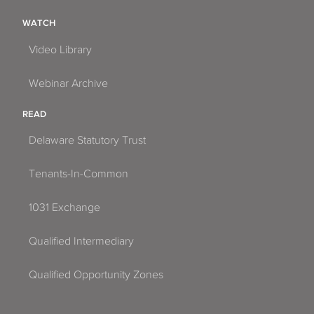
WATCH
Video Library
Webinar Archive
READ
Delaware Statutory Trust
Tenants-In-Common
1031 Exchange
Qualified Intermediary
Qualified Opportunity Zones