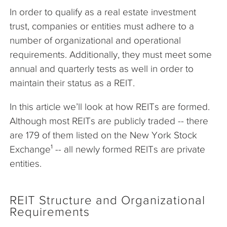
In order to qualify as a real estate investment
trust, companies or entities must adhere to a
number of organizational and operational
requirements. Additionally, they must meet some
annual and quarterly tests as well in order to
maintain their status as a REIT.
In this article we’ll look at how REITs are formed.
Although most REITs are publicly traded -- there
are 179 of them listed on the New York Stock
Exchange¹ -- all newly formed REITs are private
entities.
REIT Structure and Organizational
Requirements