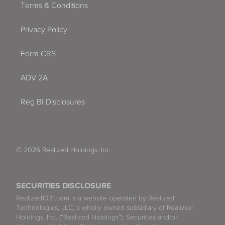
Terms & Conditions
Privacy Policy
Form CRS
ADV 2A
Reg BI Disclosures
© 2026 Realized Holdings, Inc.
SECURITIES DISCLOSURE
Realized1031.com is a website operated by Realized
Technologies, LLC, a wholly owned subsidiary of Realized
Holdings, Inc. (“Realized Holdings”). Securities and/or