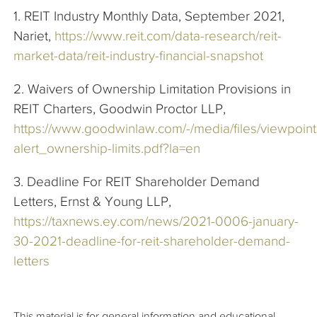
1. REIT Industry Monthly Data, September 2021,
Nariet,
https://www.reit.com/data-research/reit-
market-data/reit-industry-financial-snapshot
2. Waivers of Ownership Limitation Provisions in
REIT Charters, Goodwin Proctor LLP,
https://www.goodwinlaw.com/-/media/files/viewpoints/
alert_ownership-limits.pdf?la=en
3. Deadline For REIT Shareholder Demand
Letters, Ernst & Young LLP,
https://taxnews.ey.com/news/2021-0006-january-
30-2021-deadline-for-reit-shareholder-demand-
letters
This material is for general information and educational