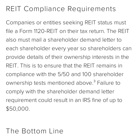
REIT Compliance Requirements
Companies or entities seeking REIT status must
file a Form 1120-REIT on their tax return. The REIT
also must mail a shareholder demand letter to
each shareholder every year so shareholders can
provide details of their ownership interests in the
REIT. This is to ensure that the REIT remains in
compliance with the 5/50 and 100 shareholder
ownership tests mentioned above.³ Failure to
comply with the shareholder demand letter
requirement could result in an IRS fine of up to
$50,000.
The Bottom Line