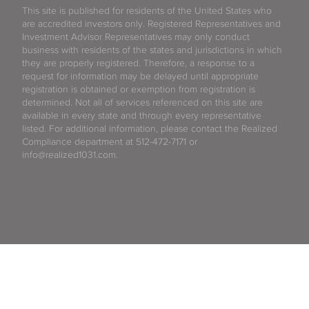
This site is published for residents of the United States who
are accredited investors only. Registered Representatives and
Investment Advisor Representatives may only conduct
business with residents of the states and jurisdictions in which
they are properly registered. Therefore, a response to a
request for information may be delayed until appropriate
registration is obtained or exemption from registration is
determined. Not all of services referenced on this site are
available in every state and through every representative
listed. For additional information, please contact the Realized
Compliance department at 512-472-7171 or
info@realized1031.com.