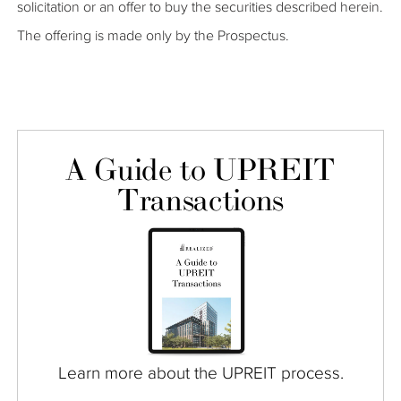
solicitation or an offer to buy the securities described herein.
The offering is made only by the Prospectus.
A Guide to UPREIT
Transactions
Learn more about the UPREIT process.