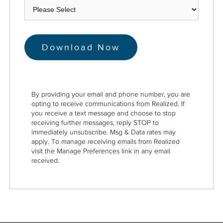
By providing your email and phone number, you are
opting to receive communications from Realized. If
you receive a text message and choose to stop
receiving further messages, reply STOP to
immediately unsubscribe. Msg & Data rates may
apply. To manage receiving emails from Realized
visit the Manage Preferences link in any email
received.