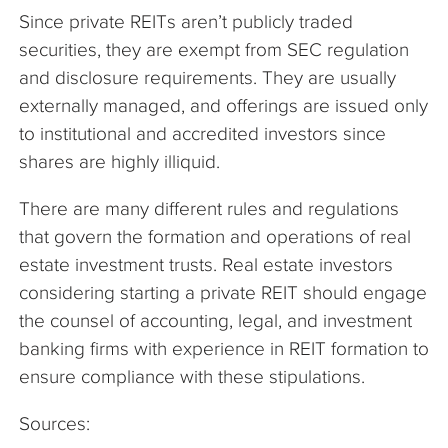
Since private REITs aren’t publicly traded
securities, they are exempt from SEC regulation
and disclosure requirements. They are usually
externally managed, and offerings are issued only
to institutional and accredited investors since
shares are highly illiquid.
There are many different rules and regulations
that govern the formation and operations of real
estate investment trusts. Real estate investors
considering starting a private REIT should engage
the counsel of accounting, legal, and investment
banking firms with experience in REIT formation to
ensure compliance with these stipulations.
Sources: