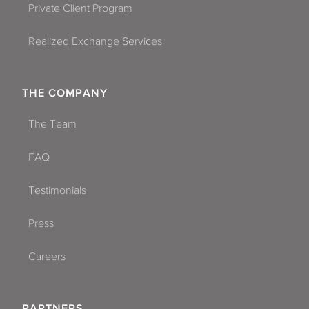
Private Client Program
Realized Exchange Services
THE COMPANY
The Team
FAQ
Testimonials
Press
Careers
PARTNERS