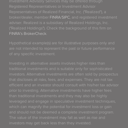
Investment Advisory Services may be offered through
Registered Representatives or Investment Advisor
Representatives of Realized Financial, Inc. ("Realized"), a
broker/dealer, member
FINRA
/
SIPC
, and registered investment
adviser. Realized is a subsidiary of Realized Holdings, Inc.
("Realized Holdings"). Check the background of this firm on
FINRA's BrokerCheck
.
Hypothetical example(s) are for illustrative purposes only and
are not intended to represent the past or future performance
of any specific investment.
Investing in alternative assets involves higher risks than
traditional investments and is suitable only for sophisticated
investors. Alternative investments are often sold by prospectus
that discloses all risks, fees, and expenses. They are not tax
efficient and an investor should consult with his/her tax advisor
prior to investing. Alternative investments have higher fees
than traditional investments and they may also be highly
leveraged and engage in speculative investment techniques,
which can magnify the potential for investment loss or gain
and should not be deemed a complete investment program.
The value of the investment may fall as well as rise and
investors may get back less than they invested.