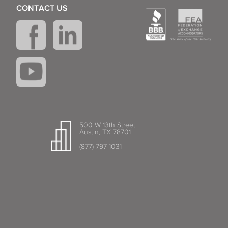
CONTACT US
500 W 13th Street
Austin, TX 78701
(877) 797-1031