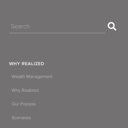
Search
WHY REALIZED
Wealth Management
Why Realized
Our Process
Scenarios