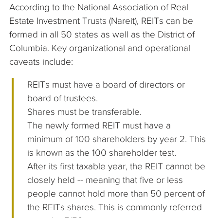
According to the National Association of Real
Estate Investment Trusts (Nareit), REITs can be
formed in all 50 states as well as the District of
Columbia. Key organizational and operational
caveats include:
REITs must have a board of directors or
board of trustees.
Shares must be transferable.
The newly formed REIT must have a
minimum of 100 shareholders by year 2. This
is known as the 100 shareholder test.
After its first taxable year, the REIT cannot be
closely held -- meaning that five or less
people cannot hold more than 50 percent of
the REITs shares. This is commonly referred