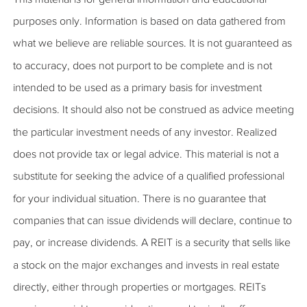
purposes only. Information is based on data gathered from
what we believe are reliable sources. It is not guaranteed as
to accuracy, does not purport to be complete and is not
intended to be used as a primary basis for investment
decisions. It should also not be construed as advice meeting
the particular investment needs of any investor. Realized
does not provide tax or legal advice. This material is not a
substitute for seeking the advice of a qualified professional
for your individual situation. There is no guarantee that
companies that can issue dividends will declare, continue to
pay, or increase dividends. A REIT is a security that sells like
a stock on the major exchanges and invests in real estate
directly, either through properties or mortgages. REITs