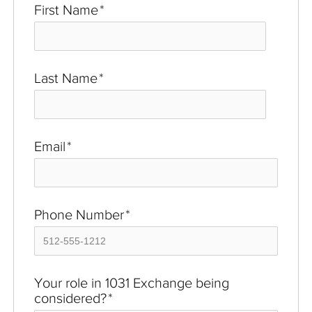
First Name
*
Last Name
*
Email
*
Phone Number
*
Your role in 1031 Exchange being
considered?
*