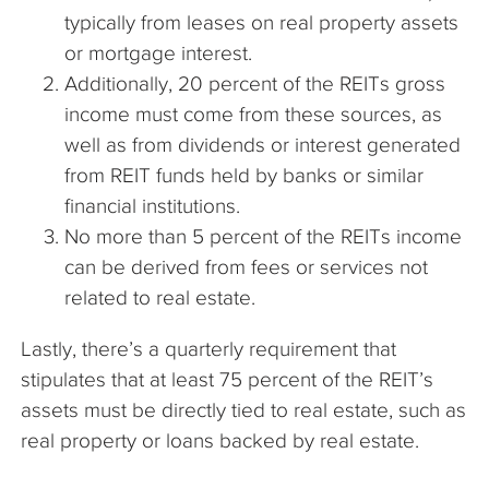
typically from leases on real property assets
or mortgage interest.
Additionally, 20 percent of the REITs gross
income must come from these sources, as
well as from dividends or interest generated
from REIT funds held by banks or similar
financial institutions.
No more than 5 percent of the REITs income
can be derived from fees or services not
related to real estate.
Lastly, there’s a quarterly requirement that
stipulates that at least 75 percent of the REIT’s
assets must be directly tied to real estate, such as
real property or loans backed by real estate.