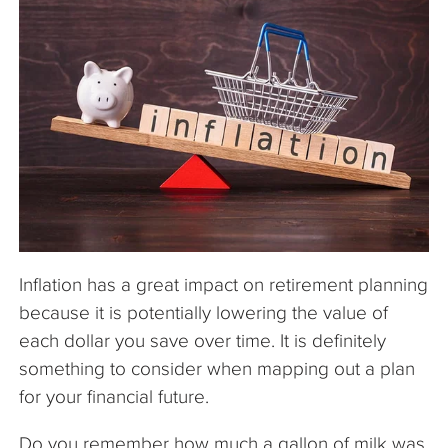
The Company
Articles
Inflation has a great impact on retirement planning
because it is potentially lowering the value of
each dollar you save over time. It is definitely
something to consider when mapping out a plan
for your financial future.
Do you remember how much a gallon of milk was