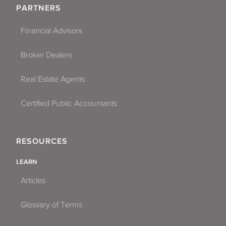
PARTNERS
Financial Advisors
Broker Dealers
Real Estate Agents
Certified Public Accountants
RESOURCES
LEARN
Articles
Glossary of Terms