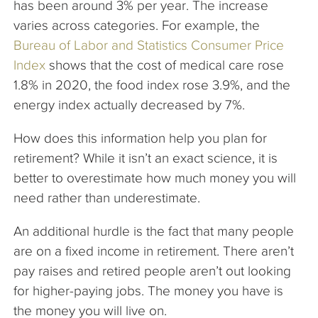
has been around 3% per year. The increase
varies across categories. For example, the
Bureau of Labor and Statistics Consumer Price
Index
shows that the cost of medical care rose
1.8% in 2020, the food index rose 3.9%, and the
energy index actually decreased by 7%.
How does this information help you plan for
retirement? While it isn’t an exact science, it is
better to overestimate how much money you will
need rather than underestimate.
An additional hurdle is the fact that many people
are on a fixed income in retirement. There aren’t
pay raises and retired people aren’t out looking
for higher-paying jobs. The money you have is
the money you will live on.