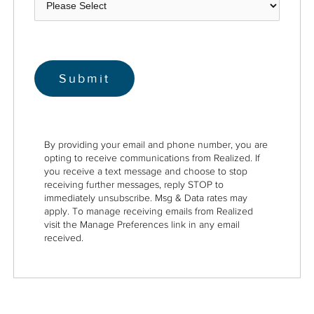
By providing your email and phone number, you are
opting to receive communications from Realized. If
you receive a text message and choose to stop
receiving further messages, reply STOP to
immediately unsubscribe. Msg & Data rates may
apply. To manage receiving emails from Realized
visit the Manage Preferences link in any email
received.