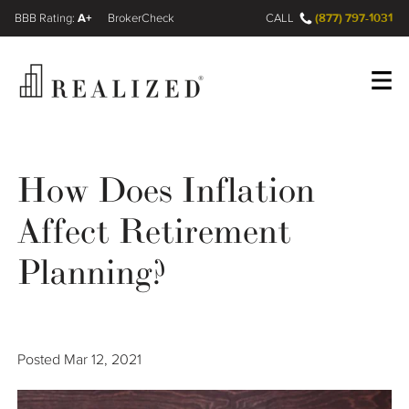
A+
(877) 797-1031
FINRA BrokerCheck
CALL
Register
Log In
How Does Inflation
Affect Retirement
Wealth Management Gap
Planning?
Our Process
Financial Advisors
Posted
Mar 12, 2021
Resources