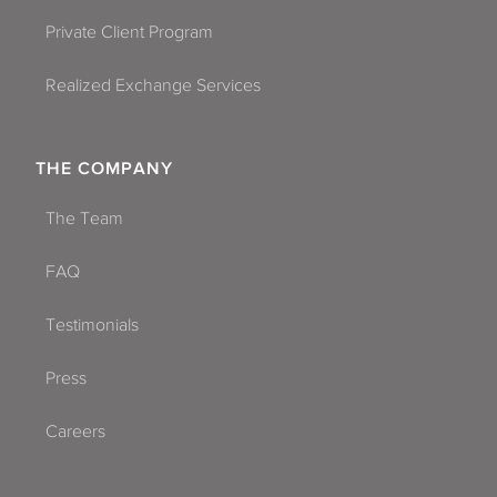
Private Client Program
Realized Exchange Services
THE COMPANY
The Team
FAQ
Testimonials
Press
Careers