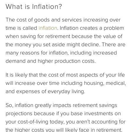
What is Inflation?
The cost of goods and services increasing over
time is called
inflation
. Inflation creates a problem
when saving for retirement because the value of
the money you set aside might decline. There are
many reasons for inflation, including increased
demand and higher production costs.
It is likely that the cost of most aspects of your life
will increase over time including housing, medical,
and expenses of everyday living.
So, inflation greatly impacts retirement savings
projections because if you base investments on
your cost-of-living today, you aren’t accounting for
the higher costs you will likely face in retirement.