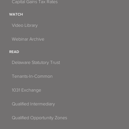
Capital Gains Tax Rates
WATCH
Video Library
Webinar Archive
READ
Delaware Statutory Trust
Tenants-In-Common
1031 Exchange
Qualified Intermediary
Qualified Opportunity Zones