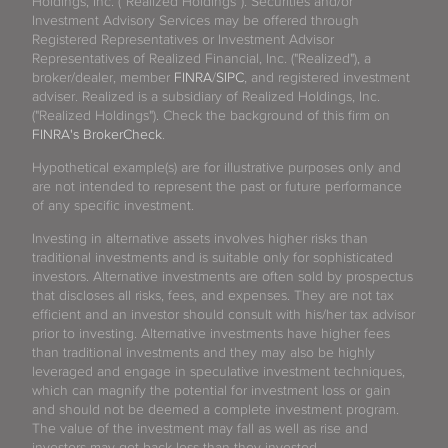
Holdings, Inc. (“Realized Holdings”). Securities and/or
Investment Advisory Services may be offered through
Registered Representatives or Investment Advisor
Representatives of Realized Financial, Inc. ("Realized"), a
broker/dealer, member
FINRA
/
SIPC
, and registered investment
adviser. Realized is a subsidiary of Realized Holdings, Inc.
("Realized Holdings"). Check the background of this firm on
FINRA's BrokerCheck
.
Hypothetical example(s) are for illustrative purposes only and
are not intended to represent the past or future performance
of any specific investment.
Investing in alternative assets involves higher risks than
traditional investments and is suitable only for sophisticated
investors. Alternative investments are often sold by prospectus
that discloses all risks, fees, and expenses. They are not tax
efficient and an investor should consult with his/her tax advisor
prior to investing. Alternative investments have higher fees
than traditional investments and they may also be highly
leveraged and engage in speculative investment techniques,
which can magnify the potential for investment loss or gain
and should not be deemed a complete investment program.
The value of the investment may fall as well as rise and
investors may get back less than they invested.