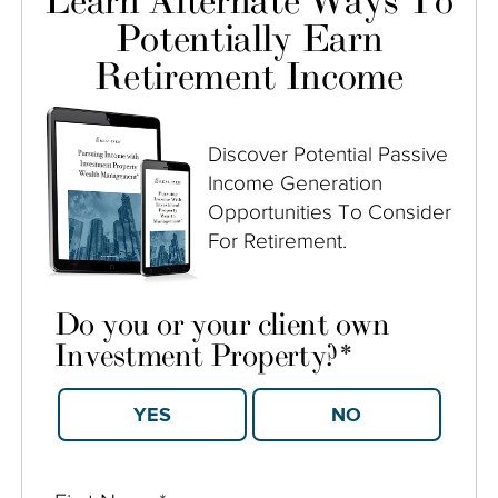
Learn Alternate Ways To
Potentially Earn
Retirement Income
Discover Potential Passive
Income Generation
Opportunities To Consider
For Retirement.
Do you or your client own
Investment Property?
*
YES
NO