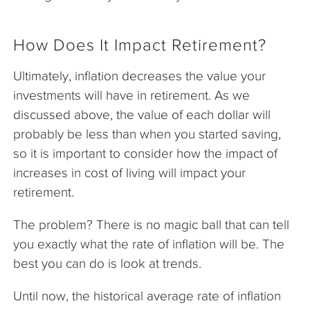
How Does It Impact Retirement?
Ultimately, inflation decreases the value your
investments will have in retirement. As we
discussed above, the value of each dollar will
probably be less than when you started saving,
so it is important to consider how the impact of
increases in cost of living will impact your
retirement.
The problem? There is no magic ball that can tell
you exactly what the rate of inflation will be. The
best you can do is look at trends.
Until now, the historical average rate of inflation