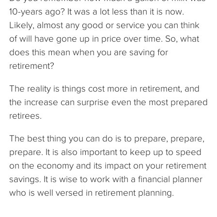
10-years ago? It was a lot less than it is now.
Likely, almost any good or service you can think
of will have gone up in price over time. So, what
does this mean when you are saving for
retirement?
The reality is things cost more in retirement, and
the increase can surprise even the most prepared
retirees.
The best thing you can do is to prepare, prepare,
prepare. It is also important to keep up to speed
on the economy and its impact on your retirement
savings. It is wise to work with a financial planner
who is well versed in retirement planning.