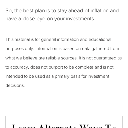
So, the best plan is to stay ahead of inflation and
have a close eye on your investments.
This material is for general information and educational
purposes only. Information is based on data gathered from
what we believe are reliable sources. It is not guaranteed as
to accuracy, does not purport to be complete and is not
intended to be used as a primary basis for investment
decisions.