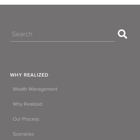
Search
WHY REALIZED
Wealth Management
Why Realized
Our Process
Scenarios