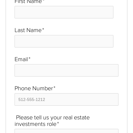
First Name
*
Last Name
*
Email
*
Phone Number
*
Please tell us your real estate
investments role
*