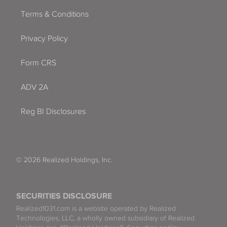
Terms & Conditions
Privacy Policy
Form CRS
ADV 2A
Reg BI Disclosures
© 2026 Realized Holdings, Inc.
SECURITIES DISCLOSURE
Realized1031.com is a website operated by Realized
Technologies, LLC, a wholly owned subsidiary of Realized