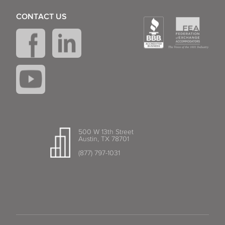
CONTACT US
500 W 13th Street
Austin, TX 78701
(877) 797-1031