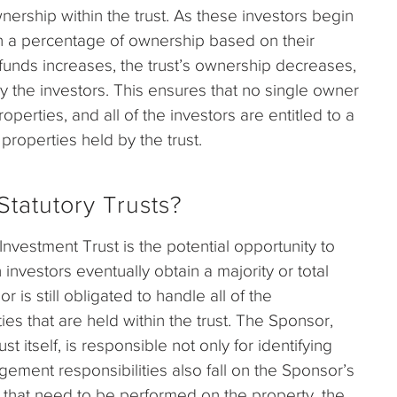
nership within the trust. As these investors begin
ain a percentage of ownership based on their
funds increases, the trust’s ownership decreases,
 the investors. This ensures that no single owner
perties, and all of the investors are entitled to a
properties held by the trust.
tatutory Trusts?
nvestment Trust is the potential opportunity to
investors eventually obtain a majority or total
 is still obligated to handle all of the
s that are held within the trust. The Sponsor,
t itself, is responsible not only for identifying
ement responsibilities also fall on the Sponsor’s
that need to be performed on the property, the