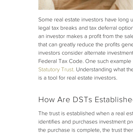
Some real estate investors have long 
legal tax breaks and tax deferral optio
an investor makes a profit from the sale 
that can greatly reduce the profits gen
investors consider alternate investment 
Federal Tax Code. One such example of
Statutory Trust.
Understanding what thes
is a tool for real estate investors.
How Are DSTs Establish
The trust is established when a real 
identifies and purchases investment pr
the purchase is complete, the trust the