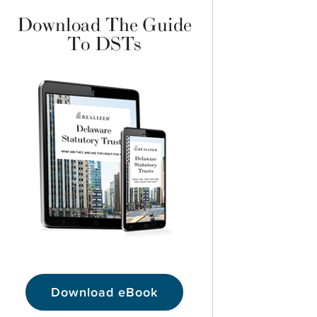
Download The Guide
To DSTs
Download eBook