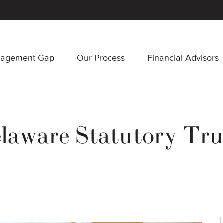
nagement Gap
Our Process
Financial Advisors
laware Statutory Tru