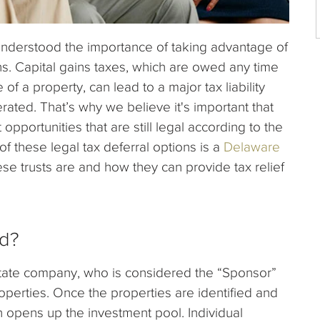
understood the importance of taking advantage of
ns. Capital gains taxes, which are owed any time
of a property, can lead to a major tax liability
erated. That’s why we believe it's important that
opportunities that are still legal according to the
 these legal tax deferral options is a
Delaware
e trusts are and how they can provide tax relief
ed?
estate company, who is considered the “Sponsor”
operties. Once the properties are identified and
n opens up the investment pool. Individual