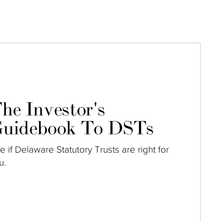
he Investor's
uidebook To DSTs
e if Delaware Statutory Trusts are right for
u.