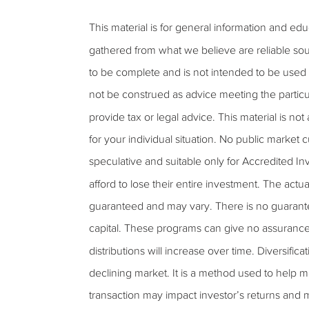
This material is for general information and ed
gathered from what we believe are reliable sou
to be complete and is not intended to be used a
not be construed as advice meeting the particu
provide tax or legal advice. This material is not
for your individual situation. No public market
speculative and suitable only for Accredited Inv
afford to lose their entire investment. The actu
guaranteed and may vary. There is no guarantee t
capital. These programs can give no assurance tha
distributions will increase over time. Diversifica
declining market. It is a method used to help m
transaction may impact investor’s returns and 