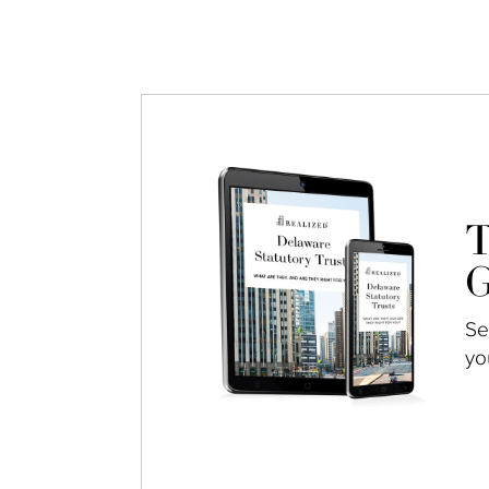
T
G
Se
yo