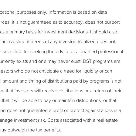
ucational purposes only. Information is based on data
rces. It is not guaranteed as to accuracy, does not purport
s a primary basis for investment decisions. It should also
lar investment needs of any investor. Realized does not
 a substitute for seeking the advice of a qualified professional
 currently exists and one may never exist. DST programs are
estors who do not anticipate a need for liquidity or can
al amount and timing of distributions paid by programs is not
hat investors will receive distributions or a return of their
t it will be able to pay or maintain distributions, or that
tion does not guarantee a profit or protect against a loss in a
anage investment risk. Costs associated with a real estate
may outweigh the tax benefits.