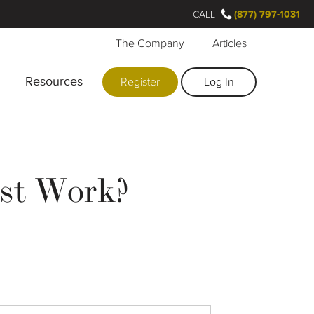
CALL
(877) 797-1031
The Company
Articles
Resources
Register
Log In
st Work?