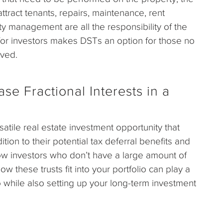
ttract tenants, repairs, maintenance, rent
ty management are all the responsibility of the
 for investors makes DSTs an option for those no
lved.
e Fractional Interests in a
atile real estate investment opportunity that
ition to their potential tax deferral benefits and
low investors who don’t have a large amount of
 these trusts fit into your portfolio can play a
lio while also setting up your long-term investment