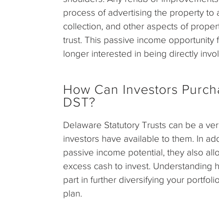
process of advertising the property to a
collection, and other aspects of proper
trust. This passive income opportunity
longer interested in being directly invo
How Can Investors Purchas
DST?
Delaware Statutory Trusts can be a vers
investors have available to them. In add
passive income potential, they also al
excess cash to invest. Understanding how
part in further diversifying your portfo
plan.