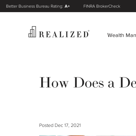
Better Business Bureau Rating:
A+
FINRA BrokerCheck
Wealth Ma
How Does a De
Posted
Dec 17, 2021