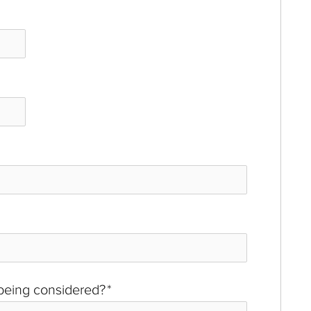
 being considered?
*