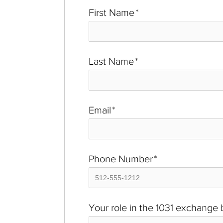
First Name
*
Last Name
*
Email
*
Phone Number
*
Your role in the 1031 exchange