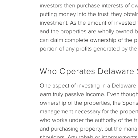
investors then purchase interests of ow
putting money into the trust, they obt
investment. As the amount of invested 
and the properties are wholly owned by
can claim complete ownership of the pro
portion of any profits generated by the 
Who Operates Delaware S
One aspect of investing in a Delaware I
earn truly passive income. Even though 
ownership of the properties, the Sponsor
management necessary for the propertie
who works under the authority of the trus
and purchasing property, but the manag
shoulders. Any rehab or improvements 